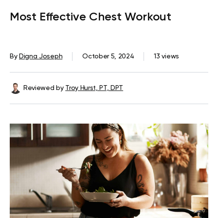
Most Effective Chest Workout
By
Digna Joseph
October 5, 2024
13 views
Reviewed by
Troy Hurst, PT, DPT