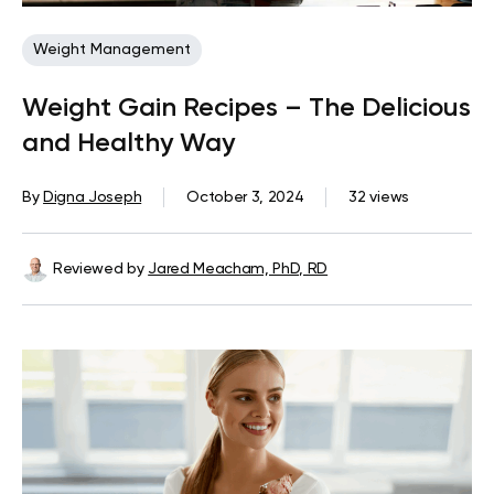
Weight Management
Weight Gain Recipes – The Delicious
and Healthy Way
By
Digna Joseph
October 3, 2024
32 views
Reviewed by
Jared Meacham, PhD, RD