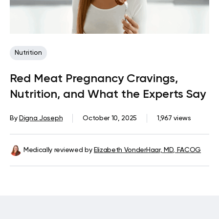
Nutrition
Red Meat Pregnancy Cravings,
Nutrition, and What the Experts Say
By
Digna Joseph
October 10, 2025
1,967 views
Medically reviewed by
Elizabeth VonderHaar, MD, FACOG