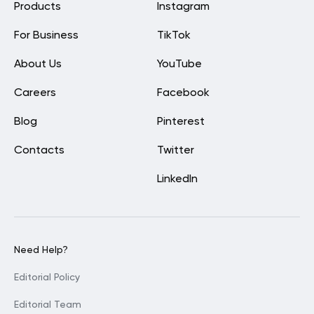
Products
Instagram
For Business
TikTok
About Us
YouTube
Careers
Facebook
Blog
Pinterest
Contacts
Twitter
LinkedIn
Need Help?
Editorial Policy
Editorial Team