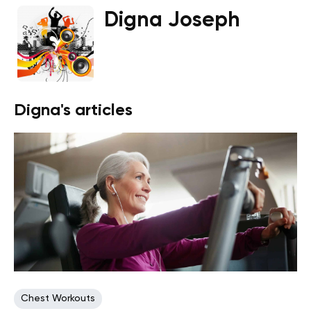
Digna Joseph
Digna's articles
Chest Workouts