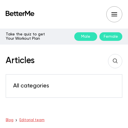
Take the quiz to get
Male
Female
Your Workout Plan
Articles
All categories
Blog
Editorial team