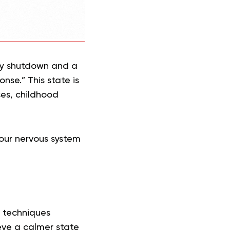
by shutdown and a
nse.” This state is
es, childhood
your nervous system
 techniques
eve a calmer state