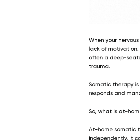
When your nervous 
lack of motivation,
often a deep-seate
trauma.
Somatic therapy is 
responds and manag
So, what is at-hom
At-home somatic th
independently. It 