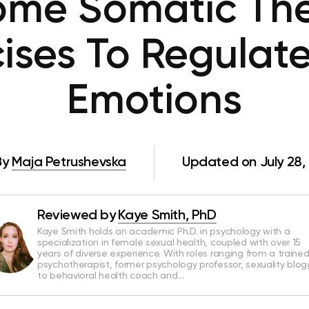
ome Somatic The
ises To Regulat
Emotions
By
Maja Petrushevska
Updated on July 28,
Reviewed by
Kaye Smith, PhD
Kaye Smith holds an academic Ph.D. in psychology with a
specialization in female sexual health, coupled with over 15
years of diverse experience. With roles ranging from a traine
psychotherapist, former psychology professor, sexuality blog
to behavioral health coach and…