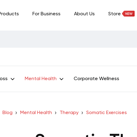
Products
For Business
About Us
Store
Loss
Mental Health
Corporate Wellness
Blog
Mental Health
Therapy
Somatic Exercises