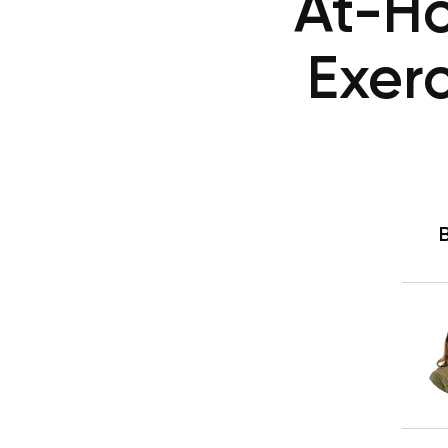
At-H
Exerc