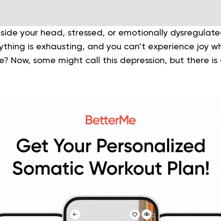
inside your head, stressed, or emotionally dysregula
rything is exhausting, and you can’t experience joy 
e? Now, some might call this depression, but there i