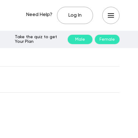
Need Help?
Log In
Take the quiz to get
Male
Female
Your Plan