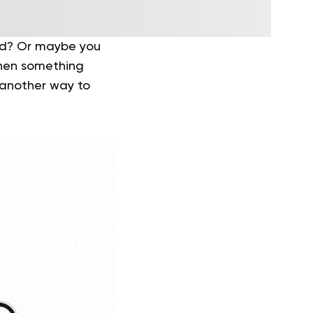
ted? Or maybe you
when something
s another way to