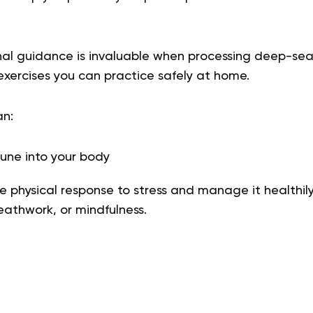
nal guidance is invaluable when processing deep-se
xercises you can practice safely at home.
an:
une into your body
 physical response to stress and manage it healthil
athwork, or mindfulness.