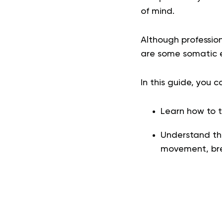
of mind.
Although professio
are some somatic e
In this guide, you c
Learn how to t
Understand the
movement, bre