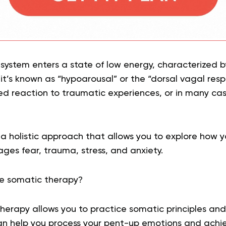
system enters a state of low energy, characterized 
 it’s known as “hypoarousal” or the “dorsal vagal respo
d reaction to traumatic experiences, or in many cas
a holistic approach that allows you to explore how 
es fear, trauma, stress, and anxiety.
e somatic therapy?
erapy allows you to practice somatic principles and
can help you process your pent-up emotions and achi