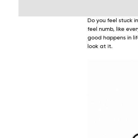
Do you feel stuck 
feel numb, like eve
good happens in lif
look at it.