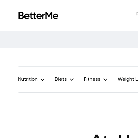
Nutrition
Diets
Fitness
Weight 