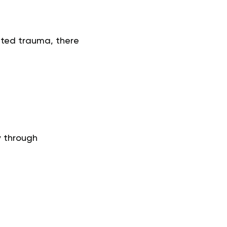
ated trauma, there
y through