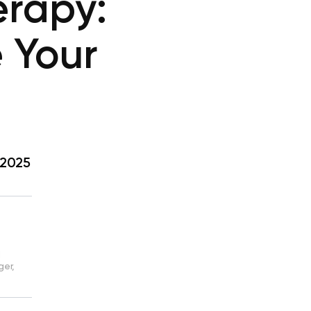
rapy:
e Your
 2025
d
ger,