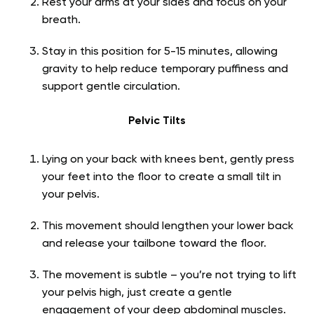
Rest your arms at your sides and focus on your
breath.
Stay in this position for 5-15 minutes, allowing
gravity to help reduce temporary puffiness and
support gentle circulation.
Pelvic Tilts
Lying on your back with knees bent, gently press
your feet into the floor to create a small tilt in
your pelvis.
This movement should lengthen your lower back
and release your tailbone toward the floor.
The movement is subtle – you’re not trying to lift
your pelvis high, just create a gentle
engagement of your deep abdominal muscles.