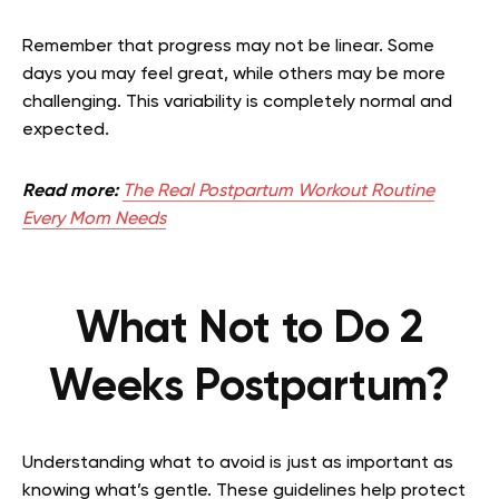
Remember that progress may not be linear. Some
days you may feel great, while others may be more
challenging. This variability is completely normal and
expected.
Read more:
The Real Postpartum Workout Routine
Every Mom Needs
What Not to Do 2
Weeks Postpartum?
Understanding what to avoid is just as important as
knowing what’s gentle. These guidelines help protect