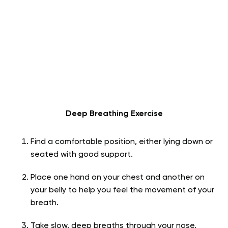
Deep Breathing Exercise
Find a comfortable position, either lying down or
seated with good support.
Place one hand on your chest and another on
your belly to help you feel the movement of your
breath.
Take slow, deep breaths through your nose,