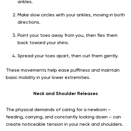
ankles.
Make slow circles with your ankles, moving in both
directions.
Point your toes away from you, then flex them
back toward your shins.
Spread your toes apart, then curl them gently.
These movements help ease puffiness and maintain
basic mobility in your lower extremities.
Neck and Shoulder Releases
The physical demands of caring for a newborn –
feeding, carrying, and constantly looking down – can
create noticeable tension in your neck and shoulders.