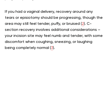
If you had a vaginal delivery, recovery around any
tears or episiotomy should be progressing, though the
area may still feel tender, puffy, or bruised (
2
). C-
section recovery involves additional considerations –
your incision site may feel numb and tender, with some
discomfort when coughing, sneezing, or laughing
being completely normal (
3
).