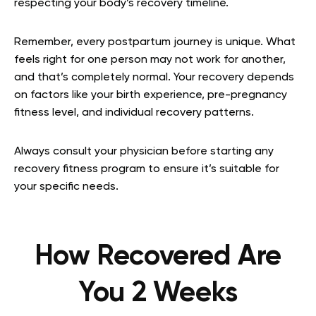
respecting your body’s recovery timeline.
Remember, every postpartum journey is unique. What
feels right for one person may not work for another,
and that’s completely normal. Your recovery depends
on factors like your birth experience, pre-pregnancy
fitness level, and individual recovery patterns.
Always consult your physician before starting any
recovery fitness program to ensure it’s suitable for
your specific needs.
How Recovered Are
You 2 Weeks