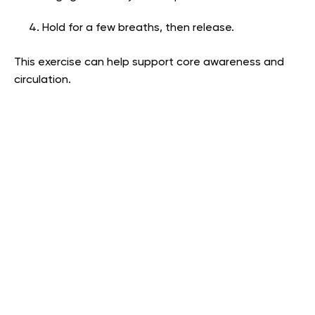
Hold for a few breaths, then release.
This exercise can help support core awareness and
circulation.