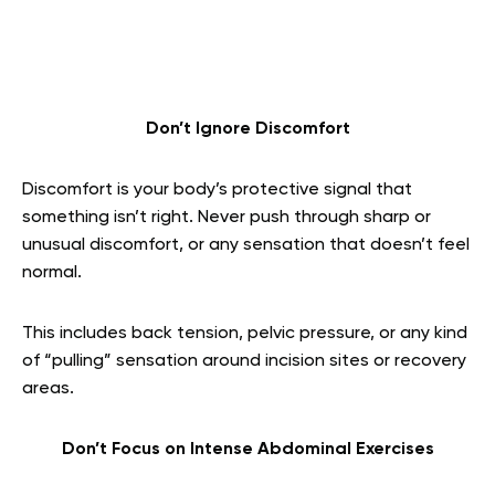
Don’t Ignore Discomfort
Discomfort is your body’s protective signal that
something isn’t right. Never push through sharp or
unusual discomfort, or any sensation that doesn’t feel
normal.
This includes back tension, pelvic pressure, or any kind
of “pulling” sensation around incision sites or recovery
areas.
Don’t Focus on Intense Abdominal Exercises