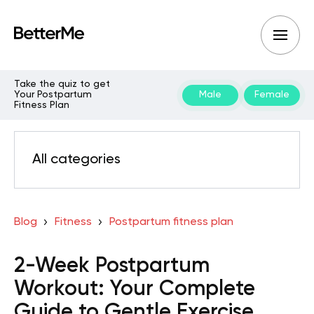
Take the quiz to get
Your Postpartum
Male
Female
Fitness Plan
All categories
Blog
Fitness
Postpartum fitness plan
2-Week Postpartum
Workout: Your Complete
Guide to Gentle Exercise