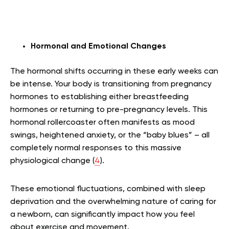
Hormonal and Emotional Changes
The hormonal shifts occurring in these early weeks can
be intense. Your body is transitioning from pregnancy
hormones to establishing either breastfeeding
hormones or returning to pre-pregnancy levels. This
hormonal rollercoaster often manifests as mood
swings, heightened anxiety, or the “baby blues” – all
completely normal responses to this massive
physiological change (
4
).
These emotional fluctuations, combined with sleep
deprivation and the overwhelming nature of caring for
a newborn, can significantly impact how you feel
about exercise and movement.