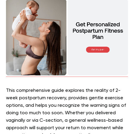
This comprehensive guide explores the reality of 2-
week postpartum recovery, provides gentle exercise
options, and helps you recognize the warning signs of
doing too much too soon. Whether you delivered
vaginally or via C-section, a
general wellness-based
approach
will support your return to movement while