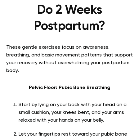
Do 2 Weeks
Postpartum?
These gentle exercises focus on awareness,
breathing, and basic movement patterns that support
your recovery without overwhelming your postpartum
body.
Pelvic Floor: Pubic Bone Breathing
Start by lying on your back with your head on a
small cushion, your knees bent, and your arms
relaxed with your hands on your belly.
Let your fingertips rest toward your pubic bone