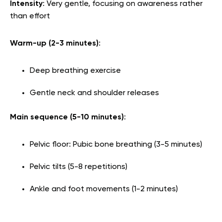
Intensity
: Very gentle, focusing on awareness rather
than effort
Warm-up (2-3 minutes)
:
Deep breathing exercise
Gentle neck and shoulder releases
Main sequence (5-10 minutes)
:
Pelvic floor: Pubic bone breathing (3-5 minutes)
Pelvic tilts (5-8 repetitions)
Ankle and foot movements (1-2 minutes)