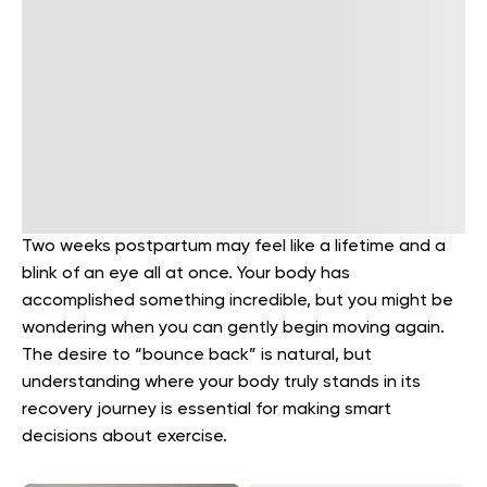
Two weeks postpartum may feel like a lifetime and a
blink of an eye all at once. Your body has
accomplished something incredible, but you might be
wondering when you can gently begin moving again.
The desire to “bounce back” is natural, but
understanding where your body truly stands in its
recovery journey is essential for making smart
decisions about exercise.