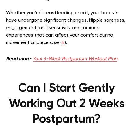
Whether you’re breastfeeding or not, your breasts
have undergone significant changes. Nipple soreness,
engorgement, and sensitivity are common
experiences that can affect your comfort during
movement and exercise (
4
).
Read more:
Your 6-Week Postpartum Workout Plan
Can I Start Gently
Working Out 2 Weeks
Postpartum?