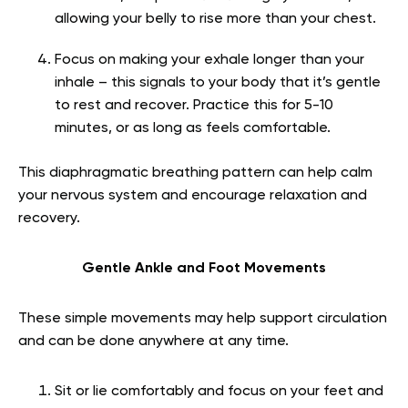
allowing your belly to rise more than your chest.
Focus on making your exhale longer than your
inhale – this signals to your body that it’s gentle
to rest and recover. Practice this for 5-10
minutes, or as long as feels comfortable.
This diaphragmatic breathing pattern can help calm
your nervous system and encourage relaxation and
recovery.
Gentle Ankle and Foot Movements
These simple movements may help support circulation
and can be done anywhere at any time.
Sit or lie comfortably and focus on your feet and