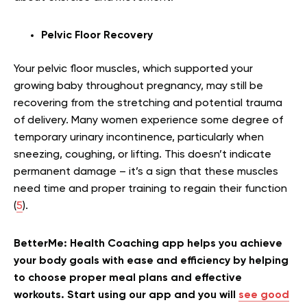
Pelvic Floor Recovery
Your pelvic floor muscles, which supported your
growing baby throughout pregnancy, may still be
recovering from the stretching and potential trauma
of delivery. Many women experience some degree of
temporary urinary incontinence, particularly when
sneezing, coughing, or lifting. This doesn’t indicate
permanent damage – it’s a sign that these muscles
need time and proper training to regain their function
(
5
).
BetterMe: Health Coaching app helps you achieve
your body goals with ease and efficiency by helping
to choose proper meal plans and effective
workouts. Start using our app and you will
see good