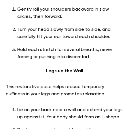
Gently roll your shoulders backward in slow
circles, then forward.
Turn your head slowly from side to side, and
carefully tilt your ear toward each shoulder.
Hold each stretch for several breaths, never
forcing or pushing into discomfort.
Legs up the Wall
This restorative pose helps reduce temporary
puffiness in your legs and promotes relaxation.
Lie on your back near a wall and extend your legs
up against it. Your body should form an L-shape.