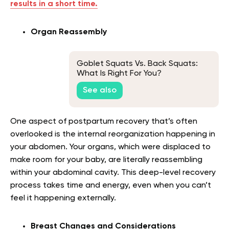
results in a short time.
Organ Reassembly
Goblet Squats Vs. Back Squats:
What Is Right For You?
See also
One aspect of postpartum recovery that’s often
overlooked is the internal reorganization happening in
your abdomen. Your organs, which were displaced to
make room for your baby, are literally reassembling
within your abdominal cavity. This deep-level recovery
process takes time and energy, even when you can’t
feel it happening externally.
Breast Changes and Considerations