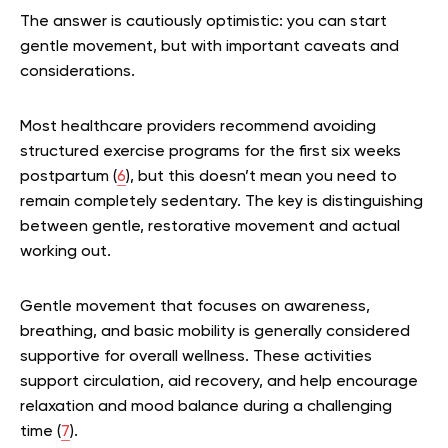
The answer is cautiously optimistic: you can start
gentle movement, but with important caveats and
considerations.
Most healthcare providers recommend avoiding
structured exercise programs for the first six weeks
postpartum (
6
), but this doesn’t mean you need to
remain completely sedentary. The key is distinguishing
between gentle, restorative movement and actual
working out.
Gentle movement that focuses on awareness,
breathing, and basic mobility is generally considered
supportive for overall wellness. These activities
support circulation, aid recovery, and help encourage
relaxation and mood balance during a challenging
time (
7
).