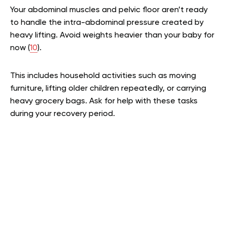
Your abdominal muscles and pelvic floor aren’t ready
to handle the intra-abdominal pressure created by
heavy lifting. Avoid weights heavier than your baby for
now (
10
).
This includes household activities such as moving
furniture, lifting older children repeatedly, or carrying
heavy grocery bags. Ask for help with these tasks
during your recovery period.