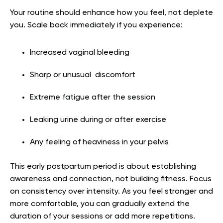
Your routine should enhance how you feel, not deplete
you. Scale back immediately if you experience:
Increased vaginal bleeding
Sharp or unusual discomfort
Extreme fatigue after the session
Leaking urine during or after exercise
Any feeling of heaviness in your pelvis
This early postpartum period is about establishing
awareness and connection, not building fitness. Focus
on consistency over intensity. As you feel stronger and
more comfortable, you can gradually extend the
duration of your sessions or add more repetitions.