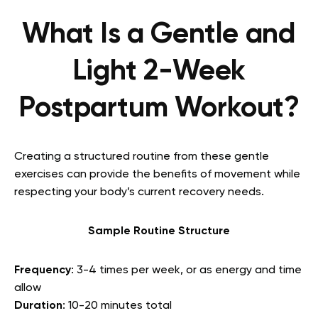
What Is a Gentle and
Light 2-Week
Postpartum Workout?
Creating a structured routine from these gentle
exercises can provide the benefits of movement while
respecting your body’s current recovery needs.
Sample Routine Structure
Frequency
: 3-4 times per week, or as energy and time
allow
Duration
: 10-20 minutes total