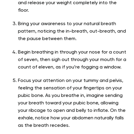
and release your weight completely into the
floor.
Bring your awareness to your natural breath
pattern, noticing the in-breath, out-breath, and
the pause between them.
Begin breathing in through your nose for a count
of seven, then sigh out through your mouth for a
count of eleven, as if you’re fogging a window.
Focus your attention on your tummy and pelvis,
feeling the sensation of your fingertips on your
pubic bone. As you breathe in, imagine sending
your breath toward your pubic bone, allowing
your ribcage to open and belly to inflate. On the
exhale, notice how your abdomen naturally falls
as the breath recedes.