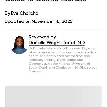
By
Eve Chalicha
Updated on November 18, 2025
Reviewed by
Danielle Wright-Terrell, MD
Dr. Danielle Wright-Terrell has over 10 years
of experience as a physician in reproductive
health. She completed her medical and
residency training in Obstetrics and
Gynecology at the Medical University of
South Carolina in Charleston, SC. She served
4 years…