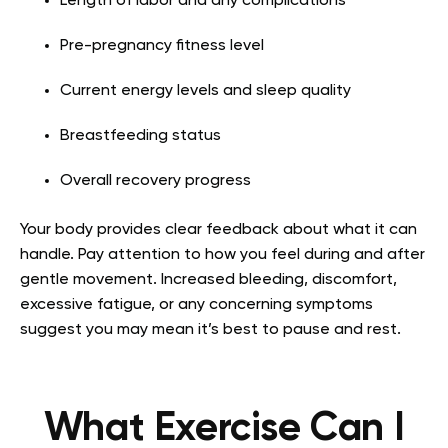
Length of labor and any complications
Pre-pregnancy fitness level
Current energy levels and sleep quality
Breastfeeding status
Overall recovery progress
Your body provides clear feedback about what it can
handle. Pay attention to how you feel during and after
gentle movement. Increased bleeding, discomfort,
excessive fatigue, or any concerning symptoms
suggest you may mean it’s best to pause and rest.
What Exercise Can I