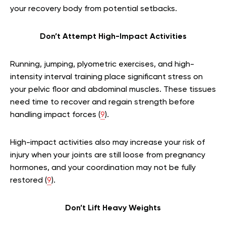
your recovery body from potential setbacks.
Don’t Attempt High-Impact Activities
Running, jumping, plyometric exercises, and high-
intensity interval training place significant stress on
your pelvic floor and abdominal muscles. These tissues
need time to recover and regain strength before
handling impact forces (
9
).
High-impact activities also may increase your risk of
injury when your joints are still loose from pregnancy
hormones, and your coordination may not be fully
restored (
9
).
Don’t Lift Heavy Weights