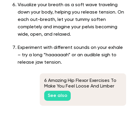
Visualize your breath as a soft wave traveling
down your body, helping you release
tension. On
each out-breath, let your tummy soften
completely and imagine your pelvis becoming
wide, open, and relaxed.
Experiment with different sounds on your exhale
– try a long “haaaaaah” or an audible sigh to
release jaw tension.
6 Amazing Hip Flexor Exercises To
Make You Feel Loose And Limber
See also