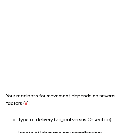
Your readiness for movement depends on several
factors (
8
):
Type of delivery (vaginal versus C-section)