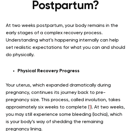
Postpartum?
At two weeks postpartum, your body remains in the
early stages of a complex recovery process.
Understanding what’s happening internally can help
set realistic expectations for what you can and should
do physically.
Physical Recovery Progress
Your uterus, which expanded dramatically during
pregnancy, continues its journey back to pre-
pregnancy size. This process, called involution, takes
approximately six weeks to complete (
1
). At two weeks,
you may still experience some bleeding (lochia), which
is your body’s way of shedding the remaining
pregnancy lining.