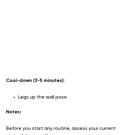
Cool-down (3-5 minutes)
:
Legs up the wall pose
Notes:
Before you start any routine, assess your current