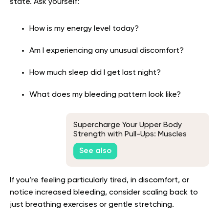
state. Ask yourself:
How is my energy level today?
Am I experiencing any unusual discomfort?
How much sleep did I get last night?
What does my bleeding pattern look like?
Supercharge Your Upper Body
Strength with Pull-Ups: Muscles
Worked and Training Tips
See also
If you’re feeling particularly tired, in discomfort, or
notice increased bleeding, consider scaling back to
just breathing exercises or gentle stretching.