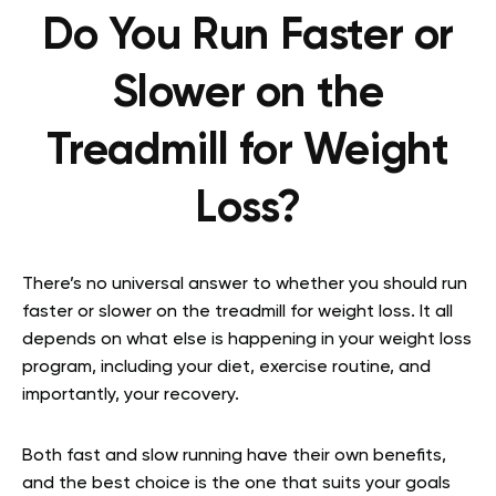
Do You Run Faster or
Slower on the
Treadmill for Weight
Loss?
There’s no universal answer to whether you should run
faster or slower on the treadmill for weight loss. It all
depends on what else is happening in your weight loss
program, including your diet, exercise routine, and
importantly, your recovery.
Both fast and slow running have their own benefits,
and the best choice is the one that suits your goals