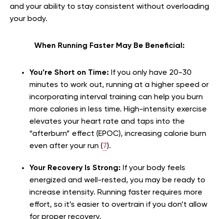
and your ability to stay consistent without overloading
your body.
When Running Faster May Be Beneficial:
You’re Short on Time:
If you only have 20-30
minutes to work out, running at a higher speed or
incorporating interval training can help you burn
more calories in less time. High-intensity exercise
elevates your heart rate and taps into the
“afterburn” effect (EPOC), increasing calorie burn
even after your run (
7
).
Your Recovery Is Strong:
If your body feels
energized and well-rested, you may be ready to
increase intensity. Running faster requires more
effort, so it’s easier to overtrain if you don’t allow
for proper recovery.