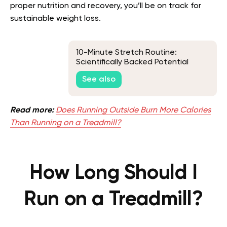
proper nutrition and recovery, you’ll be on track for
sustainable weight loss.
10-Minute Stretch Routine:
Scientifically Backed Potential
Benefits and a Sample Routine
See also
Read more:
Does Running Outside Burn More Calories
Than Running on a Treadmill?
How Long Should I
Run on a Treadmill?