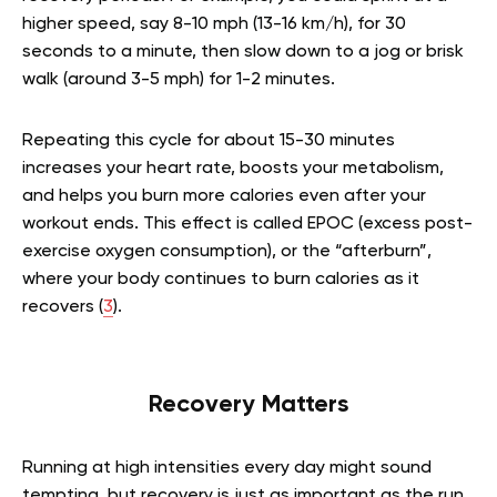
higher speed, say 8-10 mph (13-16 km/h), for 30
seconds to a minute, then slow down to a jog or brisk
walk (around 3-5 mph) for 1-2 minutes.
Repeating this cycle for about 15-30 minutes
increases your heart rate, boosts your metabolism,
and helps you burn more calories even after your
workout ends. This effect is called EPOC (excess post-
exercise oxygen consumption), or the “afterburn”,
where your body continues to burn calories as it
recovers (
3
).
Recovery Matters
Running at high intensities every day might sound
tempting, but recovery is just as important as the run