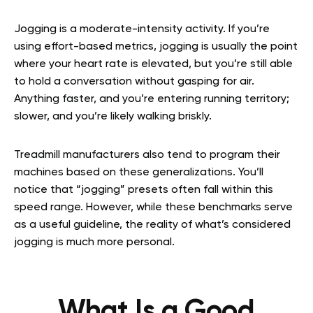
Jogging is a moderate-intensity activity. If you’re
using effort-based metrics, jogging is usually the point
where your heart rate is elevated, but you’re still able
to hold a conversation without gasping for air.
Anything faster, and you’re entering running territory;
slower, and you’re likely walking briskly.
Treadmill manufacturers also tend to program their
machines based on these generalizations. You’ll
notice that “jogging” presets often fall within this
speed range. However, while these benchmarks serve
as a useful guideline, the reality of what’s considered
jogging is much more personal.
What Is a Good