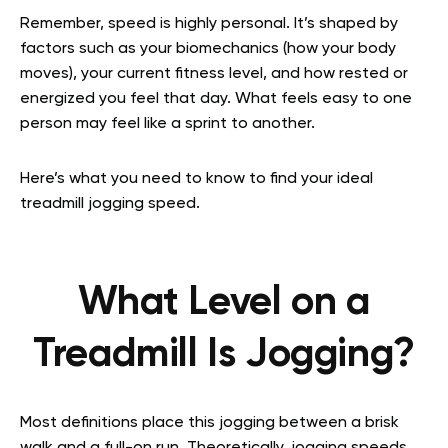
Remember, speed is highly personal. It’s shaped by
factors such as your biomechanics (how your body
moves), your current fitness level, and how rested or
energized you feel that day. What feels easy to one
person may feel like a sprint to another.
Here’s what you need to know to find your ideal
treadmill jogging speed.
What Level on a
Treadmill Is Jogging?
Most definitions place this jogging between a brisk