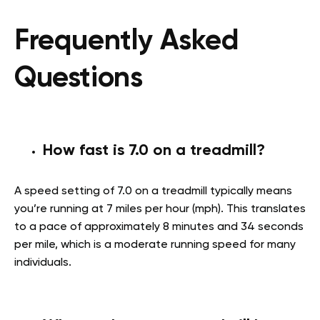
Frequently Asked
Questions
How fast is 7.0 on a treadmill?
A speed setting of 7.0 on a treadmill typically means
you’re running at 7 miles per hour (mph). This translates
to a pace of approximately 8 minutes and 34 seconds
per mile, which is a moderate running speed for many
individuals.