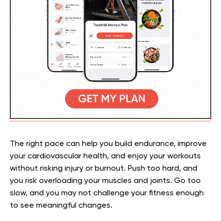
The right pace can help you build endurance, improve
your cardiovascular health, and enjoy your workouts
without risking injury or burnout. Push too hard, and
you risk overloading your muscles and joints. Go too
slow, and you may not challenge your fitness enough
to see meaningful changes.