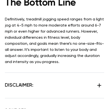
The Bottom Line
Definitively, treadmill jogging speed ranges from a light
jog at 4-5 mph to more moderate efforts around 6-7
mph or even higher for advanced runners. However,
individual differences in fitness level, body
composition, and goals mean there’s no one-size-fits-
all answer. It’s important to listen to your body and
adjust accordingly, gradually increasing the duration
and intensity as you progress.
DISCLAIMER: