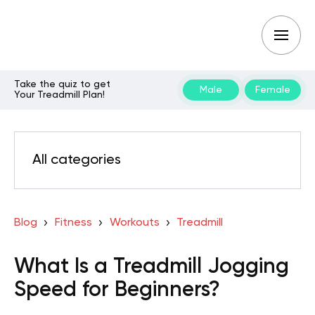
Take the quiz to get
Male
Female
Your Treadmill Plan!
All categories
Blog
Fitness
Workouts
Treadmill
What Is a Treadmill Jogging
Speed for Beginners?