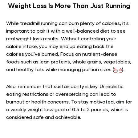
Weight Loss Is More Than Just Running
While treadmill running can burn plenty of calories, it’s
important to pair it with a well-balanced diet to see
real weight loss results. Without controlling your
calorie intake, you may end up eating back the
calories you’ve burned. Focus on nutrient-dense
foods such as lean proteins, whole grains, vegetables,
and healthy fats while managing portion sizes (
5
,
6
).
Also, remember that sustainability is key. Unrealistic
eating restrictions or overexercising can lead to
burnout or health concerns. To stay motivated, aim for
a weekly weight loss goal of 0.5 to 2 pounds, which is
considered safe and achievable.