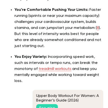
You’re Comfortable Pushing Your Limits:
Faster
running (sprints or near your maximum capacity)
challenges your cardiovascular system, builds
stamina, and can jumpstart your metabolism (
8
).
But this level of intensity works best for people
who are already somewhat conditioned and not
just starting out.
You Enjoy Variety:
Incorporating speed work,
such as intervals or tempo runs, can break the
monotony of
treadmill workouts
and keep you
mentally engaged while working toward weight
loss.
Upper Body Workout For Women: A
Beginner’s Guide (2026)