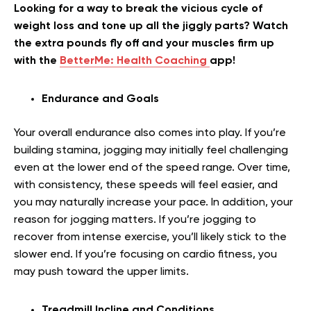
Looking for a way to break the vicious cycle of
weight loss and tone up all the jiggly parts? Watch
the extra pounds fly off and your muscles firm up
with the
BetterMe: Health Coaching
app!
Endurance and Goals
Your overall endurance also comes into play. If you’re
building stamina, jogging may initially feel challenging
even at the lower end of the speed range. Over time,
with consistency, these speeds will feel easier, and
you may naturally increase your pace. In addition, your
reason for jogging matters. If you’re jogging to
recover from intense exercise, you’ll likely stick to the
slower end. If you’re focusing on cardio fitness, you
may push toward the upper limits.
Treadmill Incline and Conditions