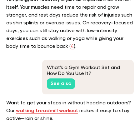
itself. Your muscles need time to repair and grow
stronger, and rest days reduce the risk of injuries such
as shin splints or overuse issues. On recovery-focused
days, you can still stay active with low-intensity
exercises such as walking or yoga while giving your
body time to bounce back (
4
).
What's a Gym Workout Set and
How Do You Use It?
See also
Want to get your steps in without heading outdoors?
Our
walking treadmill workout
makes it easy to stay
active—rain or shine.