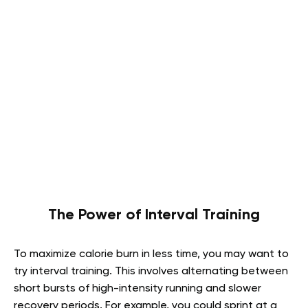
The Power of Interval Training
To maximize calorie burn in less time, you may want to
try interval training. This involves alternating between
short bursts of high-intensity running and slower
recovery periods. For example, you could sprint at a