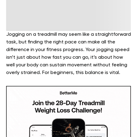
Jogging on a treadmill may seem like a straightforward
task, but finding the right pace can make all the
difference in your fitness progress. Your jogging speed
isn’t just about how fast you can go, it’s about how
well your body can sustain movement without feeling
overly strained. For beginners, this balance is vital.