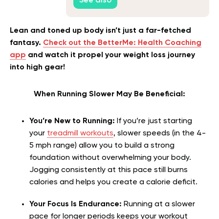
See also
Lean and toned up body isn’t just a far-fetched
fantasy.
Check out the BetterMe: Health Coaching
app
and watch it propel your weight loss journey
into high gear!
When Running Slower May Be Beneficial:
You’re New to Running:
If you’re just starting
your
treadmill workouts
, slower speeds (in the 4-
5 mph range) allow you to build a strong
foundation without overwhelming your body.
Jogging consistently at this pace still burns
calories and helps you create a calorie deficit.
Your Focus Is Endurance:
Running at a slower
pace for longer periods keeps your workout