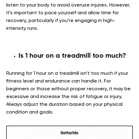
listen to your body to avoid overuse injuries. However,
it’s important to pace yourself and allow time for
recovery, particularly if you’re engaging in high-
intensity runs.
Is 1 hour on a treadmill too much?
Running for 1 hour on a treadmill isn’t too much if your
fitness level and endurance can handle it. For
beginners or those without proper recovery, it may be
excessive and increase the risk of fatigue or injury.
Always adjust the duration based on your physical
condition and goals.