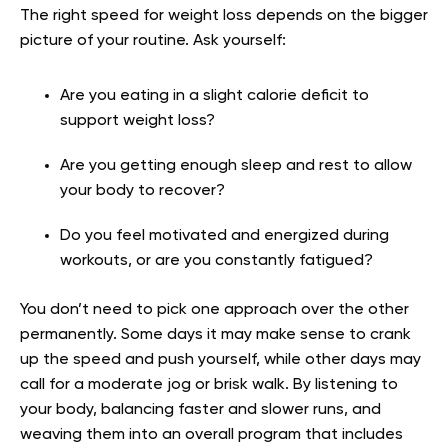
The right speed for weight loss depends on the bigger
picture of your routine. Ask yourself:
Are you eating in a slight calorie deficit to
support weight loss?
Are you getting enough sleep and rest to allow
your body to recover?
Do you feel motivated and energized during
workouts, or are you constantly fatigued?
You don’t need to pick one approach over the other
permanently. Some days it may make sense to crank
up the speed and push yourself, while other days may
call for a moderate jog or brisk walk. By listening to
your body, balancing faster and slower runs, and
weaving them into an overall program that includes