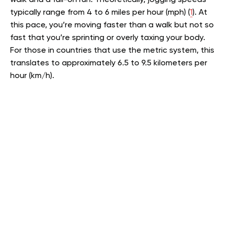
walk and a full-on run. Theoretically, jogging speeds
typically range from 4 to 6 miles per hour (mph) (
1
). At
this pace, you’re moving faster than a walk but not so
fast that you’re sprinting or overly taxing your body.
For those in countries that use the metric system, this
translates to approximately 6.5 to 9.5 kilometers per
hour (km/h).