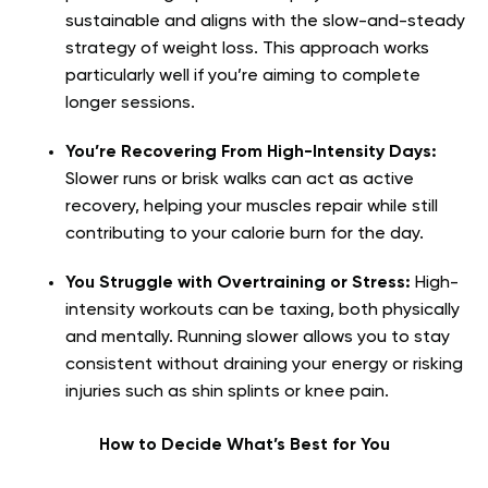
sustainable and aligns with the slow-and-steady
strategy of weight loss. This approach works
particularly well if you’re aiming to complete
longer sessions.
You’re Recovering From High-Intensity Days:
Slower runs or brisk walks can act as active
recovery, helping your muscles repair while still
contributing to your calorie burn for the day.
You Struggle with Overtraining or Stress:
High-
intensity workouts can be taxing, both physically
and mentally. Running slower allows you to stay
consistent without draining your energy or risking
injuries such as shin splints or knee pain.
How to Decide What’s Best for You