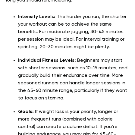
long you should run, including:
Intensity Levels:
The harder you run, the shorter
your workout can be to achieve the same
benefits. For moderate jogging, 30-45 minutes
per session may be ideal. For interval training or
sprinting, 20-30 minutes might be plenty.
Individual Fitness Levels:
Beginners may start
with shorter sessions, such as 10-15 minutes, and
gradually build their endurance over time. More
seasoned runners can handle longer sessions in
the 45-60 minute range, particularly if they want
to focus on stamina.
Goals:
If weight loss is your priority, longer or
more frequent runs (combined with calorie
control) can create a calorie deficit. If you’re
building endurance, you may aim for 45-60-