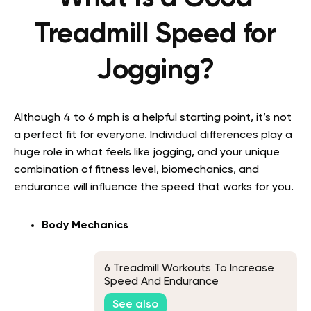
Treadmill Speed for
Jogging?
Although 4 to 6 mph is a helpful starting point, it’s not
a perfect fit for everyone. Individual differences play a
huge role in what feels like jogging, and your unique
combination of fitness level, biomechanics, and
endurance will influence the speed that works for you.
Body Mechanics
6 Treadmill Workouts To Increase
Speed And Endurance
See also