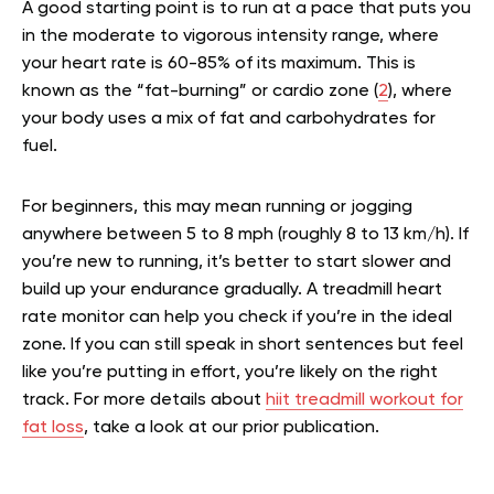
A good starting point is to run at a pace that puts you
in the moderate to vigorous intensity range, where
your heart rate is 60-85% of its maximum. This is
known as the “fat-burning” or cardio zone (
2
), where
your body uses a mix of fat and carbohydrates for
fuel.
For beginners, this may mean running or jogging
anywhere between 5 to 8 mph (roughly 8 to 13 km/h). If
you’re new to running, it’s better to start slower and
build up your endurance gradually. A treadmill heart
rate monitor can help you check if you’re in the ideal
zone. If you can still speak in short sentences but feel
like you’re putting in effort, you’re likely on the right
track.
For more details about
hiit treadmill workout for
fat loss
, take a look at our prior publication.