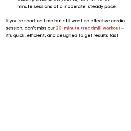
minute sessions at a moderate, steady pace.
If you’re short on time but still want an effective cardio
session, don’t miss our
20-minute treadmill workout
—
it’s quick, efficient, and designed to get results fast.