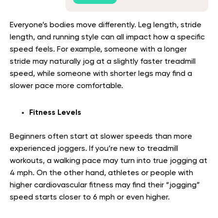
Everyone’s bodies move differently. Leg length, stride
length, and running style can all impact how a specific
speed feels. For example, someone with a longer
stride may naturally jog at a slightly faster treadmill
speed, while someone with shorter legs may find a
slower pace more comfortable.
Fitness Levels
Beginners often start at slower speeds than more
experienced joggers. If you’re new to treadmill
workouts, a walking pace may turn into true jogging at
4 mph. On the other hand, athletes or people with
higher cardiovascular fitness may find their “jogging”
speed starts closer to 6 mph or even higher.