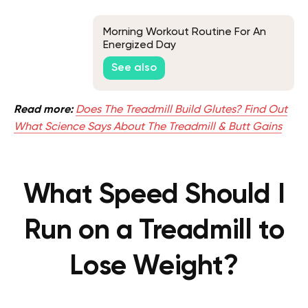
Morning Workout Routine For An
Energized Day
See also
Read more:
Does The Treadmill Build Glutes? Find Out
What Science Says About The Treadmill & Butt Gains
What Speed Should I
Run on a Treadmill to
Lose Weight?