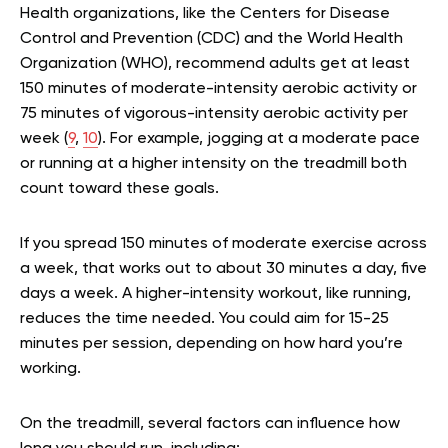
Health organizations, like the Centers for Disease
Control and Prevention (CDC) and the World Health
Organization (WHO), recommend adults get at least
150 minutes of moderate-intensity aerobic activity or
75 minutes of vigorous-intensity aerobic activity per
week (
9
,
10
). For example, jogging at a moderate pace
or running at a higher intensity on the treadmill both
count toward these goals.
If you spread 150 minutes of moderate exercise across
a week, that works out to about 30 minutes a day, five
days a week. A higher-intensity workout, like running,
reduces the time needed. You could aim for 15-25
minutes per session, depending on how hard you’re
working.
On the treadmill, several factors can influence how