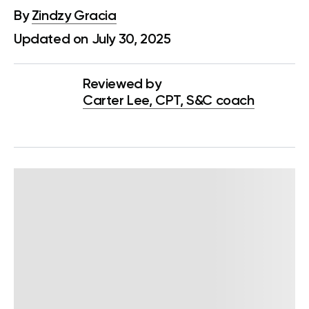
By
Zindzy Gracia
Updated on July 30, 2025
Reviewed by
Carter Lee, CPT, S&C coach