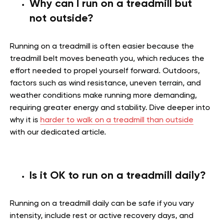
Why can I run on a treadmill but
not outside?
Running on a treadmill is often easier because the
treadmill belt moves beneath you, which reduces the
effort needed to propel yourself forward. Outdoors,
factors such as wind resistance, uneven terrain, and
weather conditions make running more demanding,
requiring greater energy and stability.
Dive deeper into
why it is
harder to walk on a treadmill than outside
with our dedicated article.
Is it OK to run on a treadmill daily?
Running on a treadmill daily can be safe if you vary
intensity, include rest or active recovery days, and