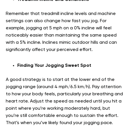
Remember that treadmill incline levels and machine
settings can also change how fast you jog. For
example, jogging at 5 mph on a 0% incline will feel
noticeably easier than maintaining the same speed
with a 5% incline. Inclines mimic outdoor hills and can
significantly affect your perceived effort.
Finding Your Jogging Sweet Spot
A good strategy is to start at the lower end of the
jogging range (around 4 mph/6.5 km/h). Pay attention
to how your body feels, particularly your breathing and
heart rate. Adjust the speed as needed until you hit a
point where you’re working moderately hard, but
you’re still comfortable enough to sustain the effort.
That’s when you’ve likely found your jogging pace.