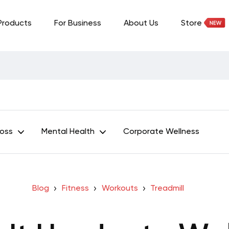
Products
For Business
About Us
Store
Loss
Mental Health
Corporate Wellness
Blog
Fitness
Workouts
Treadmill