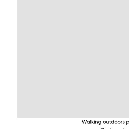
Walking outdoors p