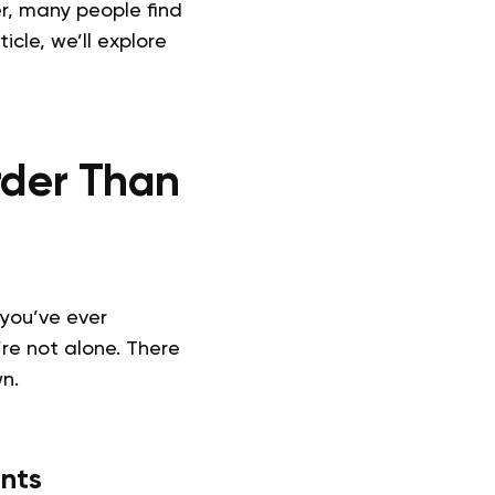
r, many people find
ticle, we’ll explore
rder Than
 you’ve ever
re not alone. There
n.
nts