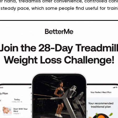
r hand, treadmills offer convenience, controlled con
 steady pace, which some people find useful for train