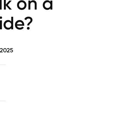
lk on a
ide?
 2025