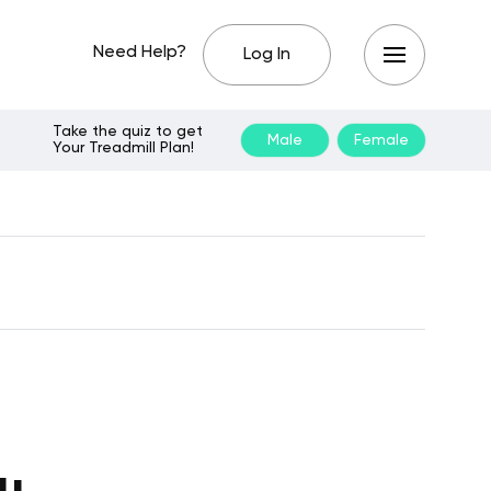
Need Help?
Log In
Take the quiz to get
Male
Female
Your Treadmill Plan!