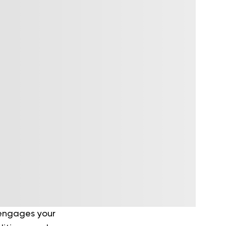
 engages your