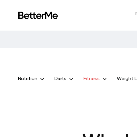
Nutrition
Diets
Fitness
Weight 