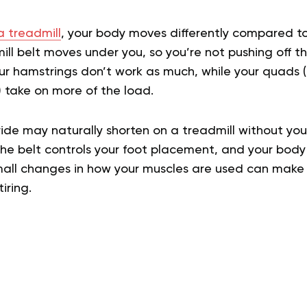
a treadmill
, your body moves differently compared to
ill belt moves under you, so you’re not pushing off 
ur hamstrings don’t work as much, while your quads 
s) take on more of the load.
ride may naturally shorten on a treadmill without you r
e belt controls your foot placement, and your body 
ll changes in how your muscles are used can make w
iring.