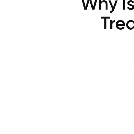
Why Is
Tre