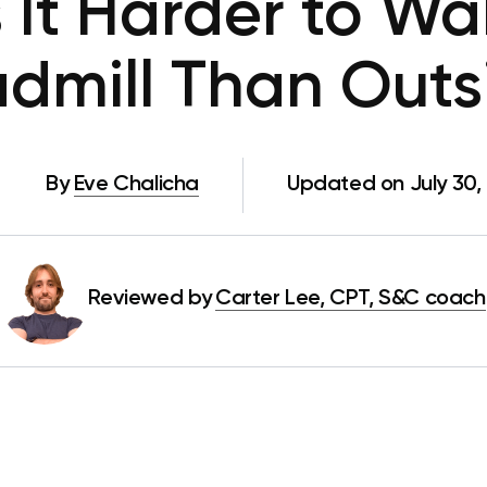
 It Harder to Wa
admill Than Outs
By
Eve Chalicha
Updated on July 30,
Reviewed by
Carter Lee, CPT, S&C coach