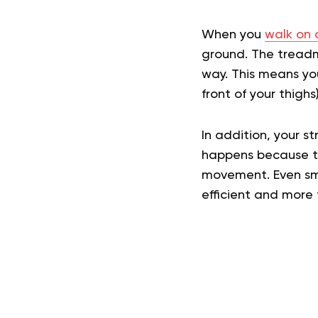
When you
walk on 
ground. The treadm
way. This means yo
front of your thigh
In addition, your st
happens because th
movement. Even sma
efficient and more t