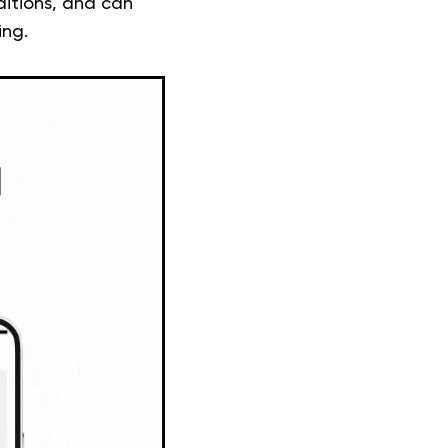
ditions, and can
ing.