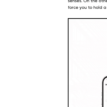
senses. On the othe
force you to hold a