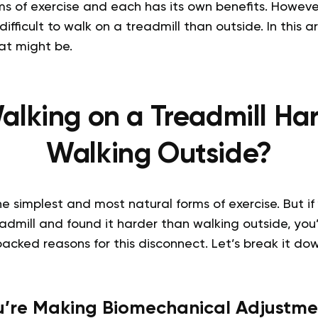
ms of exercise and each has its own benefits. Howeve
difficult to walk on a treadmill than outside. In this ar
at might be.
alking on a Treadmill Ha
Walking Outside?
he simplest and most natural forms of exercise. But if
dmill and found it harder than walking outside, you’
backed reasons for this disconnect. Let’s break it dow
u’re Making Biomechanical Adjustme