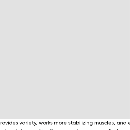
rovides variety, works more stabilizing muscles, and