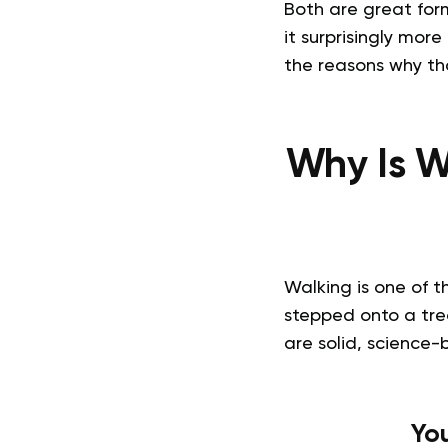
Both are great for
it surprisingly more 
the reasons why th
Why Is W
Walking is one of t
stepped onto a trea
are solid, science-
Yo