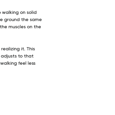
 walking on solid
the ground the same
(the muscles on the
ealizing it. This
adjusts to that
alking feel less