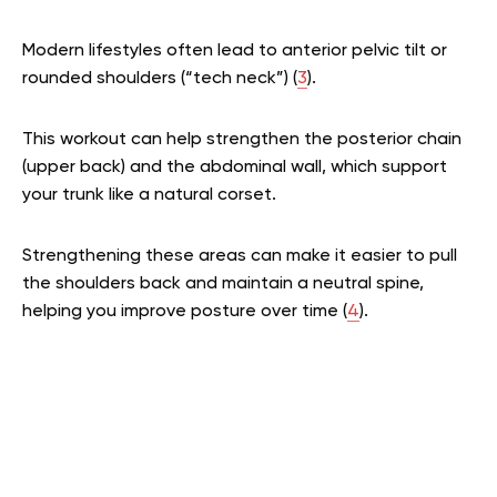
Modern lifestyles often lead to anterior pelvic tilt or
rounded shoulders (“tech neck”) (
3
).
This workout can help strengthen the posterior chain
(upper back) and the abdominal wall, which support
your trunk like a natural corset.
Strengthening these areas can make it easier to pull
the shoulders back and maintain a neutral spine,
helping you improve posture over time (
4
).