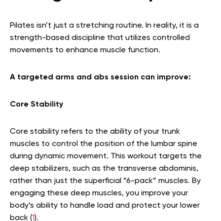
Pilates isn’t just a stretching routine. In reality, it is a
strength-based discipline that utilizes controlled
movements to enhance muscle function.
A targeted arms and abs session can improve:
Core Stability
Core stability refers to the ability of your trunk
muscles to control the position of the lumbar spine
during dynamic movement. This workout targets the
deep stabilizers, such as the transverse abdominis,
rather than just the superficial “6-pack” muscles. By
engaging these deep muscles, you improve your
body’s ability to handle load and protect your lower
back (
1
).