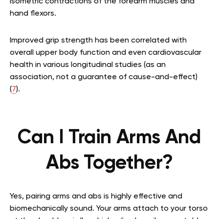
isometric contractions of the forearm muscles and
hand flexors.
Improved grip strength has been correlated with
overall upper body function and even cardiovascular
health in various longitudinal studies (as an
association, not a guarantee of cause-and-effect)
(
7
).
Can I Train Arms And
Abs Together?
Yes, pairing arms and abs is highly effective and
biomechanically sound. Your arms attach to your torso