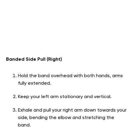
Banded Side Pull (Right)
Hold the band overhead with both hands, arms
fully extended.
Keep your left arm stationary and vertical.
Exhale and pull your right arm down towards your
side, bending the elbow and stretching the
band.