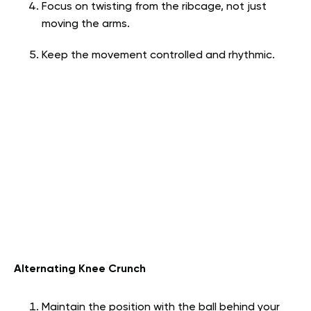
Focus on twisting from the ribcage, not just
moving the arms.
Keep the movement controlled and rhythmic.
Alternating Knee Crunch
Maintain the position with the ball behind your