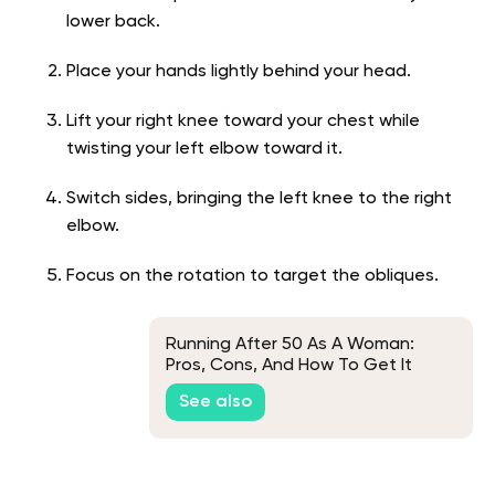
lower back.
Place your hands lightly behind your head.
Lift your right knee toward your chest while
twisting your left elbow toward it.
Switch sides, bringing the left knee to the right
elbow.
Focus on the rotation to target the obliques.
Running After 50 As A Woman:
Pros, Cons, And How To Get It
Right
See also