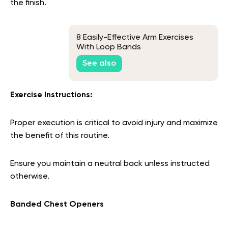
the finish.
8 Easily-Effective Arm Exercises
With Loop Bands
See also
Exercise Instructions:
Proper execution is critical to avoid injury and maximize
the benefit of this routine.
Ensure you maintain a neutral back unless instructed
otherwise.
Banded Chest Openers