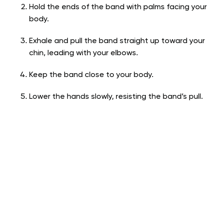
Hold the ends of the band with palms facing your
body.
Exhale and pull the band straight up toward your
chin, leading with your elbows.
Keep the band close to your body.
Lower the hands slowly, resisting the band’s pull.