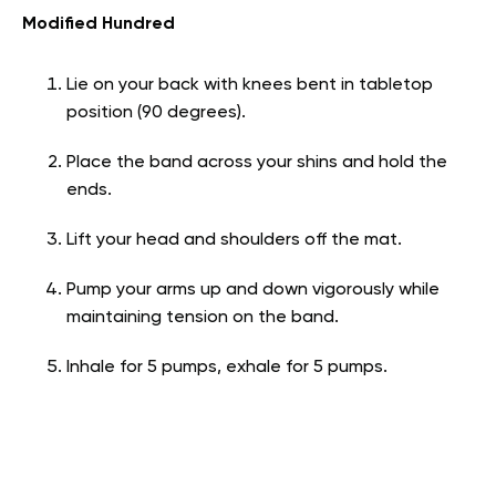
Modified Hundred
Lie on your back with knees bent in tabletop
position (90 degrees).
Place the band across your shins and hold the
ends.
Lift your head and shoulders off the mat.
Pump your arms up and down vigorously while
maintaining tension on the band.
Inhale for 5 pumps, exhale for 5 pumps.