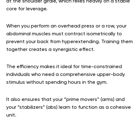
at the shoulder girdle, which relies heavily on a stable
core for leverage.
When you perform an overhead press or a row, your
abdominal muscles must contract isometrically to
prevent your back from hyperextending. Training them
together creates a synergistic effect.
The efficiency makes it ideal for time-constrained
individuals who need a comprehensive upper-body
stimulus without spending hours in the gym.
It also ensures that your “prime movers” (arms) and
your “stabilizers” (abs) learn to function as a cohesive
unit.