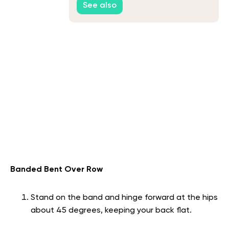
See also
Banded Bent Over Row
Stand on the band and hinge forward at the hips
about 45 degrees, keeping your back flat.