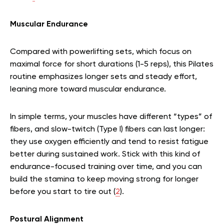
Muscular Endurance
Compared with powerlifting sets, which focus on
maximal force for short durations (1-5 reps), this Pilates
routine emphasizes longer sets and steady effort,
leaning more toward muscular endurance.
In simple terms, your muscles have different “types” of
fibers, and slow-twitch (Type I) fibers can last longer:
they use oxygen efficiently and tend to resist fatigue
better during sustained work. Stick with this kind of
endurance-focused training over time, and you can
build the stamina to keep moving strong for longer
before you start to tire out (
2
).
Postural Alignment