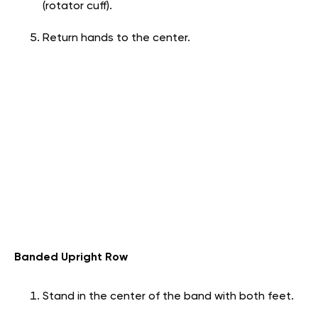
(rotator cuff).
Return hands to the center.
Banded Upright Row
Stand in the center of the band with both feet.