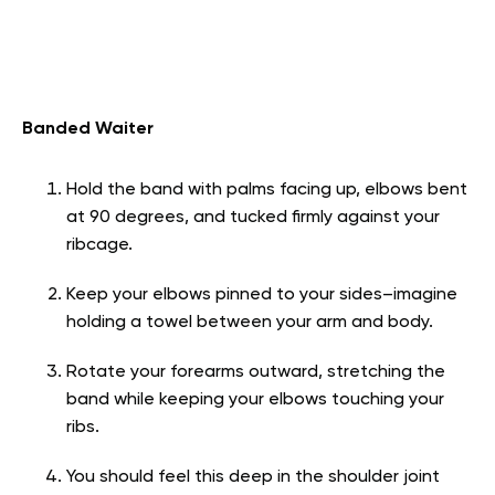
Banded Waiter
Hold the band with palms facing up, elbows bent
at 90 degrees, and tucked firmly against your
ribcage.
Keep your elbows pinned to your sides–imagine
holding a towel between your arm and body.
Rotate your forearms outward, stretching the
band while keeping your elbows touching your
ribs.
You should feel this deep in the shoulder joint