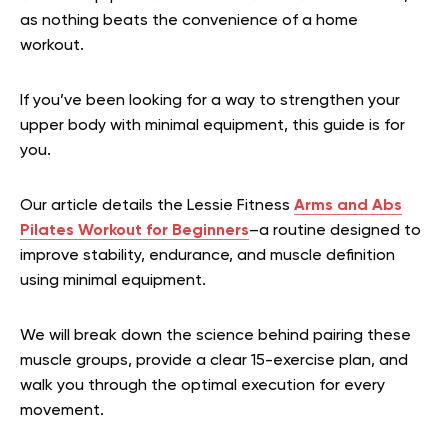
as nothing beats the convenience of a home
workout.
If you’ve been looking for a way to strengthen your
upper body with minimal equipment, this guide is for
you.
Our article details the Lessie Fitness
Arms and Abs
Pilates Workout for Beginners
–a routine designed to
improve stability, endurance, and muscle definition
using minimal equipment.
We will break down the science behind pairing these
muscle groups, provide a clear 15-exercise plan, and
walk you through the optimal execution for every
movement.