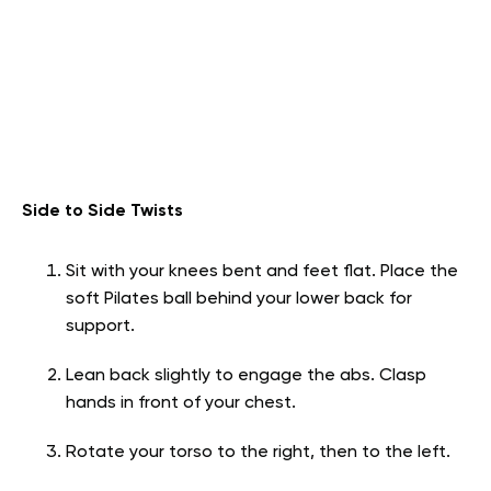
Side to Side Twists
Sit with your knees bent and feet flat. Place the
soft Pilates ball behind your lower back for
support.
Lean back slightly to engage the abs. Clasp
hands in front of your chest.
Rotate your torso to the right, then to the left.