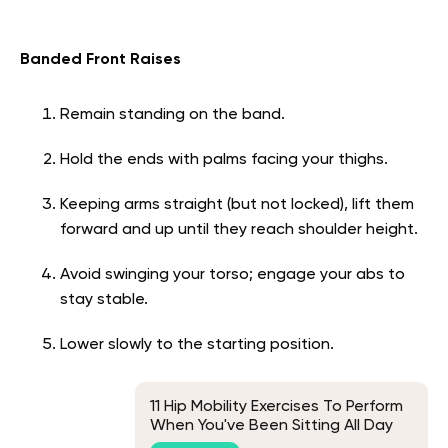
Banded Front Raises
Remain standing on the band.
Hold the ends with palms facing your thighs.
Keeping arms straight (but not locked), lift them
forward and up until they reach shoulder height.
Avoid swinging your torso; engage your abs to
stay stable.
Lower slowly to the starting position.
11 Hip Mobility Exercises To Perform
When You've Been Sitting All Day