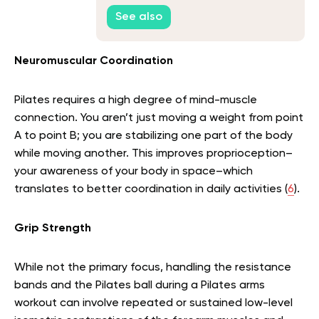
See also
Neuromuscular Coordination
Pilates requires a high degree of mind-muscle
connection. You aren’t just moving a weight from point
A to point B; you are stabilizing one part of the body
while moving another. This improves proprioception–
your awareness of your body in space–which
translates to better coordination in daily activities (
6
).
Grip Strength
While not the primary focus, handling the resistance
bands and the Pilates ball during a Pilates arms
workout can involve repeated or sustained low-level