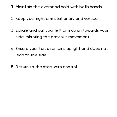
Maintain the overhead hold with both hands.
Keep your right arm stationary and vertical.
Exhale and pull your left arm down towards your
side, mirroring the previous movement.
Ensure your torso remains upright and does not
lean to the side.
Return to the start with control.