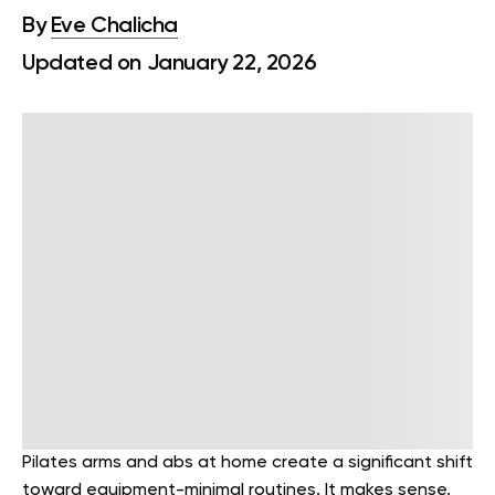
By
Eve Chalicha
Updated on January 22, 2026
Pilates arms and abs at home create a significant shift
toward equipment-minimal routines. It makes sense,