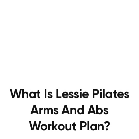
What Is Lessie Pilates
Arms And Abs
Workout Plan?