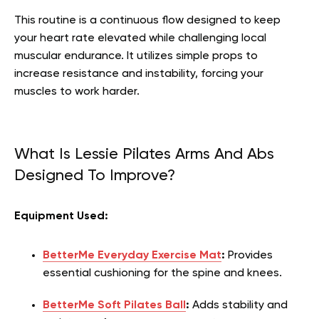
This routine is a continuous flow designed to keep
your heart rate elevated while challenging local
muscular endurance. It utilizes simple props to
increase resistance and instability, forcing your
muscles to work harder.
What Is Lessie Pilates Arms And Abs
Designed To Improve?
Equipment Used:
BetterMe Everyday Exercise Mat
:
Provides
essential cushioning for the spine and knees.
BetterMe Soft Pilates Ball
:
Adds stability and