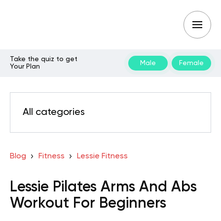
Take the quiz to get
Male
Female
Your Plan
All categories
Blog
Fitness
Lessie Fitness
Lessie Pilates Arms And Abs
Workout For Beginners