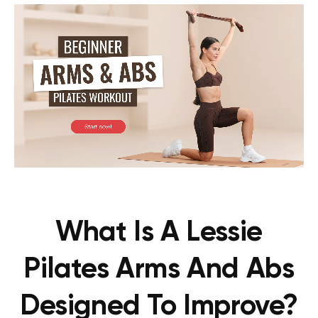
What Is A Lessie
Pilates Arms And Abs
Designed To Improve?