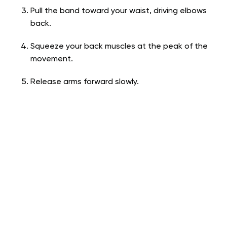
Pull the band toward your waist, driving elbows
back.
Squeeze your back muscles at the peak of the
movement.
Release arms forward slowly.