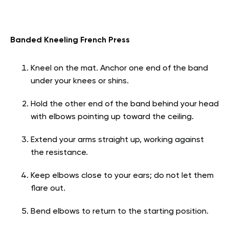
Banded Kneeling French Press
Kneel on the mat. Anchor one end of the band
under your knees or shins.
Hold the other end of the band behind your head
with elbows pointing up toward the ceiling.
Extend your arms straight up, working against
the resistance.
Keep elbows close to your ears; do not let them
flare out.
Bend elbows to return to the starting position.