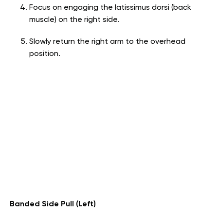
Focus on engaging the latissimus dorsi (back
muscle) on the right side.
Slowly return the right arm to the overhead
position.
Banded Side Pull (Left)