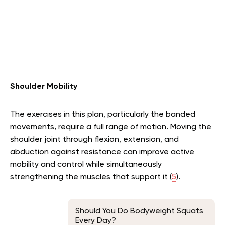
Shoulder Mobility
The exercises in this plan, particularly the banded
movements, require a full range of motion. Moving the
shoulder joint through flexion, extension, and
abduction against resistance can improve active
mobility and control while simultaneously
strengthening the muscles that support it (
5
).
Should You Do Bodyweight Squats
Every Day?