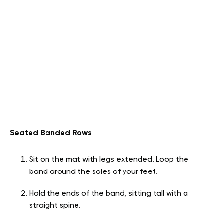
Seated Banded Rows
Sit on the mat with legs extended. Loop the
band around the soles of your feet.
Hold the ends of the band, sitting tall with a
straight spine.