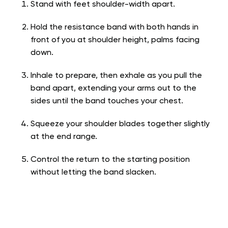
Stand with feet shoulder-width apart.
Hold the resistance band with both hands in
front of you at shoulder height, palms facing
down.
Inhale to prepare, then exhale as you pull the
band apart, extending your arms out to the
sides until the band touches your chest.
Squeeze your shoulder blades together slightly
at the end range.
Control the return to the starting position
without letting the band slacken.