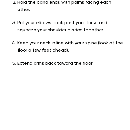
Hold the band ends with palms facing each
other.
Pull your elbows back past your torso and
squeeze your shoulder blades together.
Keep your neck in line with your spine (look at the
floor a few feet ahead).
Extend arms back toward the floor.