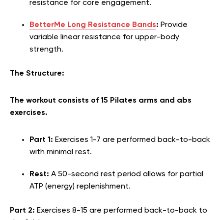
resistance for core engagement.
BetterMe Long Resistance Bands
:
Provide
variable linear resistance for upper-body
strength.
The Structure:
The workout consists of 15 Pilates arms and abs
exercises.
Part 1:
Exercises 1-7 are performed back-to-back
with minimal rest.
Rest:
A 50-second rest period allows for partial
ATP (energy) replenishment.
Part 2:
Exercises 8-15 are performed back-to-back to