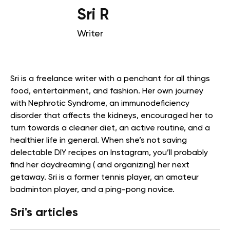
Sri R
Writer
Sri is a freelance writer with a penchant for all things
food, entertainment, and fashion. Her own journey
with Nephrotic Syndrome, an immunodeficiency
disorder that affects the kidneys, encouraged her to
turn towards a cleaner diet, an active routine, and a
healthier life in general. When she’s not saving
delectable DIY recipes on Instagram, you’ll probably
find her daydreaming ( and organizing) her next
getaway. Sri is a former tennis player, an amateur
badminton player, and a ping-pong novice.
Sri's articles