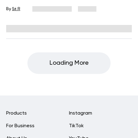
By
Sri R
October 17, 2025
163 views
Reviewed by
Carter Lee, CPT, S&C coach
Loading More
Products
Instagram
For Business
TikTok