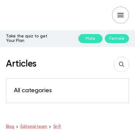
Take the quiz to get
Male
Female
Your Plan
Articles
All categories
Blog
Editorial team
Sri R