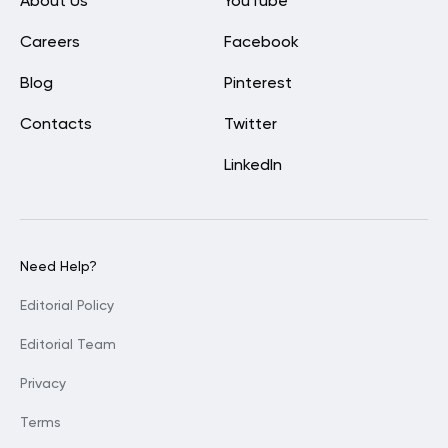
About Us
YouTube
Careers
Facebook
Blog
Pinterest
Contacts
Twitter
LinkedIn
Need Help?
Editorial Policy
Editorial Team
Privacy
Terms