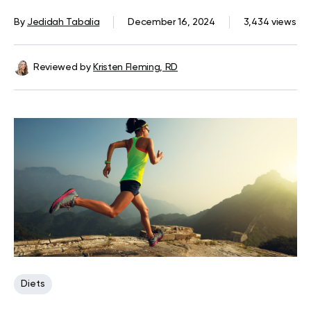
By
Jedidah Tabalia
December 16, 2024
3,434 views
Reviewed by
Kristen Fleming, RD
Diets