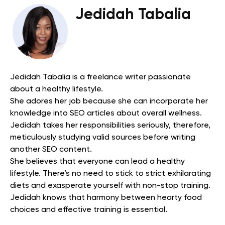
Jedidah Tabalia
Jedidah Tabalia is a freelance writer passionate
about a healthy lifestyle.
She adores her job because she can incorporate her
knowledge into SEO articles about overall wellness.
Jedidah takes her responsibilities seriously, therefore,
meticulously studying valid sources before writing
another SEO content.
She believes that everyone can lead a healthy
lifestyle. There’s no need to stick to strict exhilarating
diets and exasperate yourself with non-stop training.
Jedidah knows that harmony between hearty food
choices and effective training is essential.