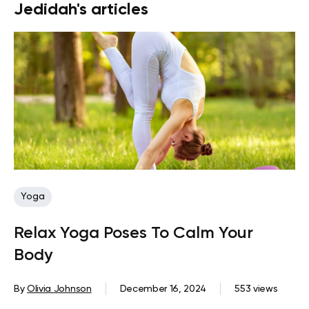
Jedidah's articles
Yoga
Relax Yoga Poses To Calm Your
Body
By
Olivia Johnson
December 16, 2024
553 views