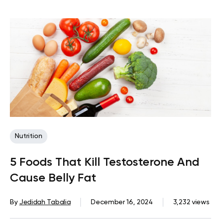
Nutrition
5 Foods That Kill Testosterone And
Cause Belly Fat
By
Jedidah Tabalia
December 16, 2024
3,232 views