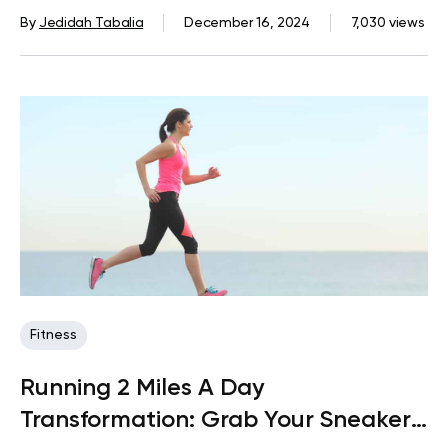
Of Belly Fat
By
Jedidah Tabalia
December 16, 2024
7,030 views
Fitness
Running 2 Miles A Day
Transformation: Grab Your Sneakers