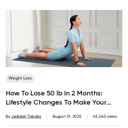
Weight Loss
How To Lose 50 lb In 2 Months:
Lifestyle Changes To Make Your
Dream Come True
By
Jedidah Tabalia
August 31, 2025
45,240 views