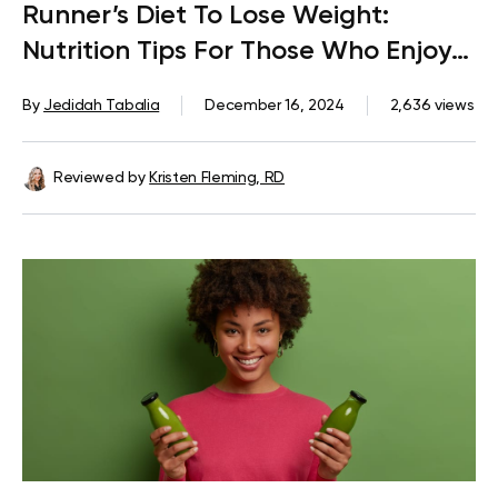
Runner’s Diet To Lose Weight:
Nutrition Tips For Those Who Enjoy
Logging Miles On A Treadmill
By
Jedidah Tabalia
December 16, 2024
2,636 views
Reviewed by
Kristen Fleming, RD