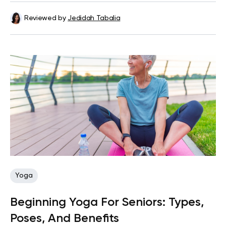
Reviewed by
Jedidah Tabalia
Yoga
Beginning Yoga For Seniors: Types,
Poses, And Benefits