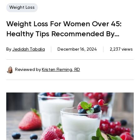
Weight Loss
Weight Loss For Women Over 45:
Healthy Tips Recommended By
Experts
By
Jedidah Tabalia
December 16, 2024
2,237 views
Reviewed by
Kristen Fleming, RD