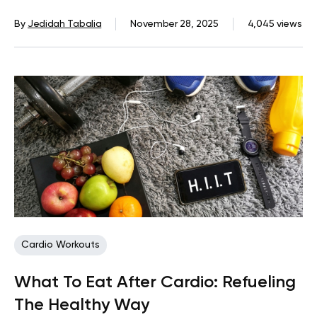
By
Jedidah Tabalia
November 28, 2025
4,045 views
Cardio Workouts
What To Eat After Cardio: Refueling
The Healthy Way