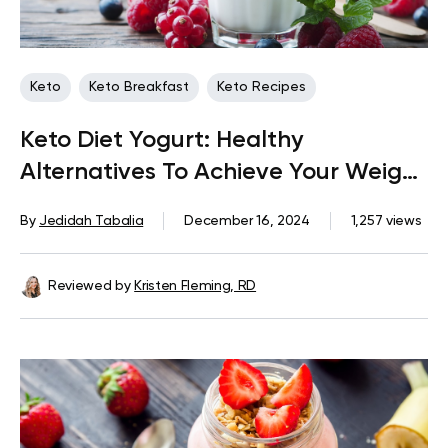
Keto
Keto Breakfast
Keto Recipes
Keto Diet Yogurt: Healthy
Alternatives To Achieve Your Weight
Loss Goals
By
Jedidah Tabalia
December 16, 2024
1,257 views
Reviewed by
Kristen Fleming, RD