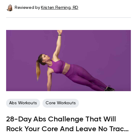
Reviewed by
Kristen Fleming, RD
Abs Workouts
Core Workouts
28-Day Abs Challenge That Will
Rock Your Core And Leave No Trace