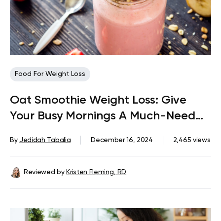
Food For Weight Loss
Oat Smoothie Weight Loss: Give
Your Busy Mornings A Much-Need
Nutritional Boost
By
Jedidah Tabalia
December 16, 2024
2,465 views
Reviewed by
Kristen Fleming, RD