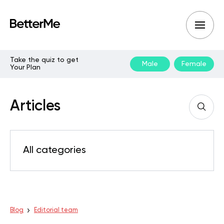
Take the quiz to get
Male
Female
Your Plan
Articles
All categories
Blog
Editorial team