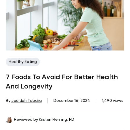
Healthy Eating
7 Foods To Avoid For Better Health
And Longevity
By
Jedidah Tabalia
December 16, 2024
1,490 views
Reviewed by
Kristen Fleming, RD