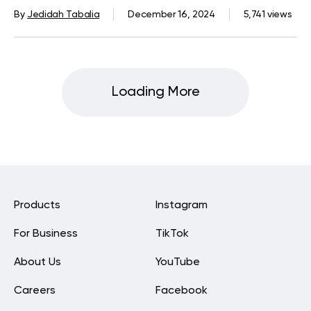
And Run Your Way Towards Better
By
Jedidah Tabalia
December 16, 2024
5,741 views
Health
Loading More
Products
Instagram
For Business
TikTok
About Us
YouTube
Careers
Facebook