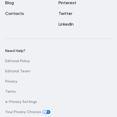
Blog
Pinterest
Contacts
Twitter
LinkedIn
Need Help?
Editorial Policy
Editorial Team
Privacy
Terms
e-Privacy Settings
Your Privacy Choices