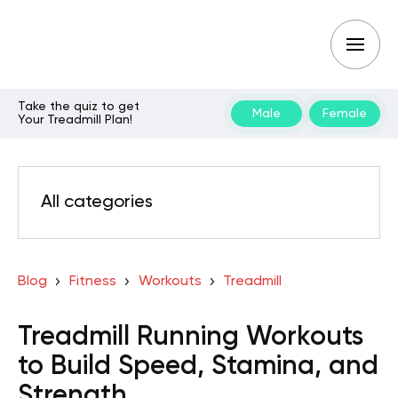
Take the quiz to get
Male
Female
Your Treadmill Plan!
All categories
Blog
Fitness
Workouts
Treadmill
Treadmill Running Workouts
to Build Speed, Stamina, and
Strength