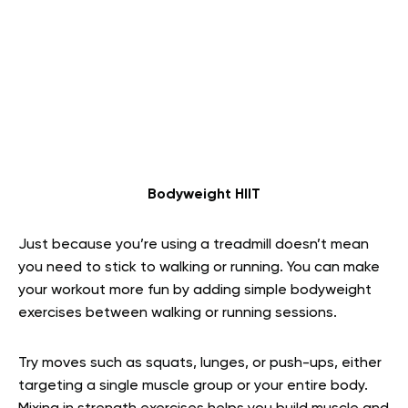
Bodyweight HIIT
Just because you’re using a treadmill doesn’t mean
you need to stick to walking or running. You can make
your workout more fun by adding simple bodyweight
exercises between walking or running sessions.
Try moves such as squats, lunges, or push-ups, either
targeting a single muscle group or your entire body.