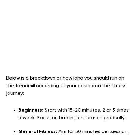
Below is a breakdown of how long you should run on
the treadmill according to your position in the fitness
journey:
Beginners:
Start with 15-20 minutes, 2 or 3 times
a week. Focus on building endurance gradually.
General Fitness:
Aim for 30 minutes per session,