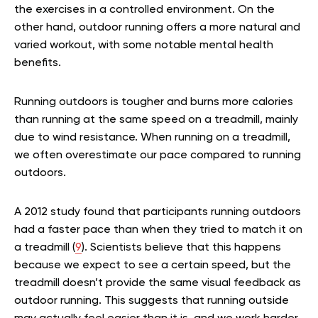
the exercises in a controlled environment. On the
other hand, outdoor running offers a more natural and
varied workout, with some notable mental health
benefits.
Running outdoors is tougher and burns more calories
than running at the same speed on a treadmill, mainly
due to wind resistance. When running on a treadmill,
we often overestimate our pace compared to running
outdoors.
A 2012 study found that participants running outdoors
had a faster pace than when they tried to match it on
a treadmill (
9
). Scientists believe that this happens
because we expect to see a certain speed, but the
treadmill doesn’t provide the same visual feedback as
outdoor running. This suggests that running outside