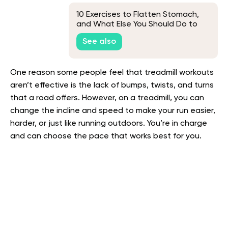
10 Exercises to Flatten Stomach,
and What Else You Should Do to
Lose Belly Fat
See also
One reason some people feel that treadmill workouts
aren’t effective is the lack of bumps, twists, and turns
that a road offers. However, on a treadmill, you can
change the incline and speed to make your run easier,
harder, or just like running outdoors. You’re in charge
and can choose the pace that works best for you.