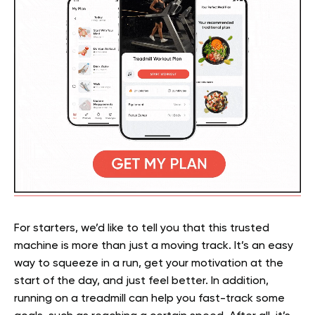
For starters, we’d like to tell you that this trusted
machine is more than just a moving track. It’s an easy
way to squeeze in a run, get your motivation at the
start of the day, and just feel better. In addition,
running on a treadmill can help you fast-track some