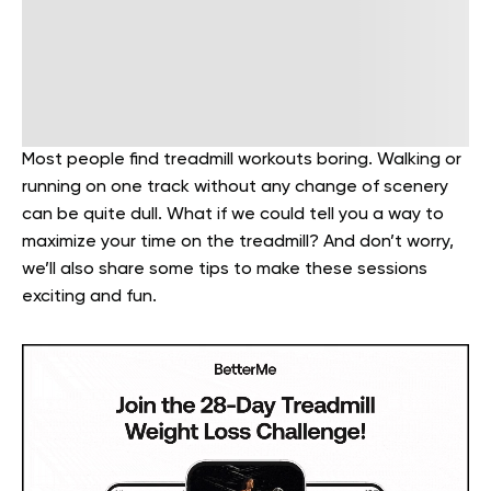
Most people find treadmill workouts boring. Walking or
running on one track without any change of scenery
can be quite dull. What if we could tell you a way to
maximize your time on the treadmill? And don’t worry,
we’ll also share some tips to make these sessions
exciting and fun.