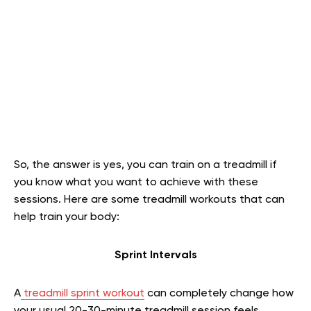
So, the answer is yes, you can train on a treadmill if
you know what you want to achieve with these
sessions. Here are some treadmill workouts that can
help train your body:
Sprint Intervals
A
treadmill sprint workout
can completely change how
your usual 20-30-minute treadmill session feels.