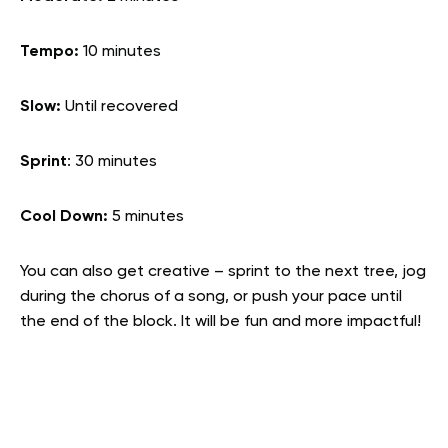
Tempo:
10 minutes
Slow:
Until recovered
Sprint
: 30 minutes
Cool Down:
5 minutes
You can also get creative – sprint to the next tree, jog
during the chorus of a song, or push your pace until
the end of the block. It will be fun and more impactful!