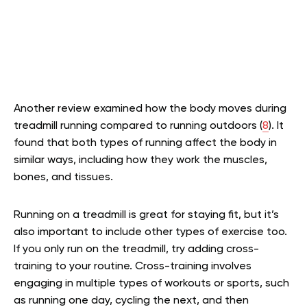
Another review examined how the body moves during
treadmill running compared to running outdoors (
8
). It
found that both types of running affect the body in
similar ways, including how they work the muscles,
bones, and tissues.
Running on a treadmill is great for staying fit, but it’s
also important to include other types of exercise too.
If you only run on the treadmill, try adding cross-
training to your routine. Cross-training involves
engaging in multiple types of workouts or sports, such
as running one day, cycling the next, and then