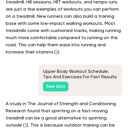
treadmill. Hill sessions, HIIT workouts, and tempo runs
are just a few examples of workouts you can perform
on a treadmill. New runners can also build a training
base with some low-impact walking workouts. Most
treadmills come with cushioned tracks, making running
much more comfortable compared to running on the
road. This can help them ease into running and
increase their stamina (
2
).
Upper Body Workout Schedule:
Tips And Exercises For Fast Results
See also
A study in The Journal of Strength and Conditioning
Research found that sprinting on a fast-moving
treadmill can be a good alternative to sprinting
outside (
3
). This is because outdoor training can be