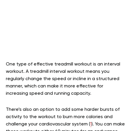
One type of effective treadmill workout is an interval
workout. A treadmill interval workout means you
regularly change the speed or incline in a structured
manner, which can make it more effective for
increasing speed and running capacity.
There’s also an option to add some harder bursts of
activity to the workout to burn more calories and
challenge your cardiovascular system (
1
). You can make