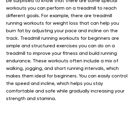
be surprised to know that there are some special
workouts you can perform on a treadmill to reach
different goals. For example, there are treadmill
running workouts for weight loss that can help you
burn fat by adjusting your pace and incline on the
track. Treadmill running workouts for beginners are
simple and structured exercises you can do on a
treadmill to improve your fitness and build running
endurance. These workouts often include a mix of
walking, jogging, and short running intervals, which
makes them ideal for beginners. You can easily control
the speed and incline, which helps you stay
comfortable and safe while gradually increasing your
strength and stamina.