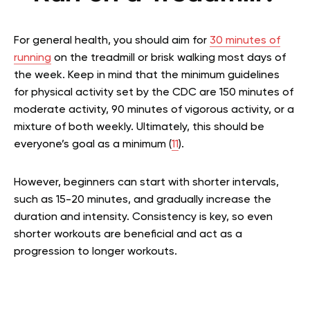
For general health, you should aim for
30 minutes of
running
on the treadmill or brisk walking most days of
the week. Keep in mind that the minimum guidelines
for physical activity set by the CDC are 150 minutes of
moderate activity, 90 minutes of vigorous activity, or a
mixture of both weekly. Ultimately, this should be
everyone’s goal as a minimum (
11
).
However, beginners can start with shorter intervals,
such as 15-20 minutes, and gradually increase the
duration and intensity. Consistency is key, so even
shorter workouts are beneficial and act as a
progression to longer workouts.