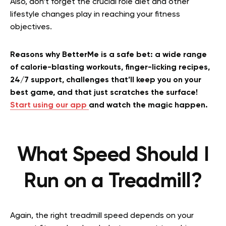
Also, don’t forget the crucial role diet and other
lifestyle changes play in reaching your fitness
objectives.
Reasons why BetterMe is a safe bet: a wide range
of calorie-blasting workouts, finger-licking recipes,
24/7 support, challenges that’ll keep you on your
best game, and that just scratches the surface!
Start using our app
and watch the magic happen.
What Speed Should I
Run on a Treadmill?
Again, the right treadmill speed depends on your