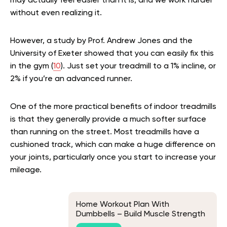
may actually feel easier than it is, and we work harder
without even realizing it.
However, a study by Prof. Andrew Jones and the
University of Exeter showed that you can easily fix this
in the gym (
10
). Just set your treadmill to a 1% incline, or
2% if you’re an advanced runner.
One of the more practical benefits of indoor treadmills
is that they generally provide a much softer surface
than running on the street. Most treadmills have a
cushioned track, which can make a huge difference on
your joints, particularly once you start to increase your
mileage.
Home Workout Plan With
Dumbbells – Build Muscle Strength
At The Comfort Of Your Homes