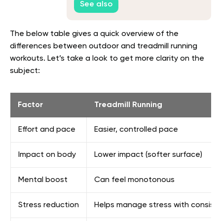
See also
The below table gives a quick overview of the
differences between outdoor and treadmill running
workouts. Let’s take a look to get more clarity on the
subject:
Factor
Treadmill Running
Effort and pace
Easier, controlled pace
Impact on body
Lower impact (softer surface)
Mental boost
Can feel monotonous
Stress reduction
Helps manage stress with consist