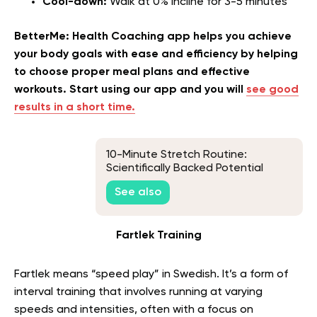
Cool-down:
Walk at 0% incline for 3-5 minutes
BetterMe: Health Coaching app helps you achieve
your body goals with ease and efficiency by helping
to choose proper meal plans and effective
workouts. Start using our app and you will
see good
results in a short time.
10-Minute Stretch Routine:
Scientifically Backed Potential
Benefits and a Sample Routine
See also
Fartlek Training
Fartlek means “speed play” in Swedish. It’s a form of
interval training that involves running at varying
speeds and intensities, often with a focus on