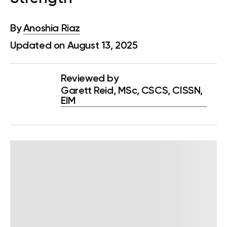
By
Anoshia Riaz
Updated on August 13, 2025
Reviewed by
Garett Reid, MSc, CSCS, CISSN,
EIM