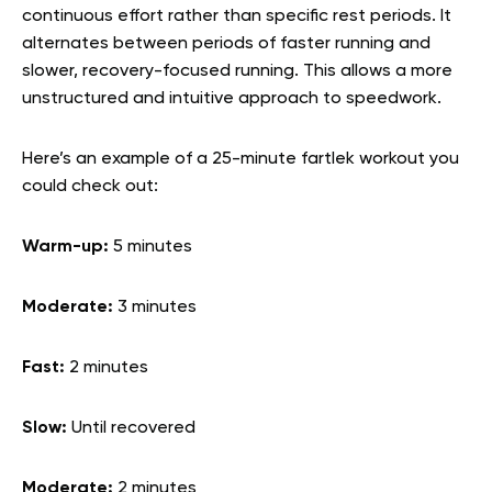
continuous effort rather than specific rest periods. It
alternates between periods of faster running and
slower, recovery-focused running. This allows a more
unstructured and intuitive approach to speedwork.
Here’s an example of a 25-minute fartlek workout you
could check out:
Warm-up:
5 minutes
Moderate:
3 minutes
Fast:
2 minutes
Slow:
Until recovered
Moderate:
2 minutes