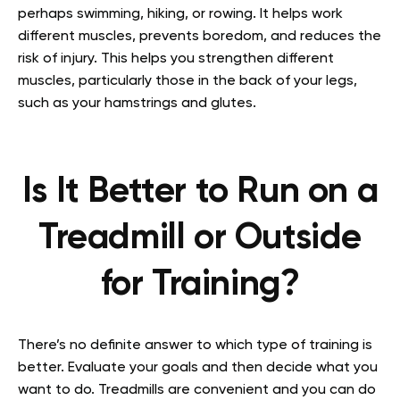
perhaps swimming, hiking, or rowing. It helps work
different muscles, prevents boredom, and reduces the
risk of injury. This helps you strengthen different
muscles, particularly those in the back of your legs,
such as your hamstrings and glutes.
Is It Better to Run on a
Treadmill or Outside
for Training?
There’s no definite answer to which type of training is
better. Evaluate your goals and then decide what you
want to do. Treadmills are convenient and you can do