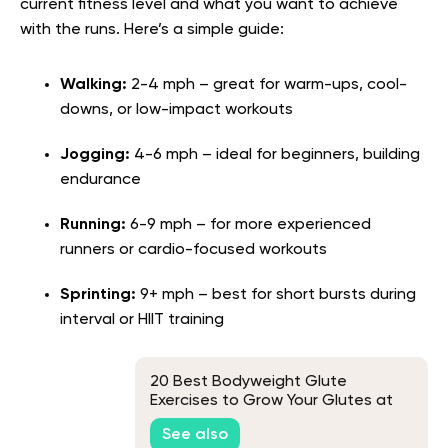
current fitness level and what you want to achieve
with the runs. Here’s a simple guide:
Walking:
2-4 mph – great for warm-ups, cool-
downs, or low-impact workouts
Jogging:
4-6 mph – ideal for beginners, building
endurance
Running:
6-9 mph – for more experienced
runners or cardio-focused workouts
Sprinting:
9+ mph – best for short bursts during
interval or HIIT training
20 Best Bodyweight Glute
Exercises to Grow Your Glutes at
Home
See also