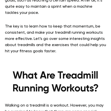
goals, such as reaching a certain speed. After all, it’s
quite easy to maintain a sprint when a machine
tackles your pace.
The key is to learn how to keep that momentum, be
consistent, and make your treadmill running workouts
more effective. Let’s go over some interesting insights
about treadmills and the exercises that could help you
hit your fitness goals faster.
What Are Treadmill
Running Workouts?
Walking on a treadmill is a workout. However, you may