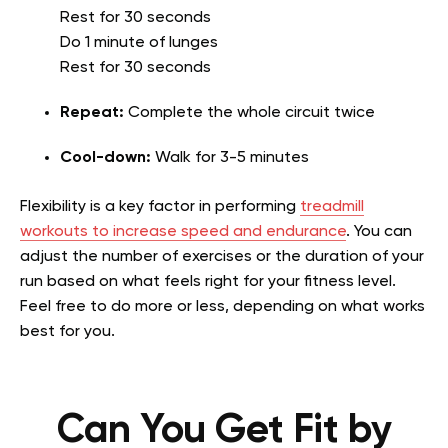
Rest for 30 seconds
Do 1 minute of lunges
Rest for 30 seconds
Repeat:
Complete the whole circuit twice
Cool-down:
Walk for 3-5 minutes
Flexibility is a key factor in performing
treadmill
workouts to increase speed and endurance
. You can
adjust the number of exercises or the duration of your
run based on what feels right for your fitness level.
Feel free to do more or less, depending on what works
best for you.
Can You Get Fit by