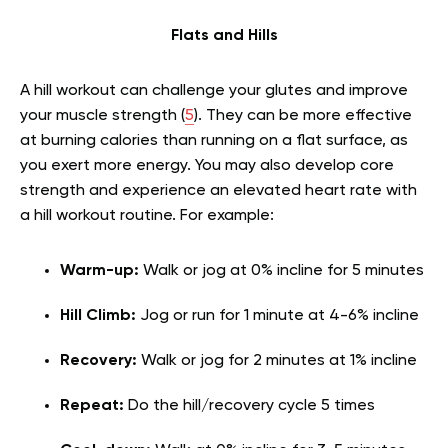
Flats and Hills
A hill workout can challenge your glutes and improve
your muscle strength (
5
). They can be more effective
at burning calories than running on a flat surface, as
you exert more energy. You may also develop core
strength and experience an elevated heart rate with
a hill workout routine. For example:
Warm-up:
Walk or jog at 0% incline for 5 minutes
Hill Climb:
Jog or run for 1 minute at 4-6% incline
Recovery:
Walk or jog for 2 minutes at 1% incline
Repeat:
Do the hill/recovery cycle 5 times