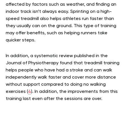
affected by factors such as weather, and finding an
indoor track isn’t always easy. Sprinting on a high-
speed treadmill also helps athletes run faster than
they usually can on the ground. This type of training
may offer benefits, such as helping runners take
quicker steps.
In addition, a systematic review published in the
Journal of Physiotherapy found that treadmill training
helps people who have had a stroke and can walk
independently walk faster and cover more distance
without support compared to doing no walking
exercises (
4
). In addition, the improvements from this
training last even after the sessions are over.