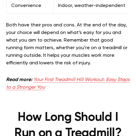
Convenience
Indoor, weather-independent
Both have their pros and cons. At the end of the day,
your choice will depend on what’s easy for you and
what you aim to achieve. Remember that good
running form matters, whether you’re on a treadmill or
running outside. It helps your muscles work more
efficiently and lowers the risk of injury.
Read more:
Your First Treadmill Hill Workout: Easy Steps
to a Stronger You
How Long Should I
Run on a Treadmill?