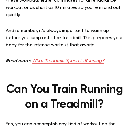
these workouts either 60 minutes for an endurance
workout or as short as 10 minutes so you’re in and out
quickly.
And remember, it’s always important to warm up
before you jump onto the treadmill. This prepares your
body for the intense workout that awaits.
Read more:
What Treadmill Speed Is Running?
Can You Train Running
on a Treadmill?
Yes, you can accomplish any kind of workout on the