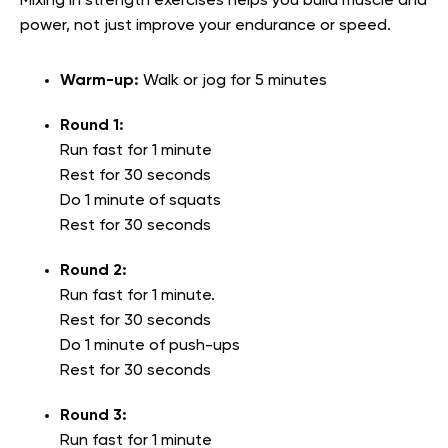
Mixing in strength exercises helps you build muscle and
power, not just improve your endurance or speed.
Warm-up:
Walk or jog for 5 minutes
Round 1:
Run fast for 1 minute
Rest for 30 seconds
Do 1 minute of squats
Rest for 30 seconds
Round 2:
Run fast for 1 minute.
Rest for 30 seconds
Do 1 minute of push-ups
Rest for 30 seconds
Round 3:
Run fast for 1 minute