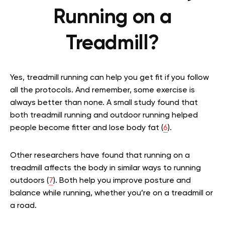
Running on a
Treadmill?
Yes, treadmill running can help you get fit if you follow
all the protocols. And remember, some exercise is
always better than none. A small study found that
both treadmill running and outdoor running helped
people become fitter and lose body fat (
6
).
Other researchers have found that running on a
treadmill affects the body in similar ways to running
outdoors (
7
). Both help you improve posture and
balance while running, whether you’re on a treadmill or
a road.