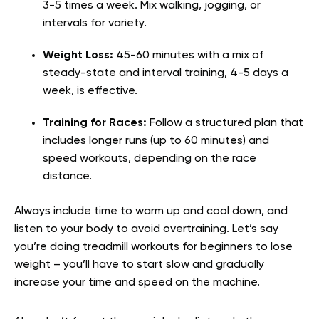
3-5 times a week. Mix walking, jogging, or
intervals for variety.
Weight Loss:
45-60 minutes with a mix of
steady-state and interval training, 4-5 days a
week, is effective.
Training for Races:
Follow a structured plan that
includes longer runs (up to 60 minutes) and
speed workouts, depending on the race
distance.
Always include time to warm up and cool down, and
listen to your body to avoid overtraining. Let’s say
you’re doing treadmill workouts for beginners to lose
weight – you’ll have to start slow and gradually
increase your time and speed on the machine.