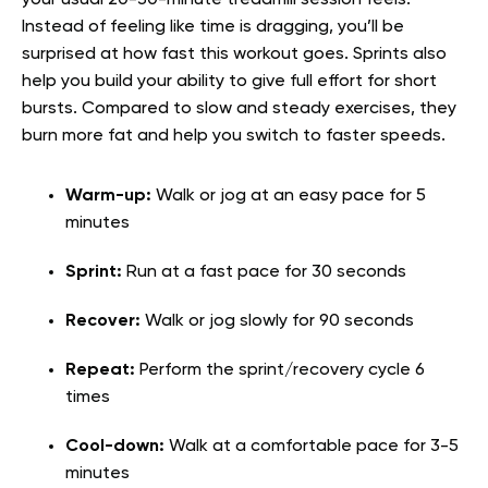
Instead of feeling like time is dragging, you’ll be
surprised at how fast this workout goes. Sprints also
help you build your ability to give full effort for short
bursts. Compared to slow and steady exercises, they
burn more fat and help you switch to faster speeds.
Warm-up:
Walk or jog at an easy pace for 5
minutes
Sprint:
Run at a fast pace for 30 seconds
Recover:
Walk or jog slowly for 90 seconds
Repeat:
Perform the sprint/recovery cycle 6
times
Cool-down:
Walk at a comfortable pace for 3-5
minutes