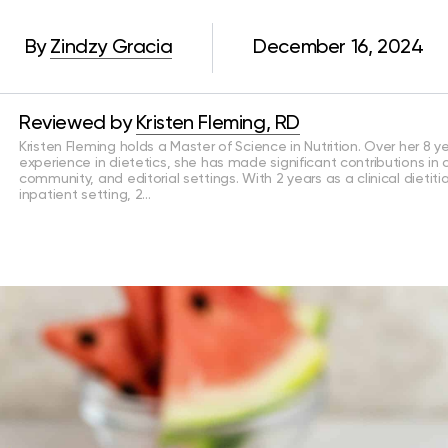
By
Zindzy Gracia
December 16, 2024
Reviewed by
Kristen Fleming, RD
Kristen Fleming holds a Master of Science in Nutrition. Over her 8 y
experience in dietetics, she has made significant contributions in cl
community, and editorial settings. With 2 years as a clinical dietiti
inpatient setting, 2…