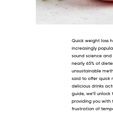
Quick weight loss 
increasingly popul
sound science and 
nearly 65% of diete
unsustainable met
said to offer quick
delicious drinks ac
guide, we’ll unlock
providing you with 
frustration of tempo