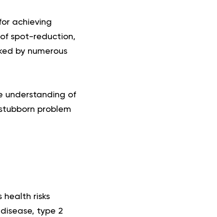
for achieving
n of spot-reduction,
nked by numerous
e understanding of
a stubborn problem
 health risks
 disease, type 2