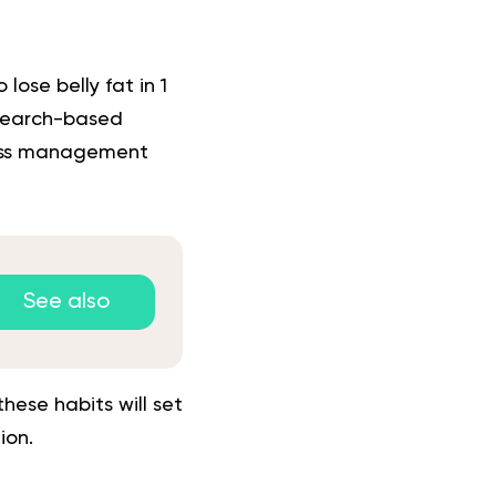
 lose belly fat in 1
esearch-based
ress management
See also
ese habits will set
ion.