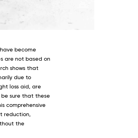
ls have become
es are not based on
arch shows that
marily due to
ht loss aid, are
 be sure that these
this comprehensive
at reduction,
ithout the