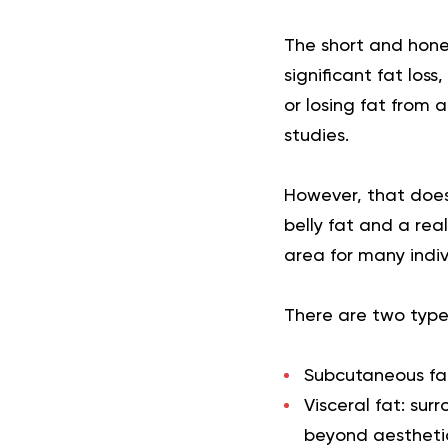
The short and hones
significant fat loss
or losing fat from
studies.
However, that does
belly fat and a rea
area for many indiv
There are two types
Subcutaneous fa
Visceral fat:
surr
beyond aesthetics