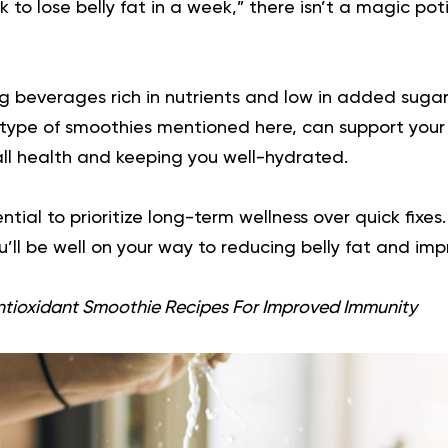
k to lose belly fat in a week,” there isn’t a magic poti
 beverages rich in nutrients and low in added sugar
type of smoothies mentioned here, can support your 
ll health and keeping you well-hydrated.
ntial to prioritize long-term wellness over quick fixe
’ll be well on your way to reducing belly fat and imp
ntioxidant Smoothie Recipes For Improved Immunity