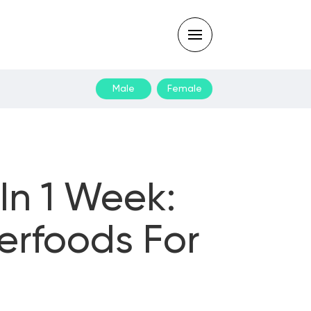
Male
Female
Type
your
search
query
and
hit
enter:
In 1 Week:
erfoods For