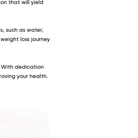
on that will yield
s, such as water,
weight loss journey
s. With dedication
roving your health.