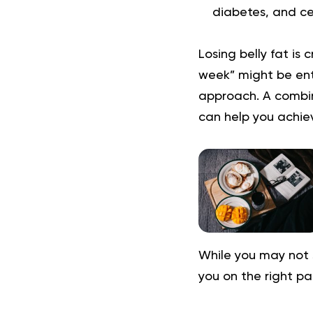
diabetes, and ce
Losing belly fat is 
week” might be enti
approach. A combin
can help you achiev
While you may not 
you on the right pa