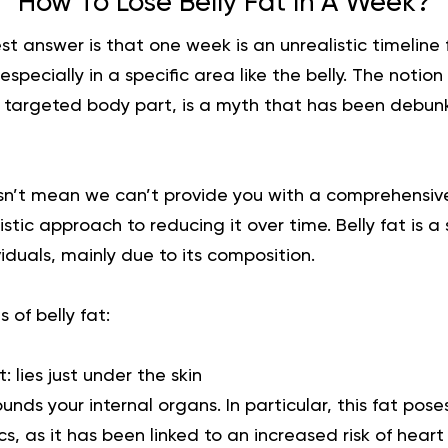
How To Lose Belly Fat In A Week?
t answer is that one week is an unrealistic timeline 
, especially in a specific area like the belly. The notio
 a targeted body part, is a myth that has been debu
n’t mean we can’t provide you with a comprehensiv
listic approach to reducing it over time. Belly fat is 
iduals, mainly due to its
composition
.
 of belly fat:
t:
lies just under the skin
ounds your internal organs. In particular, this fat poses
, as it has been linked to an increased risk of heart