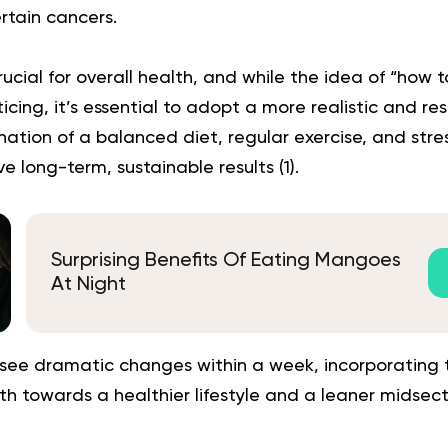
rtain cancers.
crucial for overall health, and while the idea of “how to
cing, it’s essential to adopt a more realistic and r
ation of a balanced diet, regular exercise, and st
e long-term, sustainable results (
1
).
Surprising Benefits Of Eating Mangoes
At Night
see dramatic changes within a week, incorporating th
th towards a healthier lifestyle and a leaner midsect