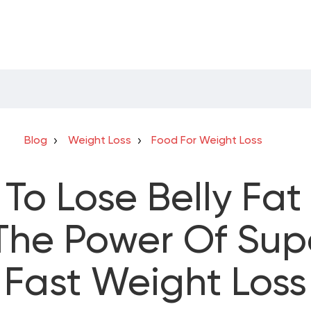
Blog
Weight Loss
Food For Weight Loss
To Lose Belly Fat 
The Power Of Sup
Fast Weight Loss