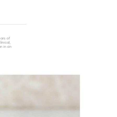
ears of
inical,
an in an