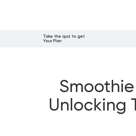
Take the quiz to get
Your Plan
Smoothie 
Unlocking 