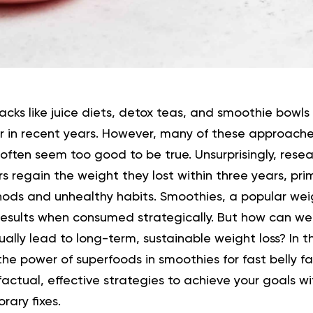
hacks like juice diets, detox teas, and smoothie bow
ar in recent years. However, many of these approach
often seem too good to be true.
Unsurprisingly, rese
rs regain the weight they lost within three years, pri
hods and unhealthy habits.
Smoothies, a popular weig
 results when consumed strategically. But how can we
tually lead to long-term, sustainable weight loss?
In 
 the power of superfoods in smoothies for fast belly f
factual, effective strategies to achieve your goals w
rary fixes.