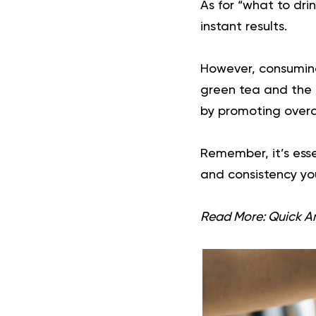
As for “what to drin
instant results.
However, consuming
green tea and the 
by promoting overa
Remember, it’s esse
and consistency you
Read More:
Quick A