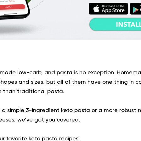
 made low-carb, and pasta is no exception. Home
shapes and sizes, but all of them have one thing in 
 than traditional pasta.
a simple 3-ingredient keto pasta or a more robust re
eses, we’ve got you covered.
r favorite keto pasta recipes: