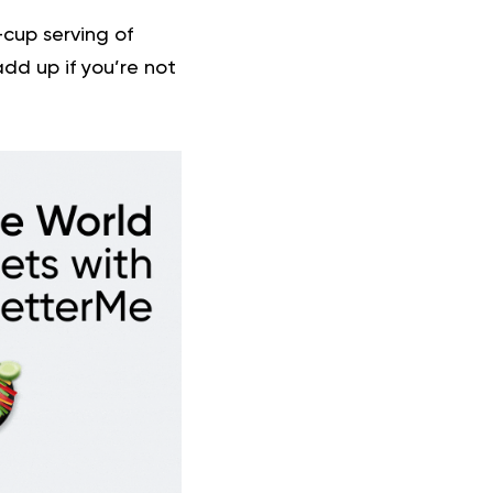
-cup serving of
dd up if you’re not