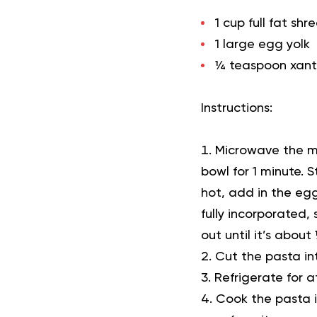
1 cup full fat s
1 large egg yolk
¼ teaspoon xant
Instructions:
Microwave the mo
bowl for 1 minute. 
hot, add in the egg
fully incorporated
out until it’s about
Cut the pasta int
Refrigerate for a
Cook the pasta in