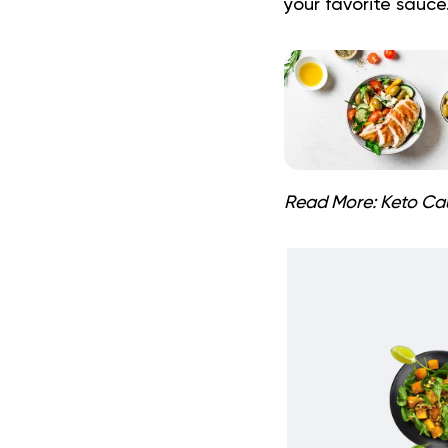
your favorite sauce
Read More:
Keto Cau