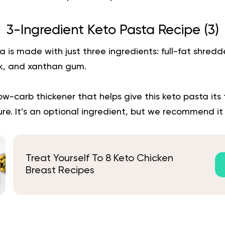
3-Ingredient Keto Pasta Recipe (
3
)
a is made with just three ingredients: full-fat shred
k, and xanthan gum.
w-carb thickener that helps give this keto pasta its
ure. It’s an optional ingredient, but we recommend it f
Treat Yourself To 8 Keto Chicken
Breast Recipes