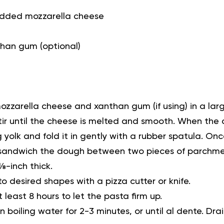
hredded mozzarella cheese
han gum (optional)
zzarella cheese and xanthan gum (if using) in a la
Stir until the cheese is melted and smooth. When the
 yolk and fold it in gently with a rubber spatula. Onc
, sandwich the dough between two pieces of parchmen
 ⅛-inch thick.
o desired shapes with a pizza cutter or knife.
t least 8 hours to let the pasta firm up.
 boiling water for 2-3 minutes, or until al dente. Dra