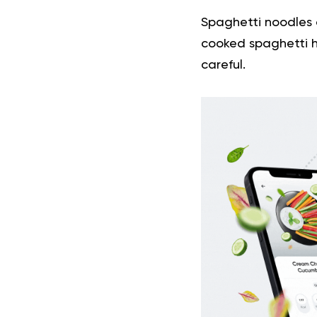
Spaghetti noodles a
cooked spaghetti h
careful.