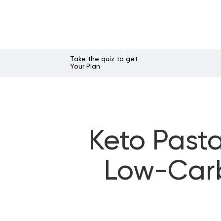
Take the quiz to get
Your Plan
Keto Pasta
Low-Carb