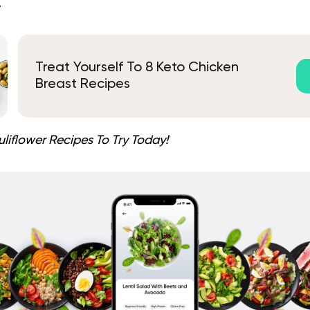
.
Treat Yourself To 8 Keto Chicken
Breast Recipes
liflower Recipes To Try Today!