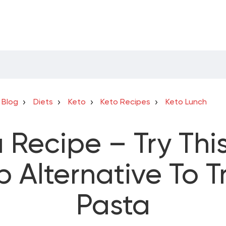
Blog
Diets
Keto
Keto Recipes
Keto Lunch
 Recipe – Try This
 Alternative To Tr
Pasta