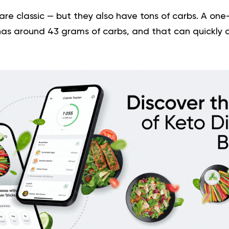
re classic — but they also have tons of carbs. A one
as around 43 grams of carbs, and that can quickly a