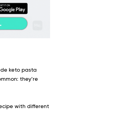
made
keto
pasta
common: they’re
cipe with different