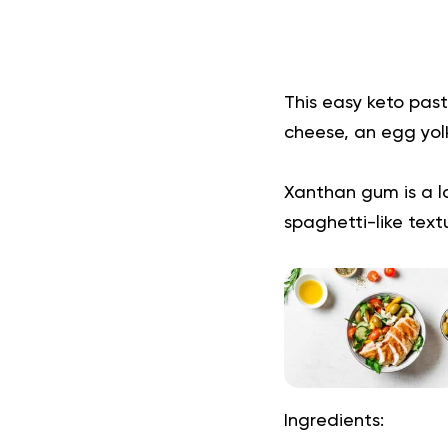
This easy keto past
cheese, an egg yol
Xanthan gum is a lo
spaghetti-like text
Ingredients: