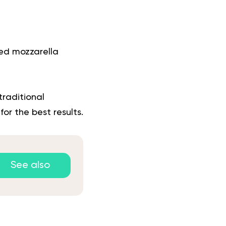
ded mozzarella
traditional
or the best results.
See also