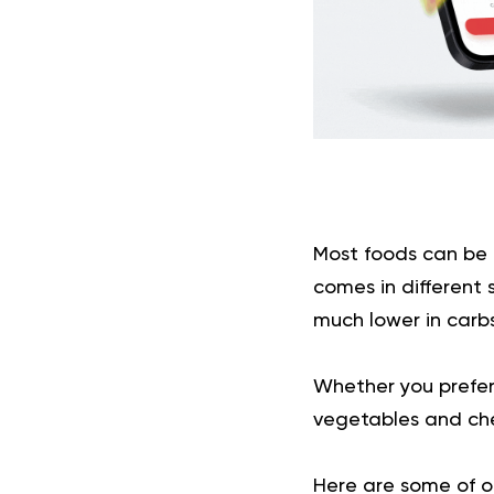
Most foods can be
comes in different 
much lower in carbs
Whether you prefer 
vegetables and che
Here are some of ou