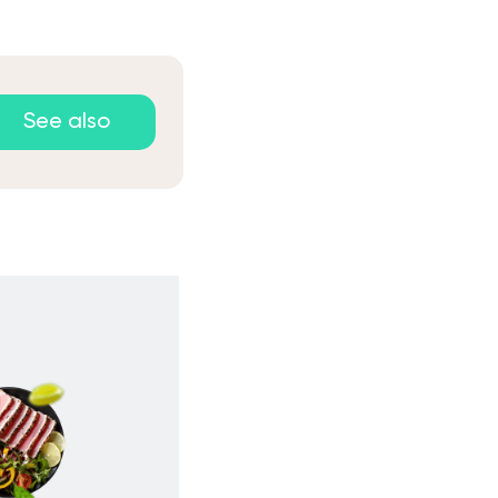
See also