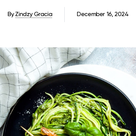
By
Zindzy Gracia
December 16, 2024