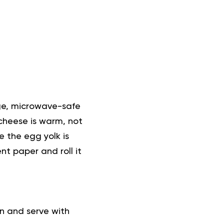
rge, microwave-safe
 cheese is warm, not
e the egg yolk is
t paper and roll it
in and serve with