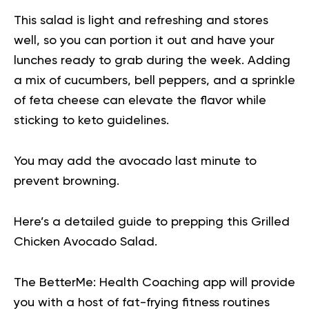
This salad is light and refreshing and stores
well, so you can portion it out and have your
lunches ready to grab during the week. Adding
a mix of cucumbers, bell peppers, and a sprinkle
of feta cheese can elevate the flavor while
sticking to keto guidelines.
You may add the avocado last minute to
prevent browning.
Here’s a detailed guide to prepping this
Grilled
Chicken Avocado Salad
.
The BetterMe: Health Coaching app will provide
you with a host of fat-frying fitness routines