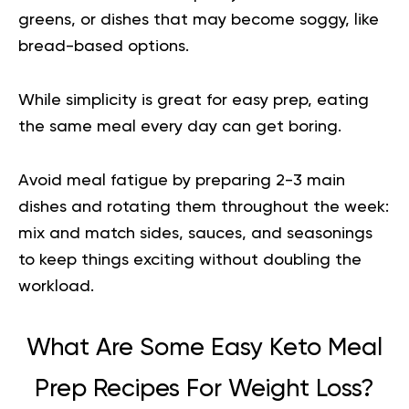
greens, or dishes that may become soggy, like
bread-based options.
While simplicity is great for easy prep, eating
the same meal every day can get boring.
Avoid meal fatigue by preparing 2-3 main
dishes and rotating them throughout the week:
mix and match sides, sauces, and seasonings
to keep things exciting without doubling the
workload
.
What Are Some Easy Keto Meal
Prep Recipes For Weight Loss?