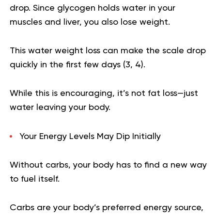
drop. Since glycogen holds water in your
muscles and liver, you also lose weight.
This water weight loss can make the scale drop
quickly in the first few days (
3
,
4
).
While this is encouraging, it’s not fat loss—just
water leaving your body.
Your Energy Levels May Dip Initially
Without carbs, your body has to find a new way
to fuel itself.
Carbs are your body’s preferred energy source,