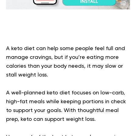
A keto diet can help some people feel full and
manage cravings, but if you’re eating more
calories than your body needs, it may slow or
stall weight loss.
A well-planned keto diet focuses on low-carb,
high-fat meals while keeping portions in check
to support your goals. With thoughtful meal
prep, keto can support weight loss.