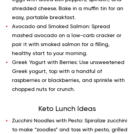
shredded cheese. Bake in a muffin tin for an
easy, portable breakfast.
Avocado and Smoked Salmon:
Spread
mashed avocado on a low-carb cracker or
pair it with smoked salmon for a filling,
healthy start to your morning.
Greek Yogurt with Berries:
Use unsweetened
Greek yogurt, top with a handful of
raspberries or blackberries, and sprinkle with
chopped nuts for crunch.
Keto Lunch Ideas
Zucchini Noodles with Pesto:
Spiralize zucchini
to make “zoodles” and toss with pesto, grilled