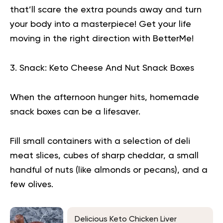
that’ll scare the extra pounds away and turn
your body into a masterpiece!
Get your life
moving in the right direction
with BetterMe!
3. Snack: Keto Cheese And Nut Snack Boxes
When the afternoon hunger hits, homemade
snack boxes can be a lifesaver.
Fill small containers with a selection of deli
meat slices, cubes of sharp cheddar, a small
handful of nuts (like almonds or pecans), and a
few olives.
Delicious Keto Chicken Liver