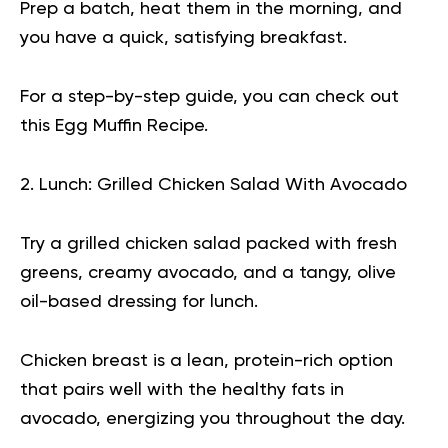
Prep a batch, heat them in the morning, and
you have a quick, satisfying breakfast.
For a step-by-step guide, you can check out
this
Egg Muffin Recipe
.
2. Lunch: Grilled Chicken Salad With Avocado
Try a grilled chicken salad packed with fresh
greens, creamy avocado, and a tangy, olive
oil-based dressing for lunch.
Chicken breast is a lean, protein-rich option
that pairs well with the healthy fats in
avocado, energizing you throughout the day.