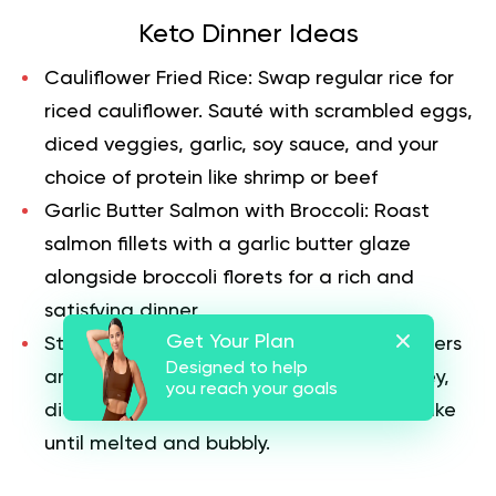
Keto Dinner Ideas
Cauliflower Fried Rice:
Swap regular rice for
riced cauliflower. Sauté with scrambled eggs,
diced veggies, garlic, soy sauce, and your
choice of protein like shrimp or beef
Garlic Butter Salmon with Broccoli:
Roast
salmon fillets with a garlic butter glaze
alongside broccoli florets for a rich and
satisfying dinner
Get Your Plan
Stuffed Bell Peppers:
Hollow out bell peppers
Designed to help
and stuff them with a mix of ground turkey,
you reach your goals
diced tomatoes, spinach, and cheese. Bake
until melted and bubbly.