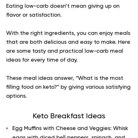
Eating low-carb doesn’t mean giving up on
flavor or satisfaction.
With the right ingredients, you can enjoy meals
that are both delicious and easy to make. Here
are some tasty and practical low-carb meal
ideas for every time of day.
These meal ideas answer, “What is the most
filling food on keto?” by giving various satisfying
options.
Keto Breakfast Ideas
Egg Muffins with Cheese and Veggies:
Whisk
eggs with diced bell peppers, spinach, and