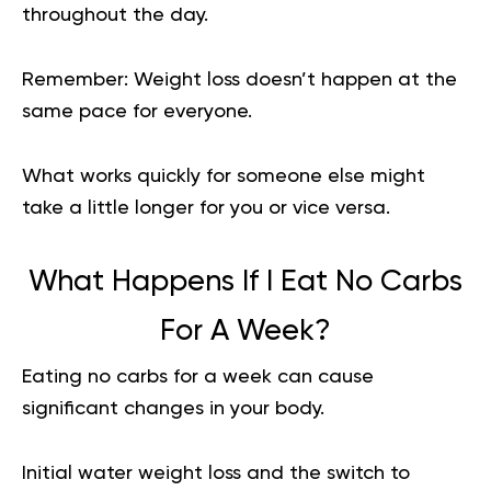
throughout the day.
Remember:
Weight loss doesn’t happen at the
same pace for everyone.
What works quickly for someone else might
take a little longer for you or vice versa.
What Happens If I Eat No Carbs
For A Week?
Eating no carbs for a week can cause
significant changes in your body.
Initial water weight loss and the switch to