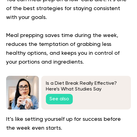
of the best strategies for staying consistent
with your goals.
Meal prepping saves time during the week,
reduces the temptation of grabbing less
healthy options, and keeps you in control of
your portions and ingredients.
Is a Diet Break Really Effective?
Here’s What Studies Say
See also
It’s like setting yourself up for success before
the week even starts.