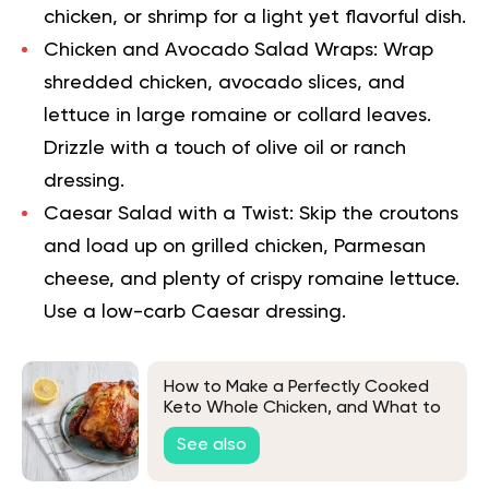
chicken, or shrimp for a light yet flavorful dish.
Chicken and Avocado Salad Wraps:
Wrap
shredded chicken, avocado slices, and
lettuce in large romaine or collard leaves.
Drizzle with a touch of olive oil or ranch
dressing.
Caesar Salad with a Twist:
Skip the croutons
and load up on grilled chicken, Parmesan
cheese, and plenty of crispy romaine lettuce.
Use a low-carb Caesar dressing.
How to Make a Perfectly Cooked
Keto Whole Chicken, and What to
Eat It With
See also