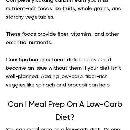
Completely cutting carbs means you miss
nutrient-rich foods like fruits, whole grains, and
starchy vegetables.
These foods provide fiber, vitamins, and other
essential nutrients.
Constipation or nutrient deficiencies could
become an issue without them if your diet isn’t
well-planned. Adding low-carb, fiber-rich
veggies like spinach and broccoli can help.
Can I Meal Prep On A Low-Carb
Diet?
You can meal prep on a low-carb diet. It’s one