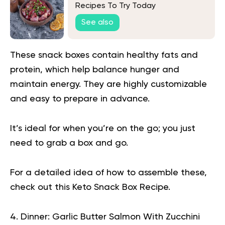
Recipes To Try Today
See also
These snack boxes contain healthy fats and
protein, which help balance hunger and
maintain energy. They are highly customizable
and easy to prepare in advance.
It’s ideal for when you’re on the go; you just
need to grab a box and go.
For a detailed idea of how to assemble these,
check out this
Keto Snack Box Recipe
.
4. Dinner: Garlic Butter Salmon With Zucchini