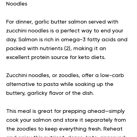
Noodles
For dinner, garlic butter salmon served with
zucchini noodles is a perfect way to end your
day. Salmon is rich in omega-3 fatty acids and
packed with nutrients (
2
), making it an
excellent protein source for keto diets.
Zucchini noodles, or zoodles, offer a low-carb
alternative to pasta while soaking up the
buttery, garlicky flavor of the dish.
This meal is great for prepping ahead—simply
cook your salmon and store it separately from
the zoodles to keep everything fresh. Reheat