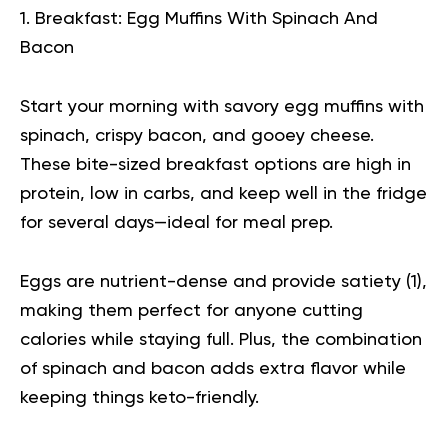
1. Breakfast: Egg Muffins With Spinach And
Bacon
Start your morning with savory egg muffins with
spinach, crispy bacon, and gooey cheese.
These bite-sized breakfast options are high in
protein, low in carbs, and keep well in the fridge
for several days—ideal for meal prep.
Eggs are nutrient-dense and provide satiety (
1
),
making them perfect for anyone cutting
calories while staying full. Plus, the combination
of spinach and bacon adds extra flavor while
keeping things keto-friendly.