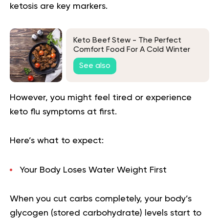
ketosis are key markers.
Keto Beef Stew - The Perfect
Comfort Food For A Cold Winter
Night
See also
However, you might feel tired or experience
keto flu symptoms at first.
Here’s what to expect:
Your Body Loses Water Weight First
When you cut carbs completely, your body’s
glycogen (stored carbohydrate) levels start to