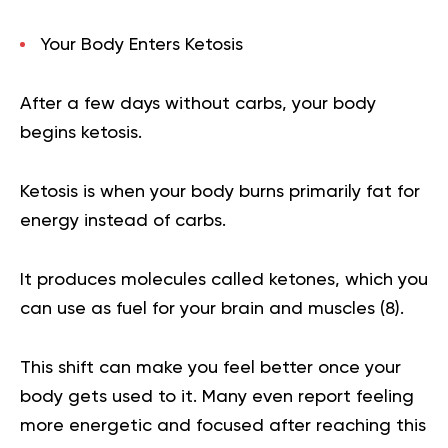
Your Body Enters Ketosis
After a few days without carbs, your body
begins ketosis.
Ketosis is when your body burns primarily fat for
energy instead of carbs.
It produces molecules called ketones, which you
can use as fuel for your brain and muscles (
8
).
This shift can make you feel better once your
body gets used to it. Many even report feeling
more energetic and focused after reaching this