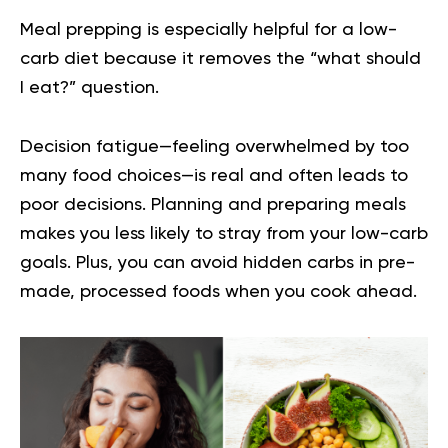
Meal prepping is especially helpful for a low-
carb diet because it removes the “what should
I eat?” question.
Decision fatigue—feeling overwhelmed by too
many food choices—is real and often leads to
poor decisions. Planning and preparing meals
makes you less likely to stray from your low-carb
goals. Plus, you can avoid hidden carbs in pre-
made, processed foods when you cook ahead.