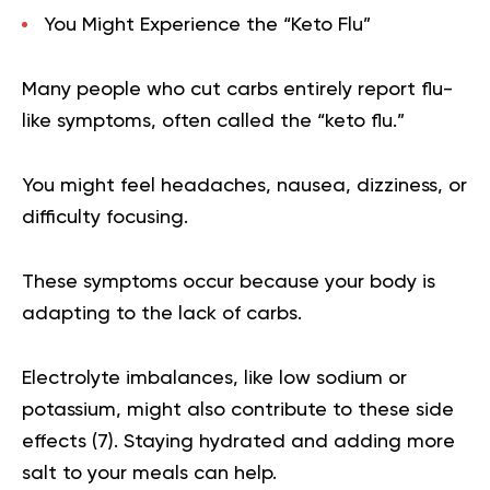
You Might Experience the “Keto Flu”
Many people who cut carbs entirely report flu-
like symptoms, often called the “keto flu.”
You might feel headaches, nausea, dizziness, or
difficulty focusing.
These symptoms occur because your body is
adapting to the lack of carbs.
Electrolyte imbalances, like low sodium or
potassium, might also contribute to these side
effects (
7
). Staying hydrated and adding more
salt to your meals can help.