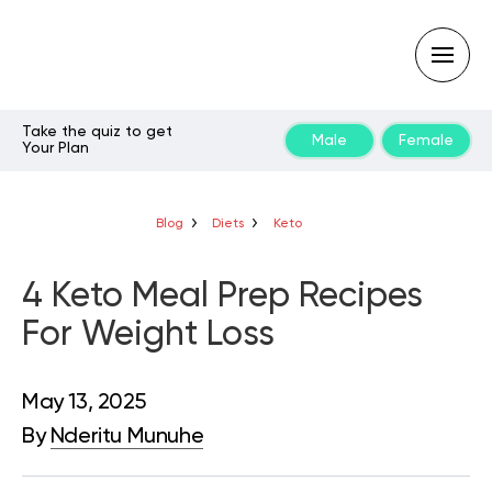
Take the quiz to get
Male
Female
Your Plan
Type
your
search
query
Blog
Diets
Keto
and
hit
enter:
4 Keto Meal Prep Recipes
For Weight Loss
May 13, 2025
By
Nderitu Munuhe