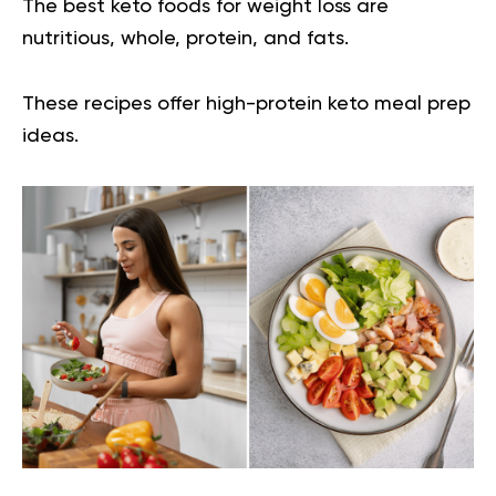
The best keto foods for weight loss are
nutritious, whole, protein, and fats.
These recipes offer high-protein keto meal prep
ideas.