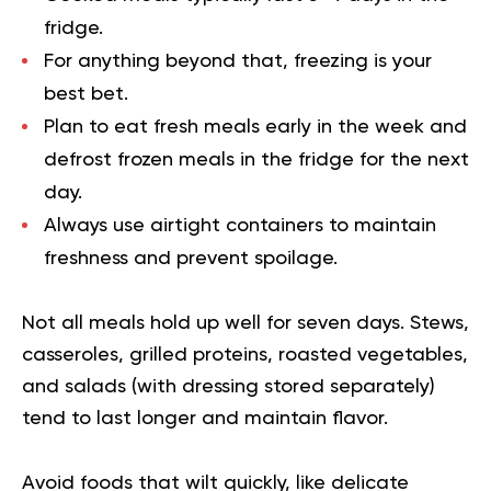
fridge.
For anything beyond that, freezing is your
best bet.
Plan to eat fresh meals early in the week and
defrost frozen meals in the fridge for the next
day.
Always use airtight containers to maintain
freshness and prevent spoilage.
Not all meals hold up well for seven days. Stews,
casseroles, grilled proteins, roasted vegetables,
and salads (with dressing stored separately)
tend to last longer and maintain flavor.
Avoid foods that wilt quickly, like delicate