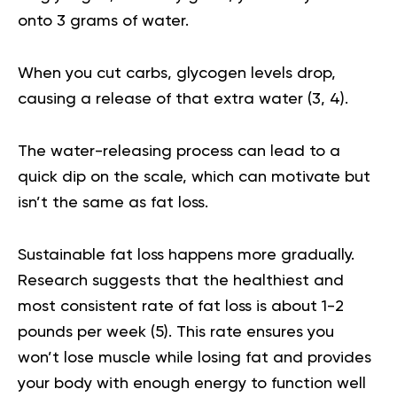
onto 3 grams of water.
When you cut carbs, glycogen levels drop,
causing a release of that extra water (
3
,
4
).
The water-releasing process can lead to a
quick dip on the scale, which can motivate but
isn’t the same as fat loss.
Sustainable fat loss happens more gradually.
Research suggests that the healthiest and
most consistent rate of fat loss is about 1-2
pounds per week (
5
). This rate ensures you
won’t lose muscle while losing fat and provides
your body with enough energy to function well