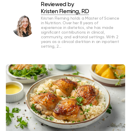
Reviewed by
Kristen Fleming, RD
Kristen Fleming holds a Master of Science
in Nutrition. Over her 8 years of
experience in dietetics, she has made
significant contributions in clinical,
community, and editorial settings. With 2
years as a clinical dietitian in an inpatient
setting, 2…