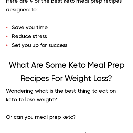
Here are 4 of the best keto meal prep recipes
designed to:
Save you time
Reduce stress
Set you up for success
What Are Some Keto Meal Prep
Recipes For Weight Loss?
Wondering what is the best thing to eat on
keto to lose weight?
Or can you meal prep keto?