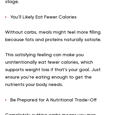
stage.
You’ll Likely Eat Fewer Calories
Without carbs, meals might feel more filling
because fats and proteins naturally satiate.
This satisfying feeling can make you
unintentionally eat fewer calories, which
supports weight loss if that’s your goal. Just
ensure you’re eating enough to get the
nutrients your body needs.
Be Prepared for A Nutritional Trade-Off