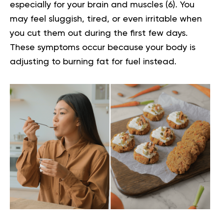
especially for your brain and muscles (
6
). You
may feel sluggish, tired, or even irritable when
you cut them out during the first few days.
These symptoms occur because your body is
adjusting to burning fat for fuel instead.