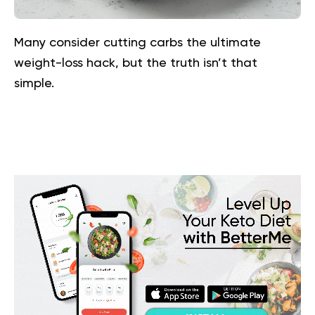
Many consider cutting carbs the ultimate
weight-loss hack, but the truth isn’t that
simple.