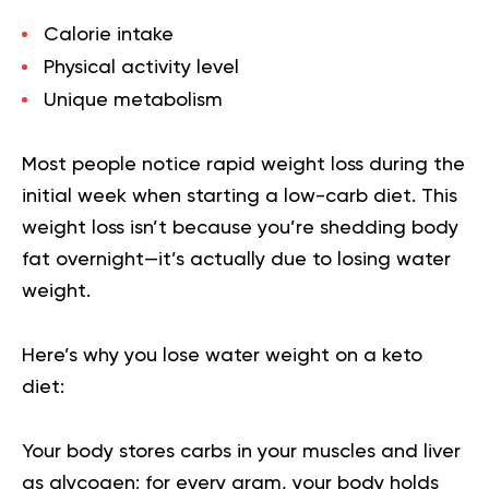
Calorie intake
Physical activity level
Unique metabolism
Most people notice rapid weight loss during the
initial week when starting a low-carb diet. This
weight loss isn’t because you’re shedding body
fat overnight—it’s actually due to losing water
weight.
Here’s why you lose water weight on a keto
diet:
Your body stores carbs in your muscles and liver
as glycogen; for every gram, your body holds