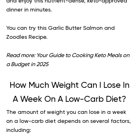
and enjoy this nutrient-dense, keto-approved
dinner in minutes.
You can try this
Garlic Butter Salmon and
Zoodles Recipe
.
Read more:
Your Guide to Cooking Keto Meals on
a Budget in 2025
How Much Weight Can I Lose In
A Week On A Low-Carb Diet?
The amount of weight you can lose in a week
on a low-carb diet depends on several factors,
including: