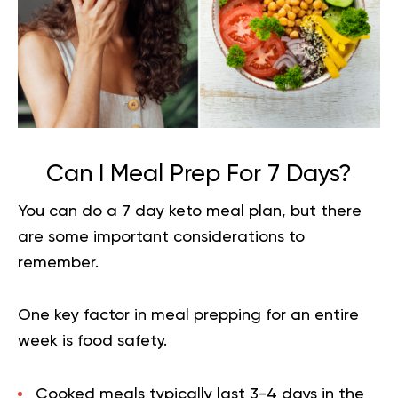
Can I Meal Prep For 7 Days?
You can do a 7 day keto meal plan, but there
are some important considerations to
remember.
One key factor in meal prepping for an entire
week is food safety.
Cooked meals typically last 3-4 days in the