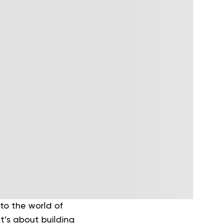
to the world of
it’s about building