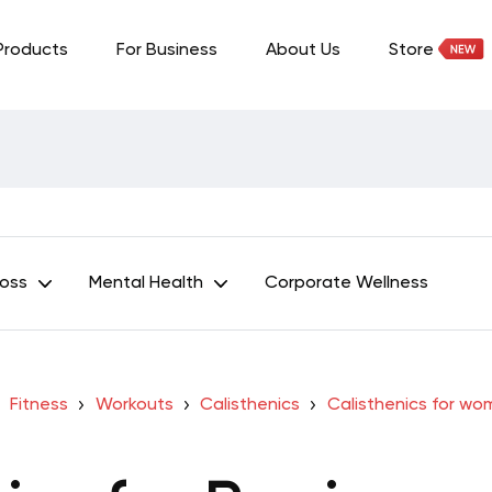
Products
For Business
About Us
Store
Loss
Mental Health
Corporate Wellness
Fitness
Workouts
Calisthenics
Calisthenics for w