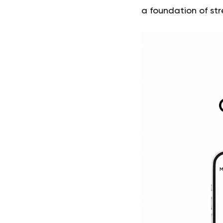
a foundation of str