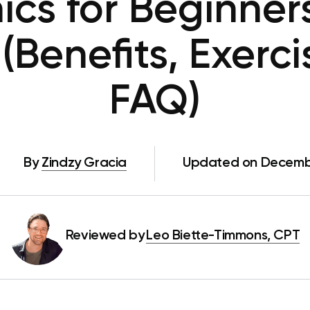
nics for Beginne
 (Benefits, Exerc
FAQ)
By
Zindzy Gracia
Updated on Decemb
Reviewed by
Leo Biette-Timmons, CPT