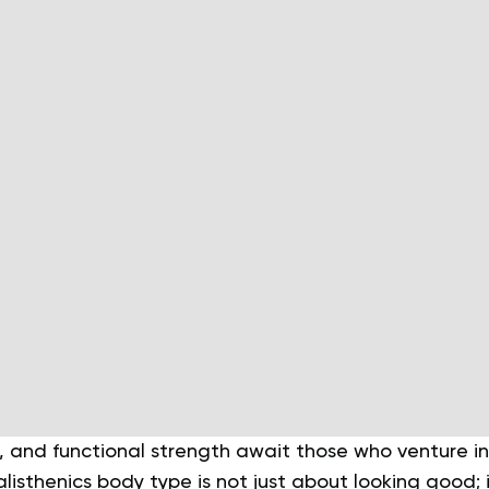
, and functional strength await those who venture in
alisthenics body type is not just about looking good; 