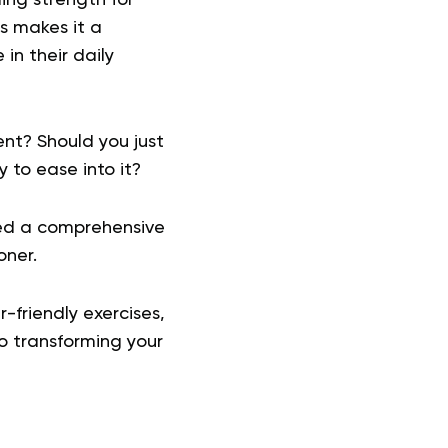
is makes it a
in their daily
nt? Should you just
 to ease into it?
iled a comprehensive
oner.
-friendly exercises,
o transforming your