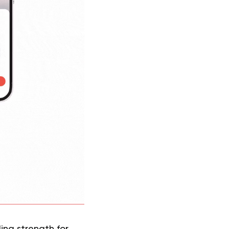
ding strength for