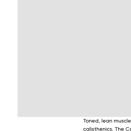
Toned, lean muscle
calisthenics. The C