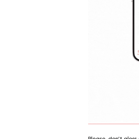
Please, don’t gloss 