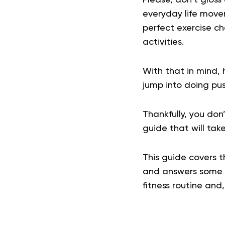
everyday life move
perfect exercise ch
activities.
With that in mind,
jump into doing pus
Thankfully, you don
guide that will take
This guide covers 
and answers some o
fitness routine and, 