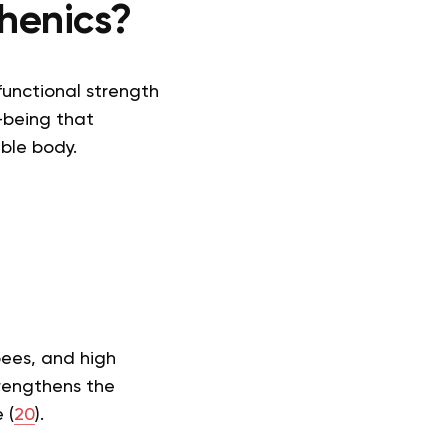
henics?
functional strength
-being that
ble body.
pees, and high
trengthens the
 (
20
).