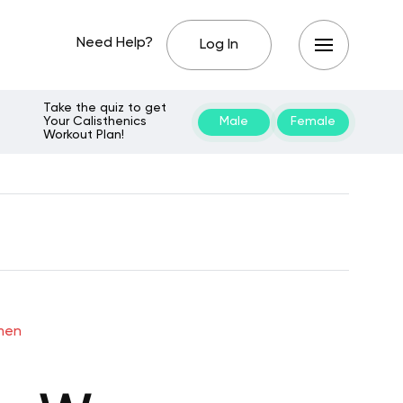
Need Help?
Log In
Take the quiz to get
Your Calisthenics
Male
Female
Workout Plan!
omen