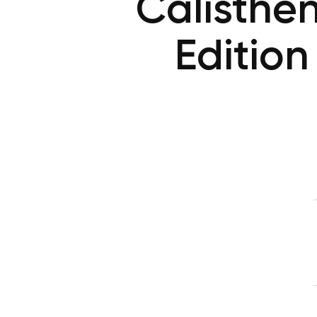
Calisthe
Edition