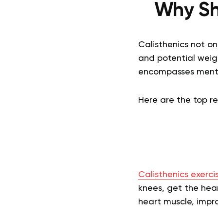
Why Sh
Calisthenics not on
and potential weigh
encompasses mental
Here are the top r
Calisthenics exerci
knees, get the hear
heart muscle, impro