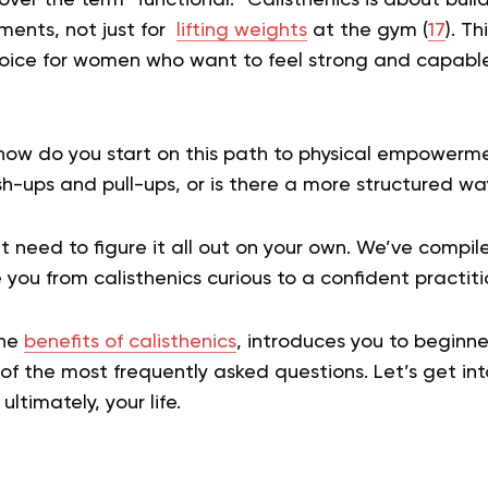
ments, not just for
lifting weights
at the gym (
17
). Th
oice for women who want to feel strong and capable 
 how do you start on this path to physical empowerme
h-ups and pull-ups, or is there a more structured way
’t need to figure it all out on your own. We’ve comp
 you from calisthenics curious to a confident practiti
the
benefits of calisthenics
, introduces you to beginner
f the most frequently asked questions. Let’s get int
ultimately, your life.