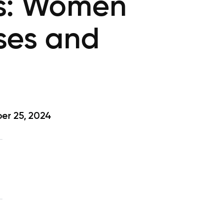
rs: Women
ises and
er 25, 2024