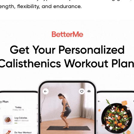
ength, flexibility, and endurance.