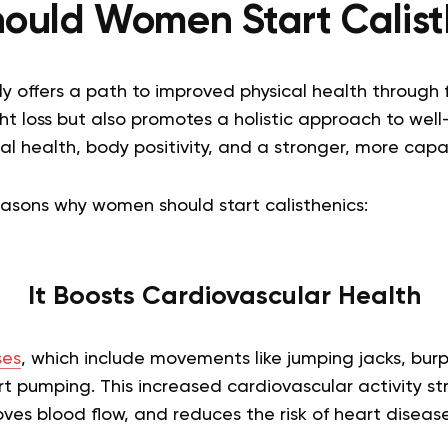
ould Women Start Calist
ly offers a path to improved physical health through 
t loss but also promotes a holistic approach to well
 health, body positivity, and a stronger, more capa
easons why women should start calisthenics:
It Boosts Cardiovascular Health
ses
, which include movements like jumping jacks, bur
t pumping. This increased cardiovascular activity s
ves blood flow, and reduces the risk of heart disease