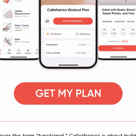
over the term “functional.” Calisthenics is about buil