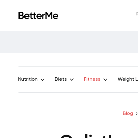
Nutrition
Diets
Fitness
Weight 
Blog