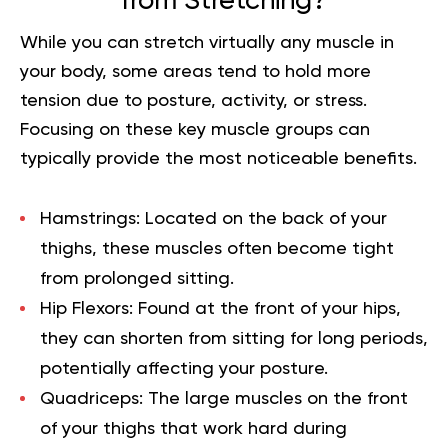
from Stretching?
While you can stretch virtually any muscle in
your body, some areas tend to hold more
tension due to posture, activity, or stress.
Focusing on these key muscle groups can
typically provide the most noticeable benefits.
Hamstrings:
Located on the back of your
thighs, these muscles often become tight
from prolonged sitting.
Hip Flexors:
Found at the front of your hips,
they can shorten from sitting for long periods,
potentially affecting your posture.
Quadriceps:
The large muscles on the front
of your thighs that work hard during