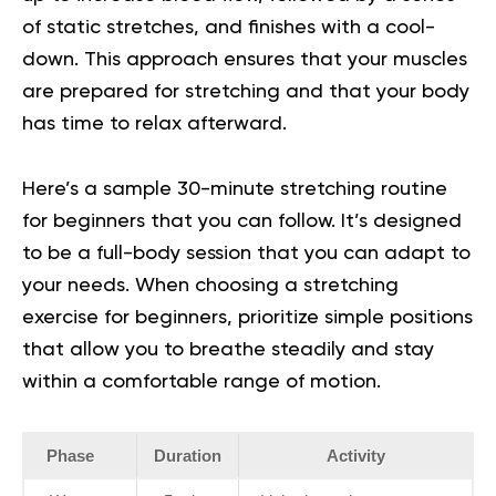
of static stretches, and finishes with a cool-
down. This approach ensures that your muscles
are prepared for stretching and that your body
has time to relax afterward.
Here’s a sample 30-minute stretching routine
for beginners that you can follow. It’s designed
to be a full-body session that you can adapt to
your needs.
When choosing a
stretching
exercise for beginners
, prioritize simple positions
that allow you to breathe steadily and stay
within a comfortable range of motion.
Phase
Duration
Activity