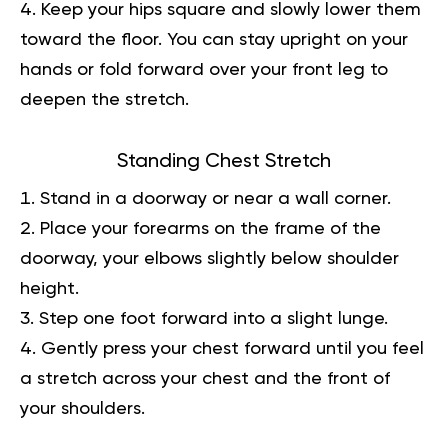
Keep your hips square and slowly lower them
toward the floor. You can stay upright on your
hands or fold forward over your front leg to
deepen the stretch.
Standing Chest Stretch
Stand in a doorway or near a wall corner.
Place your forearms on the frame of the
doorway, your elbows slightly below shoulder
height.
Step one foot forward into a slight lunge.
Gently press your chest forward until you feel
a stretch across your chest and the front of
your shoulders.