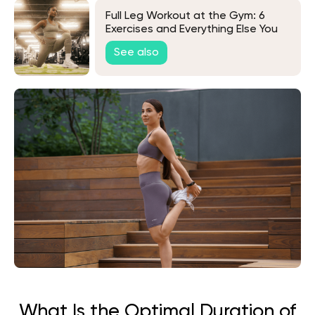
Full Leg Workout at the Gym: 6
Exercises and Everything Else You
Need to Know
See also
What Is the Optimal Duration of