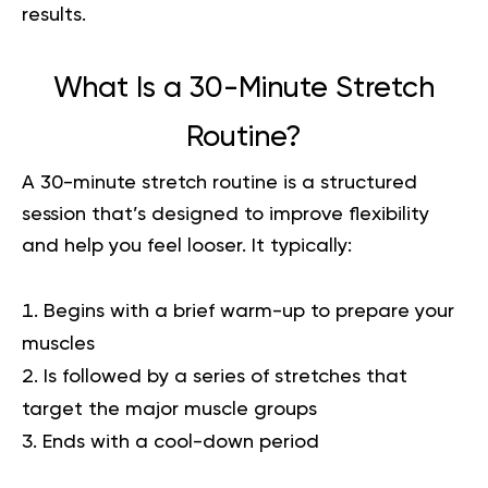
results.
What Is a 30-Minute Stretch
Routine?
A 30-minute stretch routine is a structured
session that’s designed to improve flexibility
and help you feel looser. It typically:
Begins with a brief warm-up to prepare your
muscles
Is followed by a series of stretches that
target the major muscle groups
Ends with a cool-down period