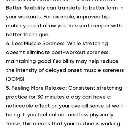
Better flexibility can translate to better form in
your workouts. For example, improved hip
mobility could allow you to squat deeper with
better technique.
Less Muscle Soreness:
While stretching
doesn’t eliminate post-workout soreness,
maintaining good flexibility may help reduce
the intensity of delayed onset muscle soreness
(DOMS).
Feeling More Relaxed:
Consistent stretching
practice for 30 minutes a day can have a
noticeable effect on your overall sense of well-
being. If you feel calmer and less physically
tense, this means that your routine is working.