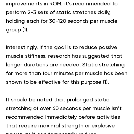
improvements in ROM, it’s recommended to
perform 2-3 sets of static stretches daily,
holding each for 30-120 seconds per muscle
group (
1
).
Interestingly, if the goal is to reduce passive
muscle stiffness, research has suggested that
longer durations are needed. Static stretching
for more than four minutes per muscle has been
shown to be effective for this purpose (
1
).
It should be noted that prolonged static
stretching of over 60 seconds per muscle isn’t
recommended immediately before activities
that require maximal strength or explosive