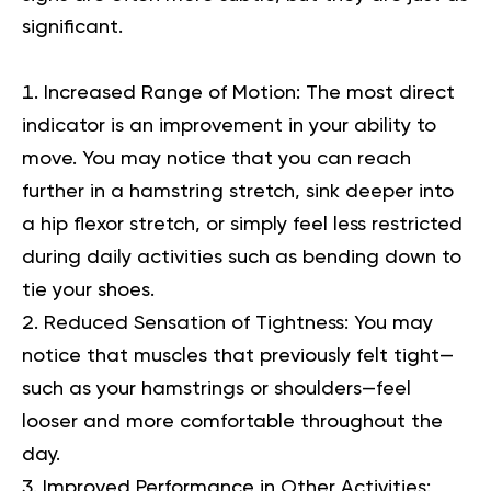
significant.
Increased Range of Motion:
The most direct
indicator is an improvement in your ability to
move. You may notice that you can reach
further in a hamstring stretch, sink deeper into
a hip flexor stretch, or simply feel less restricted
during daily activities such as bending down to
tie your shoes.
Reduced Sensation of Tightness:
You may
notice that muscles that previously felt tight—
such as your hamstrings or shoulders—feel
looser and more comfortable throughout the
day.
Improved Performance in Other Activities: