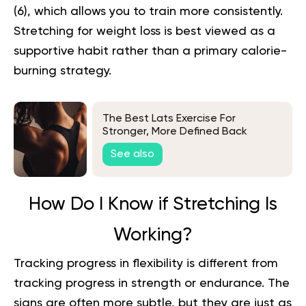
(
6
), which allows you to train more consistently.
Stretching for weight loss
is best viewed as a
supportive habit rather than a primary calorie-
burning strategy.
The Best Lats Exercise For
Stronger, More Defined Back
Muscles
See also
How Do I Know if Stretching Is
Working?
Tracking progress in flexibility is different from
tracking progress in strength or endurance. The
signs are often more subtle, but they are just as