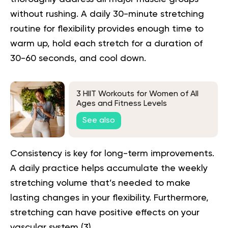
without rushing. A daily 30-minute stretching
routine for flexibility provides enough time to
warm up, hold each stretch for a duration of
30-60 seconds, and cool down.
3 HIIT Workouts for Women of All
Ages and Fitness Levels
See also
Consistency is key for long-term improvements.
A daily practice helps accumulate the weekly
stretching volume that’s needed to make
lasting changes in your flexibility. Furthermore,
stretching can have positive effects on your
vascular system (
3
).