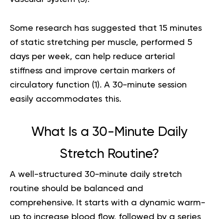
Some research has suggested that 15 minutes
of static stretching per muscle, performed 5
days per week, can help reduce arterial
stiffness and improve certain markers of
circulatory function (
1
). A 30-minute session
easily accommodates this.
What Is a 30-Minute Daily
Stretch Routine?
A well-structured 30-minute daily stretch
routine should be balanced and
comprehensive. It starts with a dynamic warm-
up to increase blood flow, followed by a series