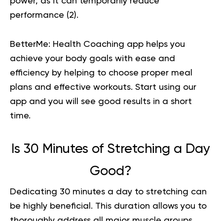
power, as it can temporarily reduce
performance (
2
).
BetterMe: Health Coaching app helps you
achieve your body goals with ease and
efficiency by helping to choose proper meal
plans and effective workouts. Start using our
app and you will
see good results in a short
time.
Is 30 Minutes of Stretching a Day
Good?
Dedicating 30 minutes a day to stretching can
be highly beneficial. This duration allows you to
thoroughly address all major muscle groups