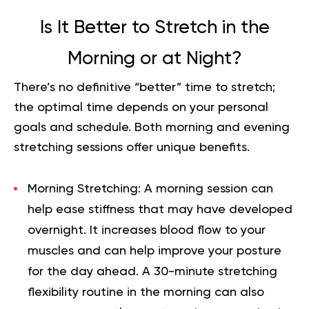
Is It Better to Stretch in the
Morning or at Night?
There’s no definitive “better” time to stretch;
the optimal time depends on your personal
goals and schedule. Both morning and evening
stretching sessions offer unique benefits.
Morning Stretching:
A morning session can
help ease stiffness that may have developed
overnight. It increases blood flow to your
muscles and can help improve your posture
for the day ahead. A 30-minute stretching
flexibility routine in the morning can also