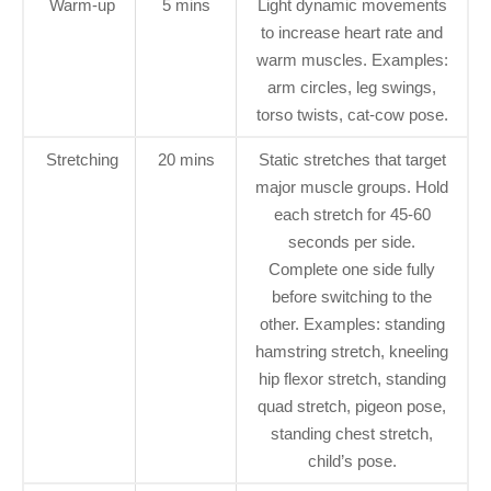
Warm-up
5 mins
Light dynamic movements
to increase heart rate and
warm muscles. Examples:
arm circles, leg swings,
torso twists, cat-cow pose.
Stretching
20 mins
Static stretches that target
major muscle groups. Hold
each stretch for 45-60
seconds per side.
Complete one side fully
before switching to the
other. Examples: standing
hamstring stretch, kneeling
hip flexor stretch, standing
quad stretch, pigeon pose,
standing chest stretch,
child’s pose.