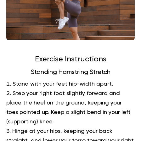
Exercise Instructions
Standing Hamstring Stretch
Stand with your feet hip-width apart.
Step your right foot slightly forward and
place the heel on the ground, keeping your
toes pointed up. Keep a slight bend in your left
(supporting) knee.
Hinge at your hips, keeping your back
straight, and lower your torso toward your right