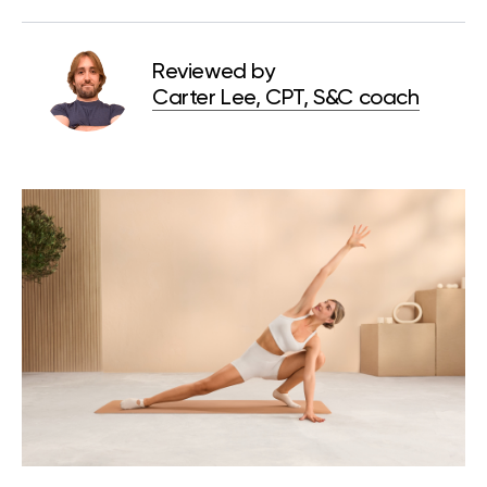
Reviewed by
Carter Lee, CPT, S&C coach