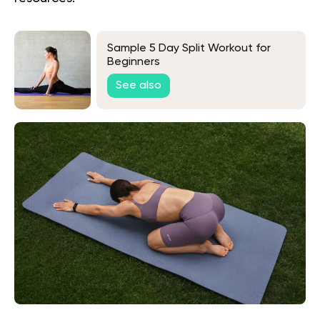
Sample 5 Day Split Workout for
Beginners
See also