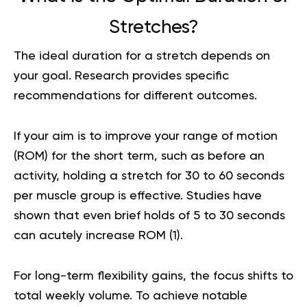
Stretches?
The ideal duration for a stretch depends on
your goal. Research provides specific
recommendations for different outcomes.
If your aim is to improve your range of motion
(ROM) for the short term, such as before an
activity, holding a stretch for 30 to 60 seconds
per muscle group is effective. Studies have
shown that even brief holds of 5 to 30 seconds
can acutely increase ROM (
1
).
For long-term flexibility gains, the focus shifts to
total weekly volume. To achieve notable