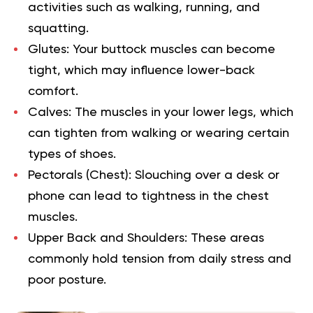
activities such as walking, running, and
squatting.
Glutes:
Your buttock muscles can become
tight, which may influence lower-back
comfort.
Calves:
The muscles in your lower legs, which
can tighten from walking or wearing certain
types of shoes.
Pectorals (Chest):
Slouching over a desk or
phone can lead to tightness in the chest
muscles.
Upper Back and Shoulders:
These areas
commonly hold tension from daily stress and
poor posture.