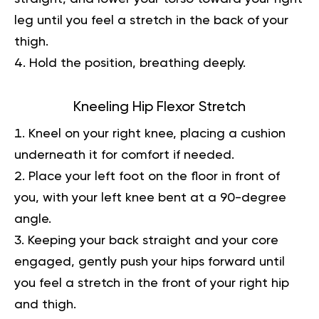
leg until you feel a stretch in the back of your
thigh.
Hold the position, breathing deeply.
Kneeling Hip Flexor Stretch
Kneel on your right knee, placing a cushion
underneath it for comfort if needed.
Place your left foot on the floor in front of
you, with your left knee bent at a 90-degree
angle.
Keeping your back straight and your core
engaged, gently push your hips forward until
you feel a stretch in the front of your right hip
and thigh.