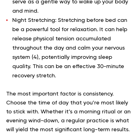
serve as a gentle way to wake up your body
and mind.
Night Stretching:
Stretching before bed can
be a powerful tool for relaxation. It can help
release physical tension accumulated
throughout the day and calm your nervous
system (
4
), potentially improving sleep
quality. This can be an effective 30-minute
recovery stretch.
The most important factor is consistency.
Choose the time of day that you’re most likely
to stick with. Whether it’s a morning ritual or an
evening wind-down, a regular practice is what
will yield the most significant long-term results.