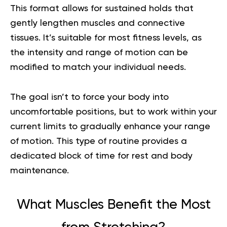
This format allows for sustained holds that
gently lengthen muscles and connective
tissues. It’s suitable for most fitness levels, as
the intensity and range of motion can be
modified to match your individual needs.
The goal isn’t to force your body into
uncomfortable positions, but to work within your
current limits to gradually enhance your range
of motion. This type of routine provides a
dedicated block of time for rest and body
maintenance.
What Muscles Benefit the Most