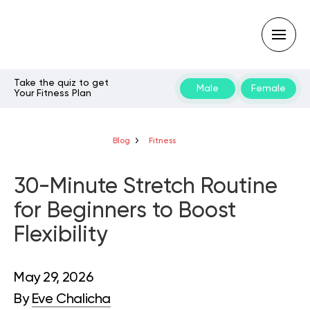
Take the quiz to get
Male
Female
Your Fitness Plan
Type
your
search
query
Blog
Fitness
and
hit
enter:
30-Minute Stretch Routine
for Beginners to Boost
Flexibility
May 29, 2026
By
Eve Chalicha