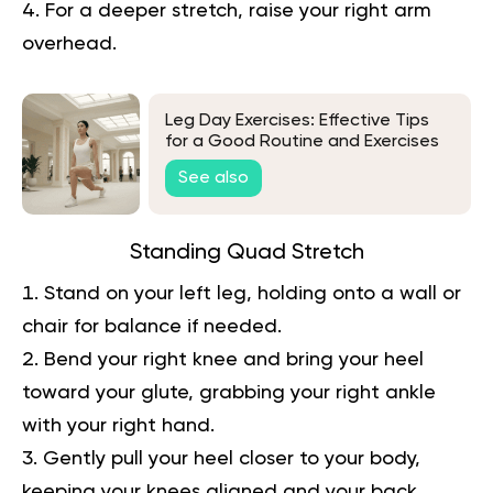
For a deeper stretch, raise your right arm
overhead.
Leg Day Exercises: Effective Tips
for a Good Routine and Exercises
to Try
See also
Standing Quad Stretch
Stand on your left leg, holding onto a wall or
chair for balance if needed.
Bend your right knee and bring your heel
toward your glute, grabbing your right ankle
with your right hand.
Gently pull your heel closer to your body,
keeping your knees aligned and your back