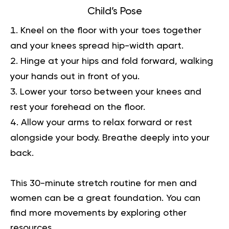
Child’s Pose
Kneel on the floor with your toes together
and your knees spread hip-width apart.
Hinge at your hips and fold forward, walking
your hands out in front of you.
Lower your torso between your knees and
rest your forehead on the floor.
Allow your arms to relax forward or rest
alongside your body. Breathe deeply into your
back.
This 30-minute stretch routine for men and
women can be a great foundation. You can
find more movements by exploring other
resources.