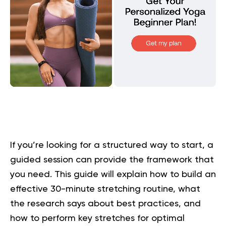
If you’re looking for a structured way to start, a
guided session can provide the framework that
you need. This guide will explain how to build an
effective 30-minute stretching routine, what
the research says about best practices, and
how to perform key stretches for optimal