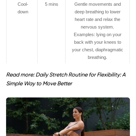
Cool-
5 mins
Gentle movements and
down
deep breathing to lower
heart rate and relax the
nervous system.
Examples: lying on your
back with your knees to
your chest, diaphragmatic
breathing.
Read more:
Daily Stretch Routine for Flexibility: A
Simple Way to Move Better