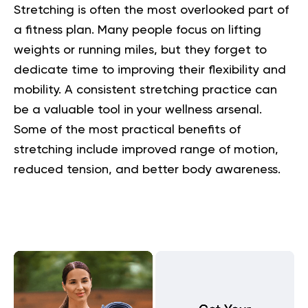
Stretching is often the most overlooked part of
a fitness plan. Many people focus on lifting
weights or running miles, but they forget to
dedicate time to improving their flexibility and
mobility. A consistent stretching practice can
be a valuable tool in your wellness arsenal.
Some of the most practical
benefits of
stretching
include improved range of motion,
reduced tension, and better body awareness.