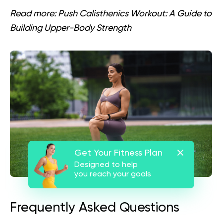
Read more:
Push Calisthenics Workout: A Guide to
Building Upper-Body Strength
Get Your Fitness Plan
Designed to help
you reach your goals
Frequently Asked Questions