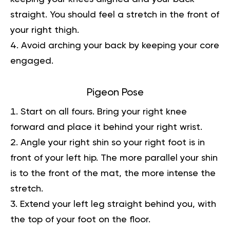
straight. You should feel a stretch in the front of
your right thigh.
Avoid arching your back by keeping your core
engaged.
Pigeon Pose
Start on all fours. Bring your right knee
forward and place it behind your right wrist.
Angle your right shin so your right foot is in
front of your left hip. The more parallel your shin
is to the front of the mat, the more intense the
stretch.
Extend your left leg straight behind you, with
the top of your foot on the floor.