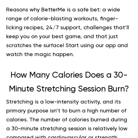
Reasons why BetterMe is a safe bet: a wide
range of calorie-blasting workouts, finger-
licking recipes, 24/7 support, challenges that’ll
keep you on your best game, and that just
scratches the surface!
Start using our app
and
watch the magic happen.
How Many Calories Does a 30-
Minute Stretching Session Burn?
Stretching is a low-intensity activity, and its
primary purpose isn’t to burn a high number of
calories. The number of calories burned during
a 30-minute stretching session is relatively low
compared with cardiovascular or strength