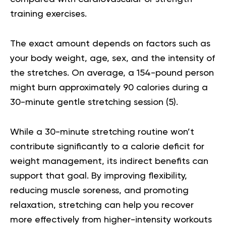
training exercises.
The exact amount depends on factors such as
your body weight, age, sex, and the intensity of
the stretches. On average, a 154-pound person
might burn approximately 90 calories during a
30-minute gentle stretching session (
5
).
While a 30-minute stretching routine won’t
contribute significantly to a calorie deficit for
weight management, its indirect benefits can
support that goal. By improving flexibility,
reducing muscle soreness, and promoting
relaxation, stretching can help you recover
more effectively from higher-intensity workouts