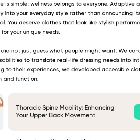
le is simple: wellness belongs to everyone. Adaptive 
y into your everyday style rather than announcing itse
ical. You deserve clothes that look like stylish perfor
y for your unique needs.
 did not just guess what people might want. We co-c
abilities to translate real-life dressing needs into int
ning to their experiences, we developed accessible clo
m and function.
Thoracic Spine Mobility: Enhancing
Your Upper Back Movement