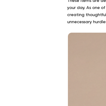
These items are de
your day. As one of
creating thoughtfu
unnecessary hurdle