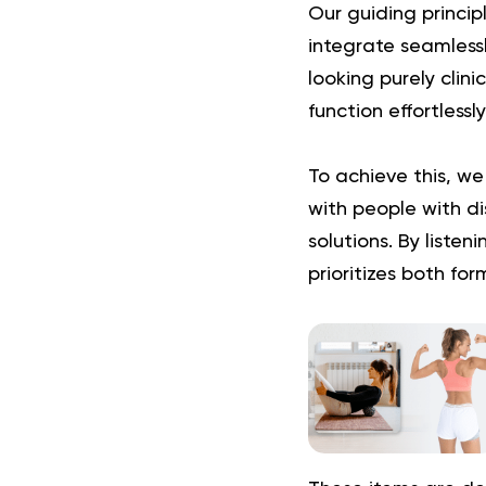
Our guiding princip
integrate seamlessl
looking purely clin
function effortlessl
To achieve this, we
with people with dis
solutions. By liste
prioritizes both for