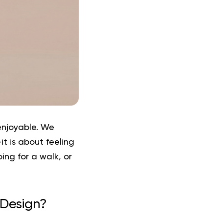
enjoyable. We
t is about feeling
ng for a walk, or
 Design?