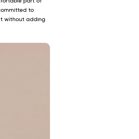
fortable part of
 committed to
nt without adding