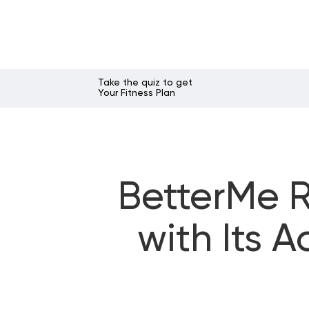
Take the quiz to get
Your Fitness Plan
BetterMe 
with Its 