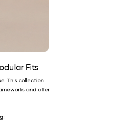
odular Fits
e. This collection
rameworks and offer
g: