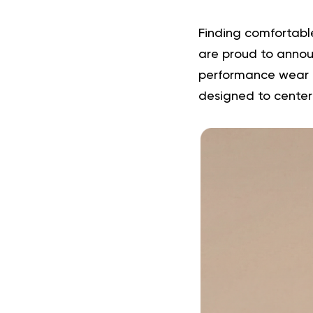
Finding comfortable
are proud to announ
performance wear cr
designed to center