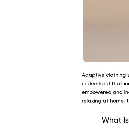
Adaptive clothing
s
understand that
in
empowered and ind
relaxing at home, th
What Is