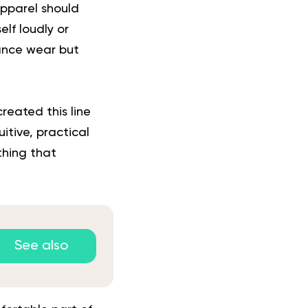
apparel should
lf loudly or
mance wear but
reated this line
uitive, practical
thing that
See also