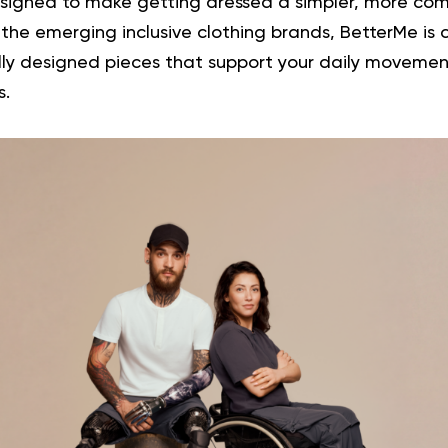
signed to make getting dressed a simpler, more com
 the emerging inclusive clothing brands, BetterMe is
lly designed pieces that support your daily moveme
s.