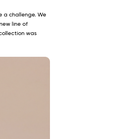
be a challenge. We
new line of
collection was