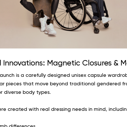
 Innovations: Magnetic Closures & M
 launch is a carefully designed unisex capsule wardrob
lar pieces that move beyond traditional gendered f
or diverse body types.
e created with real dressing needs in mind, includin
limb differences,