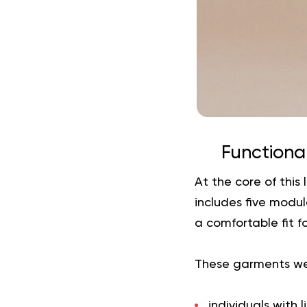
Functional
At the core of this
includes five modu
a comfortable fit f
These garments wer
individuals with 