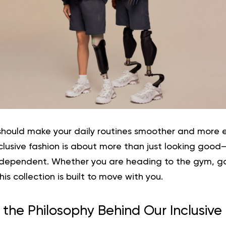
hould make your daily routines smoother and more 
clusive fashion
is about more than just looking good—i
ependent. Whether you are heading to the gym, goi
is collection is built to move with you.
 the Philosophy Behind Our Inclusive