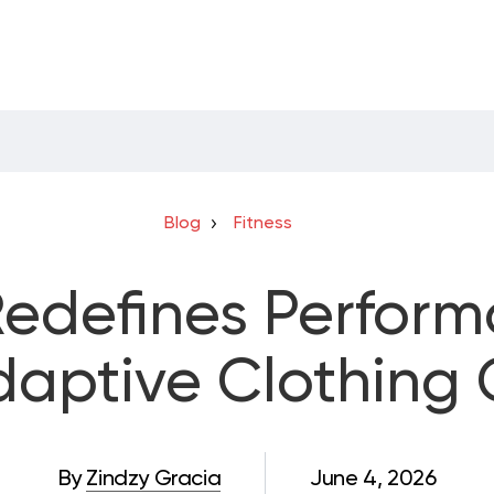
Blog
Fitness
Redefines Perfor
Adaptive Clothing 
By
Zindzy Gracia
June 4, 2026