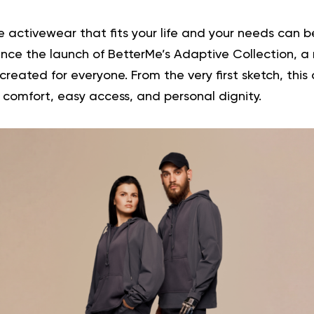
 activewear that fits your life and your needs can 
ce the launch of BetterMe’s Adaptive Collection, a 
eated for everyone. From the very first sketch, this 
 comfort, easy access, and personal dignity.