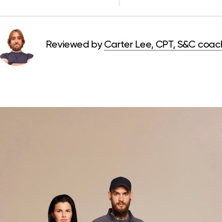
Reviewed by
Carter Lee, CPT, S&C coac