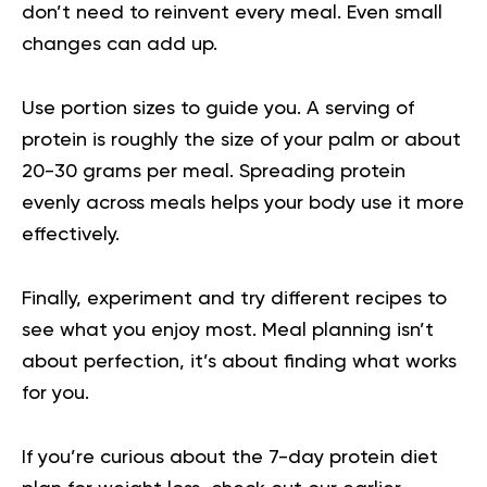
don’t need to reinvent every meal. Even small
changes can add up.
Use portion sizes to guide you. A serving of
protein is roughly the size of your palm or about
20-30 grams per meal. Spreading protein
evenly across meals helps your body use it more
effectively.
Finally, experiment and try different recipes to
see what you enjoy most. Meal planning isn’t
about perfection, it’s about finding what works
for you.
If you’re curious about the
7-day protein diet