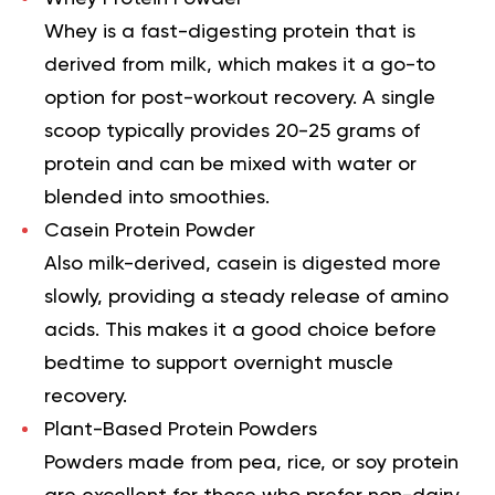
Whey is a fast-digesting protein that is
derived from milk, which makes it a go-to
option for post-workout recovery. A single
scoop typically provides 20-25 grams of
protein and can be mixed with water or
blended into smoothies.
Casein Protein Powder
Also milk-derived, casein is digested more
slowly, providing a steady release of amino
acids. This makes it a good choice before
bedtime to support overnight muscle
recovery.
Plant-Based Protein Powders
Powders made from pea, rice, or soy protein