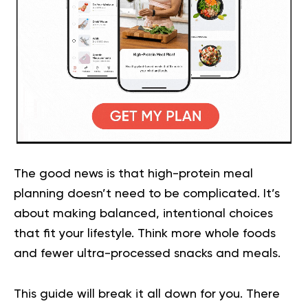
The good news is that high-protein meal
planning doesn’t need to be complicated. It’s
about making balanced, intentional choices
that fit your lifestyle. Think more whole foods
and fewer ultra-processed snacks and meals.
This guide will break it all down for you. There