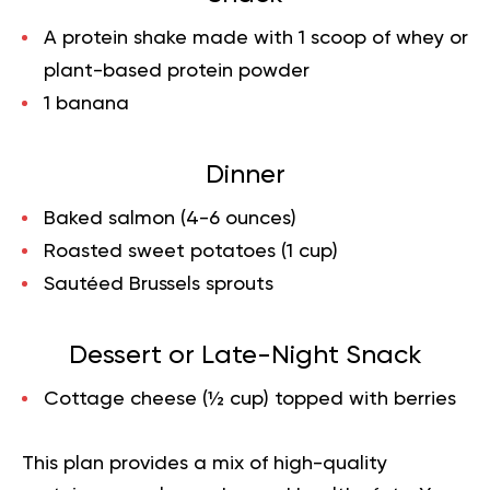
A protein shake made with 1 scoop of whey or
plant-based protein powder
1 banana
Dinner
Baked salmon (4-6 ounces)
Roasted sweet potatoes (1 cup)
Sautéed Brussels sprouts
Dessert or Late-Night Snack
Cottage cheese (½ cup) topped with berries
This plan provides a mix of high-quality