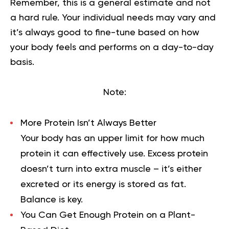
Remember, this is a general estimate and not
a hard rule. Your individual needs may vary and
it’s always good to fine-tune based on how
your body feels and performs on a day-to-day
basis.
Note:
More Protein Isn’t Always Better
Your body has an upper limit for how much
protein it can effectively use. Excess protein
doesn’t turn into extra muscle – it’s either
excreted or its energy is stored as fat.
Balance is key.
You Can Get Enough Protein on a Plant-