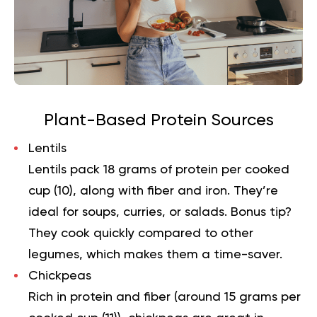
Plant-Based Protein Sources
Lentils
Lentils pack 18 grams of protein per cooked
cup (
10
), along with fiber and iron. They’re
ideal for soups, curries, or salads. Bonus tip?
They cook quickly compared to other
legumes, which makes them a time-saver.
Chickpeas
Rich in protein and fiber (around 15 grams per