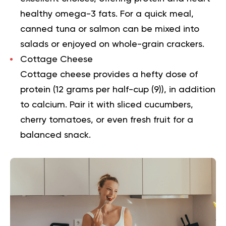
healthy omega-3 fats. For a quick meal,
canned tuna or salmon can be mixed into
salads or enjoyed on whole-grain crackers.
Cottage Cheese
Cottage cheese provides a hefty dose of
protein (12 grams per half-cup (
9
)), in addition
to calcium. Pair it with sliced cucumbers,
cherry tomatoes, or even fresh fruit for a
balanced snack.