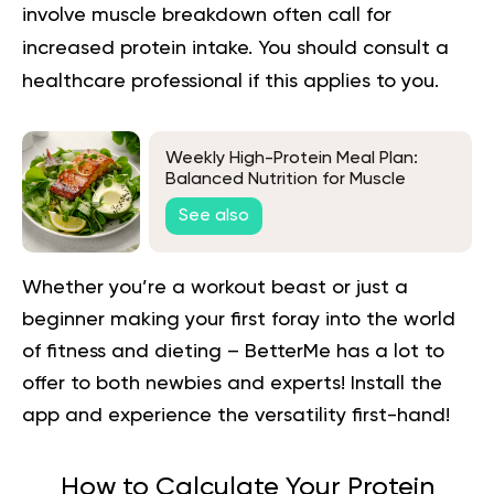
involve muscle breakdown often call for
increased protein intake. You should consult a
healthcare professional if this applies to you.
Weekly High-Protein Meal Plan:
Balanced Nutrition for Muscle
Preservation and Weight Loss
See also
Whether you’re a workout beast or just a
beginner making your first foray into the world
of fitness and dieting – BetterMe has a lot to
offer to both newbies and experts!
Install the
app and experience the versatility first-hand!
How to Calculate Your Protein