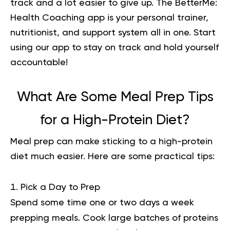
track and a lot easier to give up. The BetterMe:
Health Coaching app is your personal trainer,
nutritionist, and support system all in one. Start
using our app to
stay on track
and hold yourself
accountable!
What Are Some Meal Prep Tips
for a High-Protein Diet?
Meal prep can make sticking to a high-protein
diet much easier. Here are some practical tips:
Pick a Day to Prep
Spend some time one or two days a week
prepping meals. Cook large batches of proteins