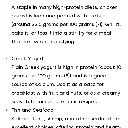
A staple in many high-protein diets, chicken
breast is lean and packed with protein
(around 22.5 grams per 100 grams (
7
)). Grill it,
bake it, or toss it into a stir-fry for a meal
that’s easy and satisfying.
Greek Yogurt
Plain Greek yogurt is high in protein (about 10
grams per 100 grams (
8
)) and is a good
source of calcium. Use it as a base for
breakfast with fruit and nuts, or as a creamy
substitute for sour cream in recipes.
Fish and Seafood
Salmon, tuna, shrimp, and other seafood are
excellent choices, offering protein and heart-