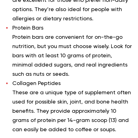
are excellent for those who prefer non-dairy
options. They’re also ideal for people with
allergies or dietary restrictions.
Protein Bars
Protein bars are convenient for on-the-go
nutrition, but you must choose wisely. Look for
bars with at least 10 grams of protein,
minimal added sugars, and real ingredients
such as nuts or seeds.
Collagen Peptides
These are a unique type of supplement often
used for possible skin, joint, and bone health
benefits. They provide approximately 10
grams of protein per 14-gram scoop (
13
) and
can easily be added to coffee or soups.