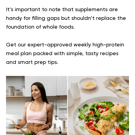
It’s important to note that supplements are
handy for filling gaps but shouldn’t replace the
foundation of whole foods.
Get our expert-approved
weekly high-protein
meal plan
packed with simple, tasty recipes
and smart prep tips.