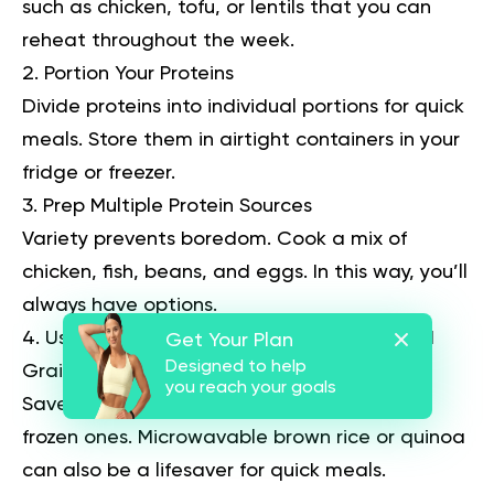
such as chicken, tofu, or lentils that you can
reheat throughout the week.
Portion Your Proteins
Divide proteins into individual portions for quick
meals. Store them in airtight containers in your
fridge or freezer.
Prep Multiple Protein Sources
Variety prevents boredom. Cook a mix of
chicken, fish, beans, and eggs. In this way, you’ll
always have options.
Use Pre-Cut Vegetables and Pre-Cooked
Get Your Plan
Designed to help
Grains
you reach your goals
Save time by using pre-cut vegetables or
frozen ones. Microwavable brown rice or quinoa
can also be a lifesaver for quick meals.