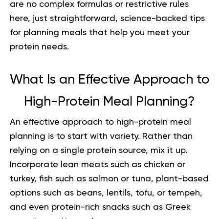
are no complex formulas or restrictive rules
here, just straightforward, science-backed tips
for planning meals that help you meet your
protein needs.
What Is an Effective Approach to
High-Protein Meal Planning?
An effective approach to
high-protein meal
planning
is to start with variety. Rather than
relying on a single protein source, mix it up.
Incorporate lean meats such as chicken or
turkey, fish such as salmon or tuna, plant-based
options such as beans, lentils, tofu, or tempeh,
and even protein-rich snacks such as Greek