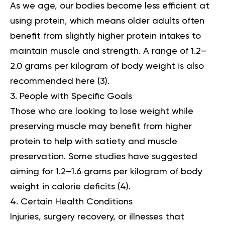
As we age, our bodies become less efficient at
using protein, which means older adults often
benefit from slightly higher protein intakes to
maintain muscle and strength. A range of 1.2–
2.0 grams per kilogram of body weight is also
recommended here (
3
).
People with Specific Goals
Those who are looking to lose weight while
preserving muscle may benefit from higher
protein to help with satiety and muscle
preservation. Some studies have suggested
aiming for 1.2–1.6 grams per kilogram of body
weight in calorie deficits (
4
).
Certain Health Conditions
Injuries, surgery recovery, or illnesses that