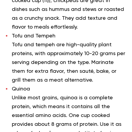
cooked cup (
11
)), chickpeas are great in
dishes such as hummus and stews or roasted
as a crunchy snack. They add texture and
flavor to meals effortlessly.
Tofu and Tempeh
Tofu and tempeh are high-quality plant
proteins, with approximately 10-20 grams per
serving depending on the type. Marinate
them for extra flavor, then sauté, bake, or
grill them as a meat alternative.
Quinoa
Unlike most grains, quinoa is a complete
protein, which means it contains all the
essential amino acids. One cup cooked
provides about 8 grams of protein. Use it as