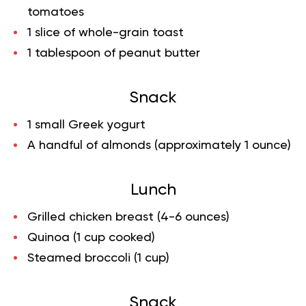
tomatoes
1 slice of whole-grain toast
1 tablespoon of peanut butter
Snack
1 small Greek yogurt
A handful of almonds (approximately 1 ounce)
Lunch
Grilled chicken breast (4-6 ounces)
Quinoa (1 cup cooked)
Steamed broccoli (1 cup)
Snack