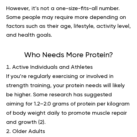
However, it’s not a one-size-fits-all number.
Some people may require more depending on
factors such as their age, lifestyle, activity level,
and health goals.
Who Needs More Protein?
Active Individuals and Athletes
If you’re regularly exercising or involved in
strength training, your protein needs will likely
be higher. Some research has suggested
aiming for 1.2–2.0 grams of protein per kilogram
of body weight daily to promote muscle repair
and growth (
2
).
Older Adults