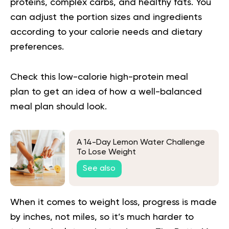
proteins, complex carbs, and healthy fats. You
can adjust the portion sizes and ingredients
according to your calorie needs and dietary
preferences.
Check this
low-calorie high-protein meal
plan
to get an idea of how a well-balanced
meal plan should look.
A 14-Day Lemon Water Challenge
To Lose Weight
See also
When it comes to weight loss, progress is made
by inches, not miles, so it’s much harder to