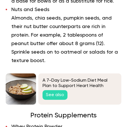
a base for bowls or as a substitute for rice.
Nuts and Seeds
Almonds, chia seeds, pumpkin seeds, and
their nut butter counterparts are rich in
protein. For example, 2 tablespoons of
peanut butter offer about 8 grams (
12
).
Sprinkle seeds on to oatmeal or salads for a
texture boost.
A 7-Day Low-Sodium Diet Meal
Plan to Support Heart Health
See also
Protein Supplements
Whey Protein Powder