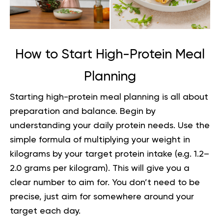
How to Start High-Protein Meal
Planning
Starting high-protein meal planning is all about
preparation and balance. Begin by
understanding your daily protein needs. Use the
simple formula of multiplying your weight in
kilograms by your target protein intake (e.g. 1.2–
2.0 grams per kilogram). This will give you a
clear number to aim for. You don’t need to be
precise, just aim for somewhere around your
target each day.