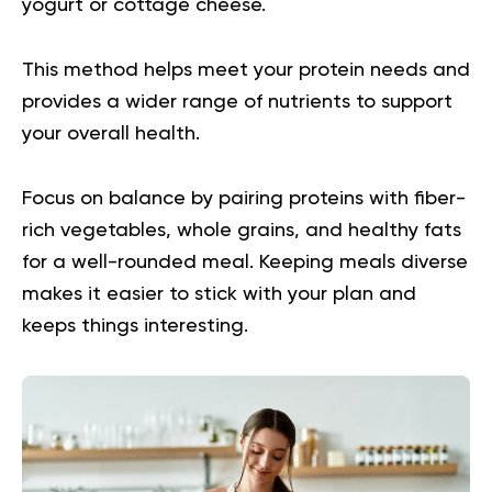
yogurt or cottage cheese.
This method helps meet your protein needs and
provides a wider range of nutrients to support
your overall health.
Focus on balance by pairing proteins with fiber-
rich vegetables, whole grains, and healthy fats
for a well-rounded meal. Keeping meals diverse
makes it easier to stick with your plan and
keeps things interesting.