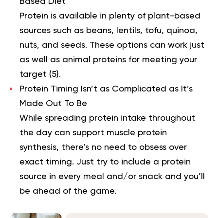
Based Diet
Protein is available in plenty of plant-based
sources such as beans, lentils, tofu, quinoa,
nuts, and seeds. These options can work just
as well as animal proteins for meeting your
target (
5
).
Protein Timing Isn’t as Complicated as It’s
Made Out To Be
While spreading protein intake throughout
the day can support muscle protein
synthesis, there’s no need to obsess over
exact timing. Just try to include a protein
source in every meal and/or snack and you’ll
be ahead of the game.