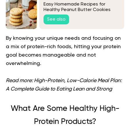
Easy Homemade Recipes for
Healthy Peanut Butter Cookies
See also
By knowing your unique needs and focusing on
a mix of protein-rich foods, hitting your protein
goal becomes manageable and not
overwhelming.
Read more:
High-Protein, Low-Calorie Meal Plan:
A Complete Guide to Eating Lean and Strong
What Are Some Healthy High-
Protein Products?