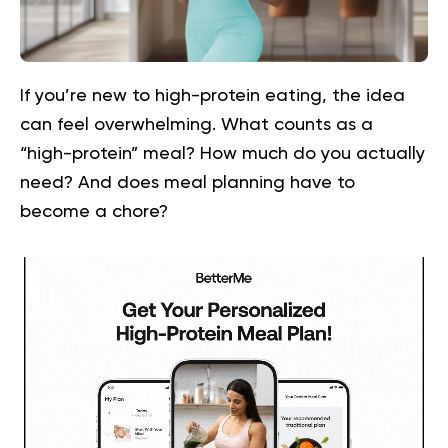
If you’re new to high-protein eating, the idea
can feel overwhelming. What counts as a
“high-protein” meal? How much do you actually
need? And does meal planning have to
become a chore?