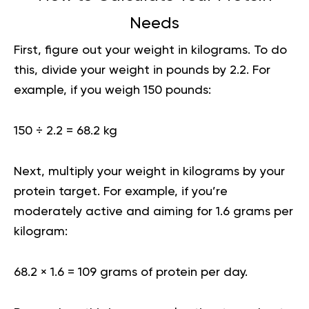
Needs
First, figure out your weight in kilograms. To do
this, divide your weight in pounds by 2.2. For
example, if you weigh 150 pounds:
150 ÷ 2.2 = 68.2 kg
Next, multiply your weight in kilograms by your
protein target. For example, if you’re
moderately active and aiming for 1.6 grams per
kilogram:
68.2 × 1.6 = 109 grams of protein per day.