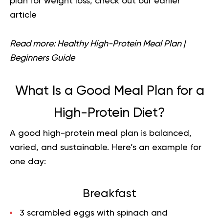
plan for weight loss
, check out our earlier
article
Read more:
Healthy High-Protein Meal Plan |
Beginners Guide
What Is a Good Meal Plan for a
High-Protein Diet?
A good high-protein meal plan is balanced,
varied, and sustainable. Here’s an example for
one day:
Breakfast
3 scrambled eggs with spinach and