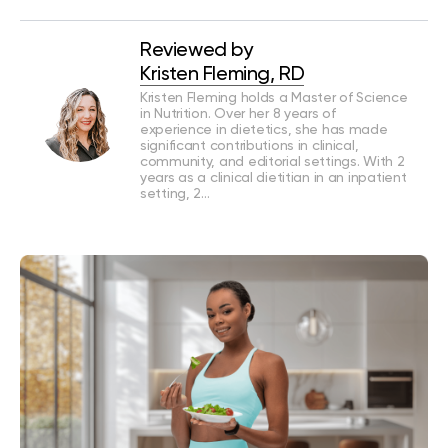
Reviewed by
Kristen Fleming, RD
Kristen Fleming holds a Master of Science
in Nutrition. Over her 8 years of
experience in dietetics, she has made
significant contributions in clinical,
community, and editorial settings. With 2
years as a clinical dietitian in an inpatient
setting, 2…