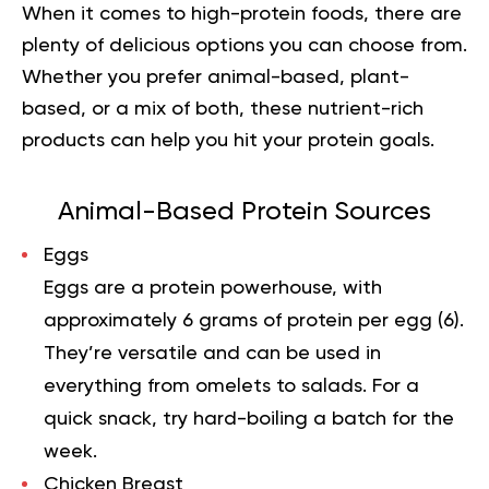
When it comes to
high-protein foods
, there are
plenty of delicious options you can choose from.
Whether you prefer animal-based, plant-
based, or a mix of both, these nutrient-rich
products can help you hit your protein goals.
Animal-Based Protein Sources
Eggs
Eggs are a protein powerhouse, with
approximately 6 grams of protein per egg (
6
).
They’re versatile and can be used in
everything from omelets to salads. For a
quick snack, try hard-boiling a batch for the
week.
Chicken Breast