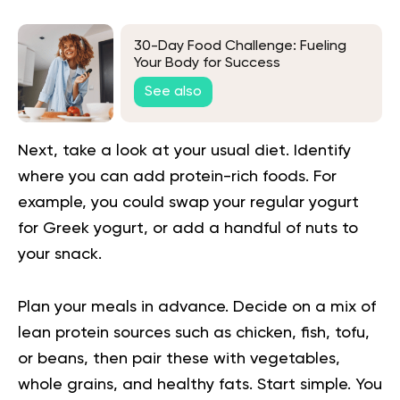
30-Day Food Challenge: Fueling
Your Body for Success
See also
Next, take a look at your usual diet. Identify
where you can add protein-rich foods. For
example, you could swap your regular yogurt
for Greek yogurt, or add a handful of nuts to
your snack.
Plan your meals in advance. Decide on a mix of
lean protein sources such as chicken, fish, tofu,
or beans, then pair these with vegetables,
whole grains, and healthy fats. Start simple. You