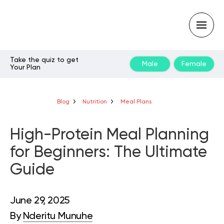
Take the quiz to get
Male
Female
Your Plan
Type
your
search
query
Blog
Nutrition
Meal Plans
and
hit
enter:
High-Protein Meal Planning
for Beginners: The Ultimate
Guide
June 29, 2025
By
Nderitu Munuhe