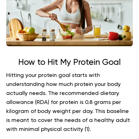
How to Hit My Protein Goal
Hitting your protein goal starts with
understanding how much protein your body
actually needs. The recommended dietary
allowance (RDA) for protein is 0.8 grams per
kilogram of body weight per day. This baseline
is meant to cover the needs of a healthy adult
with minimal physical activity (
1
).