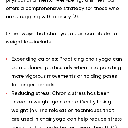
physical and mental well-being, this method
offers a comprehensive strategy for those who
are struggling with obesity (
3
).
Other ways that chair yoga can contribute to
weight loss include:
Expending calories:
Practicing chair yoga can
burn calories, particularly when incorporating
more vigorous movements or holding poses
for longer periods.
Reducing stress:
Chronic stress has been
linked to weight gain and difficulty losing
weight (
4
). The relaxation techniques that
are used in chair yoga can help reduce stress
levels and promote better overall health (
5
).