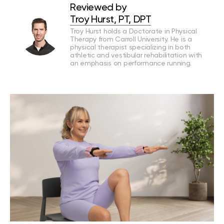
Reviewed by
Troy Hurst, PT, DPT
Troy Hurst holds a Doctorate in Physical
Therapy from Carroll University. He is a
physical therapist specializing in both
athletic and vestibular rehabilitation with
an emphasis on performance running.