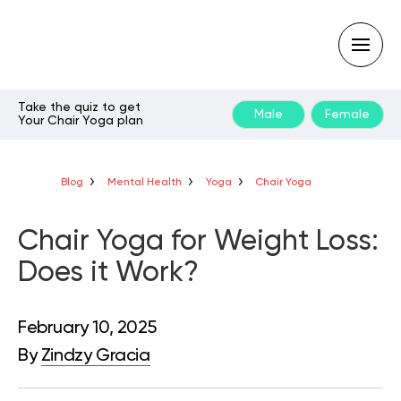
Take the quiz to get
Male
Female
Your Chair Yoga plan
Type
your
search
query
Blog
Mental Health
Yoga
Chair Yoga
and
hit
enter:
Chair Yoga for Weight Loss:
Does it Work?
February 10, 2025
By
Zindzy Gracia