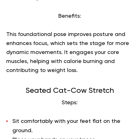
Benefits:
This foundational pose improves posture and
enhances focus, which sets the stage for more
dynamic movements. It engages your core
muscles, helping with calorie burning and
contributing to weight loss.
Seated Cat-Cow Stretch
Steps:
Sit comfortably with your feet flat on the
ground.