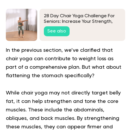
28 Day Chair Yoga Challenge For
Seniors: Increase Your Strength,
Fitness and Confidence
See also
In the previous section, we’ve clarified that
chair yoga can contribute to weight loss as
part of a comprehensive plan. But what about
flattening the stomach specifically?
While chair yoga may not directly target belly
fat, it can help strengthen and tone the core
muscles. These include the abdominals,
obliques, and back muscles. By strengthening
these muscles, they can appear firmer and