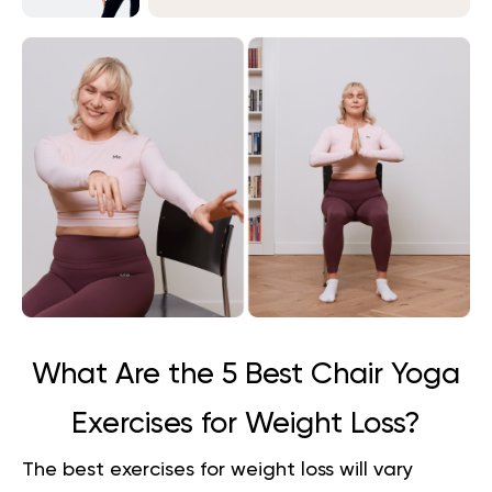
What Are the 5 Best Chair Yoga
Exercises for Weight Loss?
The best exercises for weight loss will vary