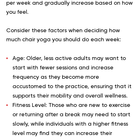
per week and gradually increase based on how
you feel.
Consider these factors when deciding how
much chair yoga you should do each week:
Age
: Older, less active adults may want to
start with fewer sessions and increase
frequency as they become more
accustomed to the practice, ensuring that it
supports their mobility and overall wellness.
Fitness Level
: Those who are new to exercise
or returning after a break may need to start
slowly, while individuals with a higher fitness
level may find they can increase their