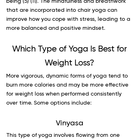
being (
5
) (
11
). The mindfulness and breathwork
that are incorporated into chair yoga can
improve how you cope with stress, leading to a
more balanced and positive mindset.
Which Type of Yoga Is Best for
Weight Loss?
More vigorous, dynamic forms of yoga tend to
burn more calories and may be more effective
for weight loss when performed consistently
over time. Some options include:
Vinyasa
This type of yoga involves flowing from one