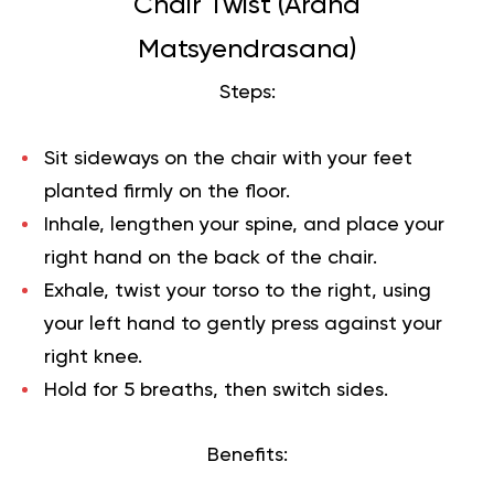
Chair Twist (Ardha
Matsyendrasana)
Steps:
Sit sideways on the chair with your feet
planted firmly on the floor.
Inhale, lengthen your spine, and place your
right hand on the back of the chair.
Exhale, twist your torso to the right, using
your left hand to gently press against your
right knee.
Hold for 5 breaths, then switch sides.
Benefits: