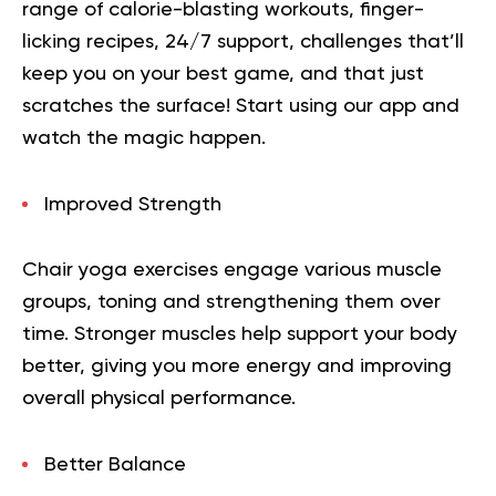
range of calorie-blasting workouts, finger-
licking recipes, 24/7 support, challenges that’ll
keep you on your best game, and that just
scratches the surface!
Start using our app
and
watch the magic happen.
Improved Strength
Chair yoga exercises engage various muscle
groups, toning and strengthening them over
time. Stronger muscles help support your body
better, giving you more energy and improving
overall physical performance.
Better Balance