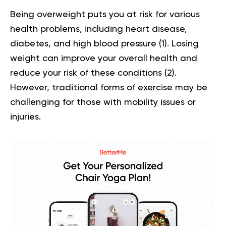
Being overweight puts you at risk for various
health problems, including heart disease,
diabetes, and high blood pressure (
1
). Losing
weight can improve your overall health and
reduce your risk of these conditions (
2
).
However, traditional forms of exercise may be
challenging for those with mobility issues or
injuries.