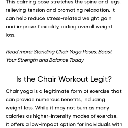
This calming pose stretches the spine and legs,
relieving tension and promoting relaxation. It
can help reduce stress-related weight gain
and improve flexibility, aiding overall weight
loss.
Read more:
Standing Chair Yoga Poses: Boost
Your Strength and Balance Today
Is the Chair Workout Legit?
Chair yoga is a legitimate form of exercise that
can provide numerous benefits, including
weight loss. While it may not burn as many
calories as higher-intensity modes of exercise,
it offers a low-impact option for individuals with