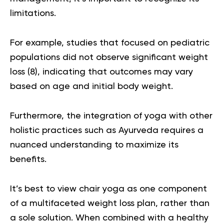
limitations.
For example, studies that focused on pediatric
populations did not observe significant weight
loss (
8
), indicating that outcomes may vary
based on age and initial body weight.
Furthermore, the integration of yoga with other
holistic practices such as Ayurveda requires a
nuanced understanding to maximize its
benefits
.
It’s best to view chair yoga as one component
of a multifaceted weight loss plan, rather than
a sole solution. When combined with a healthy