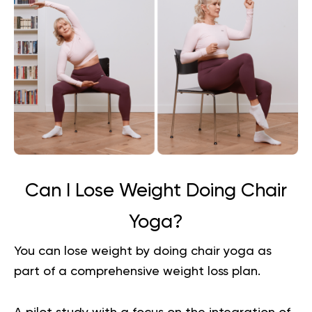
Can I Lose Weight Doing Chair
Yoga?
You can lose weight by doing chair yoga as
part of a comprehensive
weight loss plan
.