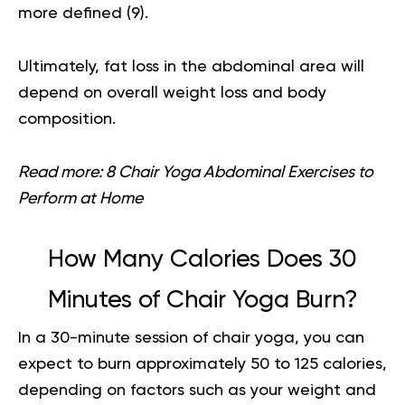
more defined (
9
).
Ultimately, fat loss in the abdominal area will
depend on overall weight loss and body
composition.
Read more:
8 Chair Yoga Abdominal Exercises to
Perform at Home
How Many Calories Does 30
Minutes of Chair Yoga Burn?
In a 30-minute session of chair yoga, you can
expect to burn approximately 50 to 125 calories,
depending on factors such as your weight and