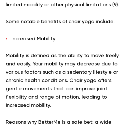
limited mobility or other physical limitations (
9
).
Some notable benefits of chair yoga include:
Increased Mobility
Mobility is defined as the ability to move freely
and easily. Your mobility may decrease due to
various factors such as a sedentary lifestyle or
chronic health conditions. Chair yoga offers
gentle movements that can improve joint
flexibility and range of motion, leading to
increased mobility.
Reasons why BetterMe is a safe bet: a wide