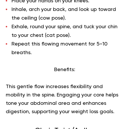
Place your hands on your knees.
Inhale, arch your back, and look up toward
the ceiling (cow pose).
Exhale, round your spine, and tuck your chin
to your chest (cat pose).
Repeat this flowing movement for 5–10
breaths.
Benefits:
This gentle flow increases flexibility and
mobility in the spine. Engaging your core helps
tone your abdominal area and enhances
digestion, supporting your weight loss goals.