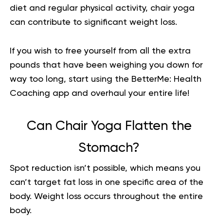
diet and regular physical activity, chair yoga
can contribute to significant weight loss.
If you wish to free yourself from all the extra
pounds that have been weighing you down for
way too long,
start using the BetterMe: Health
Coaching app
and overhaul your entire life!
Can Chair Yoga Flatten the
Stomach?
Spot reduction isn’t possible, which means you
can’t target fat loss in one specific area of the
body. Weight loss occurs throughout the entire
body.