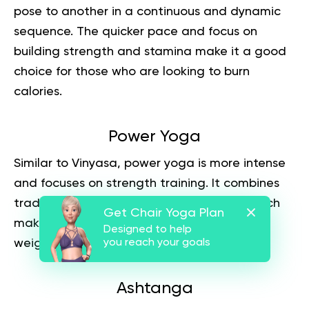
pose to another in a continuous and dynamic
sequence. The quicker pace and focus on
building strength and stamina make it a good
choice for those who are looking to burn
calories.
Power Yoga
Similar to Vinyasa, power yoga is more intense
and focuses on strength training. It combines
traditional poses with cardio exercises, which
Get Chair Yoga Plan
makes it an effective form of exercise for
Designed to help
weight loss.
you reach your goals
Ashtanga