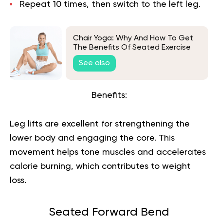
Repeat 10 times, then switch to the left leg.
Chair Yoga: Why And How To Get
The Benefits Of Seated Exercise
See also
Benefits:
Leg lifts are excellent for strengthening the
lower body and engaging the core. This
movement helps tone muscles and accelerates
calorie burning, which contributes to weight
loss.
Seated Forward Bend