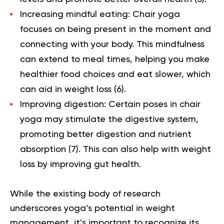
Increasing mindful eating:
Chair yoga
focuses on being present in the moment and
connecting with your body. This mindfulness
can extend to meal times, helping you make
healthier food choices and eat slower, which
can aid in weight loss (
6
).
Improving digestion:
Certain poses in chair
yoga may stimulate the digestive system,
promoting better digestion and nutrient
absorption (
7
). This can also help with weight
loss by improving gut health.
While the existing body of research
underscores yoga’s potential in weight
management, it’s important to recognize its