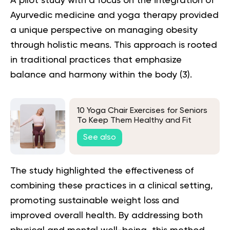
A pilot study with a focus on the integration of
Ayurvedic medicine and yoga therapy provided
a unique perspective on managing obesity
through holistic means. This approach is rooted
in traditional practices that emphasize
balance and harmony within the body (
3
).
10 Yoga Chair Exercises for Seniors
To Keep Them Healthy and Fit
See also
The study highlighted the effectiveness of
combining these practices in a clinical setting,
promoting sustainable weight loss and
improved overall health. By addressing both