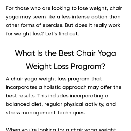
For those who are looking to lose weight, chair
yoga may seem like a less intense option than
other forms of exercise. But does it really work
for weight loss? Let’s find out.
What Is the Best Chair Yoga
Weight Loss Program?
A
chair yoga
weight loss program that
incorporates a holistic approach may offer the
best results. This includes incorporating a
balanced diet, regular physical activity, and
stress management techniques.
When you’re looking for a chair yoga weight