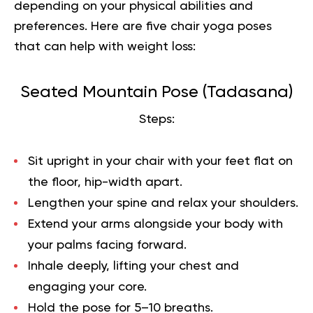
depending on your physical abilities and
preferences. Here are five chair yoga poses
that can help with weight loss:
Seated Mountain Pose (Tadasana)
Steps:
Sit upright in your chair with your feet flat on
the floor, hip-width apart.
Lengthen your spine and relax your shoulders.
Extend your arms alongside your body with
your palms facing forward.
Inhale deeply, lifting your chest and
engaging your core.
Hold the pose for 5–10 breaths.