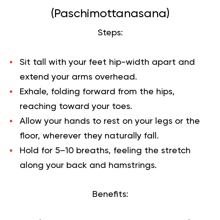
(Paschimottanasana)
Steps:
Sit tall with your feet hip-width apart and
extend your arms overhead.
Exhale, folding forward from the hips,
reaching toward your toes.
Allow your hands to rest on your legs or the
floor, wherever they naturally fall.
Hold for 5–10 breaths, feeling the stretch
along your back and hamstrings.
Benefits: