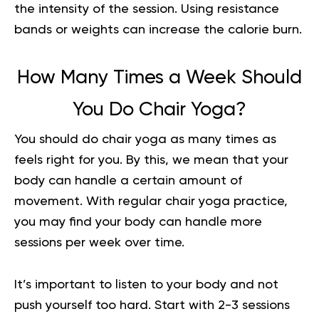
the intensity of the session. Using resistance
bands or weights can increase the calorie burn.
How Many Times a Week Should
You Do Chair Yoga?
You should do chair yoga as many times as
feels right for you. By this, we mean that your
body can handle a certain amount of
movement. With regular chair yoga practice,
you may find your body can handle more
sessions per week over time.
It’s important to listen to your body and not
push yourself too hard. Start with 2-3 sessions