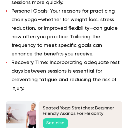
sessions more quickly.
Personal Goals
: Your reasons for practicing
chair yoga—whether for weight loss, stress
reduction, or improved flexibility—can guide
how often you practice. Tailoring the
frequency to meet specific goals can
enhance the benefits you receive.
Recovery Time
: Incorporating adequate rest
days between sessions is essential for
preventing fatigue and reducing the risk of
injury.
Seated Yoga Stretches: Beginner
Friendly Asanas For Flexibility
See also