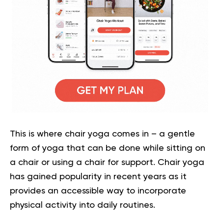
This is where chair yoga comes in – a gentle
form of yoga that can be done while sitting on
a chair or using a chair for support. Chair yoga
has gained popularity in recent years as it
provides an accessible way to incorporate
physical activity into daily routines.