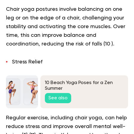
Chair yoga postures involve balancing on one
leg or on the edge of a chair, challenging your
stability and activating the core muscles. Over
time, this can improve balance and
coordination, reducing the risk of falls (
10
).
Stress Relief
10 Beach Yoga Poses for a Zen
Summer
See also
Regular exercise, including chair yoga, can help
reduce stress and improve overall mental well-