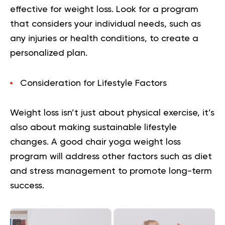
effective for weight loss. Look for a program
that considers your individual needs, such as
any injuries or health conditions, to create a
personalized plan.
Consideration for Lifestyle Factors
Weight loss isn’t just about physical exercise, it’s
also about making sustainable lifestyle
changes. A good chair yoga weight loss
program will address other factors such as diet
and stress management to promote long-term
success.