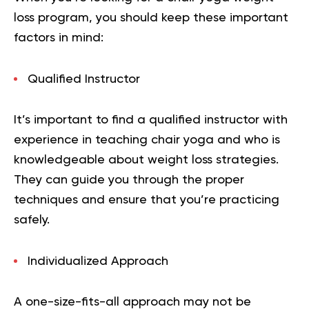
loss program, you should keep these important
factors in mind:
Qualified Instructor
It’s important to find a qualified instructor with
experience in teaching chair yoga and who is
knowledgeable about weight loss strategies.
They can guide you through the proper
techniques and ensure that you’re practicing
safely.
Individualized Approach
A one-size-fits-all approach may not be