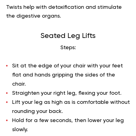
Twists help with detoxification and stimulate
the digestive organs.
Seated Leg Lifts
Steps:
Sit at the edge of your chair with your feet
flat and hands gripping the sides of the
chair.
Straighten your right leg, flexing your foot.
Lift your leg as high as is comfortable without
rounding your back.
Hold for a few seconds, then lower your leg
slowly.