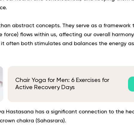
ce.
han abstract concepts. They serve as a framework 
fe force) flows within us, affecting our overall harmo
it often both stimulates and balances the energy as
Chair Yoga for Men: 6 Exercises for
Active Recovery Days
hva Hastasana has a significant connection to the he
crown chakra (Sahasrara).