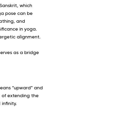
anskrit, which
ga pose
can be
eathing, and
ificance in yoga.
ergetic alignment.
serves as a bridge
means “upward” and
n of extending the
nfinity.