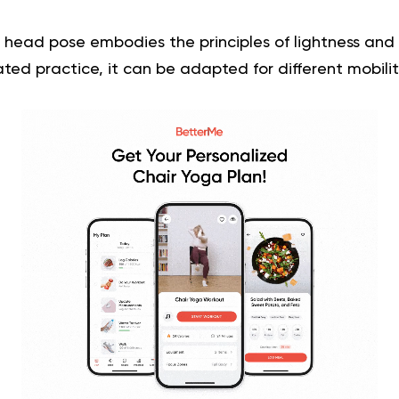
head pose embodies the principles of lightness and
ated practice, it can be adapted for different mobility