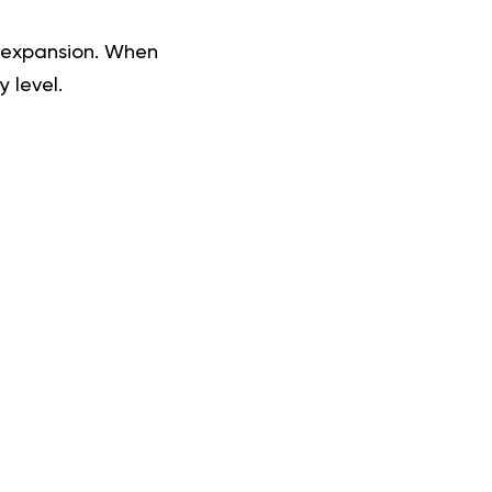
 expansion. When
 level.