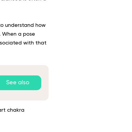
to understand how
ny. When a pose
sociated with that
See also
art chakra