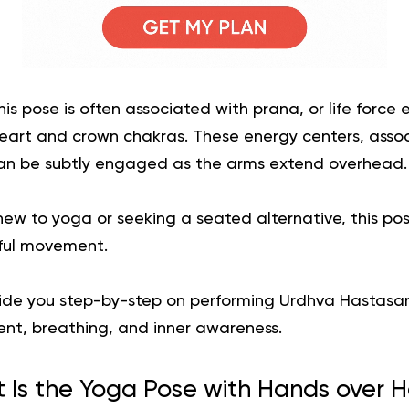
his pose is often associated with prana, or life force
eart and crown chakras. These energy centers, associ
an be subtly engaged as the arms extend overhead.
ew to yoga or seeking a seated alternative, this po
ful movement.
ll guide you step-by-step on performing Urdhva Hastasan
ent, breathing, and inner awareness.
 Is the Yoga Pose with Hands over 