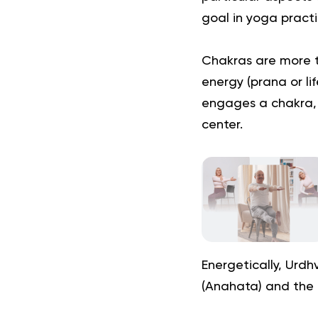
goal in yoga practi
Chakras are more t
energy (prana or li
engages a chakra, 
center.
Energetically, Urd
(Anahata) and the 