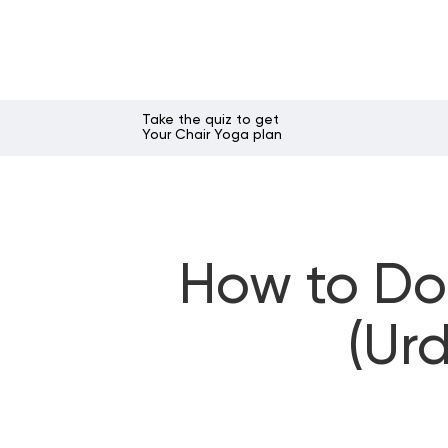
Take the quiz to get
Your Chair Yoga plan
How to Do
(Ur