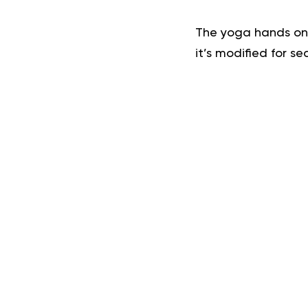
The yoga hands on 
it’s modified for se