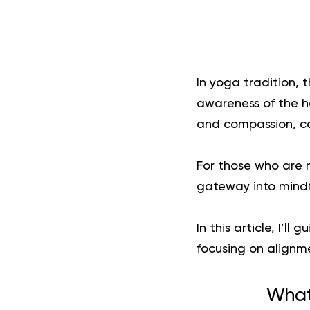
In yoga tradition, t
awareness of the h
and compassion, c
For those who are n
gateway into mind
In this article, I’
focusing on alignm
What