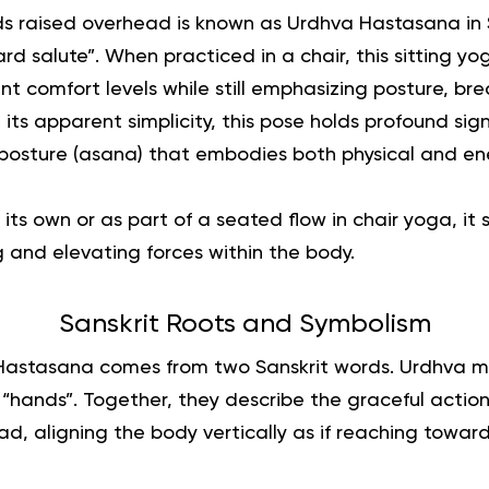
s raised overhead is known as Urdhva Hastasana in S
ard salute”.
When practiced in a chair, this
sitting yo
nt comfort levels while still emphasizing posture, br
 its apparent simplicity, this pose holds profound sign
l posture (asana) that embodies both physical and en
ts own or as part of a seated flow in chair yoga, it 
and elevating forces within the body.
Sanskrit Roots and Symbolism
astasana comes from two Sanskrit words. Urdhva 
 “hands”. Together, they describe the graceful actio
, aligning the body vertically as if reaching toward i