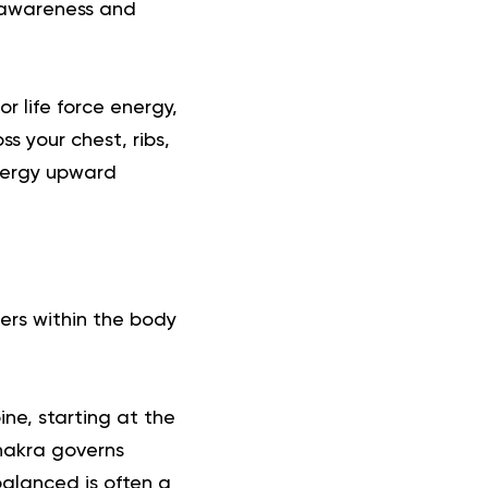
 awareness and
r life force energy,
s your chest, ribs,
energy upward
ters within the body
ne, starting at the
hakra governs
alanced is often a