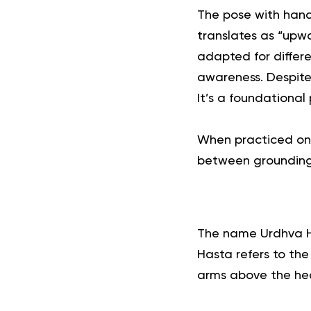
The pose with hand
translates as “upw
adapted for differe
awareness.
Despite
It’s a foundationa
When practiced on i
between grounding 
The name Urdhva H
Hasta refers to the
arms above the head