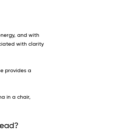
 energy, and with
ated with clarity
se provides a
a in a chair,
Head?