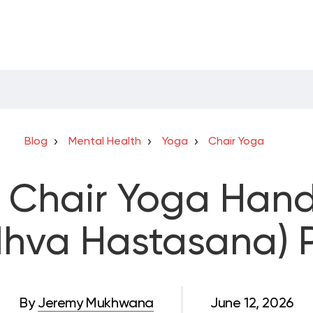
Blog
Mental Health
Yoga
Chair Yoga
 Chair Yoga Han
dhva Hastasana) 
By
Jeremy Mukhwana
June 12, 2026