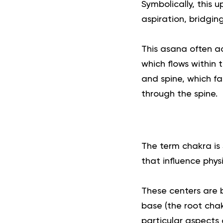
Symbolically, this
aspiration, bridging
This asana often ac
which flows within 
and spine, which fa
through the spine.
The term chakra is 
that influence phys
These centers are b
base (the root cha
particular aspects