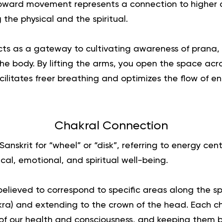
 upward movement represents a connection to higher
 the physical and the spiritual.
ts as a gateway to cultivating awareness of prana, o
the body. By lifting the arms, you open the space acros
cilitates freer breathing and optimizes the flow of 
Chakral Connection
Sanskrit for “wheel” or “disk”, referring to energy cen
ical, emotional, and spiritual well-being.
elieved to correspond to specific areas along the spi
kra) and extending to the crown of the head. Each c
 of our health and consciousness, and keeping them b