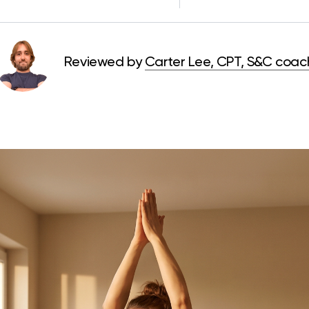
Reviewed by
Carter Lee, CPT, S&C coac