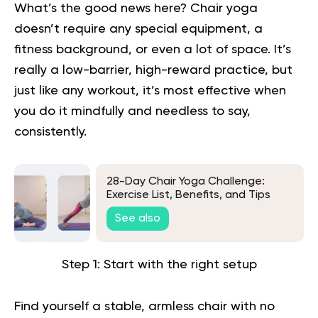
What’s the good news here? Chair yoga
doesn’t require any special equipment, a
fitness background, or even a lot of space. It’s
really a low-barrier, high-reward practice, but
just like any workout, it’s most effective when
you do it mindfully and needless to say,
consistently.
28-Day Chair Yoga Challenge:
Exercise List, Benefits, and Tips
See also
Step 1: Start with the right setup
Find yourself a stable, armless chair with no