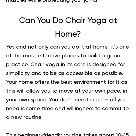
muscles while protecting your joints.
Can You Do Chair Yoga at
Home?
Yes and not only can you do it at home, it’s one
of the most effective places to build a good
practice. Chair yoga in its core is designed for
simplicity and to be as accessible as possible.
Your home offers the best environment for it as
this will allow you to move at your own pace, in
your own space. You don’t need much – all you
need is some time and willingness to commit to
a new routine.
This beginner-friendly routine takes about 10-15