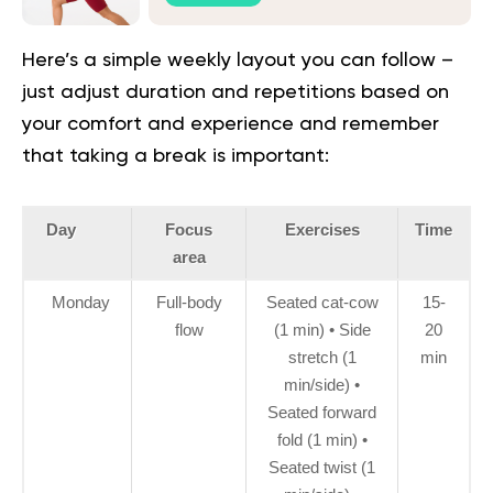
Here’s a simple weekly layout you can follow –
just adjust duration and repetitions based on
your comfort and experience and remember
that taking a break is important:
Day
Focus
Exercises
Time
area
Monday
Full-body
Seated cat-cow
15-
flow
(1 min) • Side
20
stretch (1
min
min/side) •
Seated forward
fold (1 min) •
Seated twist (1