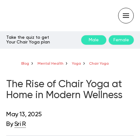
Take the quiz to get
Male
Female
Your Chair Yoga plan
Type
your
search
query
Blog
Mental Health
Yoga
Chair Yoga
and
hit
enter:
The Rise of Chair Yoga at
Home in Modern Wellness
May 13, 2025
By
Sri R