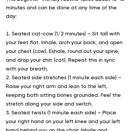
minutes and can be done at any time of the
day:
Seated cat-cow (1/2 minutes) –
Sit tall with
your feet flat. Inhale, arch your back, and open
your chest (cow). Exhale, round out your spine,
and drop your chin (cat). Repeat this in sync
with your breath.
Seated side stretches (1 minute each side) –
Raise your right arm and lean to the left,
keeping both sitting bones grounded. Feel the
stretch along your side and switch.
Seated twists (1 minute each side) –
Place
your right hand on your left knee and your left
hand behind you on the chair. Inhale and