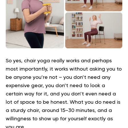
So yes, chair yoga really works and perhaps
most importantly, it works without asking you to
be anyone you’re not – you don’t need any
expensive gear, you don’t need to look a
certain way for it, and you don’t even need a
lot of space to be honest. What you do need is
a sturdy chair, around 15–30 minutes, and a
willingness to show up for yourself exactly as
you are.