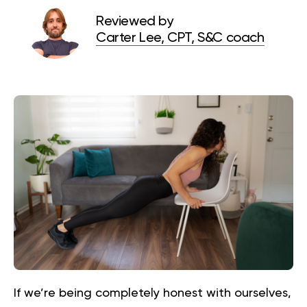
Reviewed by
Carter Lee, CPT, S&C coach
If we’re being completely honest with ourselves,