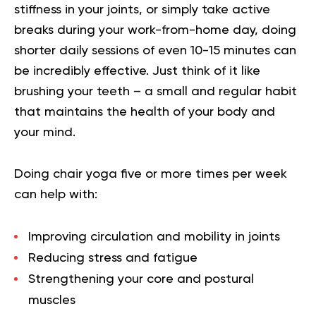
stiffness in your joints, or simply take active
breaks during your work-from-home day, doing
shorter daily sessions of even 10-15 minutes can
be incredibly effective. Just think of it like
brushing your teeth – a small and regular habit
that maintains the health of your body and
your mind.
Doing chair yoga five or more times per week
can help with:
Improving circulation and mobility in joints
Reducing stress and fatigue
Strengthening your core and postural
muscles