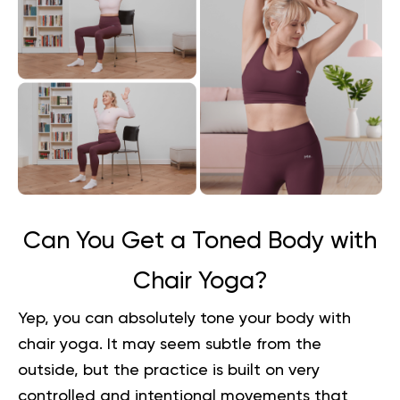
Can You Get a Toned Body with
Chair Yoga?
Yep, you can absolutely tone your body with
chair yoga. It may seem subtle from the
outside, but the practice is built on very
controlled and intentional movements that