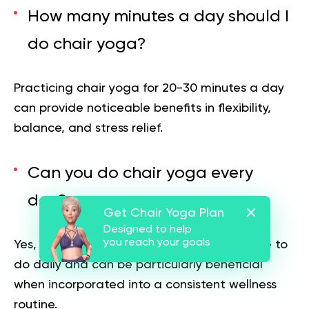
How many minutes a day should I
do chair yoga?
Practicing chair yoga for 20-30 minutes a day
can provide noticeable benefits in flexibility,
balance, and stress relief.
Can you do chair yoga every
day?
Get Chair Yoga Plan
Designed to help
you reach your goals
Yes, if structured properly, chair yoga is safe to
do daily and can be particularly beneficial
when incorporated into a consistent wellness
routine.