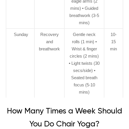
eagle arms (2
mins) • Guided
breathwork (3-5
mins)
Sunday
Recovery
Gentle neck
10-
and
rolls (1 min) •
15
breathwork
Wrist & finger
min
circles (2 mins)
• Light twists (30
secs/side) •
Seated breath
focus (5-10
mins)
How Many Times a Week Should
You Do Chair Yoga?