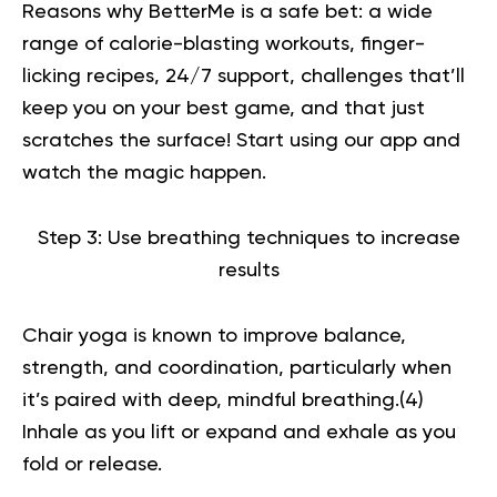
Reasons why BetterMe is a safe bet: a wide
range of calorie-blasting workouts, finger-
licking recipes, 24/7 support, challenges that’ll
keep you on your best game, and that just
scratches the surface!
Start using our app
and
watch the magic happen.
Step 3: Use breathing techniques to increase
results
Chair yoga is known to improve balance,
strength, and coordination, particularly when
it’s paired with deep, mindful breathing.(
4
)
Inhale as you lift or expand and exhale as you
fold or release.