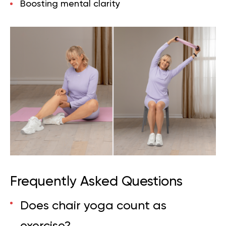
Boosting mental clarity
Frequently Asked Questions
Does chair yoga count as
exercise?