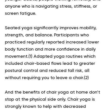
anyone who is navigating stress, stiffness, or
screen fatigue.
Seated yoga significantly improves
mobility,
strength
, and balance. Participants who
practiced regularly reported increased lower
body function and more confidence in daily
movement.(
1
) Adapted yoga routines which
included chair-based flows lead to greater
postural control and reduced fall risk, all
without requiring you to leave a chair.(
2
)
And the benefits of chair yoga at home don’t
stop at the physical side only. Chair yoga is
strongly known to help with decreased