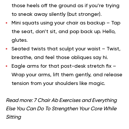
those heels off the ground as if you’re trying
to sneak away silently (but stronger).
Mini squats using your chair as backup
– Tap
the seat, don’t sit, and pop back up. Hello,
glutes.
Seated twists that sculpt your waist
– Twist,
breathe, and feel those obliques say hi.
Eagle arms for that post-desk stretch fix
–
Wrap your arms, lift them gently, and release
tension from your shoulders like magic.
Read more:
7 Chair Ab Exercises and Everything
Else You Can Do To Strengthen Your Core While
Sitting