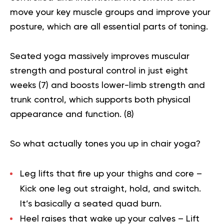
move your key muscle groups and improve your
posture, which are all essential parts of toning.
Seated yoga massively improves muscular
strength and postural control in just eight
weeks (
7
) and boosts lower-limb strength and
trunk control, which supports both physical
appearance and function. (
8
)
So what actually tones you up in chair yoga?
Leg lifts that fire up your thighs and core
–
Kick one leg out straight, hold, and switch.
It’s basically a seated quad burn.
Heel raises that wake up your calves
– Lift