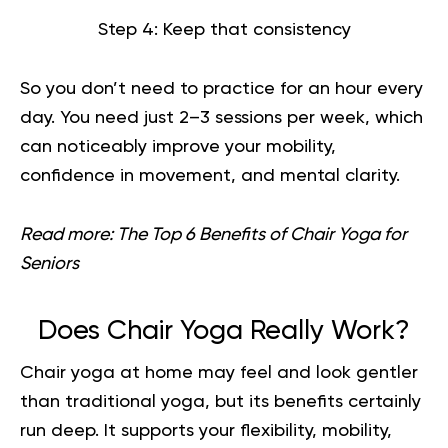
Step 4: Keep that consistency
So you don’t need to practice for an hour every
day. You need just 2–3 sessions per week, which
can noticeably improve your mobility,
confidence in movement, and mental clarity.
Read more:
The Top 6 Benefits of Chair Yoga for
Seniors
Does Chair Yoga Really Work?
Chair yoga
at home may feel and look gentler
than traditional yoga, but its benefits certainly
run deep. It supports your flexibility, mobility,