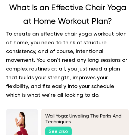
What Is an Effective Chair Yoga
at Home Workout Plan?
To create an effective chair yoga workout plan
at home, you need to think of structure,
consistency, and of course, intentional
movement. You don’t need any long sessions or
complex routines at all, you just need a plan
that builds your strength, improves your
flexibility, and fits easily into your schedule
which is what we’re all looking to do.
Wall Yoga: Unveiling The Perks And
Techniques
See also