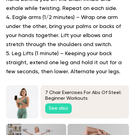
exhale while twisting. Repeat on each side.
Eagle arms (1/2 minutes) –
Wrap one arm
under the other, bring your palms or backs of
your hands together. Lift your elbows and
stretch through the shoulders and switch.
Leg Lifts (1 minute) –
Keeping your back
straight, extend one leg and hold it out for a
few seconds, then lower. Alternate your legs.
7 Chair Exercises For Abs Of Steel:
Beginner Workouts
See also