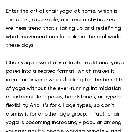
Enter the art of chair yoga at home, which is
the quiet, accessible, and research-backed
wellness trend that’s taking up and redefining
what movement can look like in the real world
these days.
Chair yoga essentially adapts traditional yoga
poses into a seated format, which makes it
ideal for anyone who is looking for the benefits
of yoga without the ever-running intimidation
of extreme floor poses, handstands, or hyper-
flexibility. And it’s for all age types, so don’t
dismiss it for another age group. In fact, chair
yoga is becoming increasingly popular among
younger adults, people working remotely, and