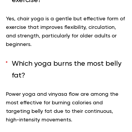
Yes, chair yoga is a gentle but effective form of
exercise that improves flexibility, circulation,
and strength, particularly for older adults or
beginners.
Which yoga burns the most belly
fat?
Power yoga and
vinyasa
flow are among the
most effective for burning calories and
targeting belly fat due to their continuous,
high-intensity movements.