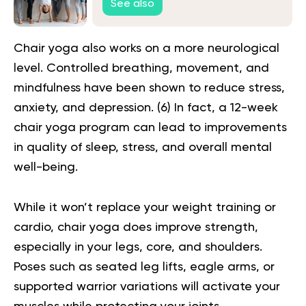
See also
Chair yoga also works on a more neurological
level. Controlled breathing, movement, and
mindfulness have been shown to reduce stress,
anxiety, and depression. (
6
) In fact, a 12-week
chair yoga program can lead to improvements
in quality of sleep, stress, and overall mental
well-being.
While it won’t replace your weight training or
cardio, chair yoga does improve strength,
especially in your legs, core, and shoulders.
Poses such as seated leg lifts, eagle arms, or
supported warrior variations will activate your