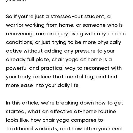
So if you’re just a stressed-out student, a
warrior working from home, or someone who is
recovering from an injury, living with any chronic
conditions, or just trying to be more physically
active without adding any pressure to your
already full plate, chair yoga at home is a
powerful and practical way to reconnect with
your body, reduce that mental fog, and find
more ease into your daily life.
In this article, we’re breaking down how to get
started, what an effective at-home routine
looks like, how chair yoga compares to
traditional workouts, and how often you need