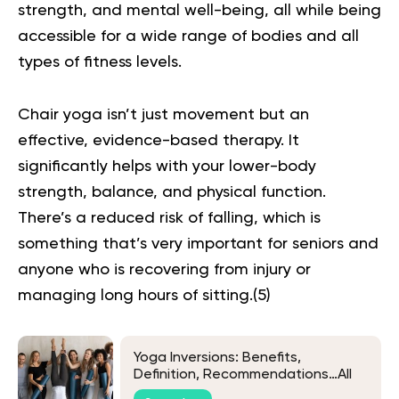
strength, and mental well-being, all while being
accessible for a wide range of bodies and all
types of fitness levels.
Chair yoga isn’t just movement but an
effective, evidence-based therapy. It
significantly helps with your lower-body
strength, balance, and physical function.
There’s a reduced risk of falling, which is
something that’s very important for seniors and
anyone who is recovering from injury or
managing long hours of sitting.(
5
)
Yoga Inversions: Benefits,
Definition, Recommendations…All
There Is To Know