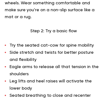
wheels. Wear something comfortable and
make sure you’re on a non-slip surface like a
mat or a rug.
Step 2: Try a basic flow
Try the seated cat-cow for spine mobility
Side stretch and twists for better posture
and flexibility
Eagle arms to release all that tension in the
shoulders
Leg lifts and heel raises will activate the
lower body
Seated breathing to close and recenter