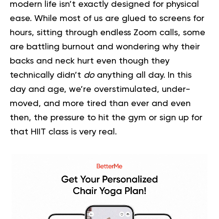
modern life isn’t exactly designed for physical
ease. While most of us are glued to screens for
hours, sitting through endless Zoom calls, some
are battling burnout and wondering why their
backs and neck hurt even though they
technically didn’t
do
anything all day. In this
day and age, we’re overstimulated, under-
moved, and more tired than ever and even
then, the pressure to hit the gym or sign up for
that HIIT class is very real.