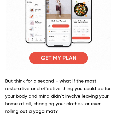
But think for a second – what if the most
restorative and effective thing you could do for
your body and mind didn’t involve leaving your
home at all, changing your clothes, or even
rolling out a yoga mat?