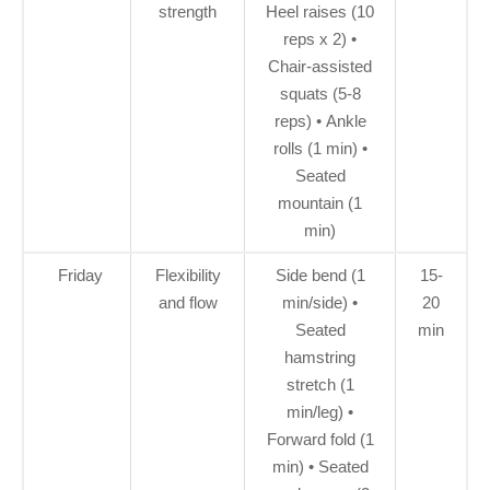
strength
Heel raises (10
reps x 2) •
Chair-assisted
squats (5-8
reps) • Ankle
rolls (1 min) •
Seated
mountain (1
min)
Friday
Flexibility
Side bend (1
15-
and flow
min/side) •
20
Seated
min
hamstring
stretch (1
min/leg) •
Forward fold (1
min) • Seated