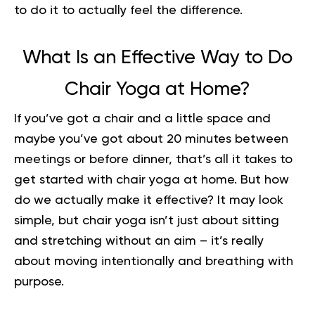
to do it to actually feel the difference.
What Is an Effective Way to Do
Chair Yoga at Home?
If you’ve got a chair and a little space and
maybe you’ve got about 20 minutes between
meetings or before dinner, that’s all it takes to
get started with chair yoga at home. But how
do we actually make it effective? It may look
simple, but chair yoga isn’t just about sitting
and stretching without an aim – it’s really
about moving intentionally and breathing with
purpose.