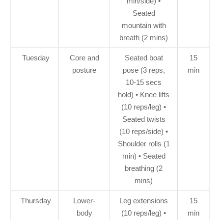
min/side) •
Seated
mountain with
breath (2 mins)
Tuesday
Core and
Seated boat
15
posture
pose (3 reps,
min
10-15 secs
hold) • Knee lifts
(10 reps/leg) •
Seated twists
(10 reps/side) •
Shoulder rolls (1
min) • Seated
breathing (2
mins)
Thursday
Lower-
Leg extensions
15
body
(10 reps/leg) •
min