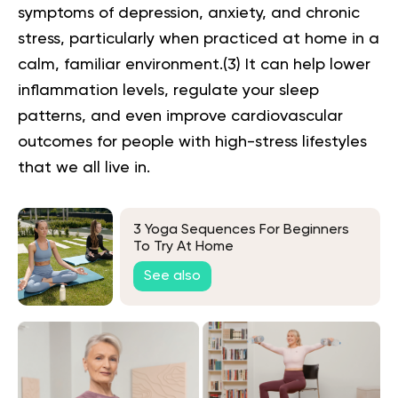
symptoms of depression, anxiety, and chronic
stress, particularly when practiced at home in a
calm, familiar environment.(
3
) It can help lower
inflammation levels, regulate your sleep
patterns, and even improve cardiovascular
outcomes for people with high-stress lifestyles
that we all live in.
3 Yoga Sequences For Beginners
To Try At Home
See also