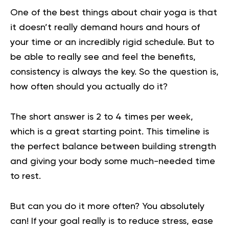
One of the best things about
chair yoga
is that
it doesn’t really demand hours and hours of
your time or an incredibly rigid schedule. But to
be able to really see and feel the benefits,
consistency is always the key. So the question is,
how often should you actually do it?
The short answer is 2 to 4 times per week,
which is a great starting point. This timeline is
the perfect balance between building strength
and giving your body some much-needed time
to rest.
But can you do it more often? You absolutely
can! If your goal really is to reduce stress, ease