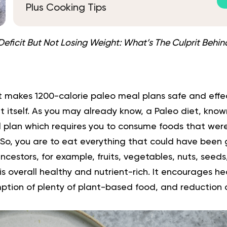
Plus Cooking Tips
Deficit But Not Losing Weight: What’s The Culprit Behind
t makes 1200-calorie paleo meal plans safe and effec
t
itself. As you may already know, a Paleo diet, known
nal plan which requires you to consume foods that wer
. So, you are to eat everything that could have been
ncestors, for example,
fruits
, vegetables, nuts, seeds,
t is overall healthy and nutrient-rich. It encourages h
ption of plenty of
plant-based
food, and reduction 