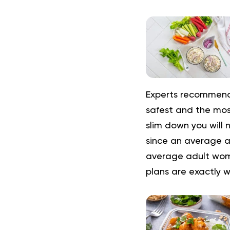
Experts recommend 
safest and the most
slim down you will 
since an average a
average adult woma
plans are exactly 