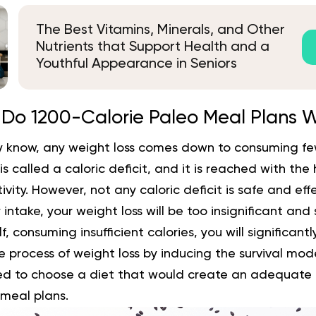
The Best Vitamins, Minerals, and Other
Nutrients that Support Health and a
Youthful Appearance in Seniors
Do 1200-Calorie Paleo Meal Plans 
 know, any weight loss comes down to consuming few
s is called a caloric deficit, and it is reached with the
ivity. However, not any caloric deficit is safe and effec
intake, your weight loss will be too insignificant and
lf, consuming insufficient calories, you will significan
 process of weight loss by inducing the survival mode
d to choose a diet that would create an adequate cal
 meal plans.