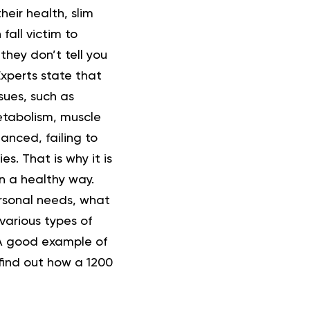
heir health,
slim
fall victim to
they don’t tell you
Experts state that
sues, such as
metabolism, muscle
anced, failing to
es. That is why it is
n a healthy way.
ersonal needs, what
various types of
 A good example of
 find out how a 1200