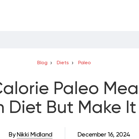
Blog
Diets
Paleo
alorie Paleo Meal
Diet But Make It 
By
Nikki Midland
December 16, 2024