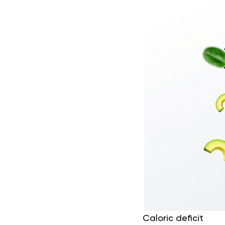
Caloric deficit