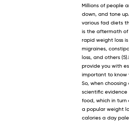
Millions of people a
down
, and
tone up
various fad diets t
is the aftermath of
rapid weight loss i
migraines, constipa
loss, and others (
5
).
provide you with ess
important to know w
So, when choosing a
scientific evidence
food, which in turn 
a popular weight lo
calories a day pal