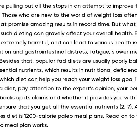
re pulling out all the stops in an attempt to improve t
. Those who are new to the world of weight loss often 
hat promise amazing results in record time. But what 
 such dieting can gravely affect your overall health. 
s extremely harmful, and can lead to various health is
tion and gastrointestinal distress, fatigue, slower 
Besides that, popular fad diets are usually poorly bal
ential nutrients, which results in nutritional deficienci
hich diet can help you reach your weight loss goal i
 diet, pay attention to the expert’s opinion, your p
 backs up its claims and whether it provides you with 
ensure that you get all the essential nutrients (
2
,
7
).
ss diet is 1200-calorie paleo meal plans. Read on to
eo meal plan works.