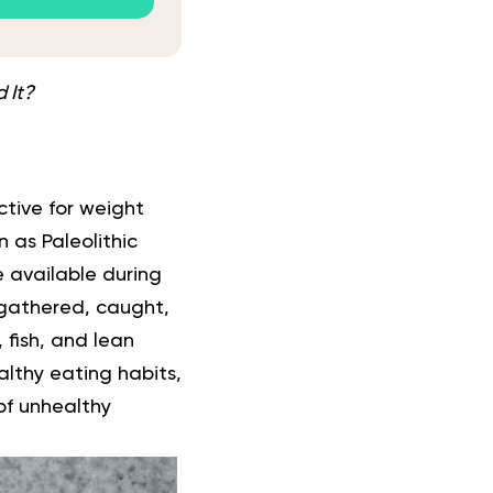
 It?
tive for weight
 as Paleolithic
e available during
 gathered, caught,
 fish, and lean
ealthy eating habits,
of unhealthy