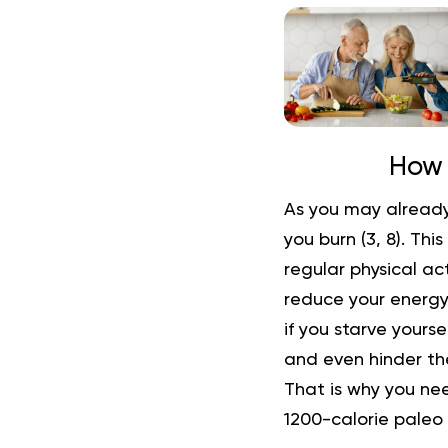
How 
As you may already
you burn (
3
,
8
). Thi
regular physical act
reduce your energy 
if you starve yourse
and even hinder the
That is why you nee
1200-calorie paleo