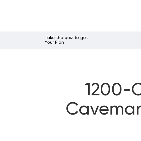
Take the quiz to get
Your Plan
1200-C
Caveman 