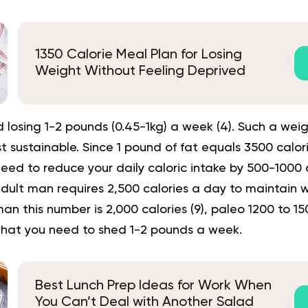
1350 Calorie Meal Plan for Losing
Weight Without Feeling Deprived
losing 1-2 pounds (0.45-1kg) a week (
4
). Such a weig
 sustainable. Since 1 pound of fat equals 3500 calorie
need to reduce your daily caloric intake by 500-1000 c
dult man requires 2,500 calories a day to maintain w
n this number is 2,000 calories (
9
),
paleo 1200 to 15
what you need to shed 1-2 pounds a week.
Best Lunch Prep Ideas for Work When
You Can’t Deal with Another Salad