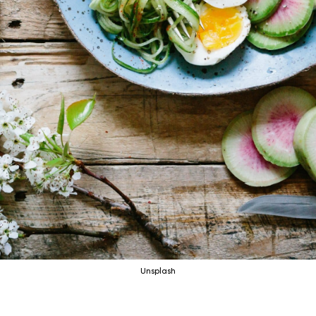
Unsplash