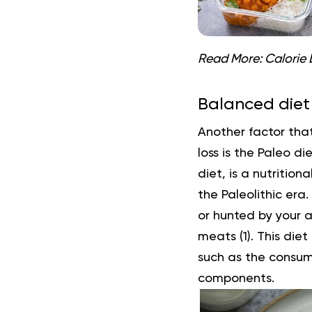
Read More:
Calorie 
Balanced diet
Another factor tha
loss is the
Paleo die
diet, is a nutritio
the Paleolithic era
or hunted by your a
meats (
1
). This die
such as the consum
components.