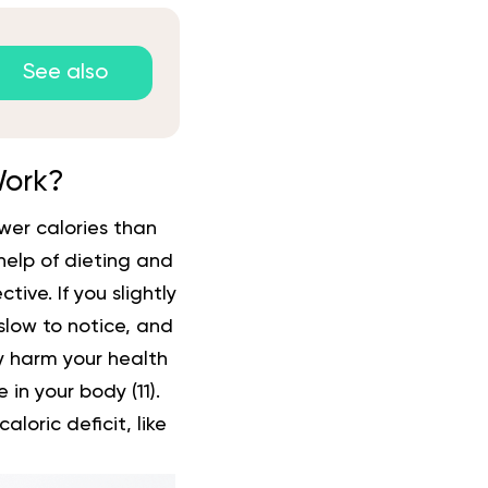
See also
Work?
er calories than
 help of dieting and
tive. If you slightly
 slow to notice, and
tly harm your health
 in your body (
11
).
oric deficit, like