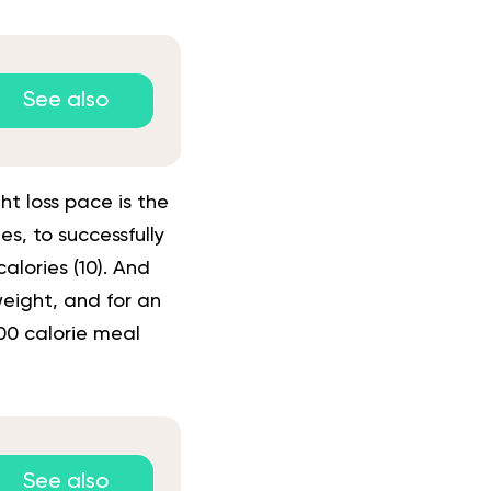
See also
ht loss pace is the
s, to successfully
alories (
10
). And
eight, and for an
00 calorie meal
See also