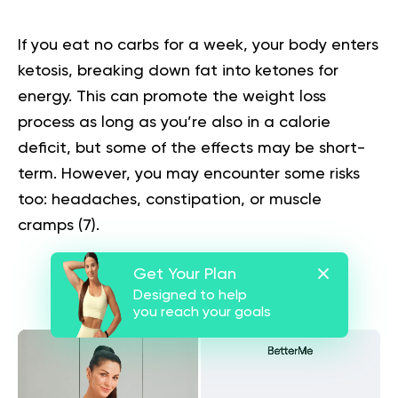
If you eat no carbs for a week, your body enters
ketosis, breaking down fat into ketones for
energy. This can promote the weight loss
process as long as you’re also in a calorie
deficit, but some of the effects may be short-
term. However, you may encounter some risks
too: headaches, constipation, or muscle
cramps (
7
).
Get Your Plan
Designed to help
you reach your goals