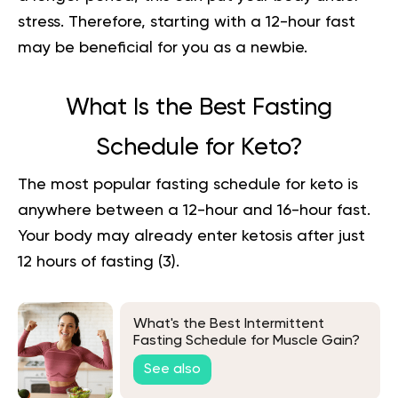
stress. Therefore, starting with a 12-hour fast
may be beneficial for you as a newbie.
What Is the Best Fasting
Schedule for Keto?
The most popular fasting schedule for keto is
anywhere between a 12-hour and 16-hour fast.
Your body may already enter ketosis after just
1
2 hours of fasting
(
3
).
What's the Best Intermittent
Fasting Schedule for Muscle Gain?
See also