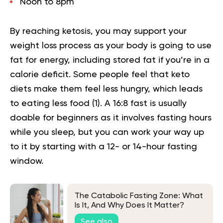
Noon to 8pm
By reaching ketosis, you may support your
weight loss process as your body is going to use
fat for energy, including stored fat if you’re in a
calorie deficit. Some people feel that keto
diets make them feel less hungry, which leads
to eating less food (
1
). A
16:8 fast
is usually
doable for beginners as it involves fasting hours
while you sleep, but you can work your way up
to it by starting with a 12- or 14-hour fasting
window.
The Catabolic Fasting Zone: What
Is It, And Why Does It Matter?
See also