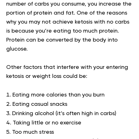
number of carbs you consume, you increase the
portion of protein and fat. One of the reasons
why you may not achieve ketosis with no carbs
is because you’re eating too much protein.
Protein can be converted by the body into
glucose.
Other factors that interfere with your entering
ketosis or weight loss could be:
Eating more calories than you burn
Eating casual snacks
Drinking alcohol (it’s often high in carbs)
Taking little or no exercise
Too much stress