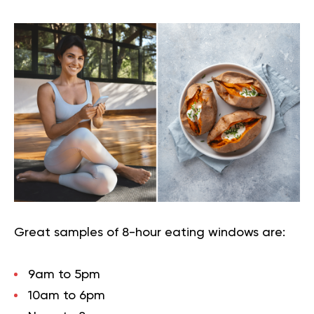
Great samples of 8-hour eating windows are:
9am to 5pm
10am to 6pm