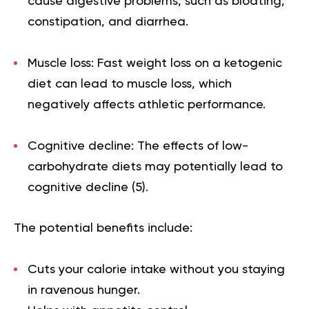
cause digestive problems, such as bloating,
constipation, and diarrhea.
Muscle loss: Fast weight loss on a ketogenic
diet can lead to muscle loss, which
negatively affects athletic performance.
Cognitive decline: The effects of low-
carbohydrate diets may potentially lead to
cognitive decline (
5
).
The potential benefits include:
Cuts your calorie intake without you staying
in ravenous hunger.