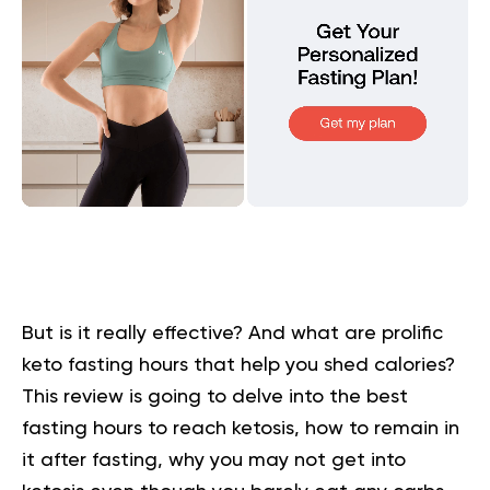
But is it really effective? And what are prolific
keto fasting hours that help you shed calories?
This review is going to delve into the best
fasting hours to reach ketosis, how to remain in
it after fasting, why you may not get into