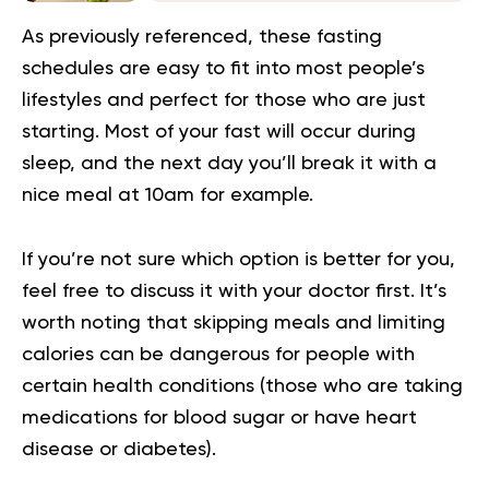
As previously referenced, these fasting
schedules are easy to fit into most people’s
lifestyles and perfect for those who are just
starting. Most of your fast will occur during
sleep, and the next day you’ll break it with a
nice meal at 10am for example.
If you’re not sure which option is better for you,
feel free to discuss it with your doctor first. It’s
worth noting that skipping meals and limiting
calories can be dangerous for people with
certain health conditions (those who are taking
medications for blood sugar or have heart
disease or diabetes).