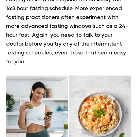
16:8 hour fasting schedule
. More experienced
fasting practitioners often experiment with
more advanced fasting windows such as a 24-
hour fast. Again, you need to talk to your
doctor before you try any of the intermittent
fasting schedules, even those that seem easy
for you.