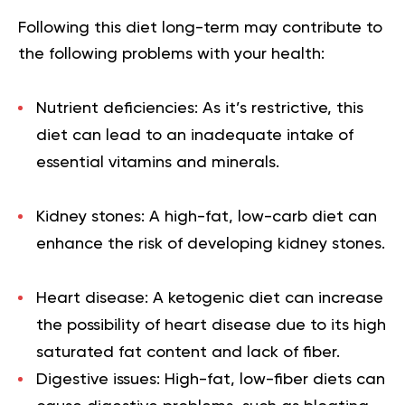
Following this diet long-term may contribute to
the following problems with your health:
Nutrient deficiencies: As it’s restrictive, this
diet can lead to an inadequate intake of
essential vitamins and minerals.
Kidney stones: A high-fat, low-carb diet can
enhance the risk of developing kidney stones.
Heart disease: A ketogenic diet can increase
the possibility of heart disease due to its high
saturated fat content and lack of fiber.
Digestive issues: High-fat, low-fiber diets can