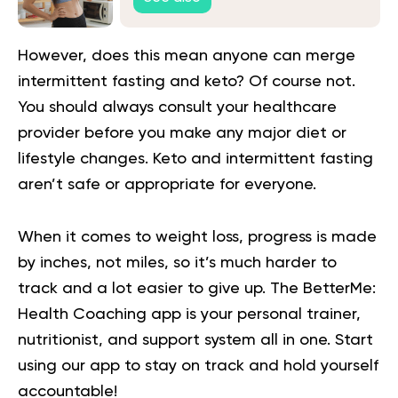
However, does this mean anyone can merge
intermittent fasting and keto? Of course not.
You should always consult your healthcare
provider before you make any major diet or
lifestyle changes. Keto and intermittent fasting
aren’t safe or appropriate for everyone.
When it comes to weight loss, progress is made
by inches, not miles, so it’s much harder to
track and a lot easier to give up. The BetterMe:
Health Coaching app is your personal trainer,
nutritionist, and support system all in one. Start
using our app to
stay on track
and hold yourself
accountable!