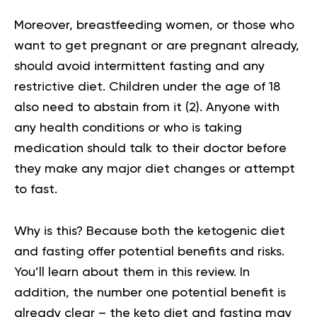
Moreover, breastfeeding women, or those who
want to get pregnant or are pregnant already,
should avoid intermittent fasting and any
restrictive diet. Children under the age of 18
also need to abstain from it (
2
). Anyone with
any health conditions or who is taking
medication should talk to their doctor before
they make any major diet changes or attempt
to fast.
Why is this? Because both the ketogenic diet
and fasting offer potential benefits and risks.
You’ll learn about them in this review. In
addition, the number one potential benefit is
already clear – the keto diet and fasting may