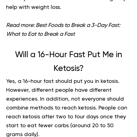
help with weight loss.
Read more:
Best Foods to Break a 3-Day Fast:
What to Eat to Break a Fast
Will a 16-Hour Fast Put Me in
Ketosis?
Yes, a 16-hour fast should put you in ketosis.
However, different people have different
experiences. In addition, not everyone should
combine methods to reach ketosis. People can
reach ketosis after two to four days once they
start to eat fewer carbs (around 20 to 50
grams daily).