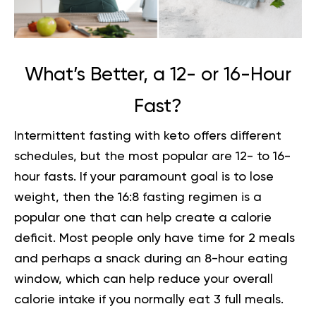
What’s Better, a 12- or 16-Hour
Fast?
Intermittent fasting with keto
offers different
schedules, but the most popular are 12- to 16-
hour fasts. If your paramount goal is to lose
weight, then the 16:8 fasting regimen is a
popular one that can help create a calorie
deficit. Most people only have time for 2 meals
and perhaps a snack during an 8-hour eating
window, which can help reduce your overall
calorie intake if you normally eat 3 full meals.