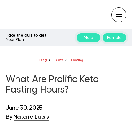
Take the quiz to get
Male
Female
Your Plan
Type
your
search
query
Blog
Diets
Fasting
and
hit
enter:
What Are Prolific Keto
Fasting Hours?
June 30, 2025
By
Nataliia Lutsiv