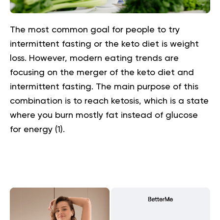
The most common goal for people to try
intermittent fasting or the keto diet is weight
loss. However, modern eating trends are
focusing on the merger of the keto diet and
intermittent fasting. The main purpose of this
combination is to reach ketosis, which is a state
where you burn mostly fat instead of glucose
for energy (
1
).