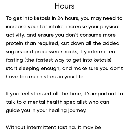
Hours
To get into ketosis in 24 hours, you may need to
increase your fat intake, increase your physical
activity, and ensure you don’t consume more
protein than required, cut down all the added
sugars and processed snacks, try intermittent
fasting (the fastest way to get into ketosis),
start sleeping enough, and make sure you don’t
have too much stress in your life.
If you feel stressed all the time, it’s important to
talk to a mental health specialist who can
guide you in your healing journey.
Without intermittent fasting, it may be