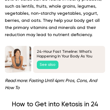
such as lentils, fruits, whole grains, legumes,
vegetables, non-starchy vegetables, yogurt,
berries, and oats. They help your body get all
the primary vitamins and minerals and their
reduction may lead to nutrient deficiency.
24-Hour Fast Timeline: What's
Happening In Your Body As You
Fast?
See also
Read more:
Fasting Until 4pm: Pros, Cons, And
How To
How to Get into Ketosis in 24