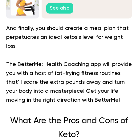
Them Without Setbacks
See also
And finally, you should create a meal plan that
perpetuates an
ideal ketosis level for weight
loss.
The BetterMe: Health Coaching app will provide
you with a host of fat-frying fitness routines
that’ll scare the extra pounds away and turn
your body into a masterpiece!
Get your life
moving in the right direction
with BetterMe!
What Are the Pros and Cons of
Keto?