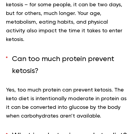
ketosis – for some people, it can be two days,
but for others, much longer. Your age,
metabolism, eating habits, and physical
activity also impact the time it takes to enter
ketosis.
Can too much protein prevent
ketosis?
Yes, too much protein can prevent ketosis. The
keto diet is intentionally moderate in protein as
it can be converted into glucose by the body
when carbohydrates aren’t available.