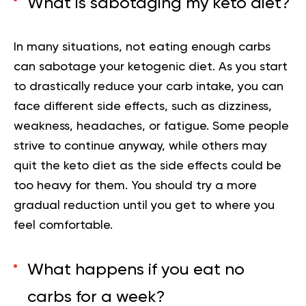
What is sabotaging my keto diet?
In many situations, not eating enough carbs
can sabotage your ketogenic diet. As you start
to drastically reduce your carb intake, you can
face different side effects, such as dizziness,
weakness, headaches, or fatigue. Some people
strive to continue anyway, while others may
quit the keto diet as the side effects could be
too heavy for them. You should try a more
gradual reduction until you get to where you
feel comfortable.
What happens if you eat no
carbs for a week?