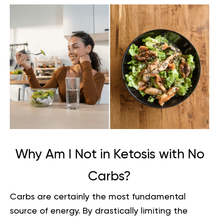
Why Am I Not in Ketosis with No
Carbs?
Carbs are certainly the most fundamental
source of energy. By drastically limiting the