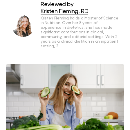
Reviewed by
Kristen Fleming, RD
Kristen Fleming holds a Master of Science
in Nutrition. Over her 8 years of
experience in dietetics, she has made
significant contributions in clinical,
community, and editorial settings. With 2
years as a clinical dietitian in an inpatient
setting, 2…