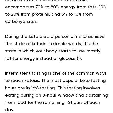
encompasses 70% to 80% energy from fats, 10%
to 20% from proteins, and 5% to 10% from
carbohydrates.
During the keto diet, a person aims to achieve
the state of ketosis. In simple words, it’s the
state in which your body starts to use mostly
fat for energy instead of glucose
(
1
).
Intermittent fasting is one of the common ways
to reach ketosis. The most popular keto fasting
hours are in 16:8 fasting. This fasting involves
eating during an 8-hour window and abstaining
from food for the remaining 16 hours of each
day.