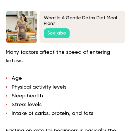
What Is A Gentle Detox Diet Meal
Plan?
See also
Many factors affect the speed of entering
ketosis:
Age
Physical activity levels
Sleep health
Stress levels
Intake of carbs, protein, and fats
Fasting on keto for beginners is basically the