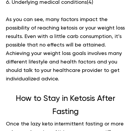
Underlying medical conditions(
4
)
As you can see, many factors impact the
possibility of reaching ketosis or your weight loss
results. Even with a little carb consumption, it’s
possible that no effects will be attained.
Achieving your weight loss goals involves many
different lifestyle and health factors and you
should talk to your healthcare provider to get
individualized advice.
How to Stay in Ketosis After
Fasting
Once the lazy keto intermittent fasting or more