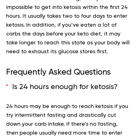
impossible to get into ketosis within the first 24
hours. It usually takes two to four days to enter
ketosis. In addition, if you’ve eaten a lot of
carbs the days before your keto diet, it may
take longer to reach this state as your body will
need to exhaust its glucose stores first.
Frequently Asked Questions
Is 24 hours enough for ketosis?
24 hours may be enough to reach ketosis if you
try intermittent fasting and drastically cut
down your carb intake. If there’s no fasting,
then people usually need more time to enter