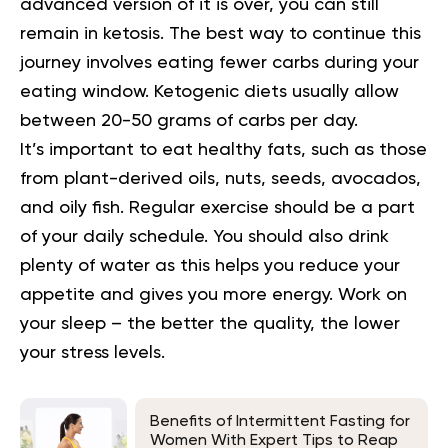
advanced version of it is over, you can still
remain in ketosis. The best way to continue this
journey involves eating fewer carbs during your
eating window. Ketogenic diets usually allow
between 20-50 grams of carbs per day.
It’s important to eat healthy fats, such as those
from plant-derived oils, nuts, seeds, avocados,
and oily fish. Regular exercise should be a part
of your daily schedule. You should also drink
plenty of water as this helps you reduce your
appetite and gives you more energy. Work on
your sleep – the better the quality, the lower
your stress levels.
Benefits of Intermittent Fasting for
Women With Expert Tips to Reap