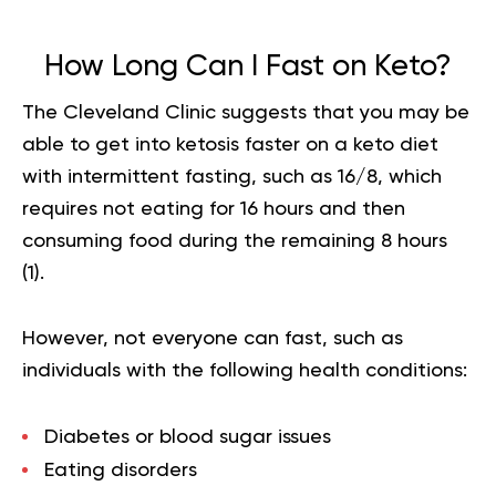
How Long Can I Fast on Keto?
The Cleveland Clinic suggests that you may be
able to get into ketosis faster on a keto diet
with intermittent fasting, such as 16/8, which
requires not eating for 16 hours and then
consuming food during the remaining 8 hours
(
1
).
However, not everyone can fast, such as
individuals with the following health conditions:
Diabetes or blood sugar issues
Eating disorders