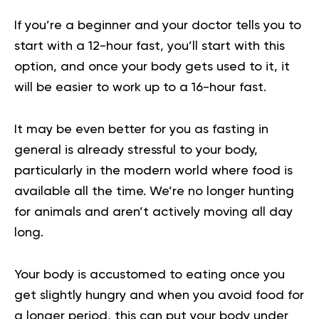
If you’re a beginner and your doctor tells you to
start with a 12-hour fast, you’ll start with this
option, and once your body gets used to it, it
will be easier to work up to a 16-hour fast.
It may be even better for you as fasting in
general is already stressful to your body,
particularly in the modern world where food is
available all the time. We’re no longer hunting
for animals and aren’t actively moving all day
long.
Your body is accustomed to eating once you
get slightly hungry and when you avoid food for
a longer period, this can put your body under