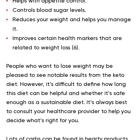
Helps with appetite control.
Controls blood sugar levels.
Reduces your weight and helps you manage
it.
Improves certain health markers that are
related to weight loss (
6
).
People who want to lose weight may be
pleased to see notable results from the keto
diet. However, it’s difficult to define how long
this diet can be helpful and whether it’s safe
enough as a sustainable diet. It’s always best
to consult your healthcare provider to help you
decide what’s right for you.
Lots of carbs can be found in hearty products,