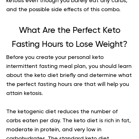
ketosis even though you barely eat any carbs,
and the possible side effects of this combo.
What Are the Perfect Keto
Fasting Hours to Lose Weight?
Before you create your personal
keto
intermittent fasting meal plan
, you should learn
about the keto diet briefly and determine what
the perfect fasting hours are that will help you
attain ketosis.
The ketogenic diet reduces the number of
carbs eaten per day.
The keto diet is rich in fat,
moderate in protein, and very low in
carbohydrates. The standard keto diet