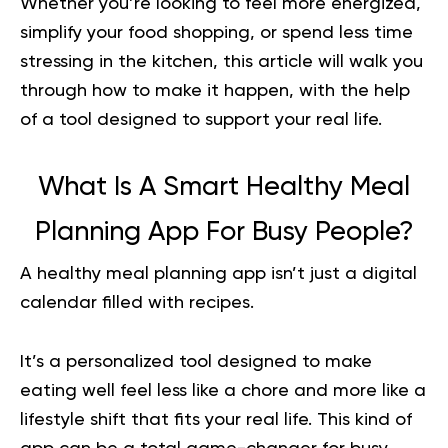
Whether you’re looking to feel more energized,
simplify your food shopping, or spend less time
stressing in the kitchen, this article will walk you
through how to make it happen, with the help
of a tool designed to support your real life.
What Is A Smart Healthy Meal
Planning App For Busy People?
A
healthy meal planning
app isn’t just a digital
calendar filled with recipes.
It’s a personalized tool designed to make
eating well feel less like a chore and more like a
lifestyle shift that fits your real life. This kind of