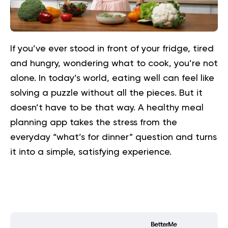
If you’ve ever stood in front of your fridge, tired
and hungry, wondering what to cook, you’re not
alone. In today’s world, eating well can feel like
solving a puzzle without all the pieces. But it
doesn’t have to be that way. A healthy meal
planning app takes the stress from the
everyday “what’s for dinner” question and turns
it into a simple, satisfying experience.