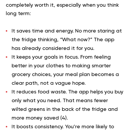
completely worth it, especially when you think
long term:
It saves time and energy.
No more staring at
the fridge thinking, “What now?” The app
has already considered it for you.
It keeps your goals in focus.
From feeling
better in your clothes to making smarter
grocery choices, your meal plan becomes a
clear path, not a vague hope.
It reduces food waste.
The app helps you buy
only what you need. That means fewer
wilted greens in the back of the fridge and
more money saved (
4
).
It boosts consistency.
You’re more likely to