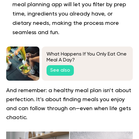
meal planning app will let you filter by prep
time, ingredients you already have, or
dietary needs, making the process more
seamless and fun.
What Happens If You Only Eat One
Meal A Day?
See also
And remember: a healthy meal plan isn’t about
perfection. It’s about finding meals you enjoy
and can follow through on—even when life gets
chaotic.