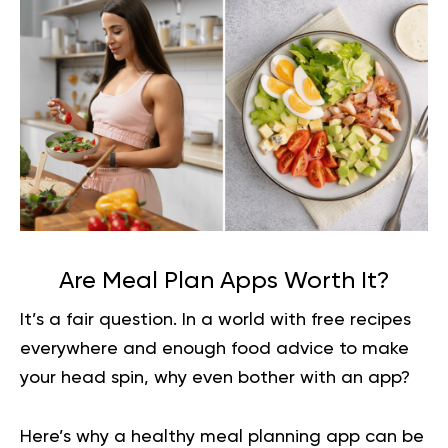
Are Meal Plan Apps Worth It?
It’s a fair question. In a world with free recipes
everywhere and enough food advice to make
your head spin, why even bother with an app?
Here’s why a healthy meal planning app can be