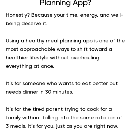
Planning App?
Honestly? Because your time, energy, and well-
being deserve it.
Using a healthy meal planning app is one of the
most approachable ways to shift toward a
healthier lifestyle without overhauling
everything at once.
It’s for someone who wants to eat better but
needs dinner in 30 minutes.
It’s for the tired parent trying to cook for a
family without falling into the same rotation of
3 meals. It’s for you, just as you are right now.