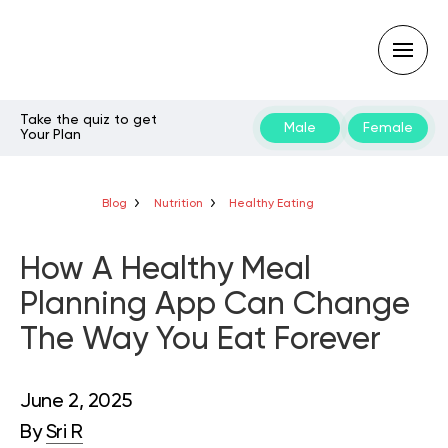
Take the quiz to get
Male
Female
Your Plan
Type
your
search
query
Blog
Nutrition
Healthy Eating
and
hit
enter:
How A Healthy Meal
Planning App Can Change
The Way You Eat Forever
June 2, 2025
By
Sri R