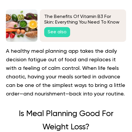
The Benefits Of Vitamin B3 For
Skin: Everything You Need To Know
See also
A healthy meal planning app takes the daily
decision fatigue out of food and replaces it
with a feeling of calm control. When life feels
chaotic, having your meals sorted in advance
can be one of the simplest ways to bring a little
order—and nourishment—back into your routine.
Is Meal Planning Good For
Weight Loss?