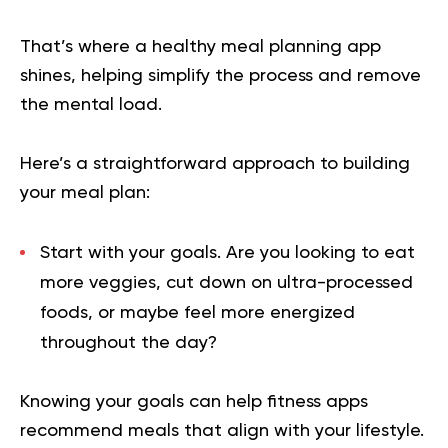
That’s where a healthy meal planning app
shines, helping simplify the process and remove
the mental load.
Here’s a straightforward approach to building
your meal plan:
Start with your goals.
Are you looking to eat
more veggies, cut down on ultra-processed
foods, or maybe feel more energized
throughout the day?
Knowing your goals can help fitness apps
recommend meals that align with your lifestyle.