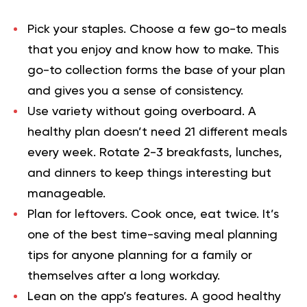
Pick your staples.
Choose a few go-to meals
that you enjoy and know how to make. This
go-to collection forms the base of your plan
and gives you a sense of consistency.
Use variety without going overboard.
A
healthy plan doesn’t need 21 different meals
every week. Rotate 2-3 breakfasts, lunches,
and dinners to keep things interesting but
manageable.
Plan for leftovers.
Cook once, eat twice. It’s
one of the best time-saving meal planning
tips for anyone planning for a family or
themselves after a long workday.
Lean on the app’s features.
A good healthy