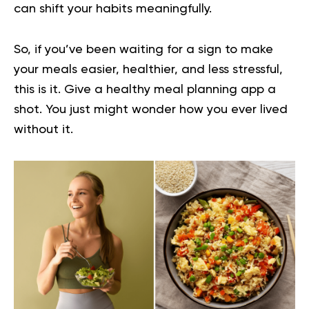
can shift your habits meaningfully.
So, if you’ve been waiting for a sign to make
your meals easier, healthier, and less stressful,
this is it. Give a healthy meal planning app a
shot. You just might wonder how you ever lived
without it.