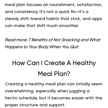
meal plan focuses on nourishment, satisfaction,
and consistency. It’s not a quick fix—it’s a
steady shift toward habits that stick, and apps
can make that shift much smoother.
Read more:
7 Benefits of Not Snacking and What
Happens to Your Body When You Quit
How Can I Create A Healthy
Meal Plan?
Creating a healthy meal plan can initially seem
overwhelming, especially when juggling a
hectic schedule, but it becomes easier with the
proper structure and support.