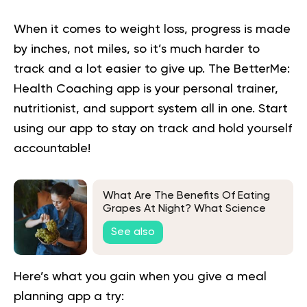
When it comes to weight loss, progress is made
by inches, not miles, so it’s much harder to
track and a lot easier to give up. The BetterMe:
Health Coaching app is your personal trainer,
nutritionist, and support system all in one. Start
using our app to
stay on track
and hold yourself
accountable!
What Are The Benefits Of Eating
Grapes At Night? What Science
Says
See also
Here’s what you gain when you give a meal
planning app a try: