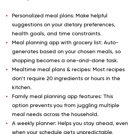
Personalized meal plans:
Make helpful
suggestions on your dietary preferences,
health goals, and time constraints.
Meal planning app with grocery list:
Auto-
generates based on your chosen meals, so
shopping becomes a one-and-done task.
Mealtime meal plans & recipes:
Most recipes
don’t require 20 ingredients or hours in the
kitchen.
Family meal planning app features:
This
option prevents you from juggling multiple
meal needs across the household.
A weekly planner:
Helps you stay ahead, even
when your schedule gets unpredictable.