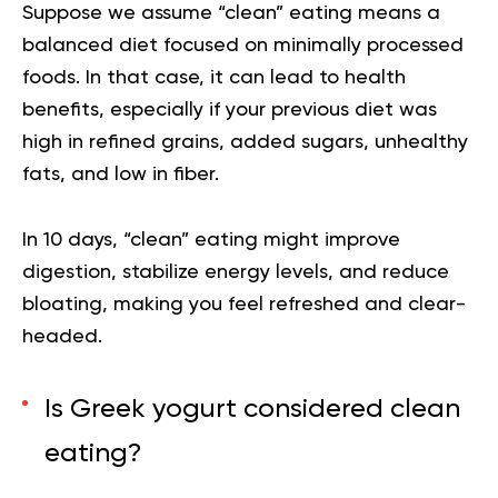
Suppose we assume
“clean” eating
means a
balanced diet focused on minimally processed
foods. In that case, it can lead to health
benefits, especially if your previous diet was
high in refined grains, added sugars, unhealthy
fats, and low in fiber.
In 10 days, “clean” eating might improve
digestion, stabilize energy levels, and reduce
bloating, making you feel refreshed and clear-
headed.
Is Greek yogurt considered clean
eating?