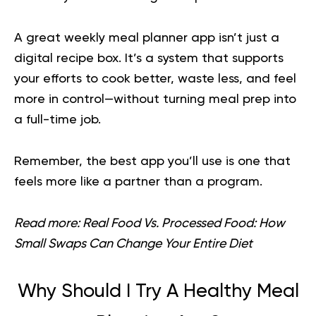
A great weekly meal planner app isn’t just a
digital recipe box. It’s a system that supports
your efforts to cook better, waste less, and feel
more in control—without turning meal prep into
a full-time job.
Remember, the best app you’ll use is one that
feels more like a partner than a program.
Read more:
Real Food Vs. Processed Food: How
Small Swaps Can Change Your Entire Diet
Why Should I Try A Healthy Meal