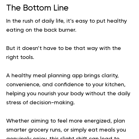
The Bottom Line
In the rush of daily life, it’s easy to put healthy
eating on the back burner.
But it doesn’t have to be that way with the
right tools.
A healthy meal planning app brings clarity,
convenience, and confidence to your kitchen,
helping you nourish your body without the daily
stress of decision-making.
Whether aiming to feel more energized, plan
smarter grocery runs, or simply eat meals you
genuinely enjoy, this slight shift can lead to