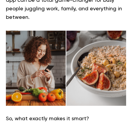
app can be a total game-changer for busy
people juggling work, family, and everything in
between.
So, what exactly makes it smart?