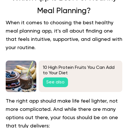
Meal Planning?
When it comes to choosing the best healthy
meal planning app, it’s all about finding one
that feels intuitive, supportive, and aligned with
your routine.
10 High Protein Fruits You Can Add
to Your Diet
See also
The right app should make life feel lighter, not
more complicated. And while there are many
options out there, your focus should be on one
that truly delivers: