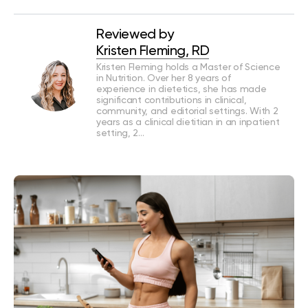
Reviewed by
Kristen Fleming, RD
Kristen Fleming holds a Master of Science
in Nutrition. Over her 8 years of
experience in dietetics, she has made
significant contributions in clinical,
community, and editorial settings. With 2
years as a clinical dietitian in an inpatient
setting, 2…