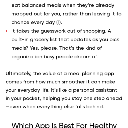
eat balanced meals when they’re already
mapped out for you, rather than leaving it to
chance every day (
1
).
It takes the guesswork out of shopping.
A
built-in grocery list that updates as you pick
meals? Yes, please. That’s the kind of
organization busy people dream of.
Ultimately, the value of a meal planning app
comes from how much smoother it can make
your everyday life. It’s like a personal assistant
in your pocket, helping you stay one step ahead
—even when everything else falls behind.
Which App Is Best For Healthy