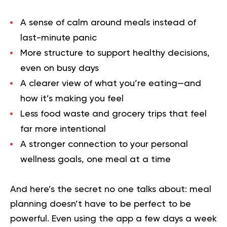
A sense of calm around meals instead of
last-minute panic
More structure to support healthy decisions,
even on busy days
A clearer view of what you’re eating—and
how it’s making you feel
Less food waste and grocery trips that feel
far more intentional
A stronger connection to your personal
wellness goals, one meal at a time
And here’s the secret no one talks about: meal
planning doesn’t have to be perfect to be
powerful. Even using the app a few days a week