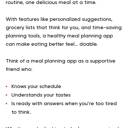
routine, one delicious meal at a time.
With features like personalized suggestions,
grocery lists that think for you, and time-saving
planning tools, a healthy meal planning app
can make eating better feel… doable.
Think of a meal planning app as a supportive
friend who:
Knows your schedule
Understands your tastes
Is ready with answers when you’re too tired
to think.