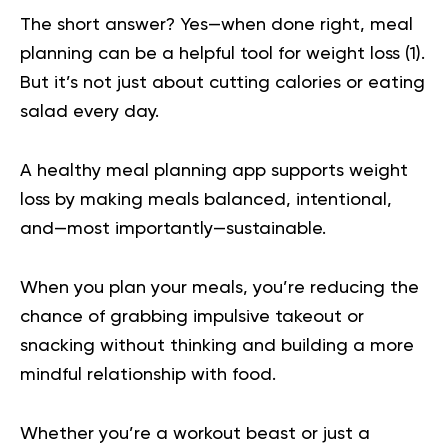
The short answer? Yes—when done right, meal
planning can be a
helpful tool for weight loss
(
1
).
But it’s not just about cutting calories or eating
salad every day.
A healthy meal planning app supports weight
loss by making meals balanced, intentional,
and—most importantly—sustainable.
When you plan your meals, you’re reducing the
chance of grabbing
impulsive takeout or
snacking
without thinking and building a more
mindful relationship with food.
Whether you’re a workout beast or just a