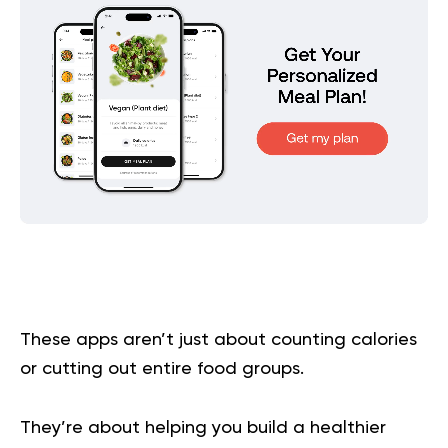
These apps aren’t just about counting calories
or cutting out entire food groups.
They’re about helping you build a healthier