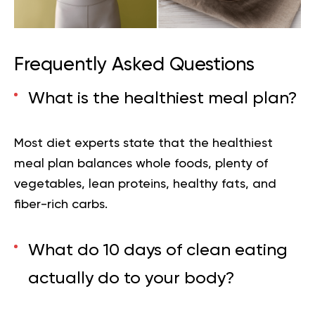
Frequently Asked Questions
What is the healthiest meal plan?
Most diet experts state that the healthiest
meal plan balances whole foods, plenty of
vegetables, lean proteins, healthy fats, and
fiber-rich carbs.
What do 10 days of clean eating
actually do to your body?