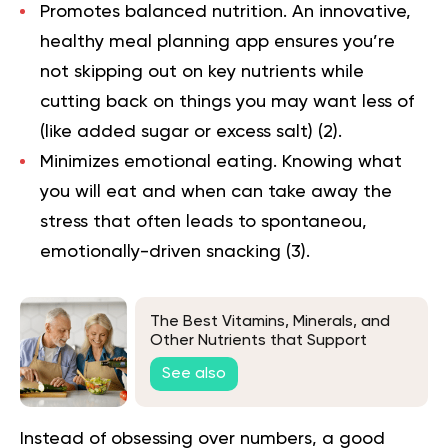
Promotes balanced nutrition.
An innovative,
healthy meal planning app ensures you’re
not skipping out on key nutrients while
cutting back on things you may want less of
(like added sugar or excess salt) (
2
).
Minimizes emotional eating.
Knowing what
you will eat and when can take away the
stress that often leads to spontaneou,
emotionally-driven snacking (
3
).
The Best Vitamins, Minerals, and
Other Nutrients that Support
Health and a Youthful Appearance
See also
in Seniors
Instead of obsessing over numbers, a good