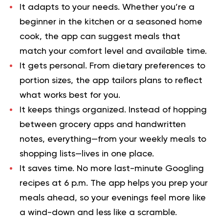
It adapts to your needs.
Whether you’re a
beginner in the kitchen or a seasoned home
cook, the app can suggest meals that
match your comfort level and available time.
It gets personal.
From dietary preferences to
portion sizes, the app tailors plans to reflect
what works best for you.
It keeps things organized.
Instead of hopping
between grocery apps and handwritten
notes, everything—from your weekly meals to
shopping lists—lives in one place.
It saves time.
No more last-minute Googling
recipes at 6 p.m. The app helps you prep your
meals ahead, so your evenings feel more like
a wind-down and less like a scramble.