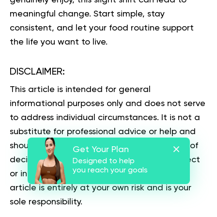
meaningful change. Start simple, stay
consistent, and let your food routine support
the life you want to live.
DISCLAIMER:
This article is intended for general
informational purposes only and does not serve
to address individual circumstances. It is not a
substitute for professional advice or help and
should not be relied on for making any kind of
Get Your Plan
decision-making. Any action taken as a direct
Designed to help
you reach your goals
or indirect result of the information in this
article is entirely at your own risk and is your
sole responsibility.