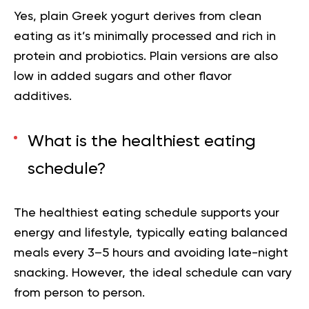
Yes, plain Greek yogurt derives from clean
eating as it’s minimally processed and rich in
protein and probiotics. Plain versions are also
low in added sugars and other flavor
additives.
What is the healthiest eating
schedule?
The healthiest eating schedule supports your
energy and lifestyle, typically eating balanced
meals every 3–5 hours and avoiding late-night
snacking. However, the ideal schedule can vary
from person to person.