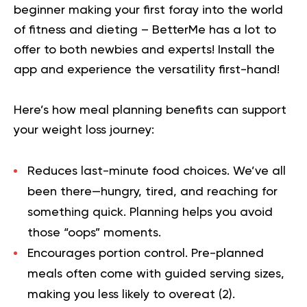
beginner making your first foray into the world
of fitness and dieting – BetterMe has a lot to
offer to both newbies and experts!
Install the
app and experience the versatility first-hand!
Here’s how meal planning benefits can support
your weight loss journey:
Reduces last-minute food choices.
We’ve all
been there—hungry, tired, and reaching for
something quick. Planning helps you avoid
those “oops” moments.
Encourages portion control.
Pre-planned
meals often come with guided serving sizes,
making you less likely to overeat (
2
).