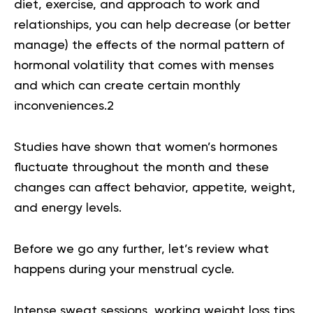
diet, exercise, and approach to work and
relationships, you can help decrease (or better
manage) the effects of the normal pattern of
hormonal volatility that comes with menses
and which can create certain monthly
inconveniences.
2
Studies have shown that women’s hormones
fluctuate throughout the month and these
changes can affect behavior, appetite, weight,
and energy levels.
Before we go any further, let’s review what
happens during your menstrual cycle.
Intense sweat sessions, working weight loss tips,