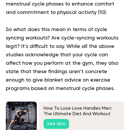
menstrual cycle phases to enhance comfort
and commitment to physical activity (
10
).
So what does this mean in terms of cycle
syncing workouts? Are cycle-syncing workouts
legit? It’s difficult to say. While all the above
studies acknowledge that your cycle can
affect how you perform at the gym, they also
state that these findings aren’t concrete
enough to give blanket advice on exercise
programs based on menstrual cycle phases.
How To Lose Love Handles Men:
The Ultimate Diet And Workout
Plan
See also