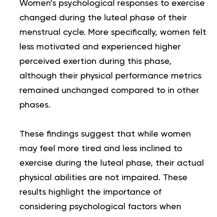
Women’s psychological responses to exercise
changed during the luteal phase of their
menstrual cycle. More specifically, women felt
less motivated and experienced higher
perceived exertion during this phase,
although their physical performance metrics
remained unchanged compared to in other
phases.
These findings suggest that while women
may feel more tired and less inclined to
exercise during the luteal phase, their actual
physical abilities are not impaired. These
results highlight the importance of
considering psychological factors when