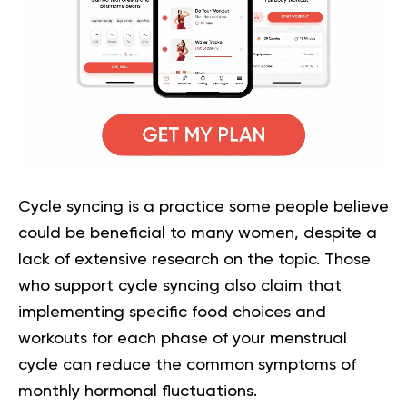
Cycle syncing is a practice some people believe
could be beneficial to many women, despite a
lack of extensive research on the topic. Those
who support cycle syncing also claim that
implementing specific food choices and
workouts for each phase of your menstrual
cycle can reduce the common symptoms of
monthly hormonal fluctuations.