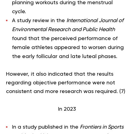
planning workouts during the menstrual
cycle.
A study review in the
International Journal of
Environmental Research and Public Health
found that the perceived performance of
female athletes appeared to worsen during
the early follicular and late luteal phases.
However, it also indicated that the results
regarding objective performance were not
consistent and more research was required. (
7
)
In 2023
In a study published in the
Frontiers in Sports