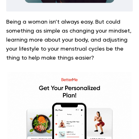
Being a woman isn’t always easy. But could
something as simple as changing your mindset,
learning more about your body, and adjusting
your lifestyle to your menstrual cycles be the
thing to help make things easier?