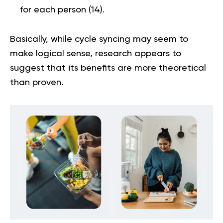
for each person
(
14
).
Basically, while cycle syncing may seem to
make logical sense, research appears to
suggest that its benefits are more theoretical
than proven.