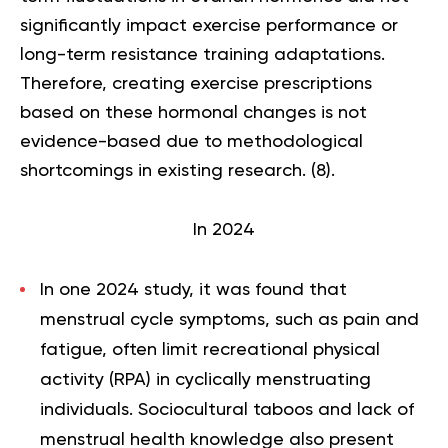
significantly impact exercise performance or
long-term resistance training adaptations.
Therefore, creating exercise prescriptions
based on these hormonal changes is not
evidence-based due to methodological
shortcomings in existing research. (
8
).
In 2024
In one 2024 study, it was found that
menstrual cycle symptoms, such as pain and
fatigue, often limit recreational physical
activity (RPA) in cyclically menstruating
individuals. Sociocultural taboos and lack of
menstrual health knowledge also present