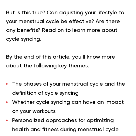
But is this true? Can adjusting your lifestyle to
your menstrual cycle be effective? Are there
any benefits? Read on to learn more about
cycle syncing.
By the end of this article, you’ll know more
about the following key themes:
The phases of your menstrual cycle and the
definition of cycle syncing
Whether cycle syncing can have an impact
on your workouts
Personalized approaches for optimizing
health and fitness during menstrual cycle