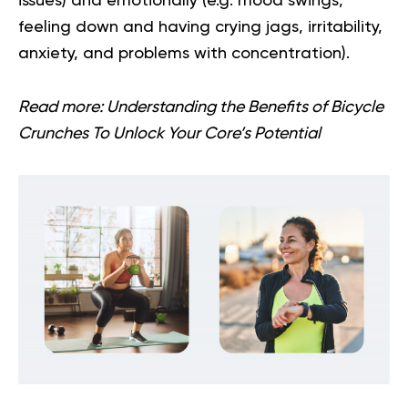
issues) and emotionally (e.g. mood swings,
feeling down and having crying jags, irritability,
anxiety, and problems with concentration).
Read more:
Understanding the Benefits of Bicycle
Crunches To Unlock Your Core’s Potential