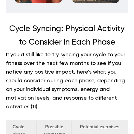
Cycle Syncing: Physical Activity
to Consider in Each Phase
If you’d still like to try syncing your cycle to your
fitness over the next few months to see if you
notice any positive impact, here’s what you
should consider during each phase, depending
on your individual symptoms, energy and
motivation levels, and response to different
activities (
11
)
Cycle
Possible
Potential exercises