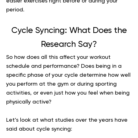
easier exercises right before or during your
period.
Cycle Syncing: What Does the
Research Say?
So how does all this affect your
workout
schedule
and performance? Does being in a
specific phase of your cycle determine how well
you perform at the gym or during sporting
activities, or even just how you feel when being
physically active?
Let’s look at what studies over the years have
said about cycle syncing: