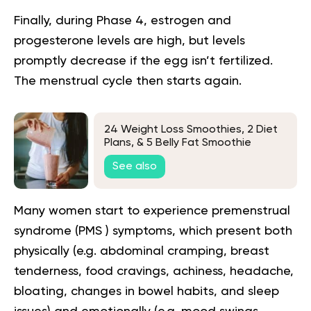
Finally, during Phase 4, estrogen and
progesterone levels are high, but levels
promptly decrease if the egg isn’t fertilized.
The menstrual cycle then starts again.
24 Weight Loss Smoothies, 2 Diet
Plans, & 5 Belly Fat Smoothie
Secrets
See also
Many women start to experience premenstrual
syndrome (PMS ) symptoms, which present both
physically (e.g. abdominal cramping, breast
tenderness, food cravings, achiness, headache,
bloating, changes in bowel habits, and sleep