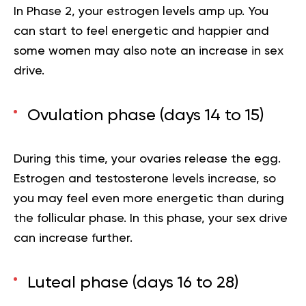
In Phase 2, your estrogen levels amp up. You
can start to feel energetic and happier and
some women may also note an increase in sex
drive.
Ovulation phase (days 14 to 15)
During this time,
your
ovaries release the egg.
Estrogen and testosterone levels increase, so
you may feel even more energetic than during
the follicular phase. In this phase, your sex drive
can increase further.
Luteal phase (days 16 to 28)