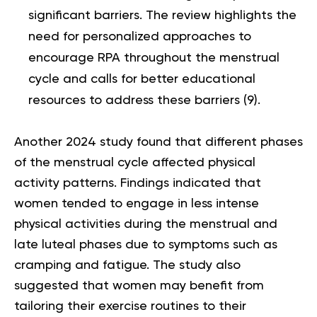
significant barriers. The review highlights the
need for personalized approaches to
encourage RPA throughout the menstrual
cycle and calls for better educational
resources to address these barriers (
9
).
Another 2024 study found that different phases
of the menstrual cycle affected physical
activity patterns. Findings indicated that
women tended to engage in less intense
physical activities during the menstrual and
late luteal phases due to symptoms such as
cramping and fatigue. The study also
suggested that women may benefit from
tailoring their exercise routines to their