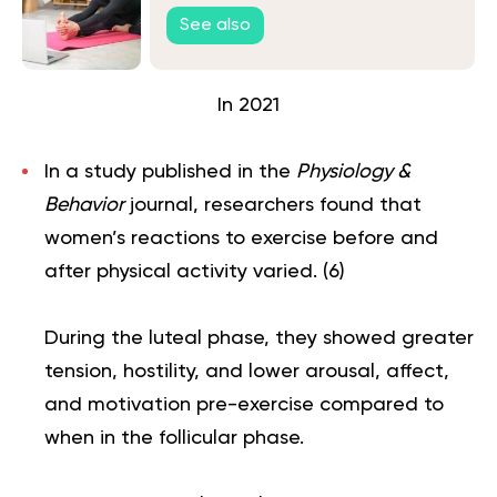
See also
In 2021
In a study published in the
Physiology &
Behavior
journal, researchers found that
women’s reactions to exercise before and
after physical activity varied. (
6
)
During the luteal phase, they showed greater
tension, hostility, and lower arousal, affect,
and motivation pre-exercise compared to
when in the follicular phase.