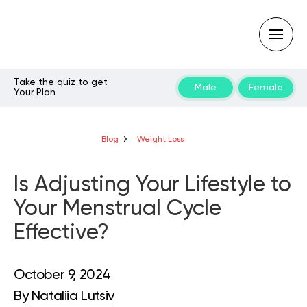
Take the quiz to get
Male
Female
Your Plan
Type
your
search
query
Blog
Weight Loss
and
hit
enter:
Is Adjusting Your Lifestyle to
Your Menstrual Cycle
Effective?
October 9, 2024
By
Nataliia Lutsiv