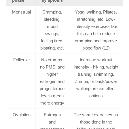
phase
symptoms
Menstrual
Cramping,
Yoga, walking, Pilates,
bleeding,
stretching, etc. Low-
mood
intensity exercises like
swings,
this can help reduce
feeling tired,
cramping and improve
bloating, etc.
blood flow (12)
Follicular
No cramps,
Increase workout
no PMS, and
intensity - hiking, weight
higher
training, swimming,
estrogen and
Zumba, or brisk/power
progesterone
walking are excellent
levels mean
options
more energy
Ovulation
Estrogen
The same exercises as
and
those done in the