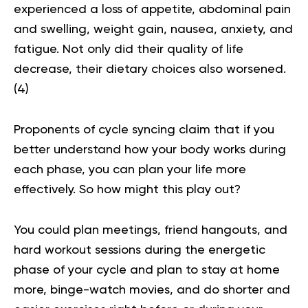
experienced a loss of appetite, abdominal pain
and swelling, weight gain, nausea, anxiety, and
fatigue. Not only did their quality of life
decrease, their dietary choices also worsened.
(
4
)
Proponents of cycle syncing claim that if you
better understand how your body works during
each phase, you can plan your life more
effectively. So how might this play out?
You could plan meetings, friend hangouts, and
hard workout sessions during the energetic
phase of your cycle and plan to stay at home
more, binge-watch movies, and do shorter and