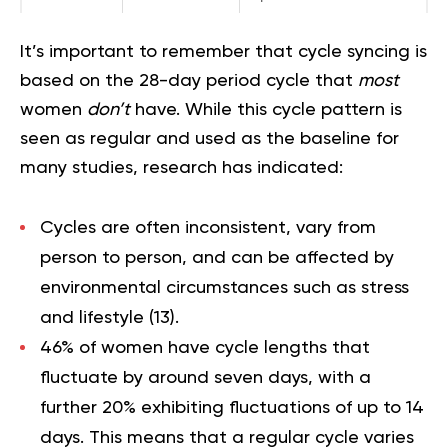
It’s important to remember that cycle syncing is
based on the 28-day period cycle that
most
women
don’t
have. While this cycle pattern is
seen as regular and used as the baseline for
many studies, research has indicated:
Cycles are often inconsistent, vary from
person to person, and can be affected by
environmental circumstances such as stress
and lifestyle (
13
).
46% of women have cycle lengths that
fluctuate by around seven days, with a
further 20% exhibiting fluctuations of up to 14
days. This means that a regular cycle varies