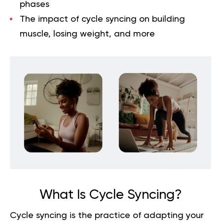
phases
The impact of cycle syncing on building
muscle, losing weight, and more
What Is Cycle Syncing?
Cycle syncing is the practice of adapting your