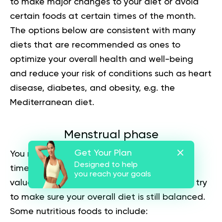
to make major changes to your diet or avoid
certain foods at certain times of the month.
The options below are consistent with many
diets that are recommended as ones to
optimize your overall health and well-being
and reduce your risk of conditions such as heart
disease, diabetes, and obesity, e.g. the
Mediterranean diet.
Menstrual phase
Get Your Plan
You may crave junk food and sweets at this
Designed to help
time, but such foods have little nutritional
you reach your goals
value. You can eat the foods you crave, but try
to make sure your overall diet is still balanced.
Some nutritious foods to include: