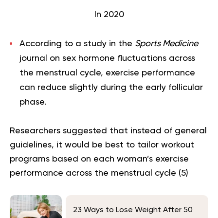
In 2020
According to a study in the
Sports Medicine
journal on sex hormone fluctuations across
the menstrual cycle, exercise performance
can reduce slightly during the early follicular
phase.
Researchers suggested that instead of general
guidelines, it would be best to tailor workout
programs based on each woman’s exercise
performance across the menstrual cycle (
5
)
23 Ways to Lose Weight After 50