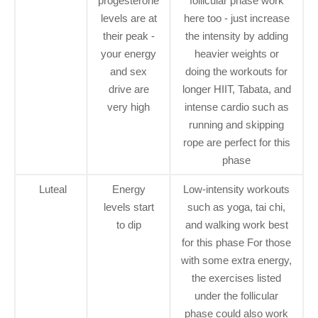
progesterone
follicular phase work
levels are at
here too - just increase
their peak -
the intensity by adding
your energy
heavier weights or
and sex
doing the workouts for
drive are
longer HIIT, Tabata, and
very high
intense cardio such as
running and skipping
rope are perfect for this
phase
Luteal
Energy
Low-intensity workouts
levels start
such as yoga, tai chi,
to dip
and walking work best
for this phase For those
with some extra energy,
the exercises listed
under the follicular
phase could also work