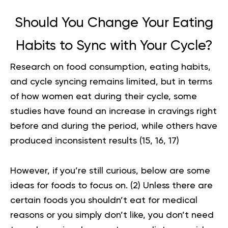
Should You Change Your Eating
Habits to Sync with Your Cycle?
Research on food consumption, eating habits,
and cycle syncing remains limited, but in terms
of how women eat during their cycle, some
studies have found an increase in cravings right
before and during the period, while others have
produced inconsistent results (
15
,
16
,
17
)
However, if you’re still curious, below are some
ideas for foods to focus on
. (
2
) Unless there are
certain foods you shouldn’t eat for medical
reasons or you simply don’t like, you don’t need