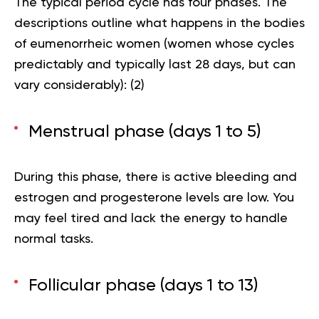
The typical period cycle has four phases. The
descriptions outline what happens in the bodies
of eumenorrheic women (women whose cycles
predictably and typically last 28 days, but can
vary considerably): (
2
)
Menstrual phase (days 1 to 5)
During this phase, there is active bleeding and
estrogen and progesterone levels are low. You
may feel tired and lack the energy to handle
normal tasks.
Follicular phase (days 1 to 13)