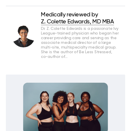
Medically reviewed by
Z. Colette Edwards, MD MBA
Dr. Z. Colette Edwards is a passionate Ivy
League-trained physician who began her
career providing care and serving as the
associate medical director of a large
multi-site, multispecialty medical group.
She is the author of Be Less Stressed,
co-author of…