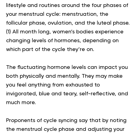
lifestyle and routines around the four phases of
your menstrual cycle: menstruation, the
follicular phase, ovulation, and the luteal phase.
(
1
) All month long, women’s bodies experience
changing levels of hormones, depending on
which part of the cycle they’re on.
The fluctuating hormone levels can impact you
both physically and mentally. They may make
you feel anything from exhausted to
invigorated, blue and teary, self-reflective, and
much more.
Proponents of cycle syncing say that by noting
the menstrual cycle phase and adjusting your