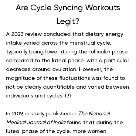
Are Cycle Syncing Workouts
Legit?
A 2023 review concluded that dietary energy
intake varied across the menstrual cycle,
typically being lower during the follicular phase
compared to the luteal phase, with a particular
decrease around ovulation. However, the
magnitude of these fluctuations was found to
not be clearly quantifiable and varied between
individuals and cycles. (
3
)
In 2019, a study published in
The National
Medical Journal of India
found that during the
luteal phase of the cycle, more women