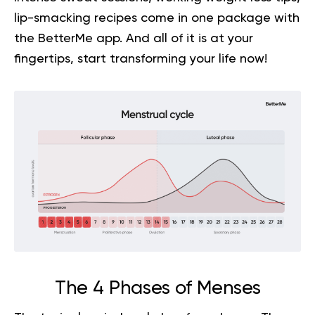
lip-smacking recipes come in one package with
the BetterMe app. And all of it is at your
fingertips,
start transforming your life now!
The 4 Phases of Menses