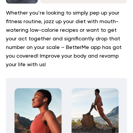
Whether you’re looking to simply pep up your
fitness routine, jazz up your diet with mouth-
watering low-calorie recipes or want to get
your act together and significantly drop that
number on your scale – BetterMe app has got
you covered!
Improve your body
and revamp
your life with us!