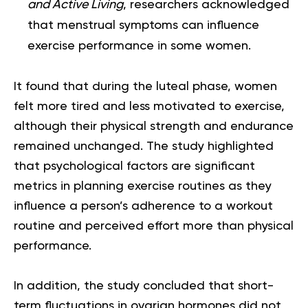
and Active Living
, researchers acknowledged
that menstrual symptoms can influence
exercise performance in some women.
It found that during the luteal phase, women
felt more tired and less motivated to exercise,
although their physical strength and endurance
remained unchanged. The study highlighted
that psychological factors are significant
metrics in planning exercise routines as they
influence a person’s adherence to a workout
routine and perceived effort more than physical
performance.
In addition, the study concluded that short-
term fluctuations in ovarian hormones did not