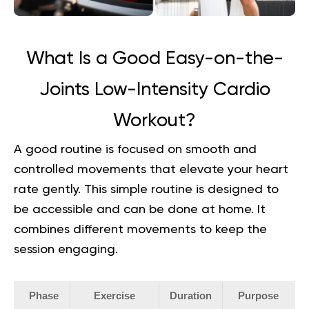
What Is a Good Easy-on-the-
Joints Low-Intensity Cardio
Workout?
A good routine is focused on smooth and
controlled movements that elevate your heart
rate gently. This simple routine is designed to
be accessible and can be done at home. It
combines different movements to keep the
session engaging.
Phase
Exercise
Duration
Purpose