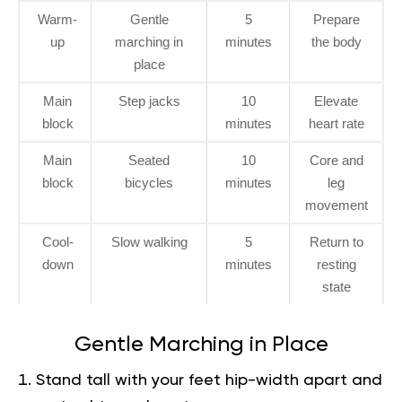
Warm-
Gentle
5
Prepare
up
marching in
minutes
the body
place
Main
Step jacks
10
Elevate
block
minutes
heart rate
Main
Seated
10
Core and
block
bicycles
minutes
leg
movement
Cool-
Slow walking
5
Return to
down
minutes
resting
state
Gentle Marching in Place
Stand tall with your feet hip-width apart and