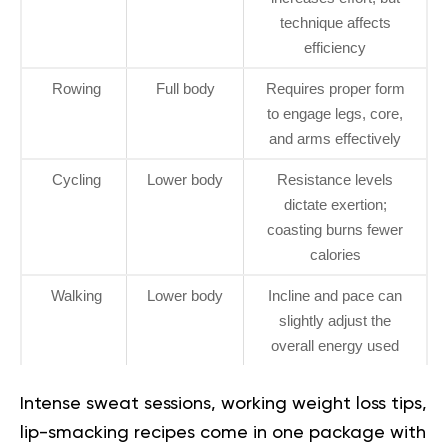
technique affects
efficiency
Rowing
Full body
Requires proper form
to engage legs, core,
and arms effectively
Cycling
Lower body
Resistance levels
dictate exertion;
coasting burns fewer
calories
Walking
Lower body
Incline and pace can
slightly adjust the
overall energy used
Intense sweat sessions, working weight loss tips,
lip-smacking recipes come in one package with