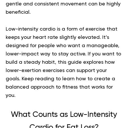
gentle and consistent movement can be highly
beneficial.
Low-intensity cardio is a form of exercise that
keeps your heart rate slightly elevated. It’s
designed for people who want a manageable,
lower-impact way to stay active. If you want to
build a steady habit, this guide explores how
lower-exertion exercises can support your
goals. Keep reading to learn how to create a
balanced approach to fitness that works for
you.
What Counts as Low-Intensity
Cardio for Fat Loss?