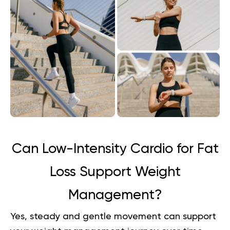
Can Low-Intensity Cardio for Fat
Loss Support Weight
Management?
Yes, steady and gentle movement can support