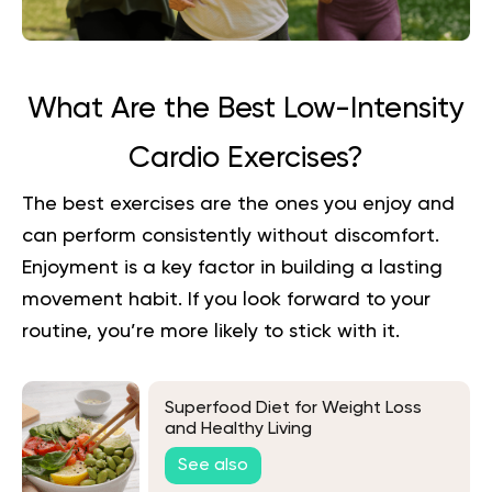
What Are the Best Low-Intensity
Cardio Exercises?
The best exercises are the ones you enjoy and
can perform consistently without discomfort.
Enjoyment is a key factor in building a lasting
movement habit. If you look forward to your
routine, you’re more likely to stick with it.
Superfood Diet for Weight Loss
and Healthy Living
See also