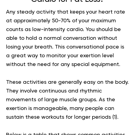
Any steady activity that keeps your heart rate
at approximately 50-70% of your maximum
counts as low-intensity cardio. You should be
able to hold a normal conversation without
losing your breath. This conversational pace is
a great way to monitor your exertion level
without the need for any special equipment.
These activities are generally easy on the body.
They involve continuous and rhythmic
movements of large muscle groups. As the
exertion is manageable, many people can
sustain these workouts for longer periods (
1
).