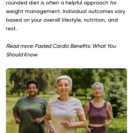
rounded diet is often a helpful approach for
weight management. Individual outcomes vary
based on your overall lifestyle, nutrition, and
rest.
Read more:
Fasted Cardio Benefits: What You
Should Know