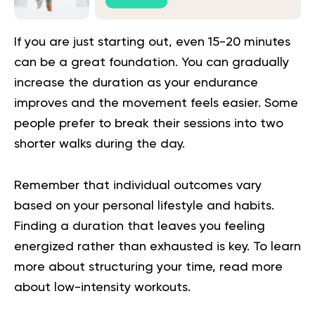
If you are just starting out, even 15-20 minutes
can be a great foundation. You can gradually
increase the duration as your endurance
improves and the movement feels easier. Some
people prefer to break their sessions into two
shorter walks during the day.
Remember that individual outcomes vary
based on your personal lifestyle and habits.
Finding a duration that leaves you feeling
energized rather than exhausted is key. To learn
more about structuring your time, read more
about
low-intensity workouts
.