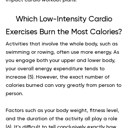
impact cardio workout
plans.
Which Low-Intensity Cardio
Exercises Burn the Most Calories?
Activities that involve the whole body, such as
swimming or rowing, often use more energy. As
you engage both your upper and lower body,
your overall energy expenditure tends to
increase (
5
). However, the exact number of
calories burned can vary greatly from person to
person.
Factors such as your body weight, fitness level,
and the duration of the activity all play a role
(
6
). It’s difficult to tell conclusively exactly how