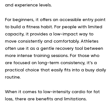
and experience levels.
For beginners, it offers an accessible entry point
to build a fitness habit. For people with limited
capacity, it provides a low-impact way to
move consistently and comfortably. Athletes
often use it as a gentle recovery tool between
more intense training sessions. For those who
are focused on long-term consistency, it’s a
practical choice that easily fits into a busy daily
routine.
When it comes to low-intensity cardio for fat
loss, there are benefits and limitations.