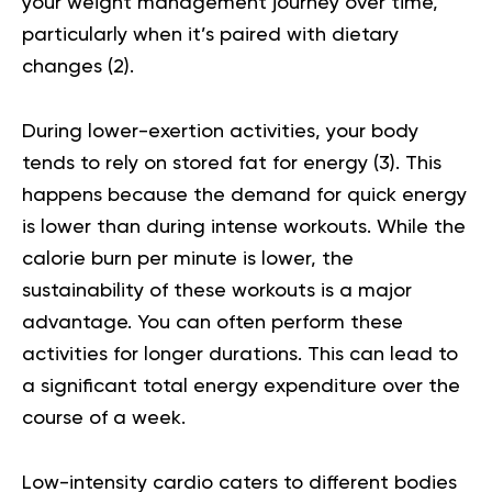
your weight management journey over time,
particularly when it’s paired with dietary
changes (
2
).
During lower-exertion activities, your body
tends to rely on stored fat for energy (
3
). This
happens because the demand for quick energy
is lower than during intense workouts. While the
calorie burn per minute is lower, the
sustainability of these workouts is a major
advantage. You can often perform these
activities for longer durations. This can lead to
a significant total energy expenditure over the
course of a week.
Low-intensity cardio caters to different bodies