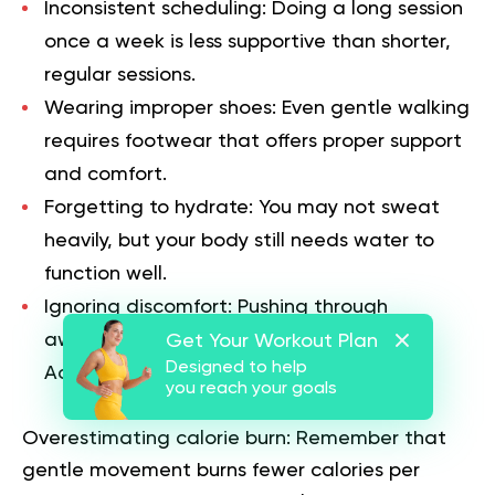
Inconsistent scheduling:
Doing a long session
once a week is less supportive than shorter,
regular sessions.
Wearing improper shoes:
Even gentle walking
requires footwear that offers proper support
and comfort.
Forgetting to hydrate:
You may not sweat
heavily, but your body still needs water to
function well.
Ignoring discomfort:
Pushing through
awkward movements can lead to strain.
Get Your Workout Plan
Designed to help
Adjust your form or switch activities.
you reach your goals
Overestimating calorie burn:
Remember that
gentle movement burns fewer calories per