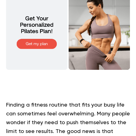
Finding a fitness routine that fits your busy life
can sometimes feel overwhelming. Many people
wonder if they need to push themselves to the
limit to see results. The good news is that