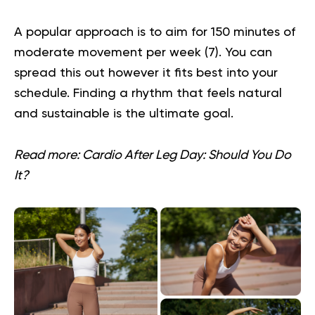
A popular approach is to aim for 150 minutes of
moderate movement per week (
7
). You can
spread this out however it fits best into your
schedule. Finding a rhythm that feels natural
and sustainable is the ultimate goal.
Read more:
Cardio After Leg Day: Should You Do
It?