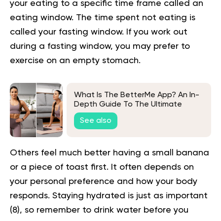
your eating to a specific time frame called an
eating window. The time spent not eating is
called your fasting window. If you work out
during a fasting window, you may prefer to
exercise on an empty stomach.
What Is The BetterMe App? An In-
Depth Guide To The Ultimate
Wellness Companion
See also
Others feel much better having a small banana
or a piece of toast first. It often depends on
your personal preference and how your body
responds. Staying hydrated is just as important
(
8
), so remember to drink water before you