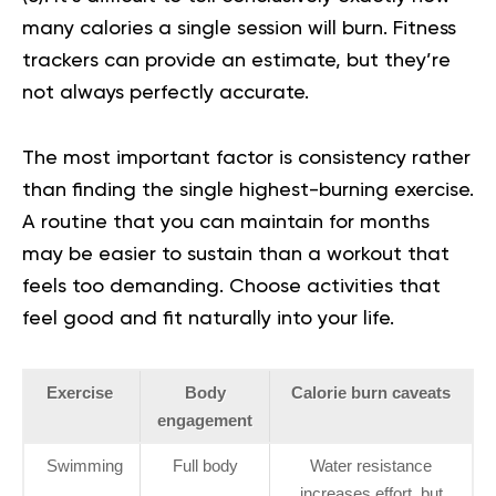
many calories a single session will burn. Fitness
trackers can provide an estimate, but they’re
not always perfectly accurate.
The most important factor is consistency rather
than finding the single highest-burning exercise.
A routine that you can maintain for months
may be easier to sustain than a workout that
feels too demanding. Choose activities that
feel good and fit naturally into your life.
Exercise
Body
Calorie burn caveats
engagement
Swimming
Full body
Water resistance
increases effort, but