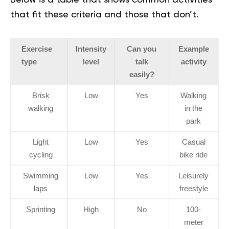
Below is a table that shows common activities
that fit these criteria and those that don’t.
Exercise
Intensity
Can you
Example
type
level
talk
activity
easily?
Brisk
Low
Yes
Walking
walking
in the
park
Light
Low
Yes
Casual
cycling
bike ride
Swimming
Low
Yes
Leisurely
laps
freestyle
Sprinting
High
No
100-
meter