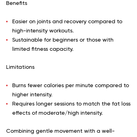
Benefits
Easier on joints and recovery compared to
high-intensity workouts.
Sustainable for beginners or those with
limited fitness capacity.
Limitations
Burns fewer calories per minute compared to
higher intensity.
Requires longer sessions to match the fat loss
effects of moderate/high intensity.
Combining gentle movement with a well-