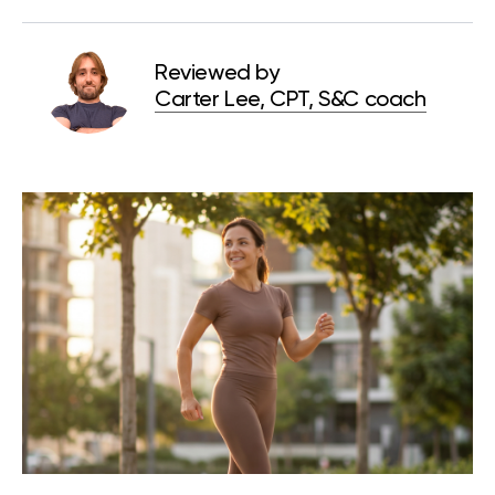
Reviewed by
Carter Lee, CPT, S&C coach