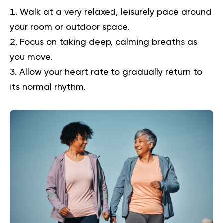
Walk at a very relaxed, leisurely pace around
your room or outdoor space.
Focus on taking deep, calming breaths as
you move.
Allow your heart rate to gradually return to
its normal rhythm.