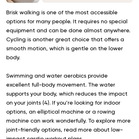
Brisk walking is one of the most accessible
options for many people. It requires no special
equipment and can be done almost anywhere.
Cycling is another great choice that offers a
smooth motion, which is gentle on the lower
body.
Swimming and water aerobics provide
excellent full-body movement. The water
supports your body, which reduces the impact
on your joints (
4
). If you’re looking for indoor
options, an elliptical machine or a rowing
machine can work wonderfully. To explore more
joint-friendly options, read more about
low-