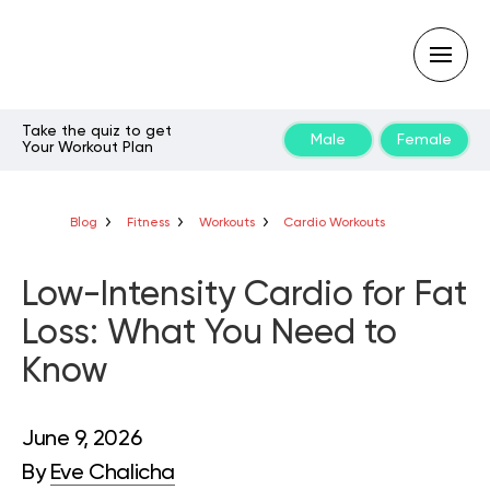
Take the quiz to get
Male
Female
Your Workout Plan
Type
your
search
query
Blog
Fitness
Workouts
Cardio Workouts
and
hit
enter:
Low-Intensity Cardio for Fat
Loss: What You Need to
Know
June 9, 2026
By
Eve Chalicha