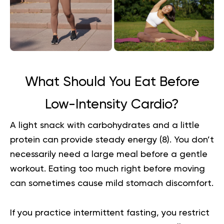
What Should You Eat Before
Low-Intensity Cardio?
A light snack with carbohydrates and a little
protein can provide steady energy (
8
). You don’t
necessarily need a large meal before a gentle
workout. Eating too much right before moving
can sometimes cause mild stomach discomfort.
If you practice intermittent fasting, you restrict