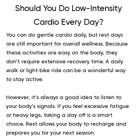
Should You Do Low-Intensity
Cardio Every Day?
You can do gentle cardio daily, but rest days
are still important for overall wellness. Because
these activities are easy on the body, they
don’t require extensive recovery time. A daily
walk or light bike ride can be a wonderful way
to stay active.
However, it’s always a good idea to listen to
your body’s signals. If you feel excessive fatigue
or heavy legs, taking a day off is a smart
choice. Rest allows your body to recharge and
prepares you for your next session.