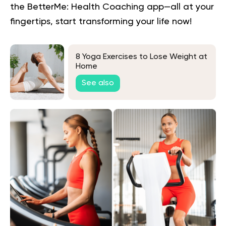
the BetterMe: Health Coaching app—all at your
fingertips,
start transforming your life now!
8 Yoga Exercises to Lose Weight at
Home
See also