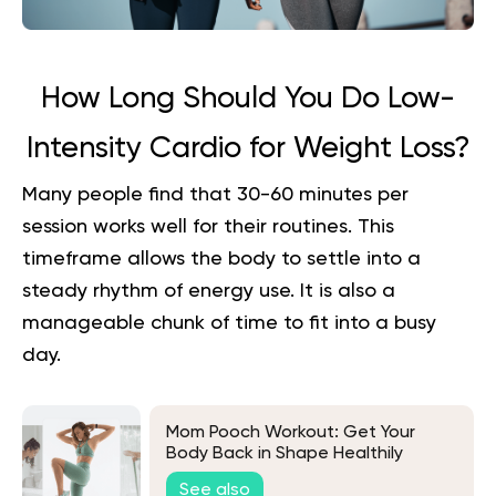
How Long Should You Do Low-
Intensity Cardio for Weight Loss?
Many people find that 30-60 minutes per
session works well for their routines. This
timeframe allows the body to settle into a
steady rhythm of energy use. It is also a
manageable chunk of time to fit into a busy
day.
Mom Pooch Workout: Get Your
Body Back in Shape Healthily
See also