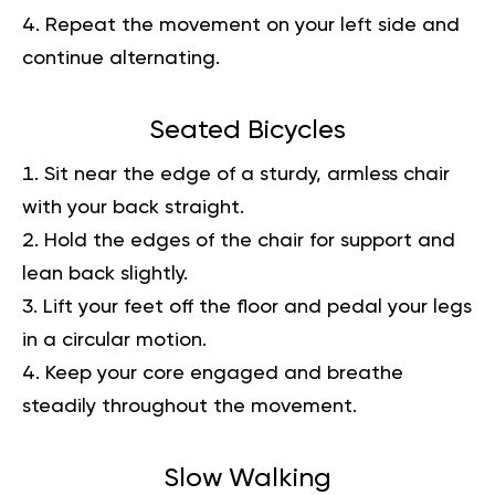
Repeat the movement on your left side and
continue alternating.
Seated Bicycles
Sit near the edge of a sturdy, armless chair
with your back straight.
Hold the edges of the chair for support and
lean back slightly.
Lift your feet off the floor and pedal your legs
in a circular motion.
Keep your core engaged and breathe
steadily throughout the movement.
Slow Walking