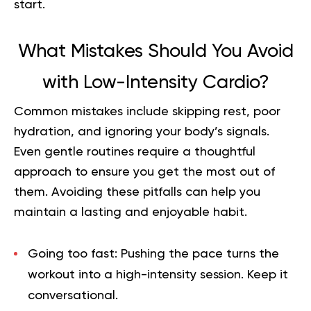
start.
What Mistakes Should You Avoid
with Low-Intensity Cardio?
Common mistakes include skipping rest, poor
hydration, and ignoring your body’s signals.
Even gentle routines require a thoughtful
approach to ensure you get the most out of
them. Avoiding these pitfalls can help you
maintain a lasting and enjoyable habit.
Going too fast:
Pushing the pace turns the
workout into a high-intensity session. Keep it
conversational.