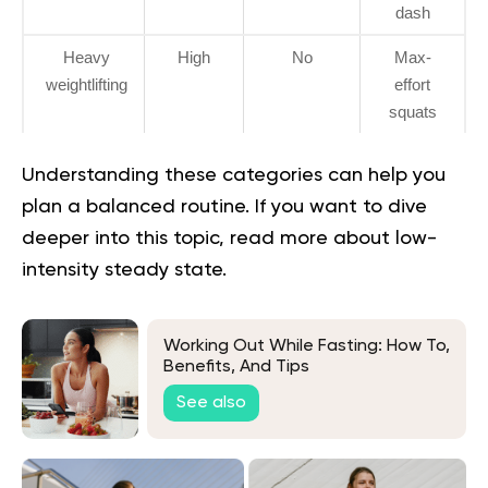
dash
Heavy
High
No
Max-
weightlifting
effort
squats
Understanding these categories can help you
plan a balanced routine. If you want to dive
deeper into this topic, read more about
low-
intensity steady state
.
Working Out While Fasting: How To,
Benefits, And Tips
See also