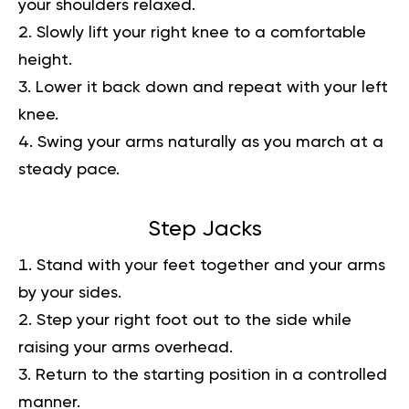
your shoulders relaxed.
Slowly lift your right knee to a comfortable
height.
Lower it back down and repeat with your left
knee.
Swing your arms naturally as you march at a
steady pace.
Step Jacks
Stand with your feet together and your arms
by your sides.
Step your right foot out to the side while
raising your arms overhead.
Return to the starting position in a controlled
manner.