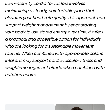
Low-intensity cardio for fat loss involves
maintaining a steady, comfortable pace that
elevates your heart rate gently. This approach can
support weight management by encouraging
your body to use stored energy over time. It offers
a practical and accessible option for individuals
who are looking for a sustainable movement
routine. When combined with appropriate caloric
intake, it may support cardiovascular fitness and
weight-management efforts when combined with
nutrition habits.