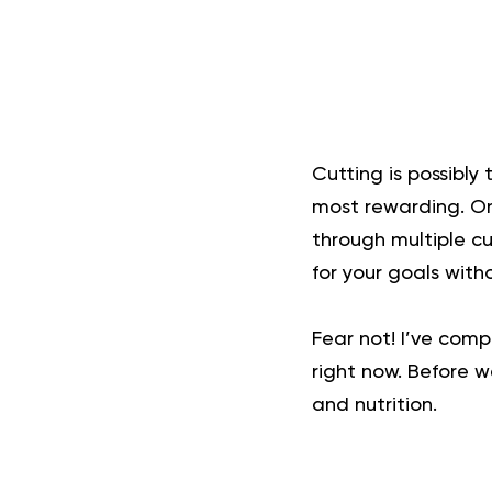
Cutting is possibly 
most rewarding. On
through multiple cu
for your goals witho
Fear not! I’ve comp
right now. Before w
and nutrition.