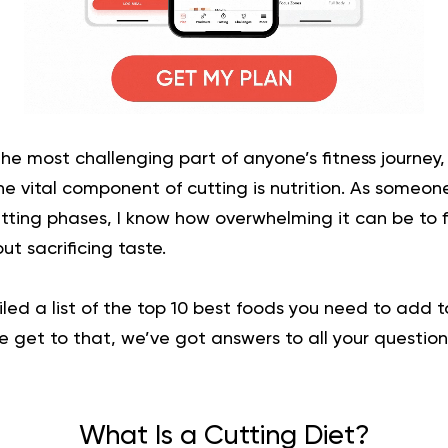
the most challenging part of anyone’s fitness journey, 
e vital component of cutting is nutrition. As someo
tting phases, I know how overwhelming it can be to 
ut sacrificing taste.
iled a list of the top 10 best foods you need to add to
e get to that, we’ve got answers to all your questio
What Is a Cutting Diet?