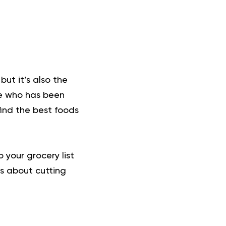
but it’s also the
ne who has been
find the best foods
 your grocery list
ns about cutting