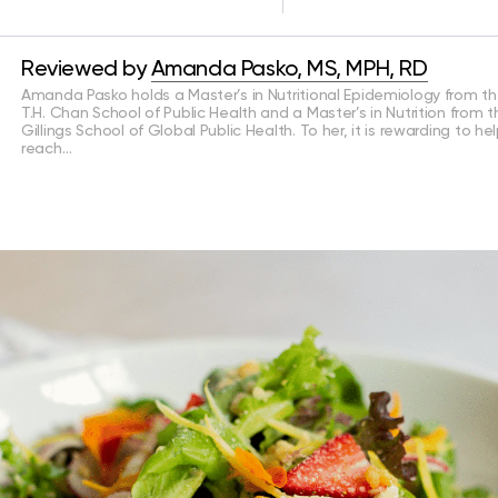
Reviewed by
Amanda Pasko, MS, MPH, RD
Amanda Pasko holds a Master’s in Nutritional Epidemiology from t
T.H. Chan School of Public Health and a Master’s in Nutrition from 
Gillings School of Global Public Health. To her, it is rewarding to he
reach…