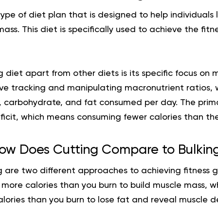
type of diet plan that is designed to help individuals
ass. This diet is specifically used to achieve the fitn
 diet apart from other diets is its specific focus on 
olve tracking and manipulating macronutrient ratios, 
, carbohydrate, and fat consumed per day. The prima
ficit, which means consuming fewer calories than the
ow Does Cutting Compare to Bulkin
 are two different approaches to achieving fitness g
more calories than you burn to build muscle mass, wh
ories than you burn to lose fat and reveal muscle def