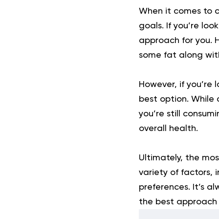
When it comes to co
goals. If you’re lo
approach for you. H
some fat along wit
However, if you’re 
best option. While 
you’re still consum
overall health.
Ultimately, the mos
variety of factors, 
preferences. It’s a
the best approach f