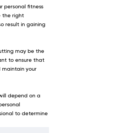
r personal fitness
 the right
 result in gaining
cutting may be the
ant to ensure that
d maintain your
will depend on a
 personal
ssional to determine