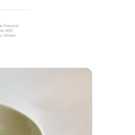
he Harvard
the UNC
lp others