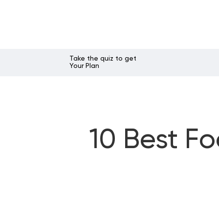
Take the quiz to get
Your Plan
10 Best F