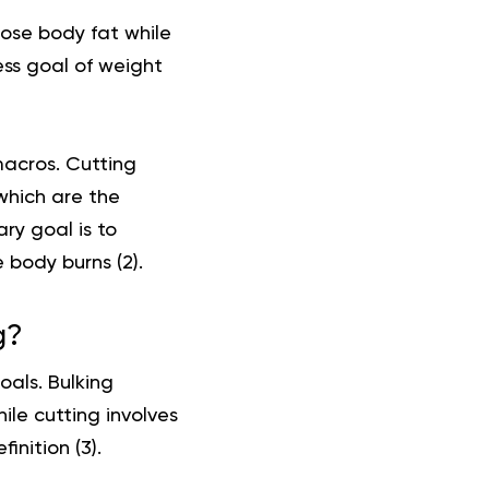
 lose body fat while
ess goal of weight
macros. Cutting
which are the
ry goal is to
 body burns (
2
).
g?
oals. Bulking
ile cutting involves
inition (
3
).