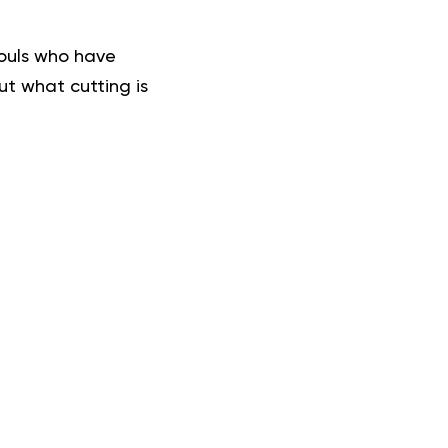
souls who have
ut what cutting is