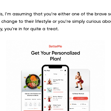
his, I’m assuming that you’re either one of the brave 
hange to their lifestyle or you’re simply curious abo
y, you’re in for quite a treat.