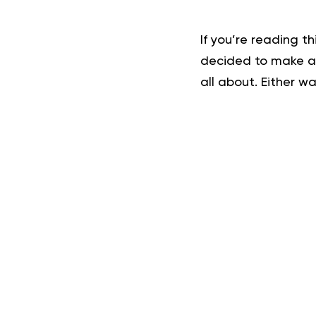
If you’re reading t
decided to make a c
all about. Either wa