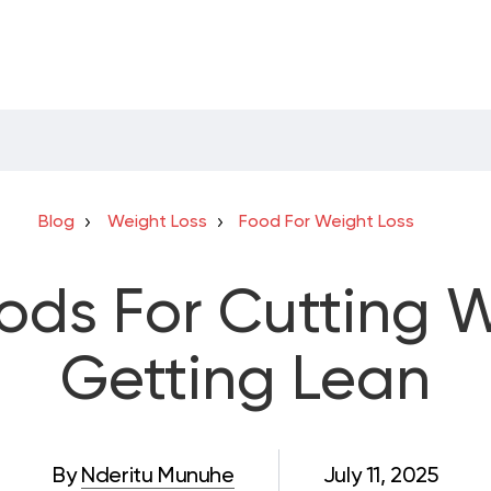
Blog
Weight Loss
Food For Weight Loss
oods For Cutting 
Getting Lean
By
Nderitu Munuhe
July 11, 2025