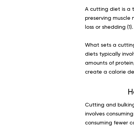
A cutting diet is a 
preserving muscle m
loss or shedding (
1
).
What sets a cutting
diets typically inv
amounts of protein
create a calorie de
H
Cutting and bulking
involves consuming 
consuming fewer cal