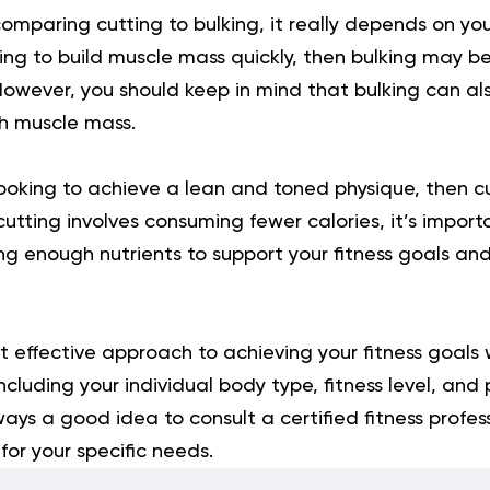
mparing cutting to bulking, it really depends on you
oking to build muscle mass quickly, then bulking may be
owever, you should keep in mind that bulking can also
h muscle mass.
looking to achieve a lean and toned physique, then 
cutting involves consuming fewer calories, it’s import
ing enough nutrients to support your fitness goals an
t effective approach to achieving your fitness goals 
including your individual body type, fitness level, and
lways a good idea to consult a certified fitness profe
or your specific needs.