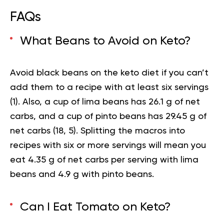
FAQs
What Beans to Avoid on Keto?
Avoid black beans on the keto diet if you can’t
add them to a recipe with at least six servings
(
1
). Also, a cup of lima beans has 26.1 g of net
carbs, and a cup of pinto beans has 29.45 g of
net carbs (
18
,
5
). Splitting the macros into
recipes with six or more servings will mean you
eat 4.35 g of net carbs per serving with lima
beans and 4.9 g with pinto beans.
Can I Eat Tomato on Keto?