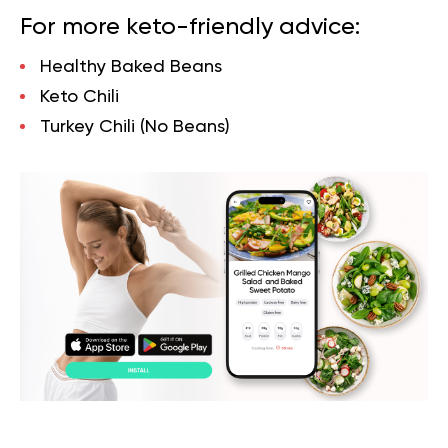
For more keto-friendly advice:
Healthy Baked Beans
Keto Chili
Turkey Chili (No Beans)