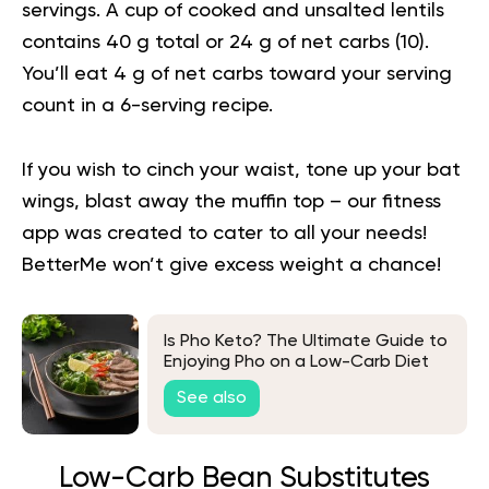
servings. A cup of cooked and unsalted lentils
contains 40 g total or 24 g of net carbs (
10
).
You’ll eat 4 g of net carbs toward your serving
count in a 6-serving recipe.
If you wish to cinch your waist, tone up your bat
wings, blast away the muffin top – our fitness
app was created to cater to all your needs!
BetterMe won’t give excess weight a chance!
Is Pho Keto? The Ultimate Guide to
Enjoying Pho on a Low-Carb Diet
See also
Low-Carb Bean Substitutes