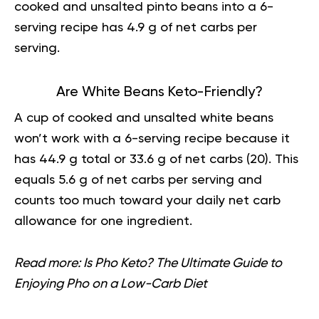
cooked and unsalted pinto beans into a 6-
serving recipe has 4.9 g of net carbs per
serving.
Are White Beans Keto-Friendly?
A cup of cooked and unsalted white beans
won’t work with a 6-serving recipe because it
has 44.9 g total or 33.6 g of net carbs (
20
). This
equals 5.6 g of net carbs per serving and
counts too much toward your daily net carb
allowance for one ingredient.
Read more:
Is Pho Keto? The Ultimate Guide to
Enjoying Pho on a Low-Carb Diet