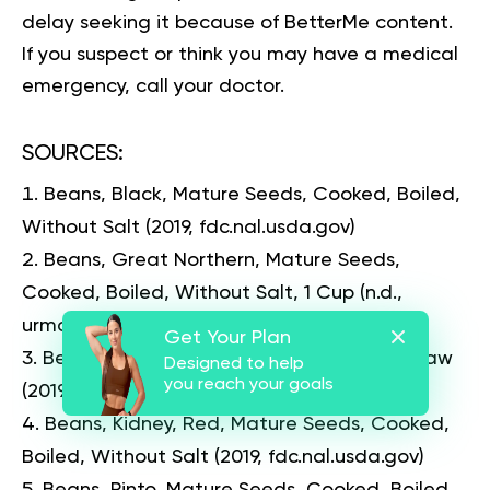
delay seeking it because of BetterMe content.
If you suspect or think you may have a medical
emergency, call your doctor.
SOURCES
:
Beans, Black, Mature Seeds, Cooked, Boiled,
Without Salt
(2019, fdc.nal.usda.gov)
Beans, Great Northern, Mature Seeds,
Cooked, Boiled, Without Salt, 1 Cup
(n.d.,
urmc.rochester.edu)
Get Your Plan
Beans, Kidney, All Types, Mature Seeds, Raw
Designed to help
you reach your goals
(2019, fdc.nal.usda.gov)
Beans, Kidney, Red, Mature Seeds, Cooked,
Boiled, Without Salt
(2019, fdc.nal.usda.gov)