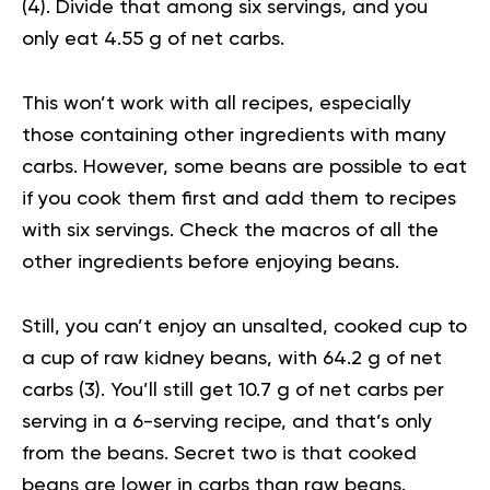
(
4
). Divide that among six servings, and you
only eat 4.55 g of net carbs.
This won’t work with all recipes, especially
those containing other ingredients with many
carbs. However, some beans are possible to eat
if you cook them first and add them to recipes
with six servings. Check the macros of all the
other ingredients before enjoying beans.
Still, you can’t enjoy an unsalted, cooked cup to
a cup of raw kidney beans, with 64.2 g of net
carbs (
3
). You’ll still get 10.7 g of net carbs per
serving in a 6-serving recipe, and that’s only
from the beans. Secret two is that cooked
beans are lower in carbs than raw beans.