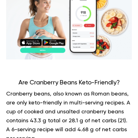
Are Cranberry Beans Keto-Friendly?
Cranberry beans, also known as Roman beans,
are only keto-friendly in multi-serving recipes. A
cup of cooked and unsalted cranberry beans
contains 43.3 g total or 28.1 g of net carbs (
21
).
A 6-serving recipe will add 4.68 g of net carbs