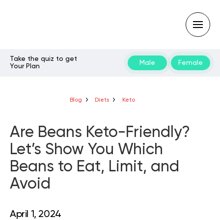
Take the quiz to get
Male
Female
Your Plan
Type
your
search
query
Blog
Diets
Keto
and
hit
enter:
Are Beans Keto-Friendly?
Let’s Show You Which
Beans to Eat, Limit, and
Avoid
April 1, 2024