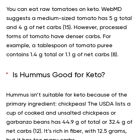
You can eat raw tomatoes on keto. WebMD
suggests a medium-sized tomato has 5 g total
and 4 g of net carbs (
15
). However, processed
forms of tomato have denser carbs. For
example, a tablespoon of tomato puree
contains 1.4 g total or 1.1 g of net carbs (
8
).
Is Hummus Good for Keto?
Hummus isn’t suitable for keto because of the
primary ingredient: chickpeas! The USDA lists a
cup of cooked and unsalted chickpeas or
garbanzo beans has 44.9 g of total or 32.4 g of
net carbs (
12
). It’s rich in fiber, with 12.5 grams,