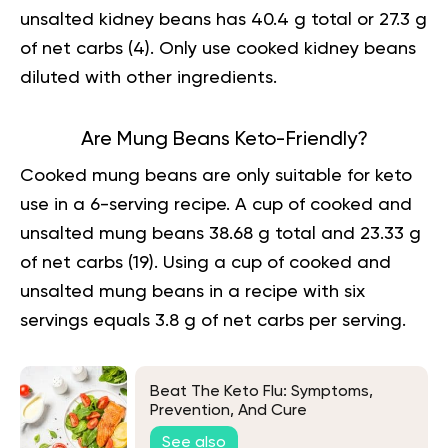
unsalted kidney beans has 40.4 g total or 27.3 g
of net carbs (
4
). Only use cooked kidney beans
diluted with other ingredients.
Are Mung Beans Keto-Friendly?
Cooked mung beans are only suitable for keto
use in a 6-serving recipe. A cup of cooked and
unsalted mung beans 38.68 g total and 23.33 g
of net carbs (
19
). Using a cup of cooked and
unsalted mung beans in a recipe with six
servings equals 3.8 g of net carbs per serving.
Beat The Keto Flu: Symptoms,
Prevention, And Cure
See also