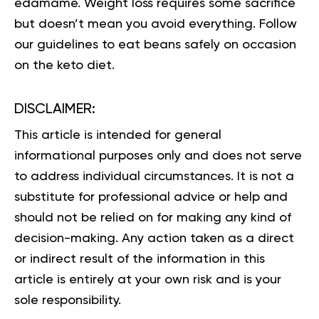
edamame. Weight loss requires some sacrifice
but doesn’t mean you avoid everything. Follow
our guidelines to eat beans safely on occasion
on the keto diet.
DISCLAIMER:
This article is intended for general
informational purposes only and does not serve
to address individual circumstances. It is not a
substitute for professional advice or help and
should not be relied on for making any kind of
decision-making. Any action taken as a direct
or indirect result of the information in this
article is entirely at your own risk and is your
sole responsibility.