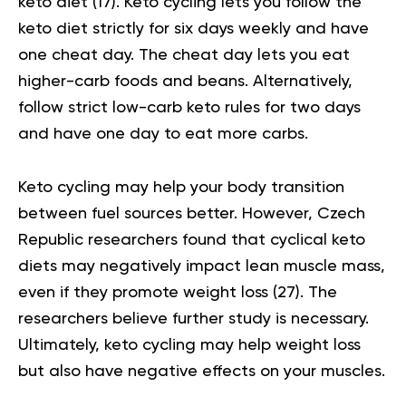
keto diet (
17
). Keto cycling lets you follow the
keto diet strictly for six days weekly and have
one cheat day. The cheat day lets you eat
higher-carb foods and beans. Alternatively,
follow strict low-carb keto rules for two days
and have one day to eat more carbs.
Keto cycling may help your body transition
between fuel sources better. However, Czech
Republic researchers found that cyclical keto
diets may negatively impact lean muscle mass,
even if they promote weight loss (
27
). The
researchers believe further study is necessary.
Ultimately, keto cycling may help weight loss
but also have negative effects on your muscles.