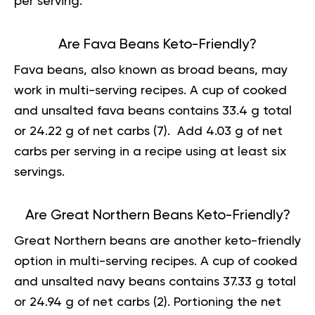
per serving.
Are Fava Beans Keto-Friendly?
Fava beans, also known as broad beans, may
work in multi-serving recipes. A cup of cooked
and unsalted fava beans contains 33.4 g total
or 24.22 g of net carbs (
7
). Add 4.03 g of net
carbs per serving in a recipe using at least six
servings.
Are Great Northern Beans Keto-Friendly?
Great Northern beans are another keto-friendly
option in multi-serving recipes. A cup of cooked
and unsalted navy beans contains 37.33 g total
or 24.94 g of net carbs (
2
). Portioning the net