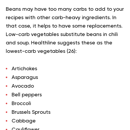
Beans may have too many carbs to add to your
recipes with other carb-heavy ingredients. In
that case, it helps to have some replacements.
Low-carb vegetables substitute beans in chili
and soup. Healthline suggests these as the
lowest-carb vegetables (
26
):
Artichokes
Asparagus
Avocado
Bell peppers
Broccoli
Brussels Sprouts
Cabbage
Cauliflower