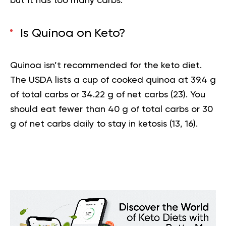
but it has too many carbs.
Is Quinoa on Keto?
Quinoa isn’t recommended for the keto diet.
The USDA lists a cup of cooked quinoa at 39.4 g
of total carbs or 34.22 g of net carbs (
23
). You
should eat fewer than 40 g of total carbs or 30
g of net carbs daily to stay in ketosis (
13
,
16
).