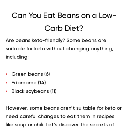
Can You Eat Beans on a Low-
Carb Diet?
Are beans keto-friendly? Some beans are
suitable for keto without changing anything,
including:
Green beans (
6
)
Edamame (
14
)
Black soybeans (
11
)
However, some beans aren’t suitable for keto or
need careful changes to eat them in recipes
like soup or chili. Let’s discover the secrets of