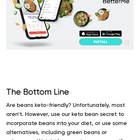
The Bottom Line
Are beans keto-friendly? Unfortunately, most
aren’t. However, use our keto bean secret to
incorporate beans into your diet, or use some
alternatives, including green beans or