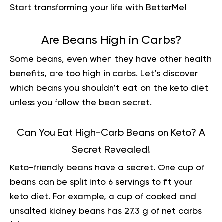
Start transforming your life with BetterMe
!
Are Beans High in Carbs?
Some beans, even when they have other health
benefits, are too high in carbs. Let’s discover
which beans you shouldn’t eat on the keto diet
unless you follow the bean secret.
Can You Eat High-Carb Beans on Keto? A
Secret Revealed!
Keto-friendly beans have a secret. One cup of
beans can be split into 6 servings to fit your
keto diet. For example, a cup of cooked and
unsalted kidney beans has 27.3 g of net carbs