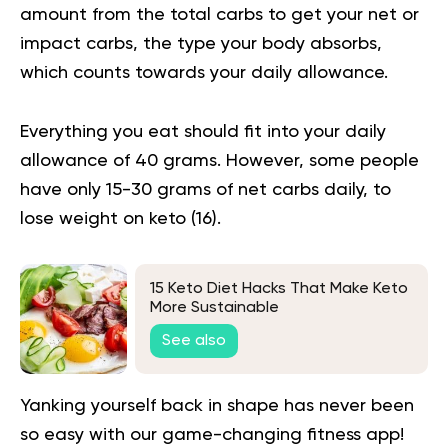
amount from the total carbs to get your net or
impact carbs, the type your body absorbs,
which counts towards your daily allowance.
Everything you eat should fit into your daily
allowance of 40 grams. However, some people
have only 15-30 grams of net carbs daily, to
lose weight on keto (
16
).
15 Keto Diet Hacks That Make Keto
More Sustainable
See also
Yanking yourself back in shape has never been
so easy with our game-changing fitness app!