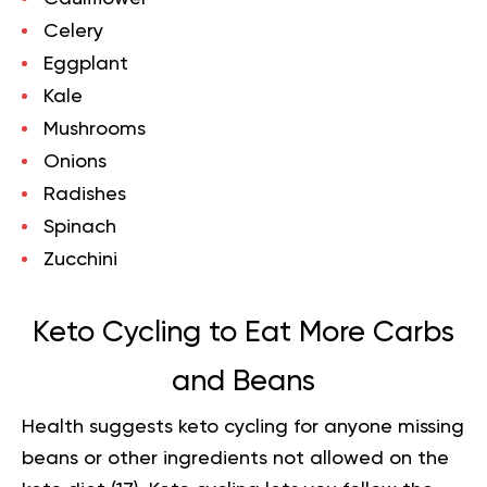
Celery
Eggplant
Kale
Mushrooms
Onions
Radishes
Spinach
Zucchini
Keto Cycling to Eat More Carbs
and Beans
Health suggests keto cycling for anyone missing
beans or other ingredients not allowed on the