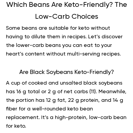
Which Beans Are Keto-Friendly? The
Low-Carb Choices
Some beans are suitable for keto without
having to dilute them in recipes. Let’s discover
the lower-carb beans you can eat to your
heart’s content without multi-serving recipes.
Are Black Soybeans Keto-Friendly?
A cup of cooked and unsalted black soybeans
has 16 g total or 2 g of net carbs (
11
). Meanwhile,
the portion has 12 g fat, 22 g protein, and 14 g
fiber for a well-rounded keto bean
replacement. It’s a high-protein, low-carb bean
for keto.