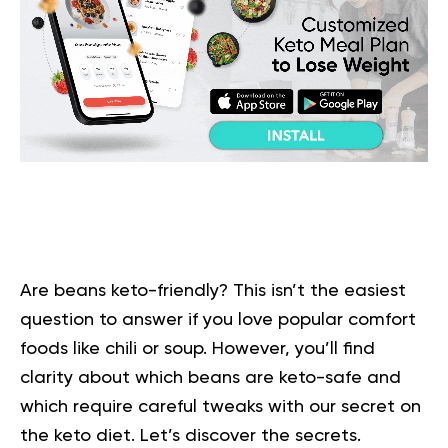
Are beans keto-friendly? This isn’t the easiest
question to answer if you love popular comfort
foods like chili or soup. However, you’ll find
clarity about which beans are keto-safe and
which require careful tweaks with our secret on
the keto diet. Let’s discover the secrets.