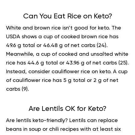
Can You Eat Rice on Keto?
White and
brown rice
isn’t good for keto. The
USDA shows a cup of cooked brown rice has
49.6 g total or 46.48 g of net carbs (
24
).
Meanwhile, a cup of cooked and unsalted white
rice has 44.6 g total or 43.96 g of net carbs (
25
).
Instead, consider cauliflower rice on keto. A cup
of cauliflower rice has 5 g total or 2 g of net
carbs (
9
).
Are Lentils OK for Keto?
Are lentils keto-friendly? Lentils can replace
beans in soup or chili recipes with at least six