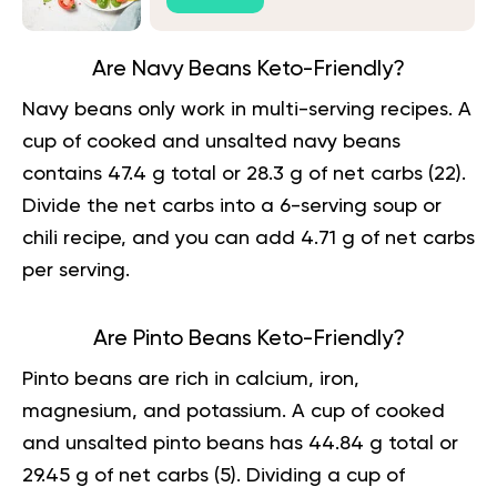
Are Navy Beans Keto-Friendly?
Navy beans only work in multi-serving recipes. A
cup of cooked and unsalted navy beans
contains 47.4 g total or 28.3 g of net carbs (
22
).
Divide the net carbs into a 6-serving soup or
chili recipe, and you can add 4.71 g of net carbs
per serving.
Are Pinto Beans Keto-Friendly?
Pinto beans are rich in calcium, iron,
magnesium, and potassium. A cup of cooked
and unsalted pinto beans has 44.84 g total or
29.45 g of net carbs (
5
). Dividing a cup of