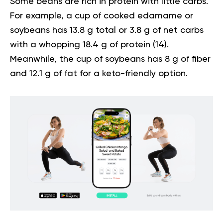
Some beans are rich in protein with little carbs.
For example, a cup of cooked edamame or
soybeans has 13.8 g total or 3.8 g of net carbs
with a whopping 18.4 g of protein (
14
).
Meanwhile, the cup of soybeans has 8 g of fiber
and 12.1 g of fat for a keto-friendly option.