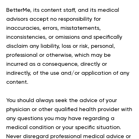
BetterMe, its content staff, and its medical
advisors accept no responsibility for
inaccuracies, errors, misstatements,
inconsistencies, or omissions and specifically
disclaim any liability, loss or risk, personal,
professional or otherwise, which may be
incurred as a consequence, directly or
indirectly, of the use and/or application of any
content.
You should always seek the advice of your
physician or other qualified health provider with
any questions you may have regarding a
medical condition or your specific situation.
Never disregard professional medical advice or