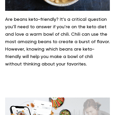
Are beans keto-friendly? It’s a critical question
you’ll need to answer if you’re on the
keto diet
and love a warm bowl of chili. Chili can use the
most amazing beans to create a burst of flavor.
However, knowing which beans are keto-
friendly will help you make a bowl of chili
without thinking about your favorites.