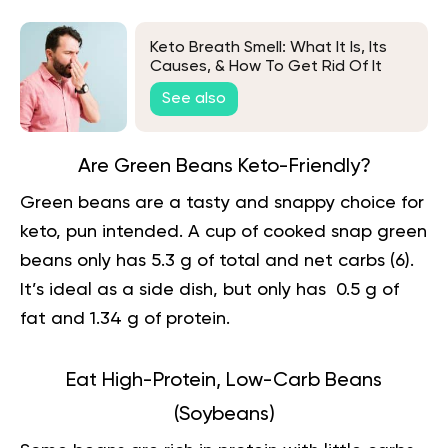
Keto Breath Smell: What It Is, Its
Causes, & How To Get Rid Of It
See also
Are Green Beans Keto-Friendly?
Green beans are a tasty and snappy choice for
keto, pun intended. A cup of cooked snap green
beans only has 5.3 g of total and net carbs (
6
).
It’s ideal as a side dish, but only has 0.5 g of
fat and 1.34 g of protein.
Eat High-Protein, Low-Carb Beans
(Soybeans)