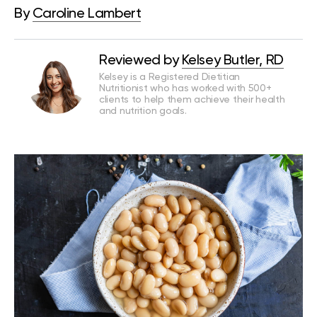
By
Caroline Lambert
Reviewed by
Kelsey Butler, RD
Kelsey is a Registered Dietitian
Nutritionist who has worked with 500+
clients to help them achieve their health
and nutrition goals.