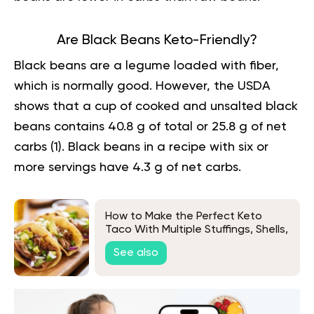
Are Black Beans Keto-Friendly?
Black beans are a legume loaded with fiber,
which is normally good. However, the USDA
shows that a cup of cooked and unsalted black
beans contains 40.8 g of total or 25.8 g of net
carbs (
1
). Black beans in a recipe with six or
more servings have 4.3 g of net carbs.
How to Make the Perfect Keto
Taco With Multiple Stuffings, Shells,
and Meats Variations
See also