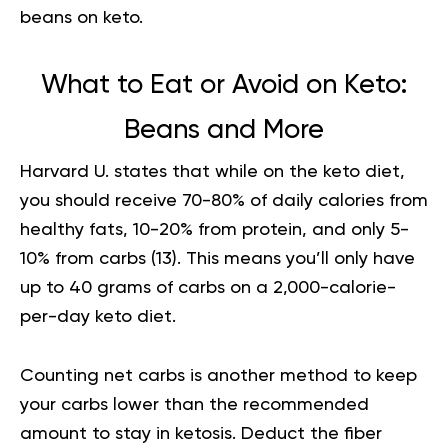
beans on keto.
What to Eat or Avoid on Keto:
Beans and More
Harvard U. states that while on the keto diet,
you should receive 70-80% of daily calories from
healthy fats, 10-20% from protein, and only 5-
10% from carbs (
13
). This means you’ll only have
up to 40 grams of carbs on a 2,000-calorie-
per-day keto diet.
Counting net carbs is another method to keep
your carbs lower than the recommended
amount to stay in ketosis. Deduct the fiber