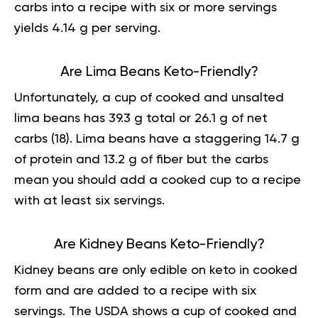
carbs into a recipe with six or more servings
yields 4.14 g per serving.
Are Lima Beans Keto-Friendly?
Unfortunately, a cup of cooked and unsalted
lima beans has 39.3 g total or 26.1 g of net
carbs (
18
). Lima beans have a staggering 14.7 g
of protein and 13.2 g of fiber but the carbs
mean you should add a cooked cup to a recipe
with at least six servings.
Are Kidney Beans Keto-Friendly?
Kidney beans are only edible on keto in cooked
form and are added to a recipe with six
servings. The USDA shows a cup of cooked and