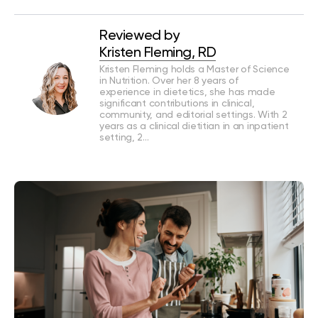
Reviewed by
Kristen Fleming, RD
Kristen Fleming holds a Master of Science
in Nutrition. Over her 8 years of
experience in dietetics, she has made
significant contributions in clinical,
community, and editorial settings. With 2
years as a clinical dietitian in an inpatient
setting, 2…