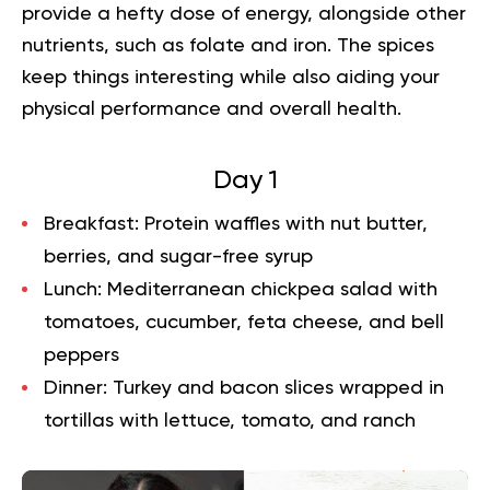
provide a hefty dose of energy, alongside other
nutrients, such as folate and iron. The spices
keep things interesting while also aiding your
physical performance and overall health.
Day 1
Breakfast:
Protein waffles with nut butter,
berries, and sugar-free syrup
Lunch:
Mediterranean chickpea salad with
tomatoes, cucumber, feta cheese, and bell
peppers
Dinner:
Turkey and bacon slices wrapped in
tortillas with lettuce, tomato, and ranch