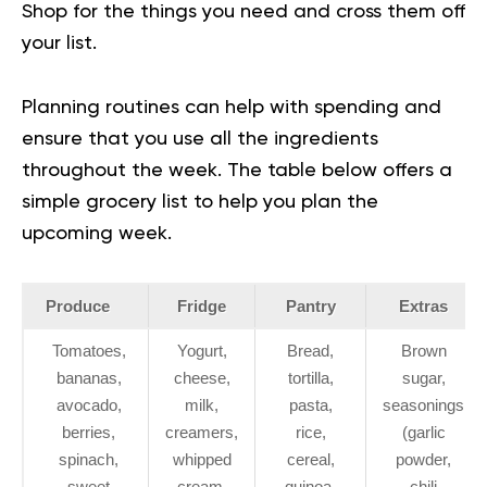
Shop for the things you need and cross them off
your list.
Planning routines can help with spending and
ensure that you use all the ingredients
throughout the week. The table below offers a
simple grocery list to help you plan the
upcoming week.
Produce
Fridge
Pantry
Extras
Tomatoes,
Yogurt,
Bread,
Brown
bananas,
cheese,
tortilla,
sugar,
avocado,
milk,
pasta,
seasonings
berries,
creamers,
rice,
(garlic
spinach,
whipped
cereal,
powder,
sweet
cream,
quinoa,
chili