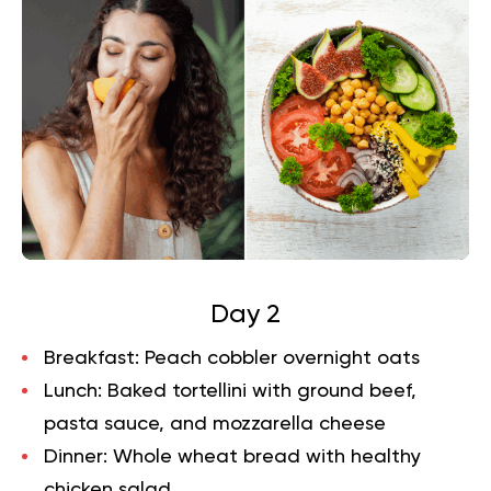
Day 2
Breakfast:
Peach cobbler overnight oats
Lunch:
Baked tortellini with ground beef,
pasta sauce, and mozzarella cheese
Dinner:
Whole wheat bread with healthy
chicken salad