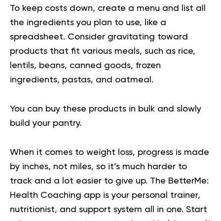
To keep costs down, create a menu and list all
the ingredients you plan to use, like a
spreadsheet. Consider gravitating toward
products that fit various meals, such as rice,
lentils, beans, canned goods, frozen
ingredients, pastas, and oatmeal.
You can buy these products in bulk and slowly
build your pantry.
When it comes to weight loss, progress is made
by inches, not miles, so it’s much harder to
track and a lot easier to give up. The BetterMe:
Health Coaching app is your personal trainer,
nutritionist, and support system all in one. Start