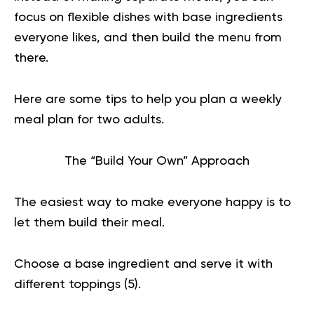
focus on flexible dishes with base ingredients
everyone likes, and then build the menu from
there.
Here are some tips to help you plan a weekly
meal plan for two adults.
The “Build Your Own” Approach
The easiest way to make everyone happy is to
let them build their meal.
Choose a base ingredient and serve it with
different toppings (
5
).