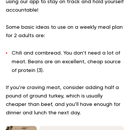
using our app to
stay on track
and hold yourself
accountable!
Some basic ideas to use on a weekly meal plan
for 2 adults are:
Chili and cornbread.
You don’t need a lot of
meat. Beans are an excellent, cheap source
of protein (
3
).
If you’re craving meat, consider adding half a
pound of ground turkey, which is usually
cheaper than beef, and you’ll have enough for
dinner and lunch the next day.