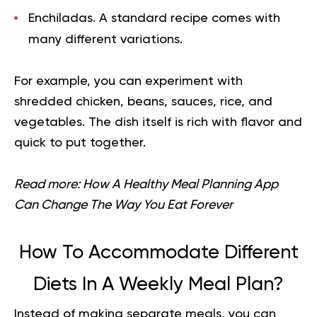
Enchiladas.
A standard recipe comes with
many different variations.
For example, you can experiment with
shredded chicken, beans, sauces, rice, and
vegetables. The dish itself is rich with flavor and
quick to put together.
Read more:
How A Healthy Meal Planning App
Can Change The Way You Eat Forever
How To Accommodate Different
Diets In A Weekly Meal Plan?
Instead of making separate meals, you can