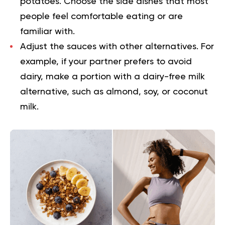
potatoes. Choose the side dishes that most
people feel comfortable eating or are
familiar with.
Adjust the sauces with other alternatives.
For
example, if your partner prefers to avoid
dairy, make a portion with a dairy-free milk
alternative, such as almond, soy, or coconut
milk.