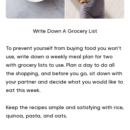
Write Down A Grocery List
To prevent yourself from buying food you won’t
use, write down a weekly meal plan for two
with grocery lists to use. Plan a day to do all
the shopping, and before you go, sit down with
your partner and decide what you would like to
eat this week.
Keep the recipes simple and satisfying with rice,
quinoa, pasta, and oats.