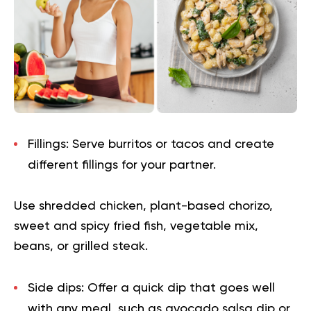
Fillings:
Serve burritos or tacos and create
different fillings for your partner.
Use shredded chicken, plant-based chorizo,
sweet and spicy fried fish, vegetable mix,
beans, or grilled steak.
Side dips:
Offer a quick dip that goes well
with any meal, such as avocado salsa dip or