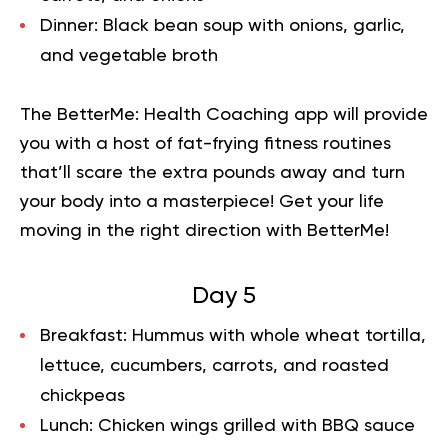
Dinner:
Black bean soup with onions, garlic,
and vegetable broth
The BetterMe: Health Coaching app will provide
you with a host of fat-frying fitness routines
that’ll scare the extra pounds away and turn
your body into a masterpiece!
Get your life
moving in the right direction
with BetterMe!
Day 5
Breakfast:
Hummus with whole wheat tortilla,
lettuce, cucumbers, carrots, and roasted
chickpeas
Lunch:
Chicken wings grilled with BBQ sauce