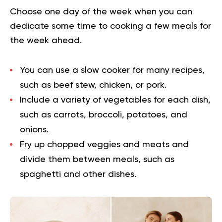
Choose one day of the week when you can
dedicate some time to cooking a few meals for
the week ahead.
You can use a slow cooker for many recipes,
such as beef stew, chicken, or pork.
Include a variety of vegetables for each dish,
such as carrots, broccoli, potatoes, and
onions.
Fry up chopped veggies and meats and
divide them between meals, such as
spaghetti and other dishes.