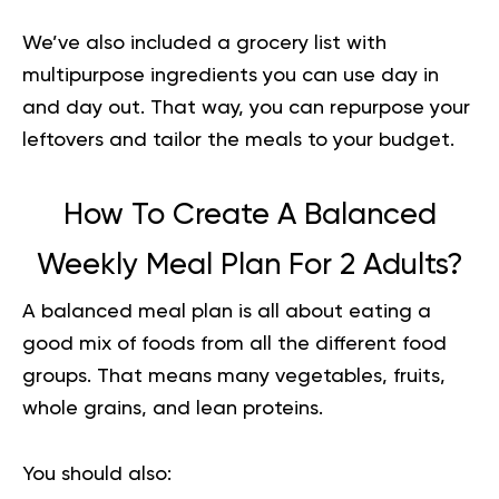
We’ve also included a grocery list with
multipurpose ingredients you can use day in
and day out. That way, you can repurpose your
leftovers and tailor the meals to your budget.
How To Create A Balanced
Weekly Meal Plan For 2 Adults?
A
balanced meal plan
is all about eating a
good mix of foods from all the different food
groups. That means many vegetables, fruits,
whole grains, and lean proteins.
You should also: