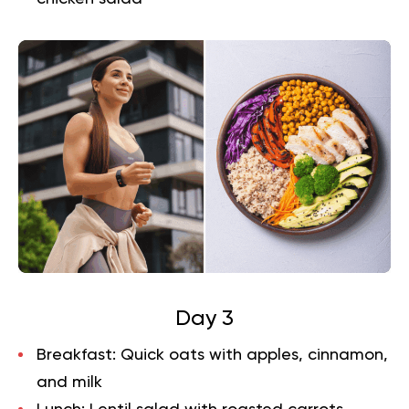
Day 3
Breakfast:
Quick oats with apples, cinnamon,
and milk