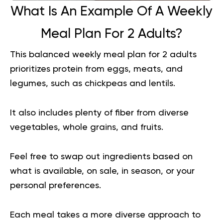
What Is An Example Of A Weekly
Meal Plan For 2 Adults?
This balanced weekly meal plan for 2 adults
prioritizes protein from eggs, meats, and
legumes, such as chickpeas and lentils.
It also includes plenty of fiber from diverse
vegetables, whole grains, and fruits.
Feel free to swap out ingredients based on
what is available, on sale, in season, or your
personal preferences.
Each meal takes a more diverse approach to