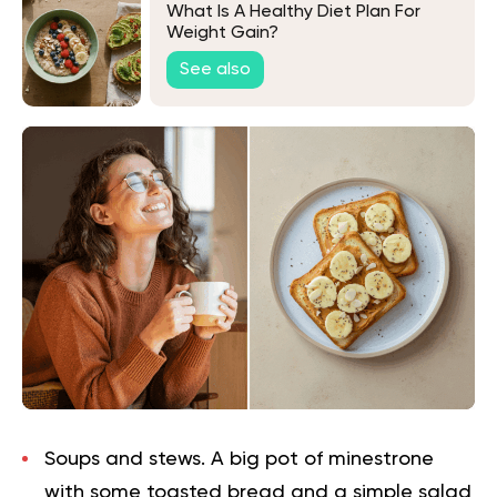
What Is A Healthy Diet Plan For
Weight Gain?
See also
Soups and stews.
A big pot of minestrone
with some toasted bread and a simple salad