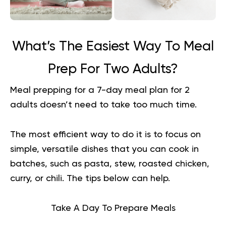
What’s The Easiest Way To Meal
Prep For Two Adults?
Meal prepping for a 7-day meal plan for 2
adults doesn’t need to take too much time.
The most efficient way to do it is to focus on
simple, versatile dishes that you can cook in
batches, such as pasta, stew, roasted chicken,
curry, or chili. The tips below can help.
Take A Day To Prepare Meals