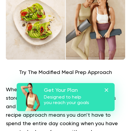
Try The Modified Meal Prep Approach
When you cook, double your recipes. Then,
Get Your Plan
Designed to help
store them in meal-sized labeled containers
you reach your goals
and freeze them for later use. This double-
recipe approach means you don’t have to
spend the entire day cooking when you have