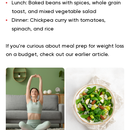
Lunch:
Baked beans with spices, whole grain
toast, and mixed vegetable salad
Dinner:
Chickpea curry with tomatoes,
spinach, and rice
If you’re curious about
meal prep for weight loss
on a budget
, check out our earlier article.