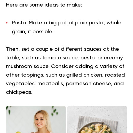
Here are some ideas to make:
Pasta:
Make a big pot of plain pasta, whole
grain, if possible.
Then, set a couple of different sauces at the
table, such as tomato sauce, pesto, or creamy
mushroom sauce. Consider adding a variety of
other toppings, such as grilled chicken, roasted
vegetables, meatballs, parmesan cheese, and
chickpeas.