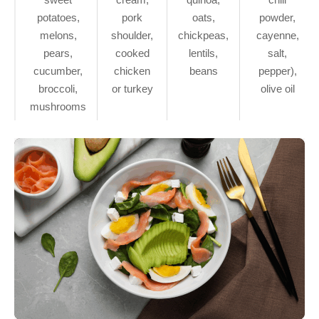
potatoes,
pork
oats,
powder,
melons,
shoulder,
chickpeas,
cayenne,
pears,
cooked
lentils,
salt,
cucumber,
chicken
beans
pepper),
broccoli,
or turkey
olive oil
mushrooms