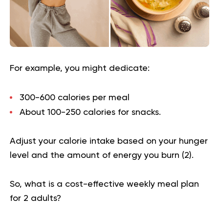
For example, you might dedicate:
300-600 calories per meal
About 100-250 calories for snacks.
Adjust your calorie intake based on your hunger
level and the amount of energy you burn (
2
).
So, what is a cost-effective weekly meal plan
for 2 adults?