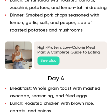
Lunch:
Lentil salad with roasted carrots,
zucchini, potatoes, and lemon-tahini dressing
Dinner:
Smoked pork chops seasoned with
lemon, garlic, salt, and pepper, side of
roasted potatoes and mushrooms
High-Protein, Low-Calorie Meal
Plan: A Complete Guide to Eating
Lean and Strong
See also
Day 4
Breakfast:
Whole grain toast with mashed
avocado, seasoning, and fried eggs
Lunch:
Roasted chicken with brown rice,
carrots, and onions