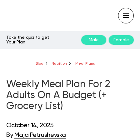
Take the quiz to get
Male
Female
Your Plan
Type
your
search
query
Blog
Nutrition
Meal Plans
and
hit
enter:
Weekly Meal Plan For 2
Adults On A Budget (+
Grocery List)
October 14, 2025
By
Maja Petrushevska