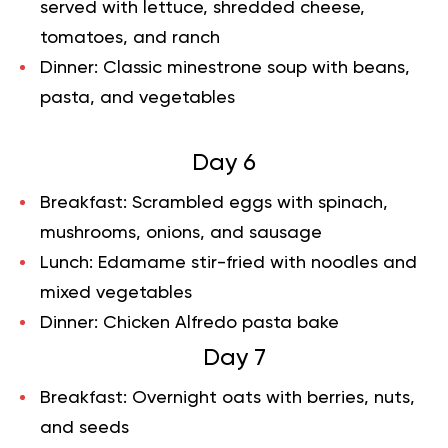
served with lettuce, shredded cheese,
tomatoes, and ranch
Dinner:
Classic minestrone soup with beans,
pasta, and vegetables
Day 6
Breakfast:
Scrambled eggs with spinach,
mushrooms, onions, and sausage
Lunch:
Edamame stir-fried with noodles and
mixed vegetables
Dinner:
Chicken Alfredo pasta bake
Day 7
Breakfast:
Overnight oats with berries, nuts,
and seeds