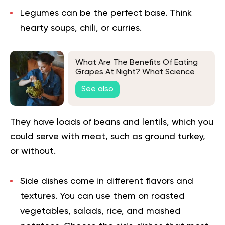
Legumes can be the perfect base.
Think
hearty soups, chili, or curries.
What Are The Benefits Of Eating
Grapes At Night? What Science
Says
See also
They have loads of beans and lentils, which you
could serve with meat, such as ground turkey,
or without.
Side dishes come in different flavors and
textures.
You can use them on roasted
vegetables, salads, rice, and mashed