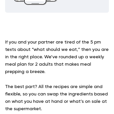
If you and your partner are tired of the 5 pm
texts about “what should we eat,” then you are
in the right place. We’ve rounded up a weekly
meal plan for 2 adults that makes meal
prepping a breeze.
The best part? All the recipes are simple and
flexible, so you can swap the ingredients based
on what you have at hand or what’s on sale at
the supermarket.