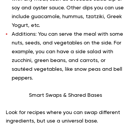
soy and oyster sauce. Other dips you can use
include guacamole, hummus, tzatziki, Greek
Yogurt, etc.
Additions:
You can serve the meal with some
nuts, seeds, and vegetables on the side. For
example, you can have a side salad with
zucchini, green beans, and carrots, or
sautéed vegetables, like snow peas and bell
peppers.
Smart Swaps & Shared Bases
Look for recipes where you can swap different
ingredients, but use a universal base.