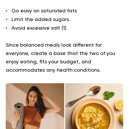
Go easy on saturated fats
Limit the added sugars.
Avoid excessive salt (
1
).
Since balanced meals look different for
everyone, create a base that the two of you
enjoy eating, fits your budget, and
accommodates any health conditions.