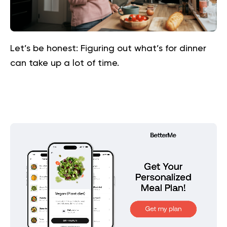
Let’s be honest: Figuring out what’s for dinner
can take up a lot of time.