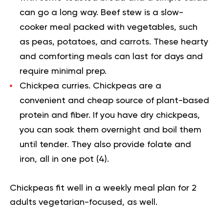
can go a long way. Beef stew is a slow-
cooker meal packed with vegetables, such
as peas, potatoes, and carrots. These hearty
and comforting meals can last for days and
require minimal prep.
Chickpea curries.
Chickpeas are a
convenient and cheap source of plant-based
protein and fiber. If you have dry chickpeas,
you can soak them overnight and boil them
until tender. They also provide folate and
iron, all in one pot (
4
).
Chickpeas fit well in a weekly meal plan for 2
adults vegetarian-focused, as well.