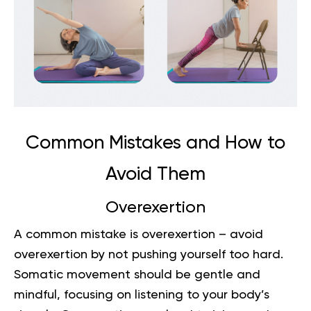
Common Mistakes and How to
Avoid Them
Overexertion
A common mistake is overexertion – avoid
overexertion by not pushing yourself too hard.
Somatic movement should be gentle and
mindful, focusing on listening to your body’s