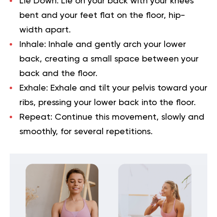
Lie Down:
Lie on your back with your knees
bent and your feet flat on the floor, hip-
width apart.
Inhale:
Inhale and gently arch your lower
back, creating a small space between your
back and the floor.
Exhale:
Exhale and tilt your pelvis toward your
ribs, pressing your lower back into the floor.
Repeat:
Continue this movement, slowly and
smoothly, for several repetitions.