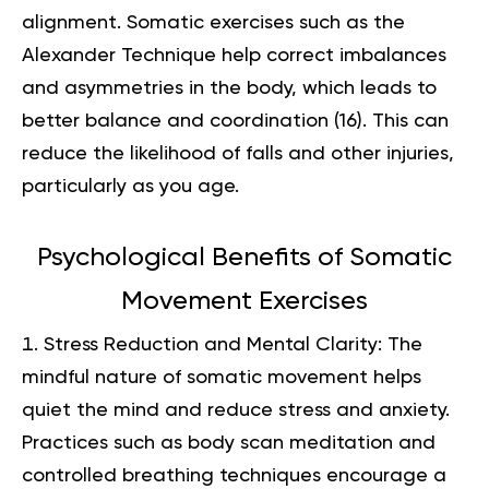
alignment. Somatic exercises such as the
Alexander Technique help correct imbalances
and asymmetries in the body, which leads to
better balance and coordination (
16
). This can
reduce the likelihood of falls and other injuries,
particularly as you age.
Psychological Benefits of Somatic
Movement Exercises
Stress Reduction and Mental Clarity: The
mindful nature of somatic movement helps
quiet the mind and reduce stress and anxiety.
Practices such as body scan meditation and
controlled breathing techniques encourage a