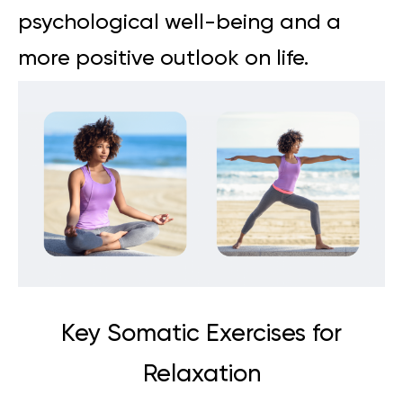
psychological well-being and a
more positive outlook on life.
Key Somatic Exercises for
Relaxation