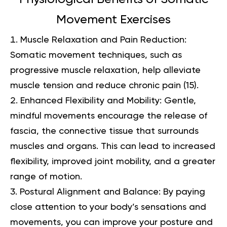
Movement Exercises
Muscle Relaxation and Pain Reduction:
Somatic movement techniques, such as
progressive muscle relaxation, help alleviate
muscle tension and reduce chronic pain (
15
).
Enhanced Flexibility and Mobility: Gentle,
mindful movements encourage the release of
fascia, the connective tissue that surrounds
muscles and organs. This can lead to increased
flexibility, improved joint mobility, and a greater
range of motion.
Postural Alignment and Balance: By paying
close attention to your body’s sensations and
movements, you can improve your posture and