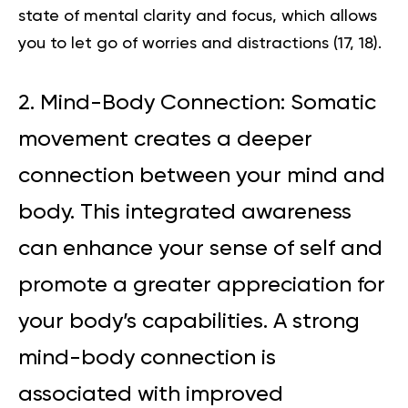
state of mental clarity and focus, which allows
you to let go of worries and distractions (
17
,
18
).
2. Mind-Body Connection: Somatic
movement creates a deeper
connection between your mind and
body. This integrated awareness
can enhance your sense of self and
promote a greater appreciation for
your body’s capabilities. A strong
mind-body connection is
associated with improved