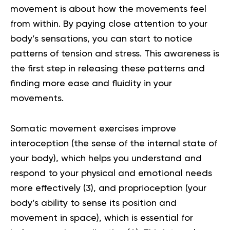
movement is about how the movements feel
from within. By paying close attention to your
body’s sensations, you can start to notice
patterns of tension and stress. This awareness is
the first step in releasing these patterns and
finding more ease and fluidity in your
movements.
Somatic movement exercises improve
interoception (the sense of the internal state of
your body), which helps you understand and
respond to your physical and emotional needs
more effectively (
3
), and proprioception (your
body’s ability to sense its position and
movement in space), which is essential for