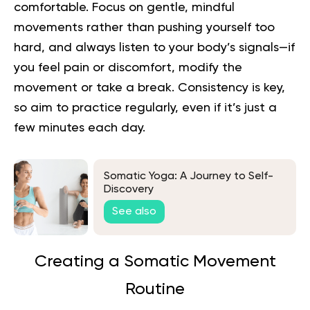
comfortable. Focus on gentle, mindful
movements rather than pushing yourself too
hard, and always listen to your body’s signals—if
you feel pain or discomfort, modify the
movement or take a break. Consistency is key,
so aim to practice regularly, even if it’s just a
few minutes each day.
Somatic Yoga: A Journey to Self-
Discovery
See also
Creating a Somatic Movement
Routine