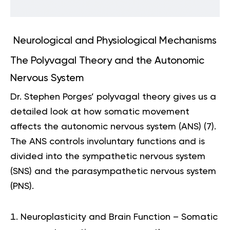
Neurological and Physiological Mechanisms
The Polyvagal Theory and the Autonomic
Nervous System
Dr. Stephen Porges’ polyvagal theory gives us a
detailed look at how somatic movement
affects the autonomic nervous system (ANS) (
7
).
The ANS controls involuntary functions and is
divided into the sympathetic nervous system
(SNS) and the parasympathetic nervous system
(PNS).
Neuroplasticity and Brain Function – Somatic