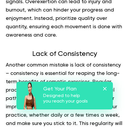
signals. Overexertion can lead to injury and
burnout, which can hinder your progress and
enjoyment. Instead, prioritize quality over
quantity, ensuring each movement is done with
awareness and care.
Lack of Consistency
Another common mistake is lack of consistency
– consistency is essential for reaping the long-
term benefits of somatic exercises. Regular
Get Your Plan
practice helps build and maintain the neural
Designed to help
pathways and muscle memory necessary for
you reach your goals
improvement. Set a specific schedule for your
practice, whether daily or a few times a week,
and make sure you stick to it. This regularity will