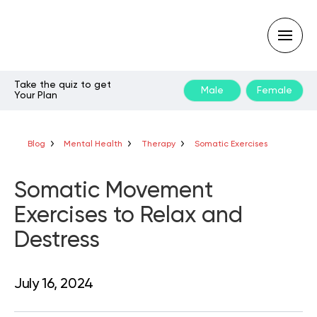
Take the quiz to get
Male
Female
Your Plan
Type
your
search
query
Blog
Mental Health
Therapy
Somatic Exercises
and
hit
enter:
Somatic Movement
Exercises to Relax and
Destress
July 16, 2024