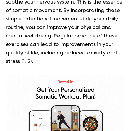
soothe your nervous system. This is the essence
of somatic movement. By incorporating these
simple, intentional movements into your daily
routine, you can improve your physical and
mental well-being. Regular practice of these
exercises can lead to improvements in your
quality of life, including reduced anxiety and
stress (
1
,
2
).