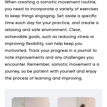
When creating a somatic movement routine,
you need to incorporate a variety of exercises
to keep things engaging. Set aside a specific
time each day for your practice, and create a
relaxing and safe environment. Clear,
achievable goals, such as reducing stress or
improving flexibility, can help keep you
motivated. Track your progress in a journal to
note improvements and any challenges you
encounter. Remember, somatic movement is a
journey, so be patient with yourself and enjoy
the process of learning and improving.