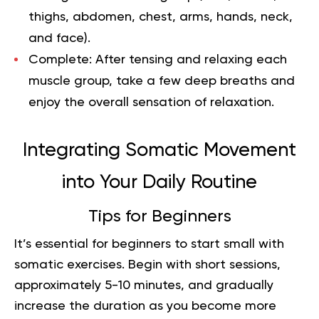
thighs, abdomen, chest, arms, hands, neck,
and face).
Complete:
After tensing and relaxing each
muscle group, take a few deep breaths and
enjoy the overall sensation of relaxation.
Integrating Somatic Movement
into Your Daily Routine
Tips for Beginners
It’s essential for beginners to start small with
somatic exercises. Begin with short sessions,
approximately 5-10 minutes, and gradually
increase the duration as you become more