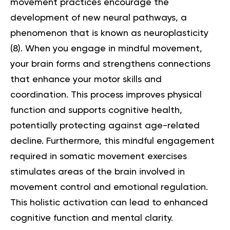
movement practices encourage the
development of new neural pathways, a
phenomenon that is known as neuroplasticity
(
8
). When you engage in mindful movement,
your brain forms and strengthens connections
that enhance your motor skills and
coordination. This process improves physical
function and supports cognitive health,
potentially protecting against age-related
decline. Furthermore, this mindful engagement
required in somatic movement exercises
stimulates areas of the brain involved in
movement control and emotional regulation.
This holistic activation can lead to enhanced
cognitive function and mental clarity.