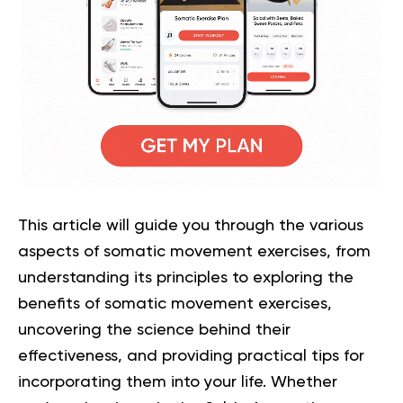
This article will guide you through the various
aspects of somatic movement exercises, from
understanding its principles to exploring the
benefits of somatic movement exercises,
uncovering the science behind their
effectiveness, and providing practical tips for
incorporating them into your life. Whether