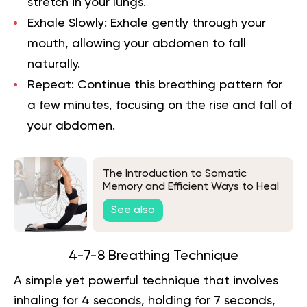
stretch in your lungs.
Exhale Slowly:
Exhale gently through your
mouth, allowing your abdomen to fall
naturally.
Repeat:
Continue this breathing pattern for
a few minutes, focusing on the rise and fall of
your abdomen.
The Introduction to Somatic
Memory and Efficient Ways to Heal
It
See also
4-7-8 Breathing Technique
A simple yet powerful technique that involves
inhaling for 4 seconds, holding for 7 seconds,