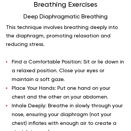
Breathing Exercises
Deep Diaphragmatic Breathing
This technique involves breathing deeply into
the diaphragm, promoting relaxation and
reducing stress.
Find a Comfortable Position:
Sit or lie down in
a relaxed position. Close your eyes or
maintain a soft gaze.
Place Your Hands:
Put one hand on your
chest and the other on your abdomen.
Inhale Deeply:
Breathe in slowly through your
nose, ensuring your diaphragm (not your
chest) inflates with enough air to create a