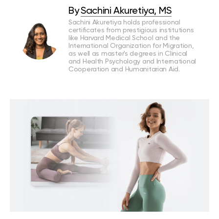
By
Sachini Akuretiya, MS
Sachini Akuretiya holds professional
certificates from prestigious institutions
like Harvard Medical School and the
International Organization for Migration,
as well as master's degrees in Clinical
and Health Psychology and International
Cooperation and Humanitarian Aid.