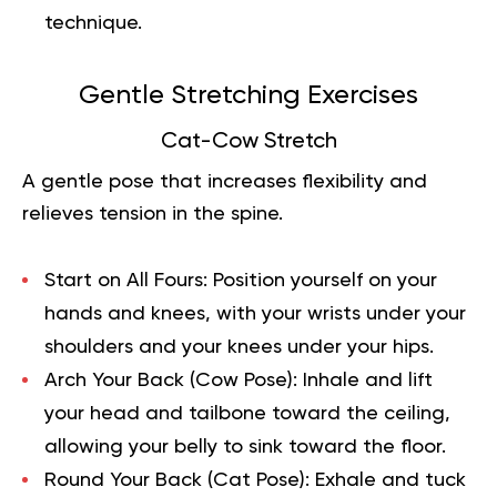
technique.
Gentle Stretching Exercises
Cat-Cow Stretch
A gentle pose that increases flexibility and
relieves tension in the spine.
Start on All Fours:
Position yourself on your
hands and knees, with your wrists under your
shoulders and your knees under your hips.
Arch Your Back (Cow Pose):
Inhale and lift
your head and tailbone toward the ceiling,
allowing your belly to sink toward the floor.
Round Your Back (Cat Pose):
Exhale and tuck