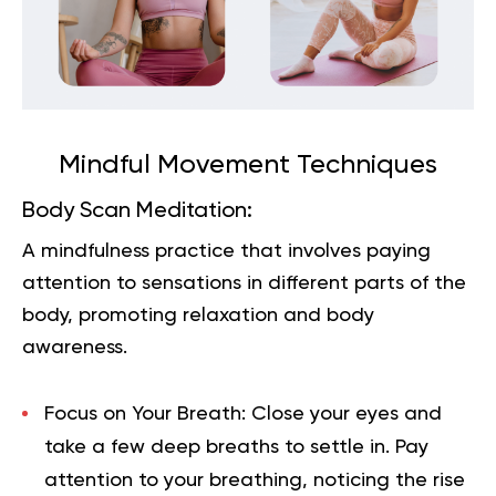
Mindful Movement Techniques
Body Scan Meditation:
A mindfulness practice that involves paying
attention to sensations in different parts of the
body, promoting relaxation and body
awareness.
Focus on Your Breath:
Close your eyes and
take a few deep breaths to settle in. Pay
attention to your breathing, noticing the rise