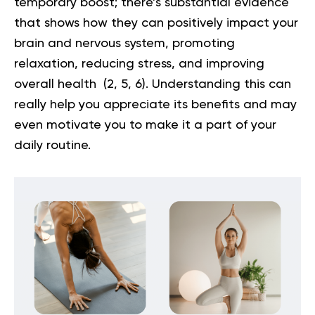
temporary boost; there’s substantial evidence
that shows how they can positively impact your
brain and nervous system, promoting
relaxation, reducing stress, and improving
overall health (
2
,
5
,
6
). Understanding this can
really help you appreciate its benefits and may
even motivate you to make it a part of your
daily routine.