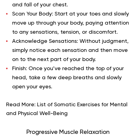
and fall of your chest.
Scan Your Body:
Start at your toes and slowly
move up through your body, paying attention
to any sensations, tension, or discomfort.
Acknowledge Sensations:
Without judgment,
simply notice each sensation and then move
on to the next part of your body.
Finish:
Once you’ve reached the top of your
head, take a few deep breaths and slowly
open your eyes.
Read More:
List of Somatic Exercises for Mental
and Physical Well-Being
Progressive Muscle Relaxation