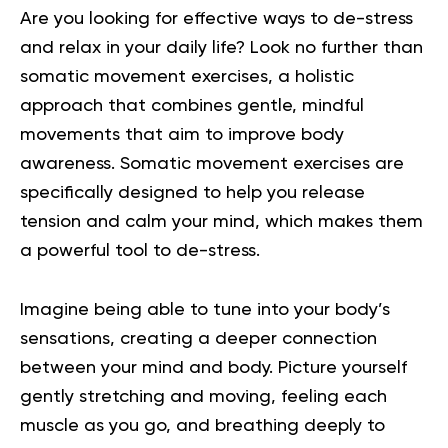
Are you looking for effective ways to de-stress
and relax in your daily life? Look no further than
somatic movement exercises, a holistic
approach that combines gentle, mindful
movements that aim to improve body
awareness. Somatic movement exercises are
specifically designed to help you release
tension and calm your mind, which makes them
a powerful tool to de-stress.
Imagine being able to tune into your body’s
sensations, creating a deeper connection
between your mind and body. Picture yourself
gently stretching and moving, feeling each
muscle as you go, and breathing deeply to