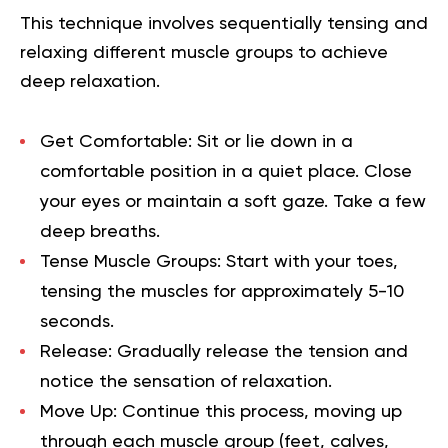
This technique involves sequentially tensing and
relaxing different muscle groups to achieve
deep relaxation.
Get Comfortable:
Sit or lie down in a
comfortable position in a quiet place. Close
your eyes or maintain a soft gaze. Take a few
deep breaths.
Tense Muscle Groups:
Start with your toes,
tensing the muscles for approximately 5-10
seconds.
Release:
Gradually release the tension and
notice the sensation of relaxation.
Move Up:
Continue this process, moving up
through each muscle group (feet, calves,