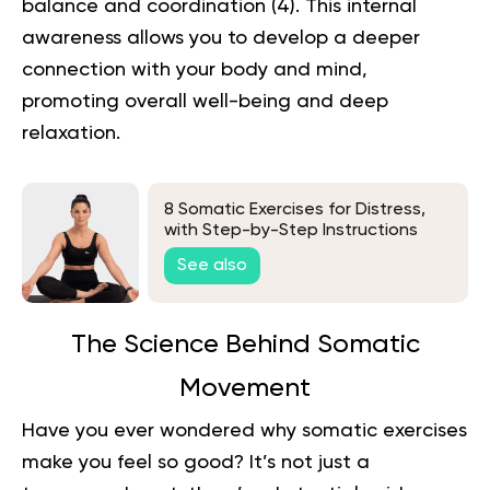
balance and coordination (
4
). This internal
awareness allows you to develop a deeper
connection with your body and mind,
promoting overall well-being and deep
relaxation.
8 Somatic Exercises for Distress,
with Step-by-Step Instructions
See also
The Science Behind Somatic
Movement
Have you ever wondered why somatic exercises
make you feel so good? It’s not just a