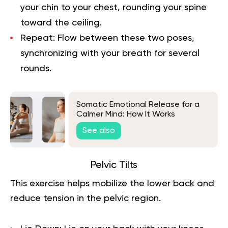
your chin to your chest, rounding your spine
toward the ceiling.
Repeat:
Flow between these two poses,
synchronizing with your breath for several
rounds.
Somatic Emotional Release for a
Calmer Mind: How It Works
See also
Pelvic Tilts
This exercise helps mobilize the lower back and
reduce tension in the pelvic region.