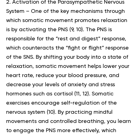
Activation of the Parasympathetic Nervous
System – One of the key mechanisms through
which somatic movement promotes relaxation
is by activating the PNS (
9
,
10
). The PNS is
responsible for the “rest and digest” response,
which counteracts the “fight or flight” response
of the SNS. By shifting your body into a state of
relaxation, somatic movement helps lower your
heart rate, reduce your blood pressure, and
decrease your levels of anxiety and stress
hormones such as cortisol (
11
,
12
). Somatic
exercises encourage self-regulation of the
nervous system (
10
). By practicing mindful
movements and controlled breathing, you learn
to engage the PNS more effectively, which