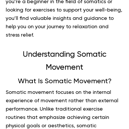
you’re a beginner in the field of somatics or
looking for exercises to support your well-being,
you’ll find valuable insights and guidance to
help you on your journey to relaxation and
stress relief.
Understanding Somatic
Movement
What Is Somatic Movement?
Somatic movement focuses on the internal
experience of movement rather than external
performance. Unlike traditional exercise
routines that emphasize achieving certain
physical goals or aesthetics, somatic