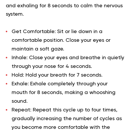
and exhaling for 8 seconds to calm the nervous
system.
Get Comfortable:
Sit or lie down in a
comfortable position. Close your eyes or
maintain a soft gaze.
Inhale:
Close your eyes and breathe in quietly
through your nose for 4 seconds.
Hold:
Hold your breath for 7 seconds.
Exhale:
Exhale completely through your
mouth for 8 seconds, making a whooshing
sound.
Repeat:
Repeat this cycle up to four times,
gradually increasing the number of cycles as
you become more comfortable with the