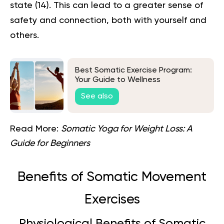
state (
14
). This can lead to a greater sense of
safety and connection, both with yourself and
others.
Best Somatic Exercise Program:
Your Guide to Wellness
See also
Read More:
Somatic Yoga for Weight Loss: A
Guide for Beginners
Benefits of Somatic Movement
Exercises
Physiological Benefits of Somatic