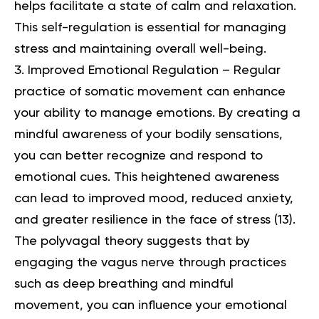
helps facilitate a state of calm and relaxation.
This self-regulation is essential for managing
stress and maintaining overall well-being.
Improved Emotional Regulation – Regular
practice of somatic movement can enhance
your ability to manage emotions. By creating a
mindful awareness of your bodily sensations,
you can better recognize and respond to
emotional cues. This heightened awareness
can lead to improved mood, reduced anxiety,
and greater resilience in the face of stress (
13
).
The polyvagal theory suggests that by
engaging the vagus nerve through practices
such as deep breathing and mindful
movement, you can influence your emotional