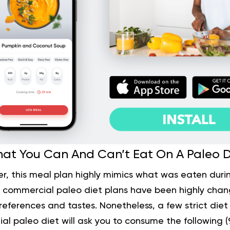
at You Can And Can’t Eat On A Paleo D
r, this meal plan highly mimics what was eaten durin
 commercial paleo diet plans have been highly cha
references and tastes. Nonetheless, a few strict diet pl
ial paleo diet will ask you to consume the following (