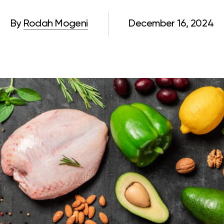
By
Rodah Mogeni
December 16, 2024