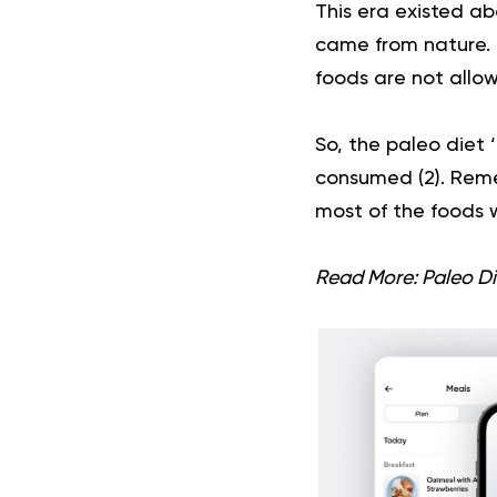
This era existed ab
came from nature. I
foods are not allow
So, the paleo diet ‘
consumed (
2
). Rem
most of the foods w
Read More:
Paleo Di