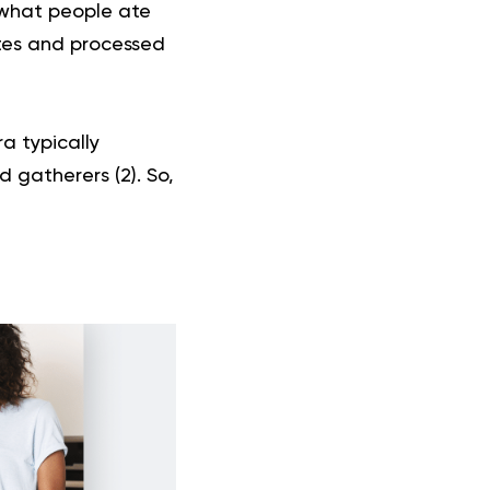
f what people ate
ites and processed
ra typically
d gatherers (
2
). So,