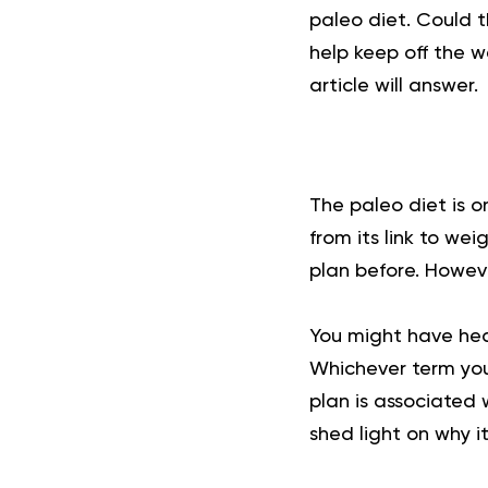
paleo diet. Could t
help keep off the w
article will answer.
The paleo diet is o
from its link to we
plan before. Howev
You might have hear
Whichever term you 
plan is associated 
shed light on why it