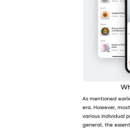
Wh
As mentioned earlie
era. However, most
various individual p
general, the essent