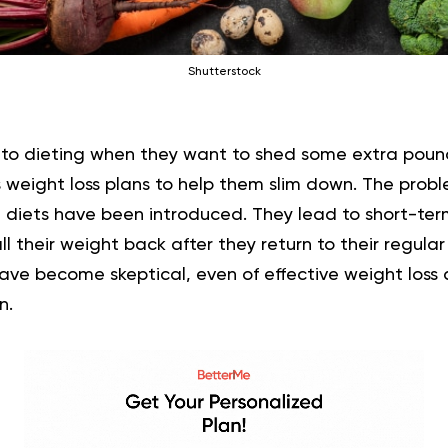
Shutterstock
nto dieting when they want to shed some extra pounds
s weight loss plans to help them slim down. The probl
 diets have been introduced. They lead to short-ter
l their weight back after they return to their regula
ave become skeptical, even of effective weight loss 
n.