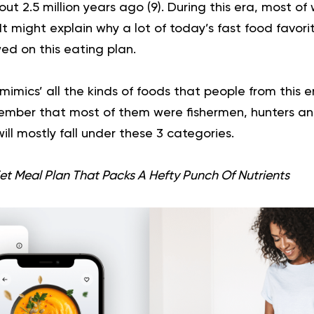
out 2.5 million years ago (
9
). During this era, most o
t might explain why a lot of today’s fast food favor
ed on this
eating plan
.
mimics’ all the kinds of foods that people from this e
ember that most of them were fishermen, hunters an
ill mostly fall under these 3 categories.
et Meal Plan That Packs A Hefty Punch Of Nutrients