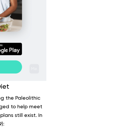
iet
g the Paleolithic
nged to help meet
ans still exist. In
9
):