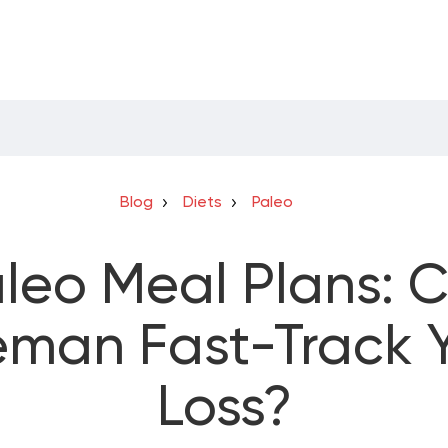
Blog
Diets
Paleo
leo Meal Plans: 
eman Fast-Track 
Loss?