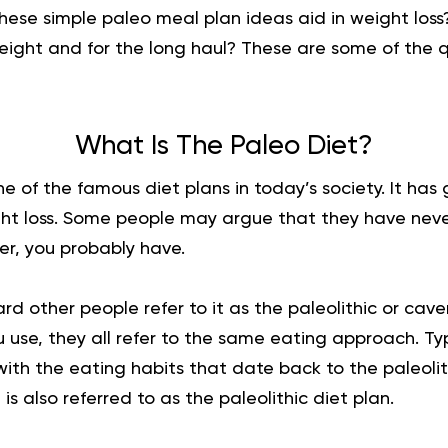
hese simple paleo meal plan ideas aid in weight los
eight and for the long haul? These are some of the q
What Is The Paleo Diet?
ne of the famous diet plans in today’s society. It has
ight loss. Some people may argue that they have neve
er, you probably have.
d other people refer to it as the paleolithic or cav
use, they all refer to the same eating approach. Typic
with the eating habits that date back to the paleolith
 is also referred to as the paleolithic diet plan.