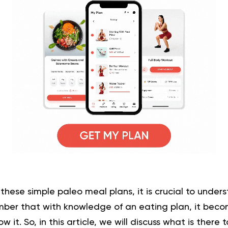
 these simple paleo meal plans, it is crucial to under
mber that with knowledge of an
eating plan
, it beco
 it. So, in this article, we will discuss what is there