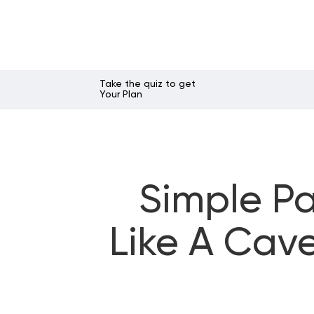
Take the quiz to get
Your Plan
Simple Pa
Like A Cav