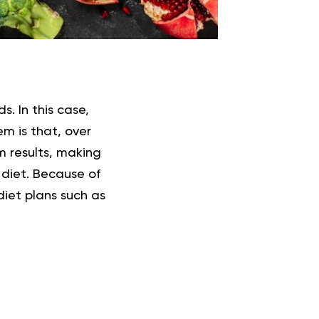
. In this case,
em is that, over
m results, making
r
diet
. Because of
diet plans such as