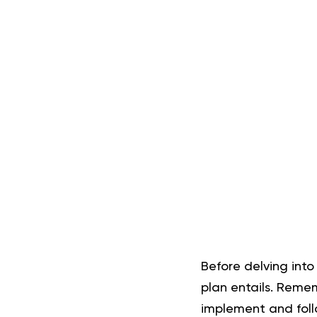
Before delving into
plan entails. Reme
implement and follow