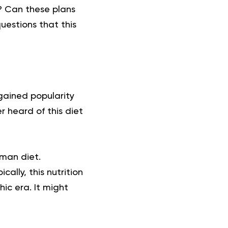
s? Can these plans
uestions that this
 gained popularity
r heard of this diet
eman diet.
ally, this nutrition
ic era. It might