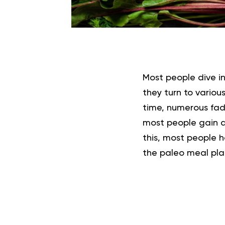
Most people dive i
they turn to variou
time, numerous fad
most people gain al
this, most people h
the paleo meal pla