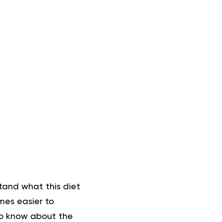
stand what this diet
mes easier to
 to know about the