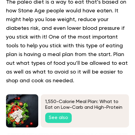
The paleo diet is a way to eat that’s based on
how Stone Age people would have eaten. It
might help you lose weight, reduce your
diabetes risk, and even lower blood pressure if
you stick with it! One of the most important
tools to help you stick with this type of eating
plan is having a meal plan from the start. Plan
out what types of food you’ll be allowed to eat
as well as what to avoid so it will be easier to
shop and cook as needed.
1,550-Calorie Meal Plan: What to
Eat on Low-Carb and High-Protein
Diets
See also