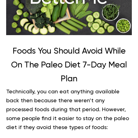
Foods You Should Avoid While
On
The Paleo Diet 7-Day Meal
Plan
Technically, you can eat anything available
back then because there weren’t any
processed foods during that period. However,
some people find it easier to stay on the paleo
diet if they avoid these types of foods: