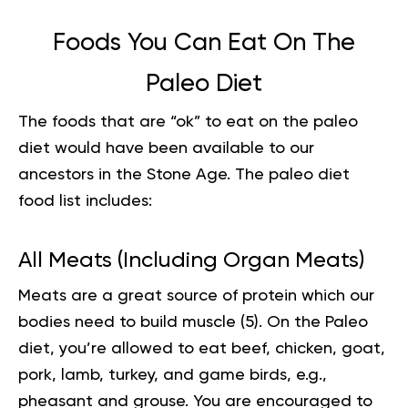
Foods You Can Eat On The
Paleo Diet
The foods that are “ok” to eat on the paleo
diet would have been available to our
ancestors in the Stone Age. The
paleo diet
food list
includes:
All Meats (Including Organ Meats)
Meats are a great source of protein which our
bodies need to build muscle (
5
). On the Paleo
diet, you’re allowed to eat beef, chicken, goat,
pork, lamb, turkey, and game birds, e.g.,
pheasant and grouse. You are encouraged to