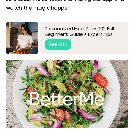
watch the magic happen.
Personalized Meal Plans 101: Full
Beginner’s Guide + Expert Tips
See also