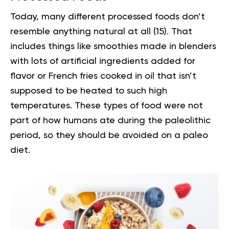
Today, many different processed foods don’t
resemble anything natural at all (
15
). That
includes things like smoothies made in blenders
with lots of artificial ingredients added for
flavor or French fries cooked in oil that isn’t
supposed to be heated to such high
temperatures. These types of food were not
part of how humans ate during the paleolithic
period, so they should be avoided on a paleo
diet.