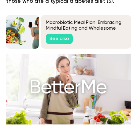
those who ate a typical diabetes diet (
3
).
Macrobiotic Meal Plan: Embracing
Mindful Eating and Wholesome
Living
See also