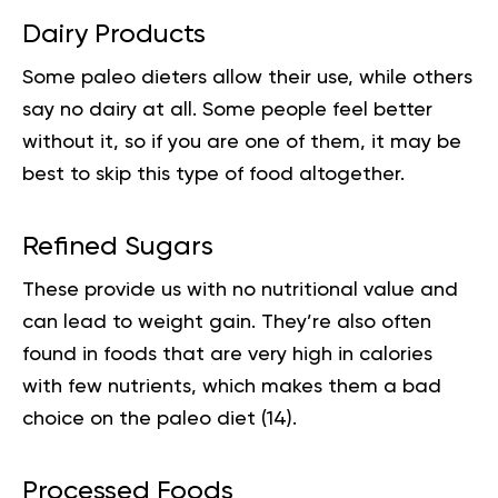
Dairy Products
Some
paleo
dieters allow their use, while others
say no dairy at all. Some people feel better
without it, so if you are one of them, it may be
best to skip this type of food altogether.
Refined Sugars
These provide us with no
nutritional value
and
can lead to weight gain. They’re also often
found in foods that are very high in calories
with few nutrients, which makes them a bad
choice on the paleo diet (
14
).
Processed Foods