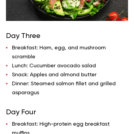
Day Three
Breakfast:
Ham, egg, and mushroom
scramble
Lunch:
Cucumber avocado salad
Snack:
Apples and almond butter
Dinner:
Steamed salmon fillet and grilled
asparagus
Day Four
Breakfast:
High-protein egg breakfast
muffins