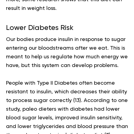
result in
weight loss
.
Lower Diabetes Risk
Our bodies produce insulin in response to sugar
entering our bloodstreams after we eat. This is
meant to help us regulate how much energy we
have, but this system can develop problems.
People with Type II Diabetes often become
resistant to insulin, which decreases their ability
to process sugar correctly (
13
). According to one
study, paleo dieters with diabetes had lower
blood sugar levels, improved insulin sensitivity,
and lower triglycerides and blood pressure than