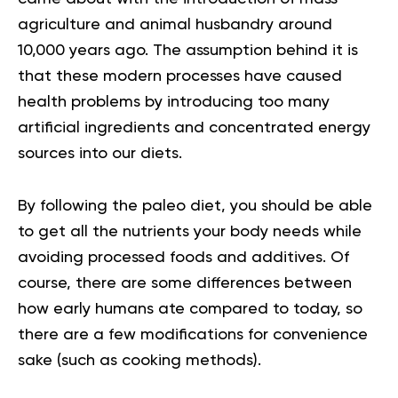
agriculture and animal husbandry around
10,000 years ago. The assumption behind it is
that these modern processes have caused
health problems by introducing too many
artificial ingredients and concentrated energy
sources into our diets.
By following the
paleo diet
, you should be able
to get all the nutrients your body needs while
avoiding processed foods and additives. Of
course, there are some differences between
how early humans ate compared to today, so
there are a few modifications for convenience
sake (such as cooking methods).