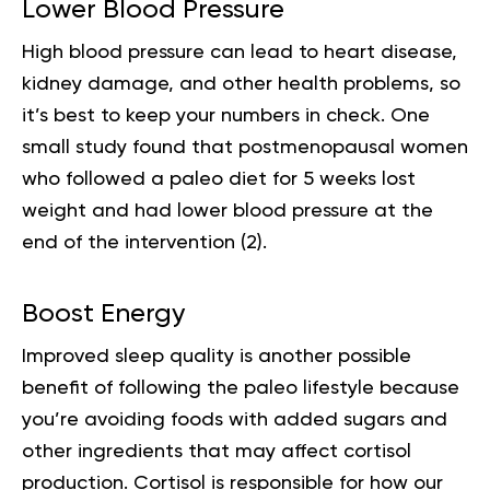
Lower Blood Pressure
High blood pressure can lead to heart disease,
kidney damage, and other health problems, so
it’s best to keep your numbers in check. One
small study found that postmenopausal women
who followed a paleo diet for 5 weeks lost
weight and had lower blood pressure at the
end of the intervention (
2
).
Boost Energy
Improved sleep quality is another possible
benefit of following the
paleo lifestyle
because
you’re avoiding foods with added sugars and
other ingredients that may affect cortisol
production. Cortisol is responsible for how our