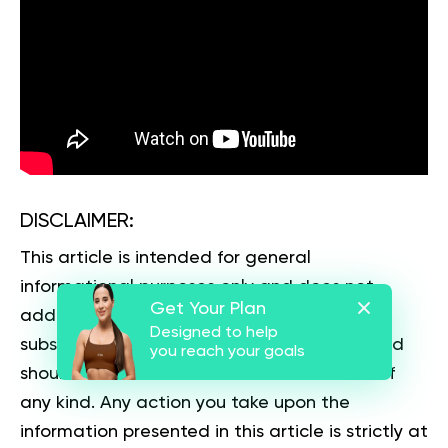
DISCLAIMER:
This article is intended for general
informational purposes only and does not
Get Your Plan
address individual circumstances. It is not a
Designed to help
substitute for professional advice or help and
you reach your goals
should not be relied on to make decisions of
any kind. Any action you take upon the
information presented in this article is strictly at