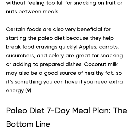
without feeling too full for snacking on fruit or
nuts between meals.
Certain foods are also very beneficial for
starting the paleo diet because they help
break food cravings quickly! Apples, carrots,
cucumbers, and celery are great for snacking
or adding to prepared dishes. Coconut milk
may also be a good source of healthy fat, so
it’s something you can have if you need extra
energy (
9
).
Paleo Diet 7-Day Meal Plan: The
Bottom Line