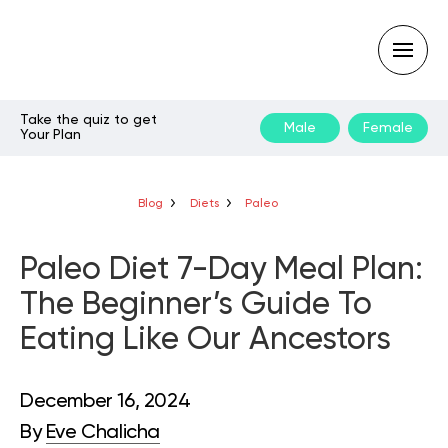
Take the quiz to get
Male
Female
Your Plan
Type
your
search
query
Blog
Diets
Paleo
and
hit
enter:
Paleo Diet 7-Day Meal Plan:
The Beginner’s Guide To
Eating Like Our Ancestors
December 16, 2024
By
Eve Chalicha