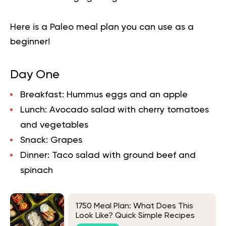
Here is a
Paleo meal plan
you can use as a
beginner!
Day One
Breakfast:
Hummus eggs and an apple
Lunch:
Avocado salad with cherry tomatoes
and vegetables
Snack:
Grapes
Dinner:
Taco salad with ground beef and
spinach
1750 Meal Plan: What Does This
Look Like? Quick Simple Recipes