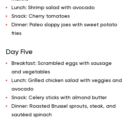
Lunch:
Shrimp salad with avocado
Snack:
Cherry tomatoes
Dinner:
Paleo sloppy joes with sweet potato
fries
Day Five
Breakfast:
Scrambled eggs with sausage
and vegetables
Lunch:
Grilled chicken salad with veggies and
avocado
Snack:
Celery sticks with almond butter
Dinner:
Roasted Brussel sprouts, steak, and
sautéed spinach