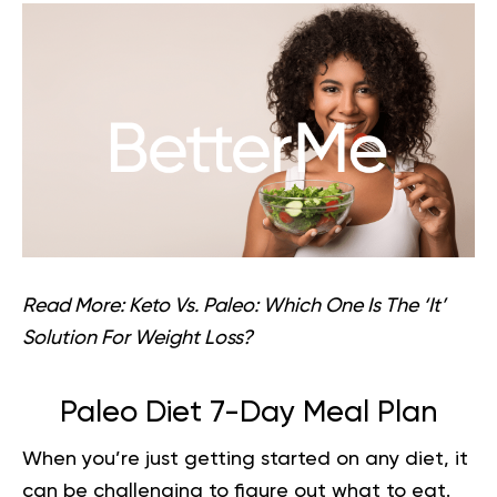
Read More:
Keto Vs. Paleo: Which One Is The ‘It’
Solution For Weight Loss?
Paleo Diet 7-Day Meal Plan
When you’re just getting started on any diet, it
can be challenging to figure out what to eat.