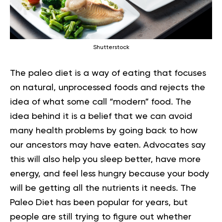
Shutterstock
The paleo diet is a way of eating that focuses
on natural, unprocessed foods and rejects the
idea of what some call “modern” food. The
idea behind it is a belief that we can avoid
many health problems by going back to how
our ancestors may have eaten. Advocates say
this will also help you sleep better, have more
energy, and feel less hungry because your body
will be getting all the nutrients it needs. The
Paleo Diet has been popular for years, but
people are still trying to figure out whether