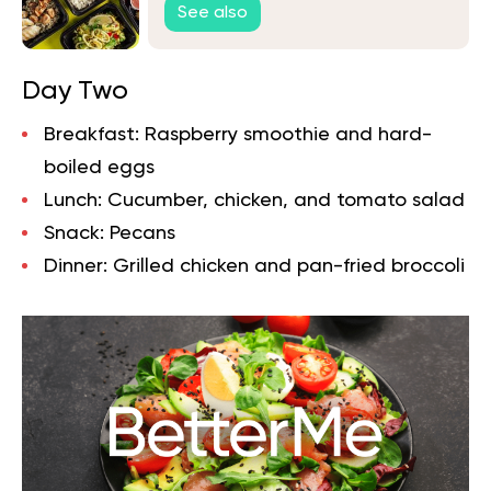
See also
Day Two
Breakfast:
Raspberry smoothie and hard-
boiled eggs
Lunch:
Cucumber, chicken, and tomato salad
Snack:
Pecans
Dinner:
Grilled chicken and pan-fried broccoli