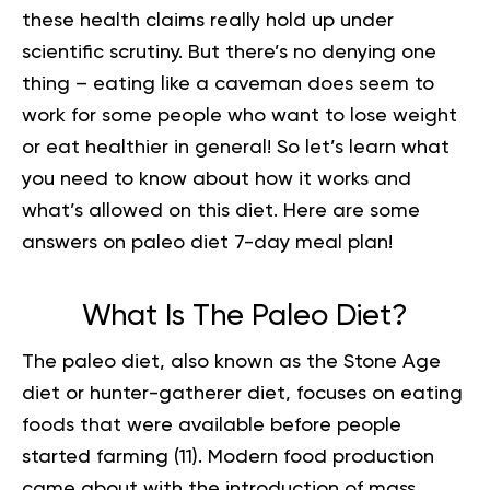
these health claims really hold up under
scientific scrutiny. But there’s no denying one
thing – eating like a caveman does seem to
work for some people who want to lose weight
or eat healthier in general! So let’s learn what
you need to know about how it works and
what’s allowed on this diet. Here are some
answers on paleo diet 7-day meal plan!
What Is The Paleo Diet?
The
paleo diet
, also known as the Stone Age
diet or hunter-gatherer diet, focuses on eating
foods that were available before people
started farming (
11
). Modern food production
came about with the introduction of mass