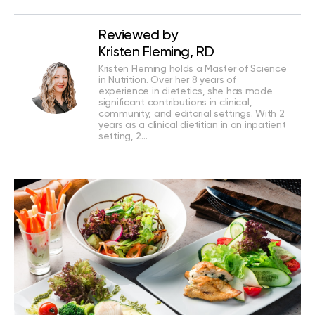
Reviewed by
Kristen Fleming, RD
Kristen Fleming holds a Master of Science
in Nutrition. Over her 8 years of
experience in dietetics, she has made
significant contributions in clinical,
community, and editorial settings. With 2
years as a clinical dietitian in an inpatient
setting, 2…