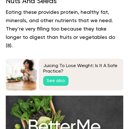
Nuts And Seeds
Eating these provides protein, healthy fat,
minerals, and other nutrients that we need.
They’re very filling too because they take
longer to digest than fruits or vegetables do
(
8
).
Juicing To Lose Weight: Is It A Safe
Practice?
See also