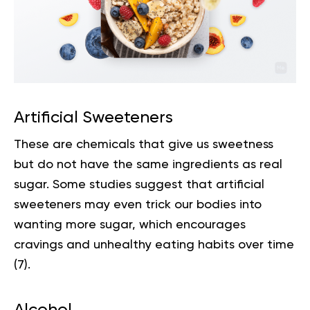
Artificial Sweeteners
These are chemicals that give us sweetness
but do not have the same ingredients as real
sugar. Some studies suggest that artificial
sweeteners may even trick our bodies into
wanting more sugar, which encourages
cravings and unhealthy eating habits over time
(
7
).
Alcohol