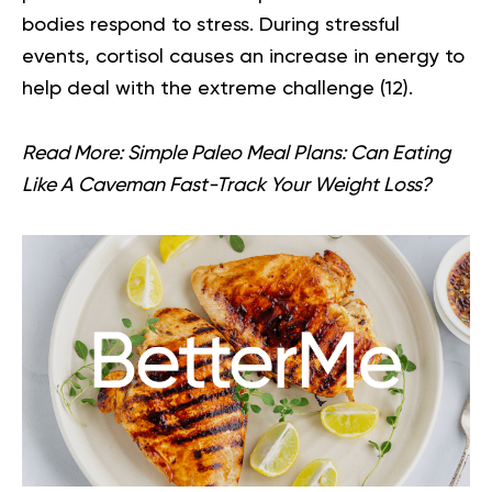
bodies respond to stress. During stressful
events, cortisol causes an increase in energy to
help deal with the extreme challenge (
12
).
Read More:
Simple Paleo Meal Plans: Can Eating
Like A Caveman Fast-Track Your Weight Loss?