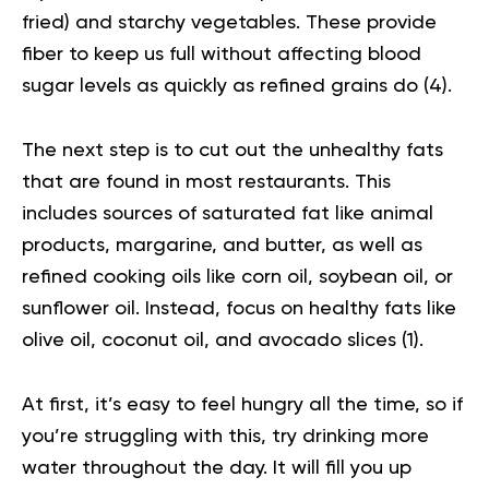
fried) and starchy vegetables. These provide
fiber to keep us full without affecting blood
sugar levels as quickly as refined grains do (
4
).
The next step is to cut out the unhealthy fats
that are found in most restaurants. This
includes sources of saturated fat like animal
products, margarine, and butter, as well as
refined cooking oils like corn oil, soybean oil, or
sunflower oil. Instead, focus on healthy fats like
olive oil, coconut oil, and avocado slices (
1
).
At first, it’s easy to feel hungry all the time, so if
you’re struggling with this, try drinking more
water throughout the day. It will fill you up