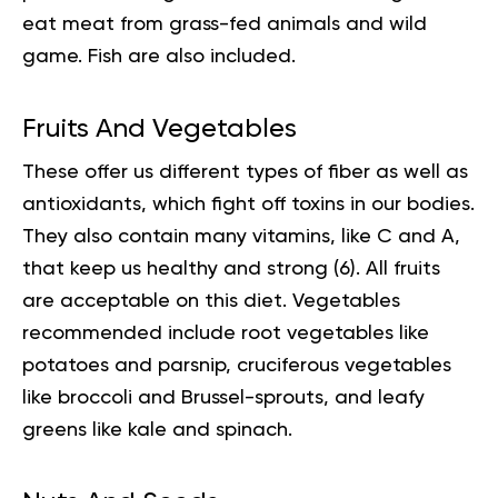
eat meat from grass-fed animals and wild
game. Fish are also included.
Fruits And Vegetables
These offer us different types of fiber as well as
antioxidants, which fight off toxins in our bodies.
They also contain many vitamins, like C and A,
that keep us healthy and strong (
6
). All fruits
are acceptable on this diet. Vegetables
recommended include root vegetables like
potatoes and parsnip, cruciferous vegetables
like broccoli and Brussel-sprouts, and leafy
greens like kale and spinach.