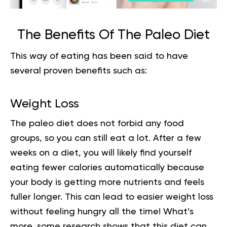
The Benefits Of The Paleo Diet
This way of eating has been said to have
several proven benefits such as:
Weight Loss
The
paleo diet
does not forbid any food
groups, so you can still eat a lot. After a few
weeks on a diet, you will likely find yourself
eating fewer calories automatically because
your body is getting more nutrients and feels
fuller longer. This can lead to easier weight loss
without feeling hungry all the time! What’s
more, some research shows that this diet can