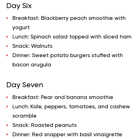
Day Six
Breakfast:
Blackberry peach smoothie with
yogurt
Lunch:
Spinach salad topped with sliced ham
Snack:
Walnuts
Dinner:
Sweet potato burgers stuffed with
bacon arugula
Day Seven
Breakfast:
Pear and banana smoothie
Lunch:
Kale, peppers, tomatoes, and cashew
scramble
Snack:
Roasted peanuts
Dinner:
Red snapper with basil vinaigrette