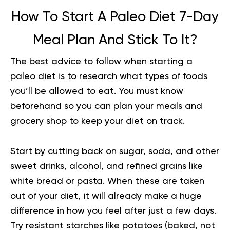
How To Start A Paleo Diet
7-Day
Meal Plan
And Stick To It?
The best advice to follow when starting a
paleo diet is to research what types of foods
you’ll be allowed to eat. You must know
beforehand so you can plan your meals and
grocery shop to keep your diet on track.
Start by cutting back on sugar, soda, and other
sweet drinks, alcohol, and refined grains like
white bread or pasta. When these are taken
out of your diet, it will already make a huge
difference in how you feel after just a few days.
Try resistant starches like potatoes (baked, not