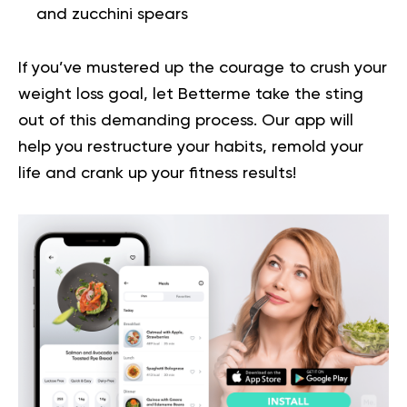
and zucchini spears
If you’ve mustered up the courage to crush your
weight loss goal, let Betterme take the sting
out of this demanding process.
Our app will
help you
restructure your habits, remold your
life and crank up your fitness results!