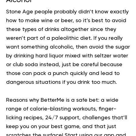
Stone Age people probably didn’t know exactly
how to make wine or beer, so it’s best to avoid
these types of drinks altogether since they
weren’t part of a paleolithic diet. If you really
want something alcoholic, then avoid the sugar
by drinking hard liquor mixed with seltzer water
or club soda instead, just be careful because
those can pack a punch quickly and lead to
dangerous situations if you drink too much.
Reasons why BetterMe is a safe bet: a wide
range of calorie-blasting workouts, finger-
licking recipes, 24/7 support, challenges that’ll
keep you on your best game, and that just
scratches the surface!
Start using our app
and