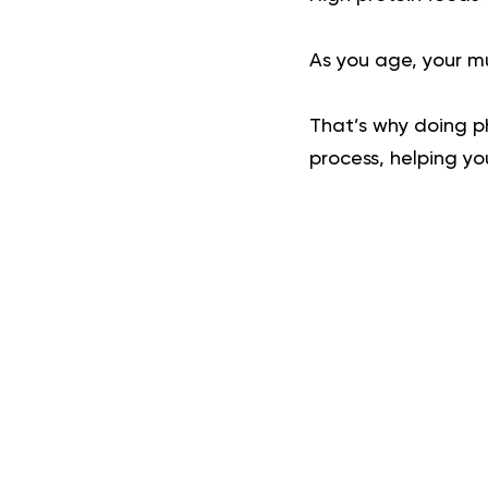
As you age, your m
That’s why doing ph
process, helping yo