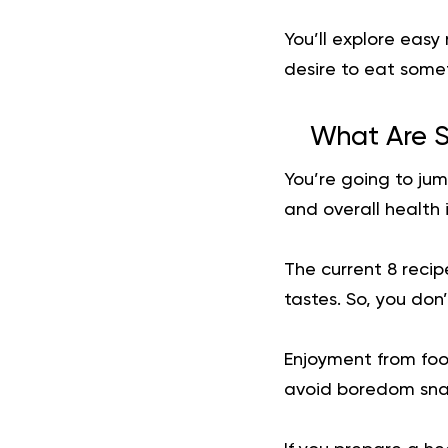
You’ll explore easy
desire to eat somet
What Are S
You’re going to jum
and overall health
The current 8 recipe
tastes. So, you don
Enjoyment from foo
avoid boredom snac