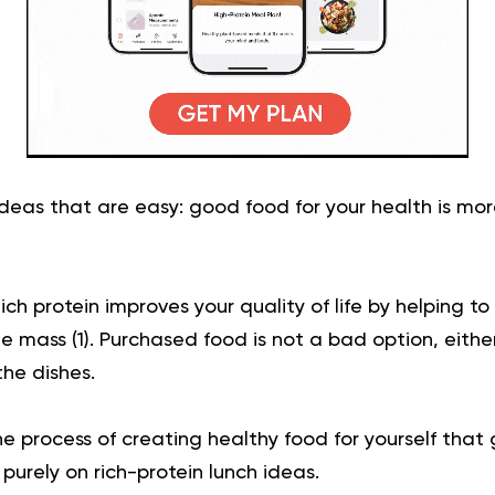
ideas that are easy: good food for your health is mor
which protein improves your quality of life by helping 
e mass (
1
). Purchased food is not a bad option, eithe
the dishes.
he process of creating healthy food for yourself that 
 purely on rich-protein lunch ideas.