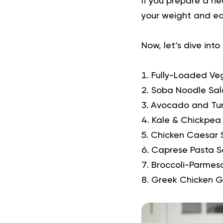
If you prepare a he
your weight and eat
Now, let’s dive into
Fully-Loaded Ve
Soba Noodle Sal
Avocado and Tu
Kale & Chickpea
Chicken Caesar 
Caprese Pasta S
Broccoli-Parmes
Greek Chicken G