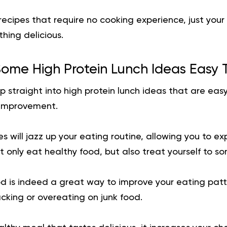
 recipes that require no cooking experience, just you
hing delicious.
ome High Protein Lunch Ideas Easy 
p straight into high protein lunch ideas that are easy
 improvement.
s will jazz up your eating routine, allowing you to ex
’t only eat healthy food, but also treat yourself to s
d is indeed a great way to improve your eating patt
king or overeating on junk food.