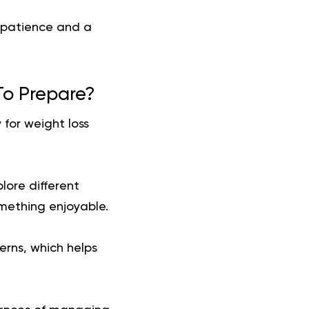
r patience and a
To Prepare?
 for weight loss
plore different
omething enjoyable.
erns, which helps