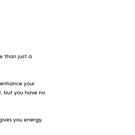
e than just a
to enhance your
r, but you have no
gives you energy.