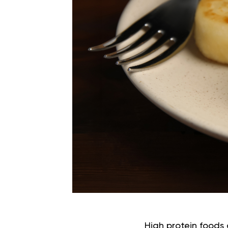
High protein foods 