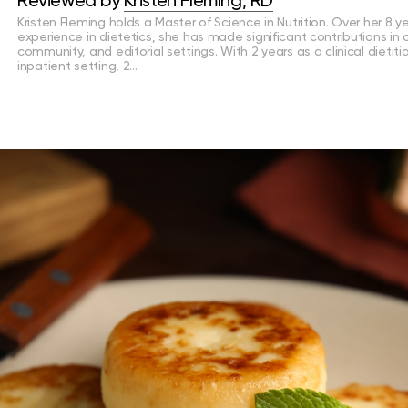
Reviewed by
Kristen Fleming, RD
Kristen Fleming holds a Master of Science in Nutrition. Over her 8 y
experience in dietetics, she has made significant contributions in cl
community, and editorial settings. With 2 years as a clinical dietiti
inpatient setting, 2…