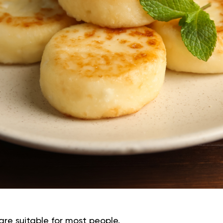
are suitable for most people.