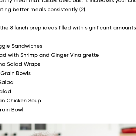
althy meal that tastes delicious, it increases your 
ing better meals consistently (
2
).
 the 8 lunch prep ideas filled with significant amounts
ggie Sandwiches
ad with Shrimp and Ginger Vinaigrette
na Salad Wraps
 Grain Bowls
Salad
alad
an Chicken Soup
rain Bowl