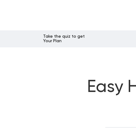
Take the quiz to get
Your Plan
Easy H