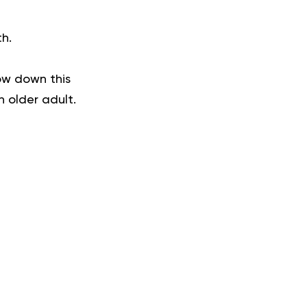
th.
ow down this
n older adult.