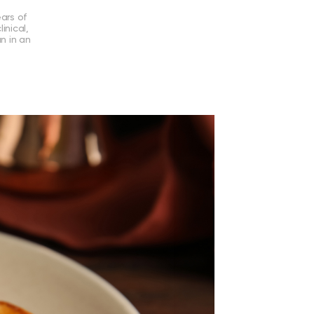
ears of
inical,
an in an