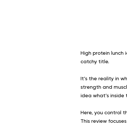
High protein lunch 
catchy title.
It’s the reality in 
strength and muscl
idea what’s inside 
Here, you control t
This review focuses