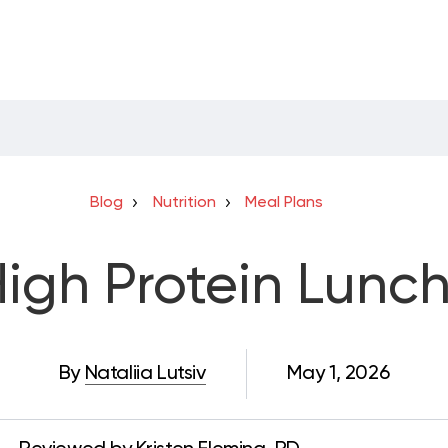
Blog
Nutrition
Meal Plans
igh Protein Lunc
By
Nataliia Lutsiv
May 1, 2026