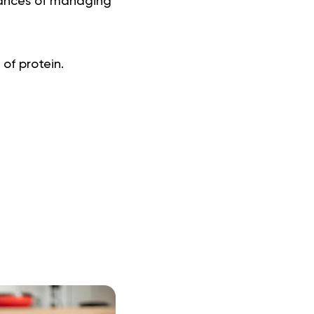
chances of managing
 of protein.