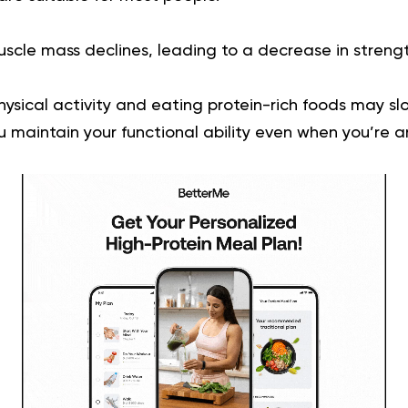
uscle mass declines, leading to a decrease in streng
ysical activity and eating protein-rich foods may sl
u maintain your functional ability even when you’re a