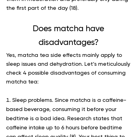
the first part of the day (
18
).
Does matcha have
disadvantages?
Yes,
matcha tea side effects
mainly apply to
sleep issues and dehydration. Let’s meticulously
check 4 possible disadvantages of consuming
matcha tea:
Sleep problems. Since matcha is a caffeine-
based beverage, consuming it before your
bedtime is a bad idea. Research states
that
caffeine intake up to 6 hours before bedtime