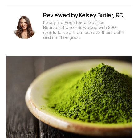
Reviewed by
Kelsey Butler, RD
Kelsey is a Registered Dietitian
Nutritionist who has worked with 500+
clients to help them achieve their health
and nutrition goals.