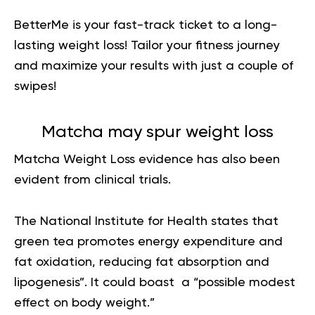
BetterMe is your fast-track ticket to a long-
lasting weight loss!
Tailor your fitness journey
and maximize your results
with just a couple of
swipes!
Matcha may spur weight loss
Matcha Weight Loss
evidence has
also been
evident from clinical trials.
The National Institute for Health states that
green tea promotes energy expenditure and
fat oxidation, reducing
fat absorption
and
lipogenesis”. It could boast a “possible modest
effect on body weight.”