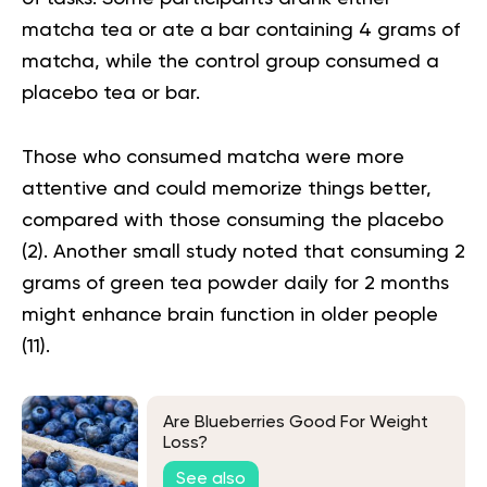
matcha tea or ate a bar containing 4 grams of
matcha, while the control group consumed a
placebo tea or bar.
Those who consumed matcha were more
attentive and could memorize things better,
compared with those consuming the placebo
(
2
). Another small study noted that consuming 2
grams of green tea powder daily for 2 months
might enhance brain function in older people
(
11
).
Are Blueberries Good For Weight
Loss?
See also