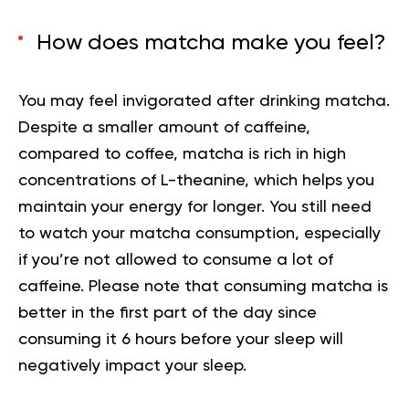
How does matcha make you feel?
You may feel invigorated after drinking matcha.
Despite a smaller amount of caffeine,
compared to coffee, matcha is rich in
high
concentrations of L-theanine, which helps you
maintain your energy for longer. You still need
to watch your matcha consumption, especially
if you’re not allowed to consume a lot of
caffeine. Please note that consuming matcha is
better in the first part of the day since
consuming it 6 hours before your sleep will
negatively impact your sleep.