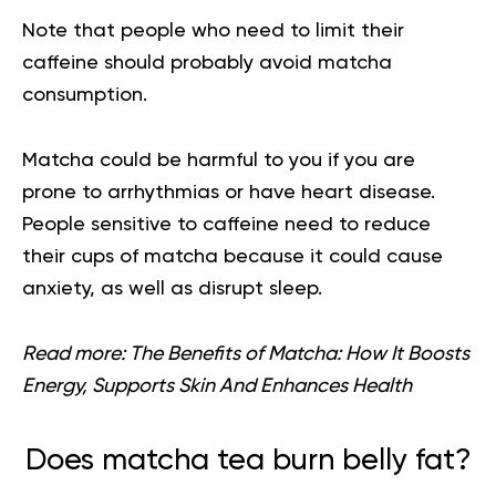
Note that people who need to limit their
caffeine should probably avoid matcha
consumption.
Matcha could be harmful to you if you are
prone to arrhythmias or have heart disease.
People sensitive to caffeine need to reduce
their cups of matcha because it could cause
anxiety, as well as disrupt sleep.
Read more:
The Benefits of Matcha: How It Boosts
Energy, Supports Skin And Enhances Health
Does matcha tea burn belly fat?