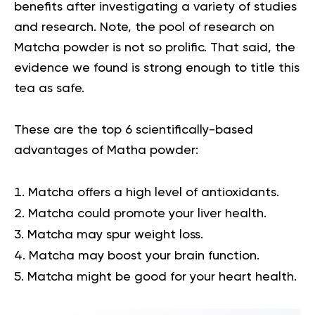
benefits after investigating a variety of studies
and research. Note, the pool of research on
Matcha powder is not so prolific. That said, the
evidence we found is strong enough to title this
tea as safe.
These are the top 6 scientifically-based
advantages of Matha powder:
Matcha offers a high level of antioxidants.
Matcha could promote your liver health.
Matcha may spur weight loss.
Matcha may boost your brain function.
Matcha might be good for your heart health.