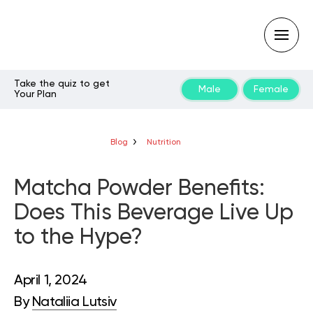
Take the quiz to get
Male
Female
Your Plan
Type
your
search
query
Blog
Nutrition
and
hit
enter:
Matcha Powder Benefits:
Does This Beverage Live Up
to the Hype?
April 1, 2024
By
Nataliia Lutsiv