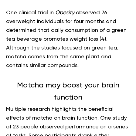
One clinical trial in
Obesity
observed 76
overweight individuals for four months and
determined that daily consumption of a green
tea beverage promotes weight loss (
4
).
Although the studies focused on green tea,
matcha comes from the same plant and
contains similar compounds.
Matcha may boost your brain
function
Multiple research highlights the beneficial
effects of matcha on brain function. One study
of 23 people observed performance on a series
of tasks. Some participants drank either