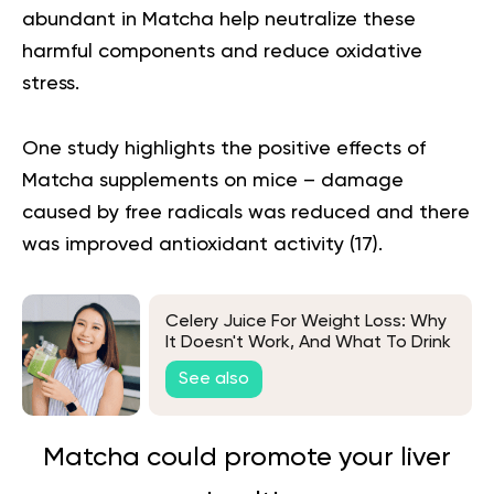
abundant in Matcha help neutralize these
harmful components and reduce oxidative
stress.
One study highlights the positive effects of
Matcha supplements on mice – damage
caused by free radicals was reduced and there
was improved antioxidant activity (
17
).
Celery Juice For Weight Loss: Why
It Doesn't Work, And What To Drink
Instead
See also
Matcha could promote your liver