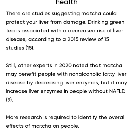
health
There are studies suggesting matcha could
protect your liver from damage. Drinking green
tea is associated with a decreased risk of liver
disease, according to a 2015 review of 15
studies (
15
).
Still, other experts in 2020 noted that matcha
may benefit people with
nonalcoholic fatty liver
disease
by decreasing liver enzymes, but it may
increase liver enzymes in people without NAFLD
(
9
).
More research is required to identify the overall
effects of matcha on people.