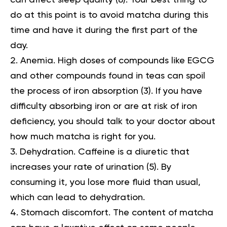
can affect sleep quality (
8
). Your best thing to
do at this point is to avoid matcha during this
time and have it during the first part of the
day.
Anemia.
High doses of compounds like EGCG
and other compounds found in teas can spoil
the process of iron absorption (
3
). If you have
difficulty absorbing iron or are at risk of iron
deficiency, you should talk to your doctor about
how much matcha is right for you.
Dehydration. Caffeine is a diuretic that
increases your rate of urination (
5
). By
consuming it, you lose more fluid than usual,
which can lead to dehydration.
Stomach discomfort. The content of matcha