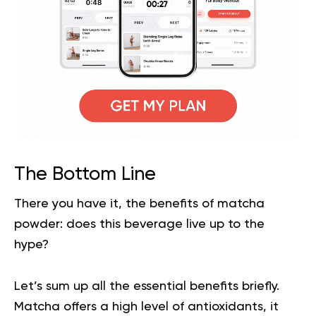
The Bottom Line
There you have it, the
benefits of matcha
powder: does this beverage live up to the
hype?
Let’s sum up all the essential benefits briefly.
Matcha offers a high level of antioxidants, it