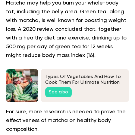
Matcha may help you burn your whole-body
fat, including the belly area. Green tea, along
with matcha, is well known for boosting weight
loss. A 2020 review concluded that, together
with a healthy diet and exercise, drinking up to
500 mg per day of green tea for 12 weeks
might reduce body mass index (
16
).
Types Of Vegetables And How To
Cook Them For Ultimate Nutrition
See also
For sure, more research is needed to prove the
effectiveness of matcha on healthy body
composition.