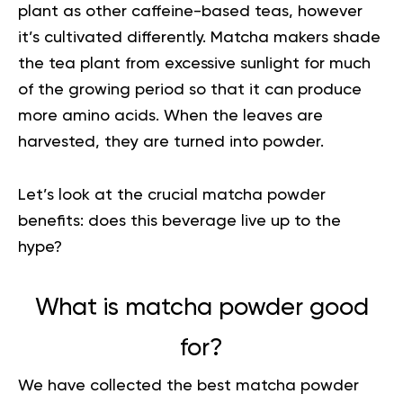
plant as other caffeine-based teas, however
it’s cultivated differently. Matcha makers shade
the tea plant from excessive sunlight for much
of the growing period so that it can produce
more amino acids. When the leaves are
harvested, they are turned into powder.
Let’s look at the crucial matcha powder
benefits: does this beverage live up to the
hype?
What is matcha powder good
for?
We have collected the
best matcha powder