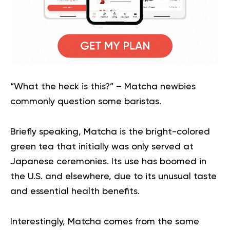
“What the heck is this?” – Matcha newbies
commonly question some baristas.
Briefly speaking, Matcha is the bright-colored
green tea that initially was only served at
Japanese ceremonies. Its use has boomed in
the U.S. and elsewhere, due to its unusual taste
and essential health benefits.
Interestingly, Matcha comes from the same