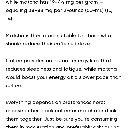
while matcha has 19–44 mg per gram —
equaling 38–88 mg per 2-ounce (60-mL) (
10
,
14
).
Matcha is then more suitable for those who
should reduce their caffeine intake.
Coffee provides an instant energy kick that
reduces sleepiness and fatigue, while matcha
would boost your energy at a slower pace than
coffee.
Everything depends on preferences here:
choose either black coffee or matcha or drink
them together. Just be sure you’re consuming
them in moderation and preferably only during