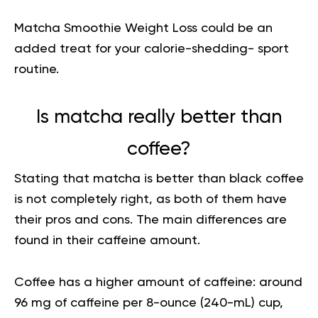
Matcha Smoothie Weight Loss
could be an
added treat for your calorie-shedding- sport
routine.
Is matcha really better than
coffee?
Stating that matcha is better than black coffee
is not completely right, as both of them have
their pros and cons. The main differences are
found in their caffeine amount.
Coffee has a higher amount of caffeine: around
96 mg of caffeine per 8-ounce (240-mL) cup,