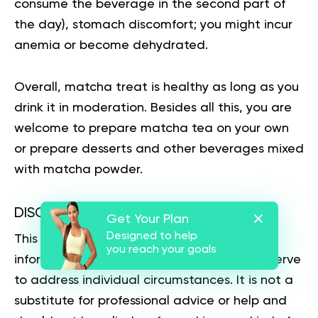
consume the beverage in the second part of
the day), stomach discomfort; you might incur
anemia or become dehydrated.
Overall, matcha treat is healthy as long as you
drink it in moderation. Besides all this, you are
welcome to prepare matcha tea on your own
or prepare desserts and other beverages mixed
with matcha powder.
DISCLAIMER:
Get Your Plan
Designed to help
This article is intended for general
you reach your goals
informational purposes only and does not serve
to address individual circumstances. It is not a
substitute for professional advice or help and