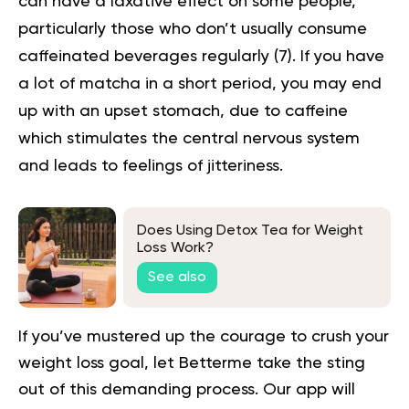
can have a laxative effect on some people,
particularly those who don’t usually consume
caffeinated beverages regularly (
7
). If you have
a lot of matcha in a short period, you may end
up with an upset stomach, due to caffeine
which stimulates the central nervous system
and leads to feelings of jitteriness.
Does Using Detox Tea for Weight
Loss Work?
See also
If you’ve mustered up the courage to crush your
weight loss goal, let Betterme take the sting
out of this demanding process.
Our app will