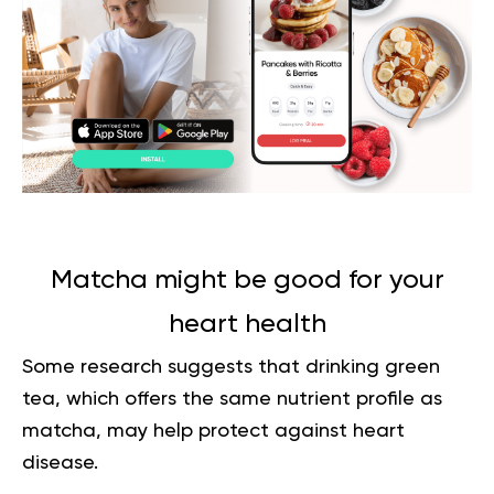
Matcha might be good for your
heart health
Some research suggests that drinking green
tea, which offers the same nutrient profile as
matcha, may help protect against heart
disease.