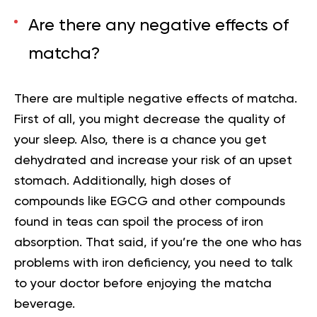
Are there any negative effects of
matcha?
There are multiple negative effects of matcha.
First of all, you might decrease the quality of
your sleep. Also, there is a chance you get
dehydrated and increase your risk of an upset
stomach. Additionally,
high doses of
compounds like EGCG and other compounds
found in teas can spoil the process of iron
absorption. That said, if you’re the one who has
problems with iron deficiency, you need to talk
to your doctor before enjoying the matcha
beverage.