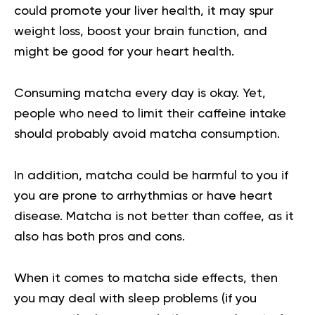
could promote your liver health, it may spur
weight loss, boost your brain function, and
might be good for your heart health.
Consuming matcha every day is okay. Yet,
people who need to limit their caffeine intake
should probably avoid matcha consumption.
In addition, matcha could be harmful to you if
you are prone to arrhythmias or have heart
disease. Matcha is not better than coffee, as it
also has both pros and cons.
When it comes to matcha side effects, then
you may deal with sleep problems (if you