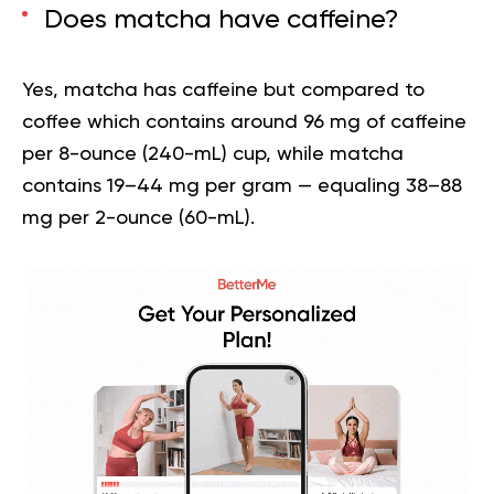
Does matcha have caffeine?
Yes, matcha has caffeine but compared to
coffee which contains around 96 mg of caffeine
per 8-ounce (240-mL) cup, while matcha
contains 19–44 mg per gram — equaling 38–88
mg per 2-ounce (60-mL).