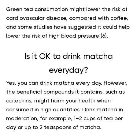
Green tea consumption might lower the risk of
cardiovascular disease, compared with coffee,
and some studies have suggested it could help
lower the risk of high blood pressure (
6
).
Is it OK to drink matcha
everyday?
Yes, you can drink matcha every day. However
,
the beneficial compounds it contains, such as
catechins, might harm your health when
consumed in high quantities. Drink matcha in
moderation, for example, 1–2 cups of tea per
day or up to 2 teaspoons of matcha.