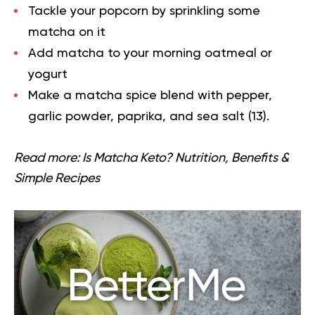
Tackle your popcorn by sprinkling some
matcha on it
Add matcha to your morning oatmeal or
yogurt
Make a matcha spice blend with pepper,
garlic powder, paprika, and sea salt (
13
).
Read more:
Is Matcha Keto? Nutrition, Benefits &
Simple Recipes