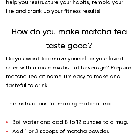
help you restructure your habits
, remold your
life and crank up your fitness results!
How do you make matcha tea
taste good?
Do you want to amaze yourself or your loved
ones with a more exotic hot beverage? Prepare
matcha tea at home. It’s easy to make and
tasteful to drink.
The instructions for making matcha tea:
Boil water and add 8 to 12 ounces to a mug.
Add 1 or 2 scoops of matcha powder.