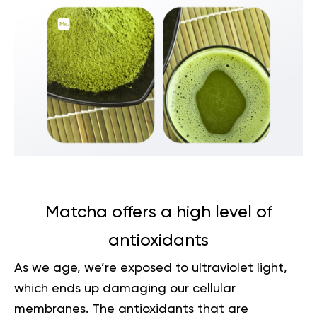
Matcha offers a high level of
antioxidants
As we age, we’re exposed to ultraviolet light,
which ends up damaging our cellular
membranes. The antioxidants that are