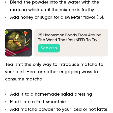
Blend the powder into the water with the
matcha whisk until the mixture is frothy.
Add honey or sugar for a sweeter flavor (
13
).
25 Uncommon Foods From Around
The World That You NEED To Try
See also
Tea isn’t the only way to introduce matcha to
your diet. Here are other engaging ways to
consume matcha:
Add it to a homemade salad dressing
Mix it into a fruit smoothie
Add matcha powder to your iced or hot latte