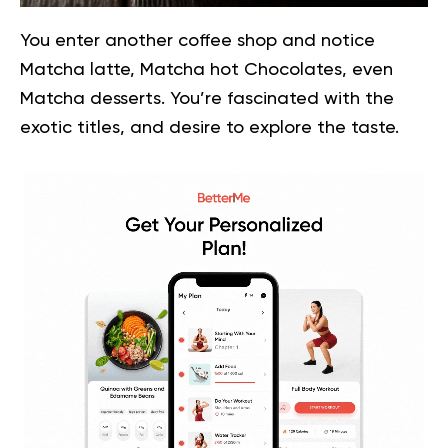
You enter another coffee shop and notice
Matcha latte, Matcha hot Chocolates, even
Matcha desserts. You’re fascinated with the
exotic titles, and desire to explore the taste.