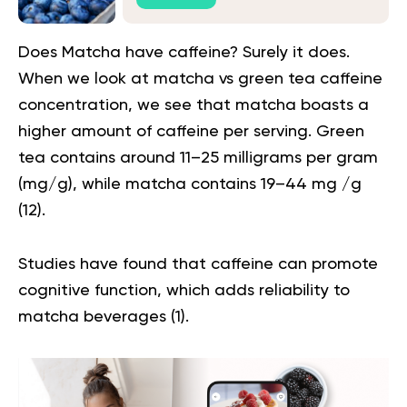
Does Matcha have caffeine? Surely it does.
When we look at
matcha vs green tea caffeine
concentration, we see that matcha boasts a
higher amount of caffeine per serving. Green
tea contains around 11–25 milligrams per gram
(mg/g), while matcha contains 19–44 mg /g
(
12
).
Studies have found that caffeine can promote
cognitive function, which adds reliability to
matcha beverages (
1
).