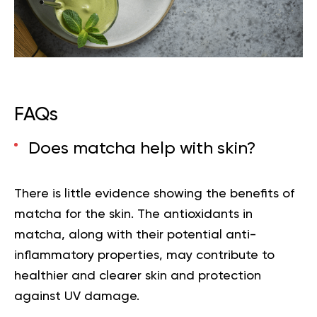
FAQs
Does matcha help with skin?
There is little evidence showing the
benefits of
matcha for the skin.
The antioxidants in
matcha, along with their potential anti-
inflammatory properties, may contribute to
healthier and clearer skin and protection
against UV damage.