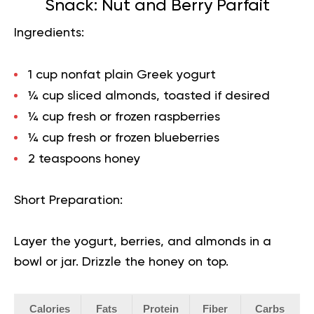
Snack: Nut and Berry Parfait
Ingredients:
1 cup nonfat plain Greek yogurt
¼ cup sliced almonds, toasted if desired
¼ cup fresh or frozen raspberries
¼ cup fresh or frozen blueberries
2 teaspoons honey
Short Preparation:
Layer the yogurt, berries, and almonds in a
bowl or jar. Drizzle the honey on top.
Calories
Fats
Protein
Fiber
Carbs