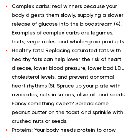
Complex carbs: real winners because your
body digests them slowly, supplying a slower
release of glucose into the bloodstream (
4
).
Examples of complex carbs are legumes,
fruits, vegetables, and whole-grain products.
Healthy fats: Replacing saturated fats with
healthy fats can help lower the risk of heart
disease, lower blood pressure, lower bad LDL
cholesterol levels, and prevent abnormal
heart rhythms (
5
). Spruce up your plate with
avocados, nuts in salads, olive oil, and seeds.
Fancy something sweet? Spread some
peanut butter on the toast and sprinkle with
crushed nuts or seeds.
Proteins: Your body needs protein to grow