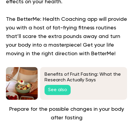
effects on your health.
The BetterMe: Health Coaching app will provide
you with a host of fat-frying fitness routines
that’ll scare the extra pounds away and turn
your body into a masterpiece!
Get your life
moving in the right direction
with BetterMe!
Benefits of Fruit Fasting: What the
Research Actually Says
See also
Prepare for the possible changes in your body
after fasting