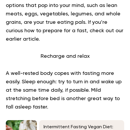
options that pop into your mind, such as lean
meats, eggs, vegetables, legumes, and whole
grains, are your true eating pals.
If you’re
curious
how to prepare for a fast
, check out our
earlier article.
Recharge and relax
A well-rested body copes with fasting more
easily. Sleep enough: try to turn in and wake up
at the same time daily, if possible. Mild
stretching before bed is another great way to
fall asleep faster.
Intermittent Fasting Vegan Diet: