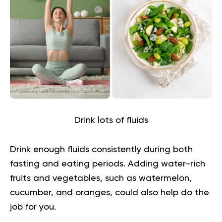
Drink lots of fluids
Drink enough fluids consistently during both
fasting and eating periods. Adding water-rich
fruits and vegetables, such as watermelon,
cucumber, and oranges, could also help do the
job for you.