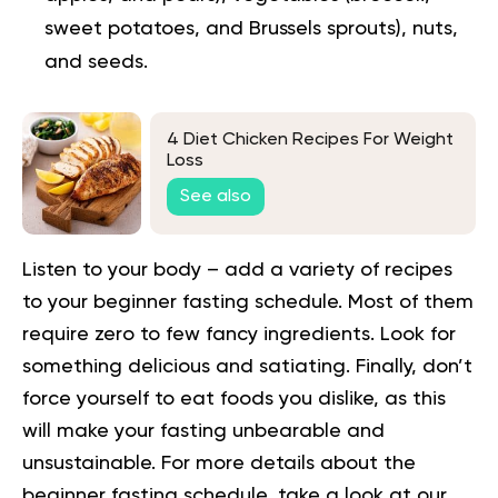
sweet potatoes, and Brussels sprouts), nuts,
and seeds.
4 Diet Chicken Recipes For Weight
Loss
See also
Listen to your body – add a variety of recipes
to your beginner fasting schedule. Most of them
require zero to few fancy ingredients. Look for
something delicious and satiating. Finally, don’t
force yourself to eat foods you dislike, as this
will make your fasting unbearable and
unsustainable.
For more details about
the
beginner fasting schedule
, take a look at our