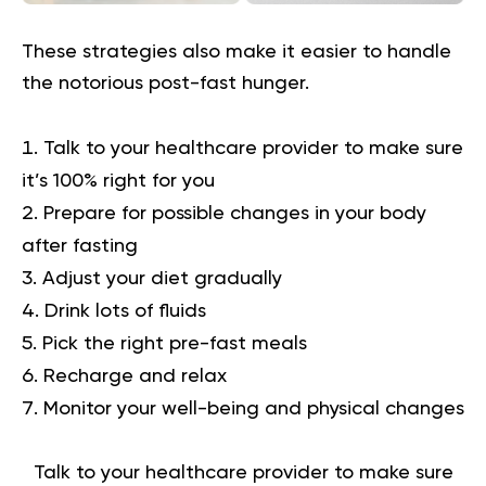
These strategies also make it easier to handle
the notorious post-fast hunger.
Talk to your healthcare provider to make sure
it’s 100% right for you
Prepare for possible changes in your body
after fasting
Adjust your diet gradually
Drink lots of fluids
Pick the right pre-fast meals
Recharge and relax
Monitor your well-being and physical changes
Talk to your healthcare provider to make sure