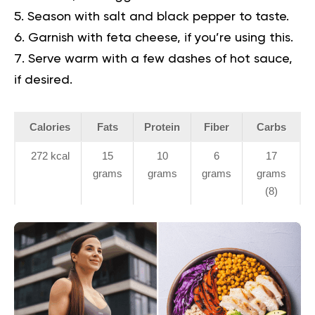
Season with salt and black pepper to taste.
Garnish with feta cheese, if you’re using this.
Serve warm with a few dashes of hot sauce,
if desired.
Calories
Fats
Protein
Fiber
Carbs
272 kcal
15
10
6
17
grams
grams
grams
grams
(8)