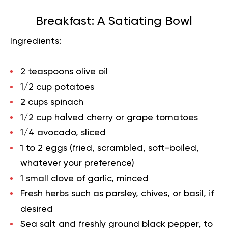
Breakfast: A Satiating Bowl
Ingredients:
2 teaspoons olive oil
1/2 cup potatoes
2 cups spinach
1/2 cup halved cherry or grape tomatoes
1/4 avocado, sliced
1 to 2 eggs (fried, scrambled, soft-boiled,
whatever your preference)
1 small clove of garlic, minced
Fresh herbs such as parsley, chives, or basil, if
desired
Sea salt and freshly ground black pepper, to