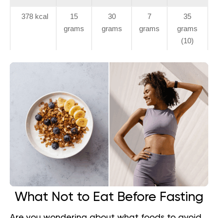
378 kcal
15
30
7
35
grams
grams
grams
grams
(10)
What Not to Eat Before Fasting
Are you wondering about what foods to avoid