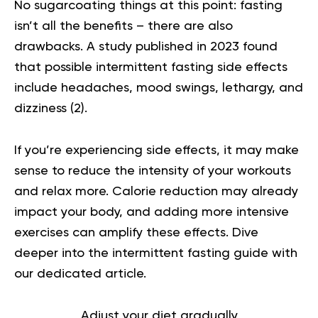
No sugarcoating things at this point: fasting
isn’t all the benefits – there are also
drawbacks. A study published in 2023 found
that possible intermittent fasting side effects
include headaches, mood swings, lethargy, and
dizziness (
2
).
If you’re experiencing side effects, it may make
sense to reduce the intensity of your workouts
and relax more. Calorie reduction may already
impact your body, and adding more intensive
exercises can amplify these effects.
Dive
deeper into the
intermittent fasting guide
with
our dedicated article.
Adjust your diet gradually