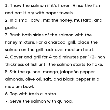
Thaw the salmon if it’s frozen. Rinse the fish
and pat it dry with paper towels.
In a small bowl, mix the honey, mustard, and
garlic.
Brush both sides of the salmon with the
honey mixture. For a charcoal grill, place the
salmon on the grill rack over medium heat.
Cover and grill for 4 to 6 minutes per 1/2-inch
thickness of fish until the salmon starts to flake.
Stir the quinoa, mango, jalapeño pepper,
almonds, olive oil, salt, and black pepper in a
medium bowl.
Top with fresh cilantro.
Serve the salmon with quinoa.