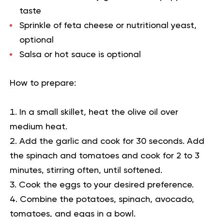
taste
Sprinkle of feta cheese or nutritional yeast,
optional
Salsa or hot sauce is optional
How to prepare:
In a small skillet, heat the olive oil over
medium heat.
Add the garlic and cook for 30 seconds. Add
the spinach and tomatoes and cook for 2 to 3
minutes, stirring often, until softened.
Cook the eggs to your desired preference.
Combine the potatoes, spinach, avocado,
tomatoes, and eggs in a bowl.