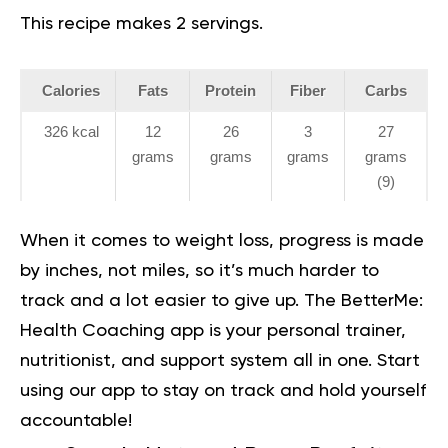
This recipe makes 2 servings.
Calories
Fats
Protein
Fiber
Carbs
326 kcal
12
26
3
27
grams
grams
grams
grams
(9)
When it comes to weight loss, progress is made
by inches, not miles, so it’s much harder to
track and a lot easier to give up. The BetterMe:
Health Coaching app is your personal trainer,
nutritionist, and support system all in one. Start
using our app to
stay on track
and hold yourself
accountable!