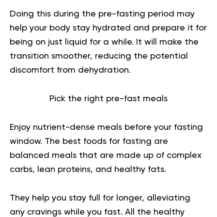
Doing this during the pre-fasting period may
help your body stay hydrated and prepare it for
being on just liquid for a while. It will make the
transition smoother, reducing the potential
discomfort from dehydration.
Pick the right pre-fast meals
Enjoy nutrient-dense meals before your fasting
window. The best foods for fasting are
balanced meals that are made up of complex
carbs, lean proteins, and healthy fats.
They help you stay full for longer, alleviating
any cravings while you fast. All the healthy