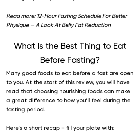
Read more:
12-Hour Fasting Schedule For Better
Physique — A Look At Belly Fat Reduction
What Is the Best Thing to Eat
Before Fasting?
Many good foods to eat before a fast are open
to you. At the start of this review, you will have
read that choosing nourishing foods can make
a great difference to how you’ll feel during the
fasting period.
Here’s a short recap – fill your plate with: