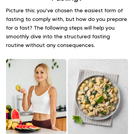
Picture this: you’ve chosen the easiest form of
fasting to comply with, but how do you prepare
for a fast? The following steps will help you
smoothly dive into the structured fasting
routine without any consequences.