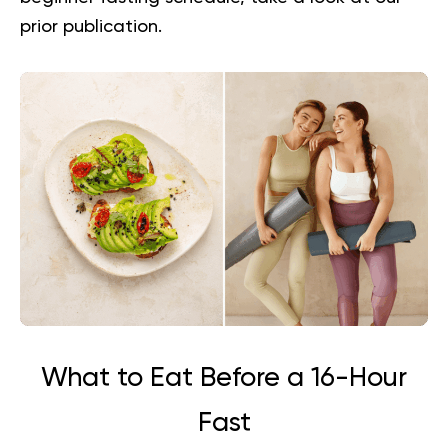
prior publication.
What to Eat Before a 16-Hour
Fast