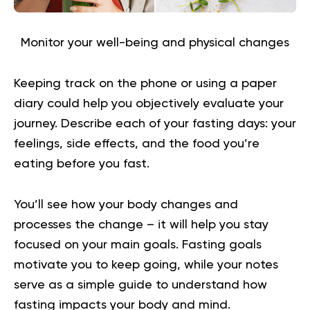
Monitor your well-being and physical changes
Keeping track on the phone or using a paper
diary could help you objectively evaluate your
journey. Describe each of your fasting days: your
feelings, side effects, and the food you’re
eating before you fast.
You’ll see how your body changes and
processes the change – it will help you stay
focused on your main goals. Fasting goals
motivate you to keep going, while your notes
serve as a simple guide to understand how
fasting impacts your body and mind.