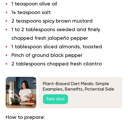
1 teaspoon olive oil
⅛ teaspoon salt
2 teaspoons spicy brown mustard
1 to 2 tablespoons seeded and finely
chopped fresh jalapeño pepper
1 tablespoon sliced almonds, toasted
Pinch of ground black pepper
2 tablespoons chopped fresh cilantro
Plant-Based Diet Meals: Simple
Examples, Benefits, Potential Side
Effects & More
See also
How to prepare: