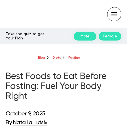
Take the quiz to get
Male
Female
Your Plan
Type
your
search
query
Blog
Diets
Fasting
and
hit
enter:
Best Foods to Eat Before
Fasting: Fuel Your Body
Right
October 9, 2025
By
Nataliia Lutsiv