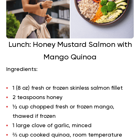
Lunch: Honey Mustard Salmon with
Mango Quinoa
Ingredients:
1 (8 oz) fresh or frozen skinless salmon fillet
2 teaspoons honey
½ cup chopped fresh or frozen mango,
thawed if frozen
1 large clove of garlic, minced
⅔ cup cooked quinoa, room temperature