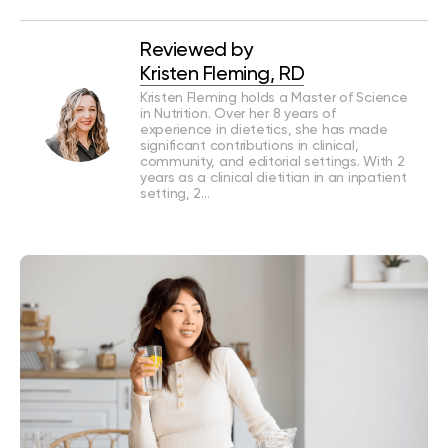
Reviewed by
Kristen Fleming, RD
Kristen Fleming holds a Master of Science
in Nutrition. Over her 8 years of
experience in dietetics, she has made
significant contributions in clinical,
community, and editorial settings. With 2
years as a clinical dietitian in an inpatient
setting, 2…