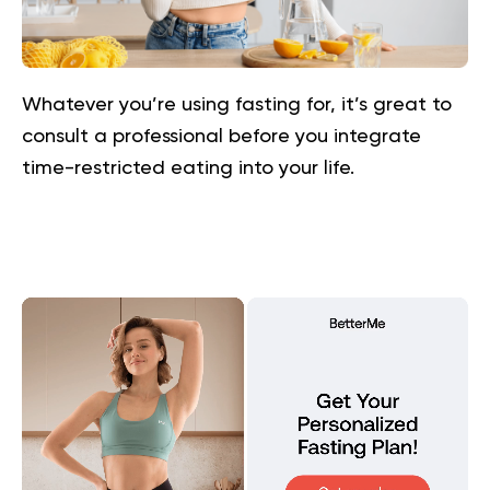
Whatever you’re using fasting for, it’s great to
consult a professional before you integrate
time-restricted eating into your life.