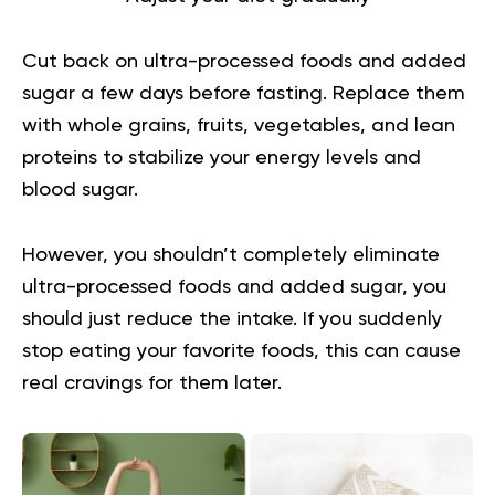
Cut back on
ultra-processed foods
and added
sugar a few days before fasting. Replace them
with whole grains, fruits, vegetables, and lean
proteins to stabilize your energy levels and
blood sugar.
However, you shouldn’t completely eliminate
ultra-processed foods and added sugar, you
should just reduce the intake. If you suddenly
stop eating your favorite foods, this can cause
real cravings for them later.