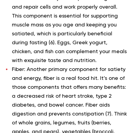
and repair cells and work properly overall.
This component is essential for supporting
muscle mass as you age and keeping you
satiated, which is particularly beneficial
during fasting (
6
). Eggs, Greek yogurt,
chicken, and fish can complement your meals
with exquisite taste and nutrition.
Fiber: Another primary component for satiety
and energy, fiber is a real food hit. It’s one of
those components that offers many benefits:
a decreased risk of heart stroke, type 2
diabetes, and bowel cancer. Fiber aids
digestion and prevents constipation (
7
). Think
of whole grains, legumes, fruits (berries,
apples, and pears), vegetables (broccoli,