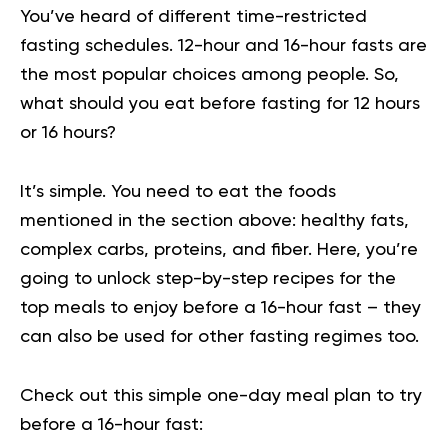
You’ve heard of different time-restricted
fasting schedules. 12-hour and 16-hour fasts are
the most popular choices among people. So,
what should you eat before fasting for
12 hours
or 16 hours
?
It’s simple. You need to eat the foods
mentioned in the section above: healthy fats,
complex carbs, proteins, and fiber. Here, you’re
going to unlock step-by-step recipes for the
top meals to enjoy before a 16-hour fast – they
can also be used for other fasting regimes too.
Check out this simple one-day meal plan to try
before a 16-hour fast: