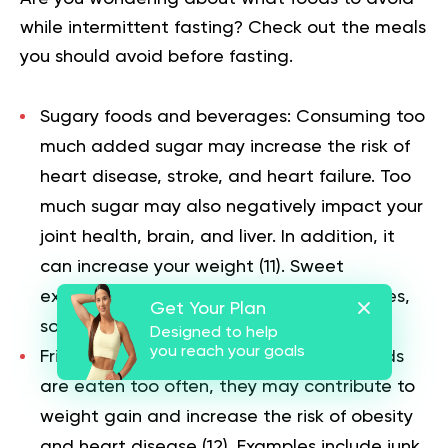
while intermittent fasting? Check out the meals
you should avoid before fasting.
Sugary foods and beverages: Consuming too
much added sugar may increase the risk of
heart disease, stroke, and heart failure. Too
much sugar may also negatively impact your
joint health, brain, and liver. In addition, it
can increase your weight (
11
). Sweet
examples are candies, chocolates, cookies,
Get Your Plan
sodas, fizzy drinks, and juices.
Designed to help
you reach your goals
Fried and high-fat foods: When such foods
are eaten too often, they may contribute to
weight gain and increase the risk of obesity
and heart disease (
12
). Examples include junk