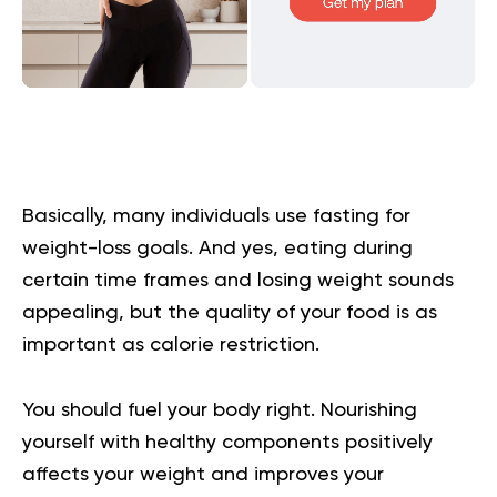
Basically, many individuals use fasting for
weight-loss goals. And yes, eating during
certain time frames and losing weight sounds
appealing, but the quality of your food is as
important as calorie restriction.
You should fuel your body right. Nourishing
yourself with healthy components positively
affects your weight and improves your