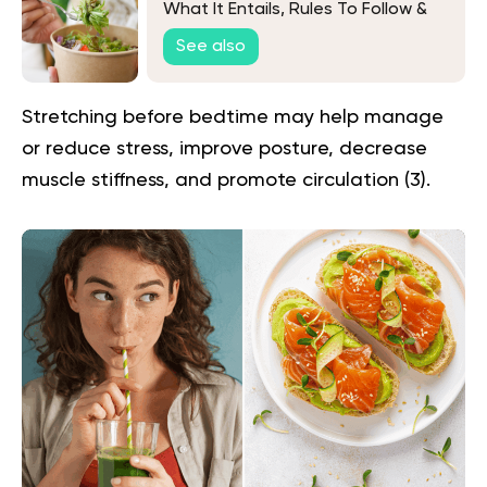
What It Entails, Rules To Follow &
More
See also
Stretching before bedtime may help manage
or reduce stress, improve posture, decrease
muscle stiffness, and promote circulation (
3
).