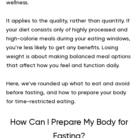
wellness.
It applies to the quality, rather than quantity. If
your diet consists only of highly processed and
high-calorie meals during your eating windows,
you’re less likely to get any benefits. Losing
weight is about making balanced meal options
that affect how you feel and function daily.
Here, we’ve rounded up what to eat and avoid
before fasting, and how to prepare your body
for time-restricted eating.
How Can I Prepare My Body for
Fasting?