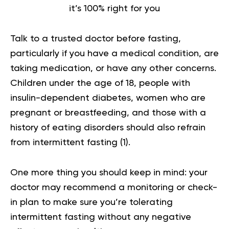
it’s 100% right for you
Talk to a trusted doctor before fasting,
particularly if you have a medical condition, are
taking medication, or have any other concerns.
Children under the age of 18, people with
insulin-dependent diabetes, women who are
pregnant or breastfeeding, and those with a
history of eating disorders should also refrain
from intermittent fasting (
1
).
One more thing you should keep in mind: your
doctor may recommend a monitoring or check-
in plan to make sure you’re tolerating
intermittent fasting without any negative