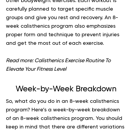
other bodyweight exercises. Each workout is
carefully planned to target specific muscle
groups and give you rest and recovery. An 8-
week calisthenics program also emphasizes
proper form and technique to prevent injuries
and get the most out of each exercise.
Read more:
Calisthenics Exercise Routine To
Elevate Your Fitness Level
Week-by-Week Breakdown
So, what do you do in an 8-week calisthenics
program? Here’s a week-by-week breakdown
of an 8-week calisthenics program. You should
keep in mind that there are different variations