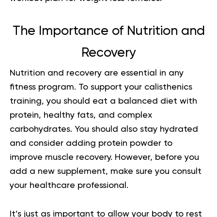
The Importance of Nutrition and
Recovery
Nutrition and recovery are essential in any
fitness program. To support your calisthenics
training, you should eat a balanced diet with
protein, healthy fats, and complex
carbohydrates. You should also stay hydrated
and consider adding protein powder to
improve muscle recovery. However, before you
add a new supplement, make sure you consult
your healthcare professional.
It’s just as important to allow your body to rest