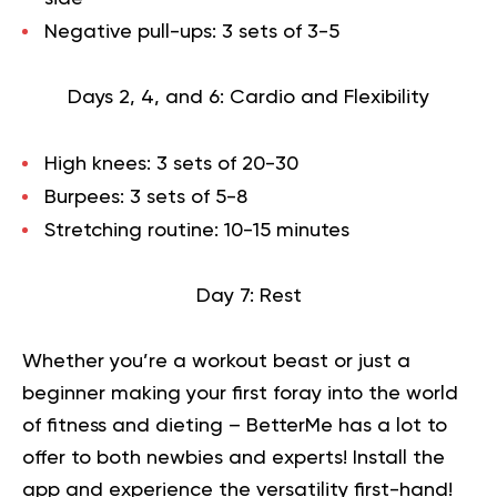
Negative pull-ups: 3 sets of 3-5
Days 2, 4, and 6: Cardio and Flexibility
High knees: 3 sets of 20-30
Burpees: 3 sets of 5-8
Stretching routine: 10-15 minutes
Day 7: Rest
Whether you’re a workout beast or just a
beginner making your first foray into the world
of fitness and dieting – BetterMe has a lot to
offer to both newbies and experts!
Install the
app and experience the versatility first-hand!