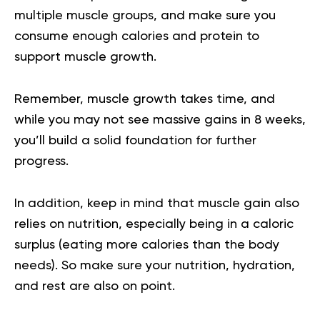
multiple muscle groups, and make sure you
consume enough calories and protein to
support muscle growth.
Remember, muscle growth takes time, and
while you may not see massive gains in 8 weeks,
you’ll build a solid foundation for further
progress.
In addition, keep in mind that muscle gain also
relies on nutrition, especially being in a caloric
surplus (eating more calories than the body
needs). So make sure your nutrition, hydration,
and rest are also on point.