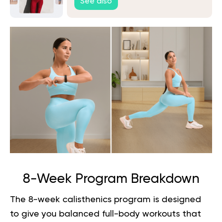
See also
8-Week Program Breakdown
The 8-week calisthenics program is designed
to give you balanced full-body workouts that