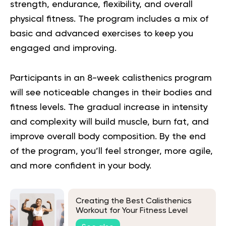
strength, endurance, flexibility, and overall
physical fitness. The program includes a mix of
basic and advanced exercises to keep you
engaged and improving.
Participants in an 8-week calisthenics program
will see noticeable changes in their bodies and
fitness levels. The gradual increase in intensity
and complexity will build muscle, burn fat, and
improve overall body composition. By the end
of the program, you’ll feel stronger, more agile,
and more confident in your body.
Creating the Best Calisthenics
Workout for Your Fitness Level