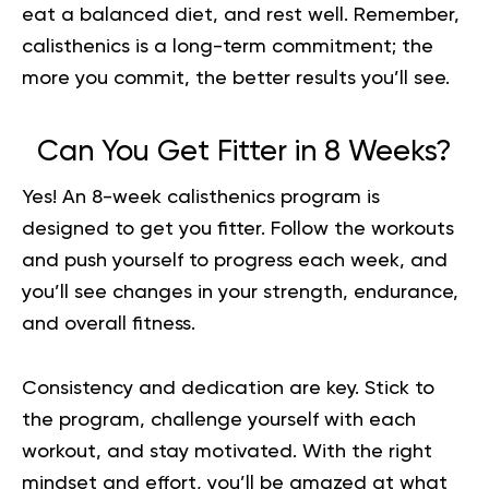
eat a balanced diet, and rest well. Remember,
calisthenics is a long-term commitment; the
more you commit, the better results you’ll see.
Can You Get Fitter in 8 Weeks?
Yes! An 8-week calisthenics program is
designed to get you fitter. Follow the workouts
and push yourself to progress each week, and
you’ll see changes in your strength, endurance,
and overall fitness.
Consistency and dedication are key. Stick to
the program, challenge yourself with each
workout, and stay motivated. With the right
mindset and effort, you’ll be amazed at what