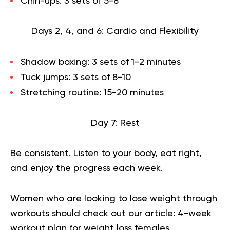
Chin-ups: 3 sets of 5-8
Days 2, 4, and 6: Cardio and Flexibility
Shadow boxing: 3 sets of 1-2 minutes
Tuck jumps: 3 sets of 8-10
Stretching routine: 15-20 minutes
Day 7: Rest
Be consistent. Listen to your body, eat right,
and enjoy the progress each week.
Women who are looking to lose weight through
workouts should check out our article:
4-week
workout plan for weight loss females
.