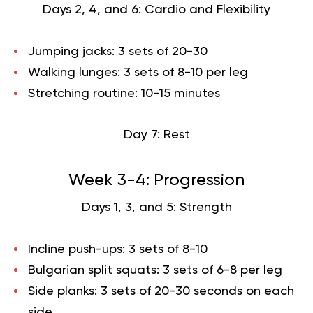
Days 2, 4, and 6: Cardio and Flexibility
Jumping jacks: 3 sets of 20-30
Walking lunges: 3 sets of 8-10 per leg
Stretching routine: 10-15 minutes
Day 7: Rest
Week 3-4: Progression
Days 1, 3, and 5: Strength
Incline push-ups: 3 sets of 8-10
Bulgarian split squats: 3 sets of 6-8 per leg
Side planks: 3 sets of 20-30 seconds on each
side