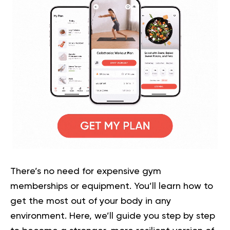
There’s no need for expensive gym
memberships or equipment. You’ll learn how to
get the most out of your body in any
environment. Here, we’ll guide you step by step