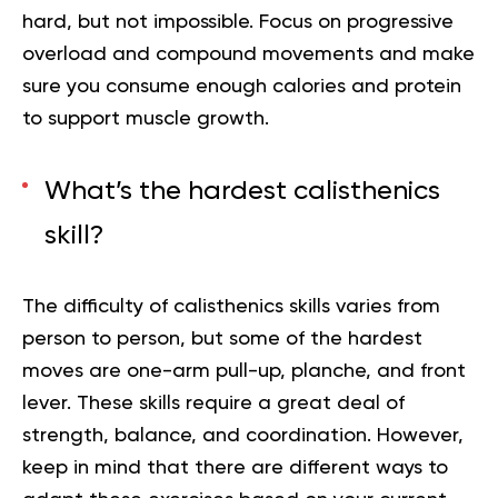
hard, but not impossible. Focus on progressive
overload and compound movements and make
sure you consume enough calories and protein
to support muscle growth.
What’s the hardest calisthenics
skill?
The difficulty of calisthenics skills varies from
person to person, but some of the hardest
moves are one-arm pull-up, planche, and front
lever. These skills require a great deal of
strength, balance, and coordination. However,
keep in mind that there are different ways to