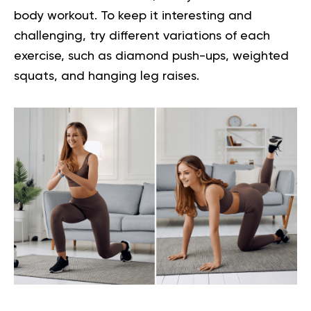
body workout. To keep it interesting and
challenging, try different variations of each
exercise, such as diamond push-ups, weighted
squats, and hanging leg raises.