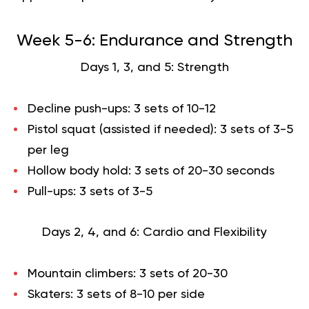
Week 5-6: Endurance and Strength
Days 1, 3, and 5: Strength
Decline push-ups: 3 sets of 10-12
Pistol squat (assisted if needed): 3 sets of 3-5
per leg
Hollow body hold: 3 sets of 20-30 seconds
Pull-ups: 3 sets of 3-5
Days 2, 4, and 6: Cardio and Flexibility
Mountain climbers: 3 sets of 20-30
Skaters: 3 sets of 8-10 per side