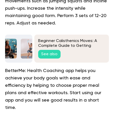
movements such as jumping squats and incline
push-ups. Increase the intensity while
maintaining good form. Perform 3 sets of 12-20
reps. Adjust as needed.
Beginner Calisthenics Moves: A
Complete Guide to Getting
Started
See also
BetterMe: Health Coaching app helps you
achieve your body goals with ease and
efficiency by helping to choose proper meal
plans and effective workouts. Start using our
app and you will
see good results in a short
time.