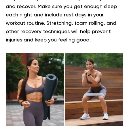
and recover. Make sure you get enough sleep
each night and include rest days in your
workout routine. Stretching, foam rolling, and
other recovery techniques will help prevent
injuries and keep you feeling good.