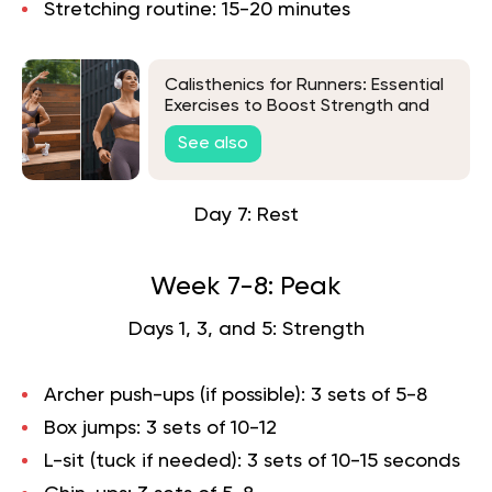
Stretching routine: 15-20 minutes
Calisthenics for Runners: Essential
Exercises to Boost Strength and
Endurance
See also
Day 7: Rest
Week 7-8: Peak
Days 1, 3, and 5: Strength
Archer push-ups (if possible): 3 sets of 5-8
Box jumps: 3 sets of 10-12
L-sit (tuck if needed): 3 sets of 10-15 seconds