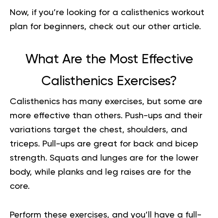
Now, if you’re looking for a
calisthenics workout
plan for beginners
, check out our other article.
What Are the Most Effective
Calisthenics Exercises?
Calisthenics has many exercises, but some are
more effective than others. Push-ups and their
variations target the chest, shoulders, and
triceps. Pull-ups are great for back and bicep
strength. Squats and lunges are for the lower
body, while planks and leg raises are for the
core.
Perform these exercises, and you’ll have a full-