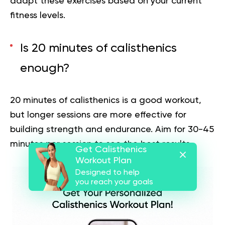
adapt these exercises based on your current
fitness levels.
Is 20 minutes of calisthenics
enough?
20 minutes of calisthenics is a good workout,
but longer sessions are more effective for
building strength and endurance. Aim for 30-45
minutes per session to see the best results.
Get Calisthenics
Workout Plan
Designed to help
you reach your goals