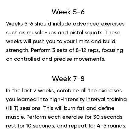
Week 5-6
Weeks 5-6 should include advanced exercises
such as muscle-ups and pistol squats. These
weeks will push you to your limits and build
strength. Perform 3 sets of 8-12 reps, focusing
on controlled and precise movements.
Week 7-8
In the last 2 weeks, combine all the exercises
you learned into
high-intensity interval training
(HIIT) sessions. This will burn fat and define
muscle. Perform each exercise for 30 seconds,
rest for 10 seconds, and repeat for 4-5 rounds.