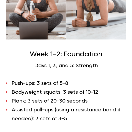
Week 1-2: Foundation
Days 1, 3, and 5: Strength
Push-ups: 3 sets of 5-8
Bodyweight squats: 3 sets of 10-12
Plank: 3 sets of 20-30 seconds
Assisted pull-ups (using a resistance band if
needed): 3 sets of 3-5