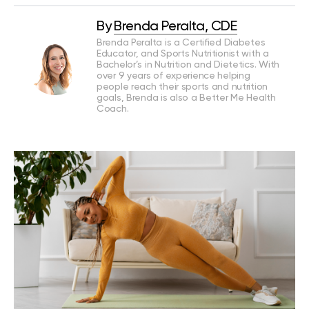
By
Brenda Peralta, CDE
Brenda Peralta is a Certified Diabetes
Educator, and Sports Nutritionist with a
Bachelor’s in Nutrition and Dietetics. With
over 9 years of experience helping
people reach their sports and nutrition
goals, Brenda is also a Better Me Health
Coach.