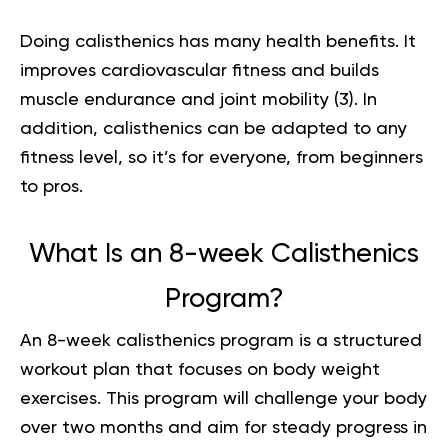
Doing calisthenics has many health benefits. It
improves cardiovascular fitness and builds
muscle endurance and joint mobility (
3
). In
addition, calisthenics can be adapted to any
fitness level, so it’s for everyone, from beginners
to pros.
What Is an 8-week Calisthenics
Program?
An 8-week calisthenics program is a structured
workout plan that focuses on body weight
exercises. This program will challenge your body
over two months and aim for steady progress in