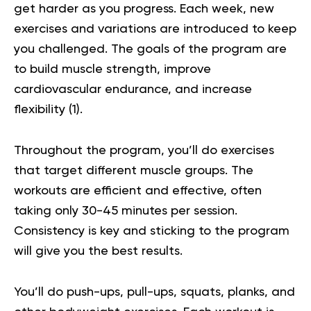
get harder as you progress. Each week, new
exercises and variations are introduced to keep
you challenged. The goals of the program are
to build muscle
strength
, improve
cardiovascular endurance, and increase
flexibility (
1
).
Throughout the program, you’ll do exercises
that target different muscle groups. The
workouts are efficient and effective, often
taking only 30-45 minutes per session.
Consistency is key and sticking to the program
will give you the best results.
You’ll do push-ups, pull-ups, squats, planks, and