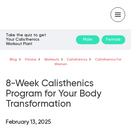
Take the quiz to get
Your Calisthenics
Male
Female
Workout Plan!
Type
your
search
query
Blog
Fitness
Workouts
Calisthenics
Calisthenics For
and
Women
hit
enter:
8-Week Calisthenics
Program for Your Body
Transformation
February 13, 2025