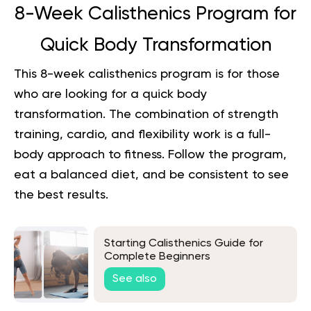
8-Week Calisthenics Program for
Quick Body Transformation
This 8-week calisthenics program is for those
who are looking for a quick body
transformation. The combination of strength
training, cardio, and flexibility work is a full-
body approach to fitness. Follow the program,
eat a balanced diet, and be consistent to see
the best results.
Starting Calisthenics Guide for
Complete Beginners
See also