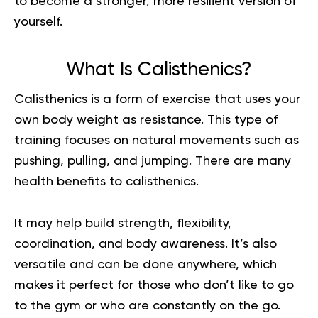
to become a stronger, more resilient version of
yourself.
What Is Calisthenics?
Calisthenics
is a form of exercise that uses your
own body weight as resistance. This type of
training focuses on natural movements such as
pushing, pulling, and jumping. There are many
health benefits to calisthenics.
It may help build strength, flexibility,
coordination, and body awareness. It’s also
versatile and can be done anywhere, which
makes it perfect for those who don’t like to go
to the gym or who are constantly on the go.