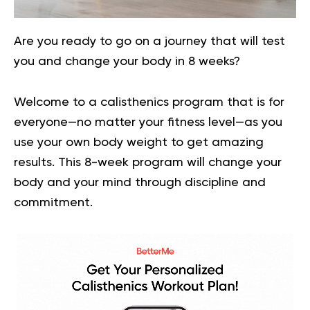
Are you ready to go on a journey that will test
you and change your body in 8 weeks?
Welcome to a calisthenics program that is for
everyone—no matter your fitness level—as you
use your own body weight to get amazing
results. This 8-week program will change your
body and your mind through discipline and
commitment.