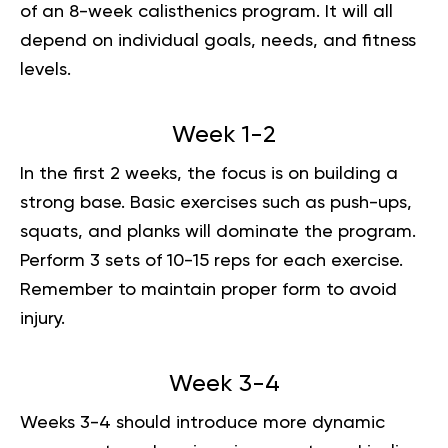
of an 8-week calisthenics program. It will all
depend on individual goals, needs, and fitness
levels.
Week 1-2
In the first 2 weeks, the focus is on building a
strong base. Basic exercises such as push-ups,
squats, and planks will dominate the program.
Perform 3 sets of 10-15 reps for each exercise.
Remember to maintain proper form to avoid
injury.
Week 3-4
Weeks 3-4 should introduce more dynamic