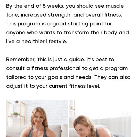
By the end of 8 weeks, you should see muscle
tone, increased strength, and overall fitness.
This program is a good starting point for
anyone who wants to transform their body and
live a healthier lifestyle.
Remember, this is just a guide. It’s best to
consult a fitness professional to get a program
tailored to your goals and needs. They can also
adjust it to your current fitness level.