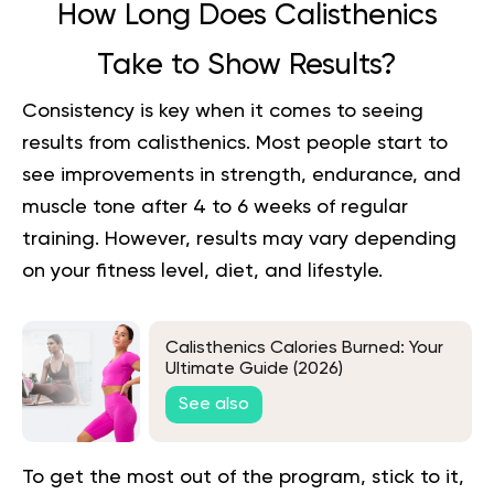
How Long Does Calisthenics
Take to Show Results?
Consistency is key when it comes to seeing
results from calisthenics. Most people start to
see improvements in strength, endurance, and
muscle tone after 4 to 6 weeks of regular
training. However, results may vary depending
on your fitness level, diet, and lifestyle.
Calisthenics Calories Burned: Your
Ultimate Guide (2026)
See also
To get the most out of the program, stick to it,