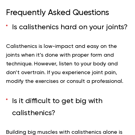
Frequently Asked Questions
Is calisthenics hard on your joints?
Calisthenics is low-impact and easy on the
joints when it’s done with proper form and
technique. However, listen to your body and
don’t overtrain. If you experience joint pain,
modify the exercises or consult a professional.
Is it difficult to get big with
calisthenics?
Building big muscles with calisthenics alone is