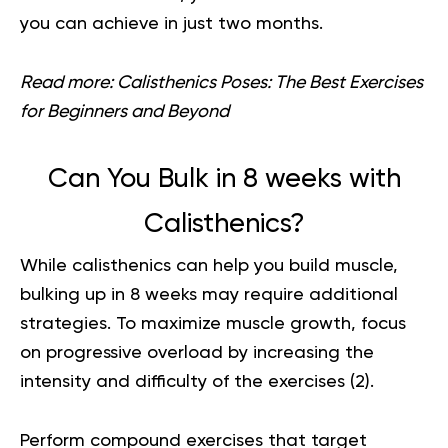
you can achieve in just two months.
Read more:
Calisthenics Poses: The Best Exercises
for Beginners and Beyond
Can You Bulk in 8 weeks with
Calisthenics?
While calisthenics can help you build muscle,
bulking up in 8 weeks may require additional
strategies. To maximize muscle growth, focus
on progressive overload by increasing the
intensity and difficulty of the exercises (
2
).
Perform compound exercises that target