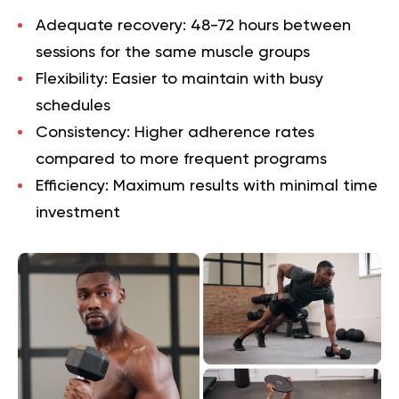
Adequate recovery
: 48-72 hours between
sessions for the same muscle groups
Flexibility
: Easier to maintain with busy
schedules
Consistency
: Higher adherence rates
compared to more frequent programs
Efficiency
: Maximum results with minimal time
investment