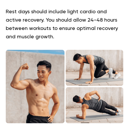
Rest days should include light cardio and
active recovery. You should allow 24-48 hours
between workouts to ensure optimal recovery
and muscle growth.