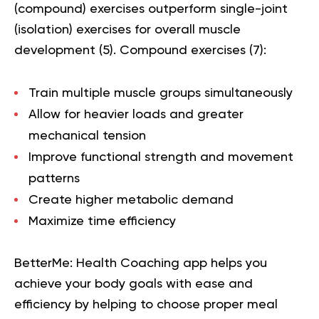
(compound) exercises outperform single-joint
(isolation) exercises for overall muscle
development (
5
). Compound exercises (
7
):
Train multiple muscle groups simultaneously
Allow for heavier loads and greater
mechanical tension
Improve functional strength and movement
patterns
Create higher metabolic demand
Maximize time efficiency
BetterMe: Health Coaching app helps you
achieve your body goals with ease and
efficiency by helping to choose proper meal