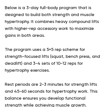
Below is a 3-day full-body program that is
designed to build both strength and muscle
hypertrophy. It combines heavy compound lifts
with higher-rep accessory work to maximize
gains in both areas.
The program uses a 5×5 rep scheme for
strength-focused lifts (squat, bench press, and
deadlift) and 3-4 sets of 10-12 reps for
hypertrophy exercises.
Rest periods are 2-3 minutes for strength lifts
and 45-60 seconds for hypertrophy work. This
balance ensures you develop functional
strength while achieving muscle growth.