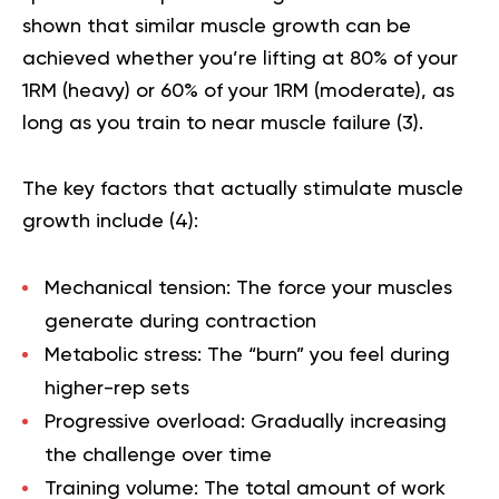
shown that similar muscle growth can be
achieved whether you’re lifting at 80% of your
1RM (heavy) or 60% of your 1RM (moderate), as
long as you train to near muscle failure (
3
).
The key factors that actually stimulate muscle
growth include (
4
):
Mechanical tension
: The force your muscles
generate during contraction
Metabolic stress
: The “burn” you feel during
higher-rep sets
Progressive overload
: Gradually increasing
the challenge over time
Training volume
: The total amount of work