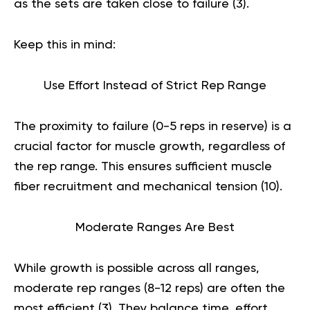
as the sets are taken close to failure (
3
).
Keep this in mind:
Use Effort Instead of Strict Rep Range
The proximity to failure (0-5 reps in reserve) is a
crucial factor for muscle growth, regardless of
the rep range. This ensures sufficient muscle
fiber recruitment and mechanical tension (
10
).
Moderate Ranges Are Best
While growth is possible across all ranges,
moderate rep ranges (8-12 reps) are often the
most efficient (
3
). They balance time, effort,