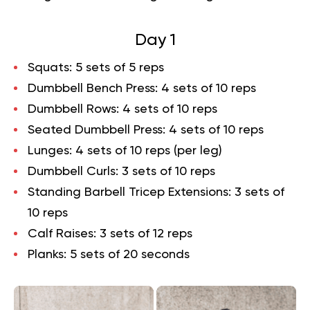
Day 1
Squats
: 5 sets of 5 reps
Dumbbell Bench Press
: 4 sets of 10 reps
Dumbbell Rows
: 4 sets of 10 reps
Seated Dumbbell Press
: 4 sets of 10 reps
Lunges
: 4 sets of 10 reps (per leg)
Dumbbell Curls
: 3 sets of 10 reps
Standing Barbell Tricep Extensions
: 3 sets of
10 reps
Calf Raises
: 3 sets of 12 reps
Planks
: 5 sets of 20 seconds