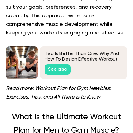
suit your goals, preferences, and recovery
capacity. This approach will ensure
comprehensive muscle development while
keeping your workouts engaging and effective.
Two Is Better Than One: Why And
How To Design Effective Workout
Plans For Couples
See also
Read more:
Workout Plan for Gym Newbies:
Exercises, Tips, and All There Is to Know
What Is the Ultimate Workout
Plan for Men to Gain Muscle?