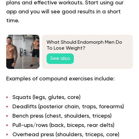
plans and effective workouts. Start using our
app and you will
see good results in a short
time.
What Should Endomorph Men Do
To Lose Weight?
See also
Examples of compound exercises include:
Squats (legs, glutes, core)
Deadlifts (posterior chain, traps, forearms)
Bench press (chest, shoulders, triceps)
Pull-ups/rows (back, biceps, rear delts)
Overhead press (shoulders, triceps, core)