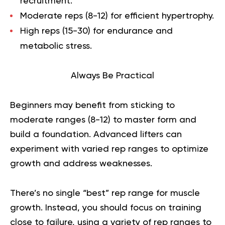
recruitment.
Moderate reps (8-12) for efficient hypertrophy.
High reps (15-30) for endurance and
metabolic stress.
Always Be Practical
Beginners may benefit from sticking to
moderate ranges (8-12) to master form and
build a foundation. Advanced lifters can
experiment with varied rep ranges to optimize
growth and address weaknesses.
There’s no single “best” rep range for muscle
growth. Instead, you should focus on training
close to failure, using a variety of rep ranges to