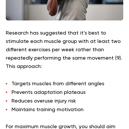
Research has suggested that it’s best to
stimulate each muscle group with at least two
different exercises per week rather than
repeatedly performing the same movement (
9
).
This approach:
Targets muscles from different angles
Prevents adaptation plateaus
Reduces overuse injury risk
Maintains training motivation
For maximum muscle growth, you should aim