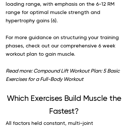
loading range, with emphasis on the 6-12 RM
range for optimal muscle strength and
hypertrophy gains (
6
).
For more guidance on structuring your training
phases, check out our comprehensive
6 week
workout plan to gain muscle
.
Read more:
Compound Lift Workout Plan: 5 Basic
Exercises for a Full-Body Workout
Which Exercises Build Muscle the
Fastest?
All factors held constant, multi-joint