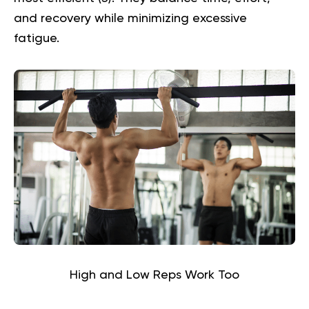
and recovery while minimizing excessive
fatigue.
High and Low Reps Work Too