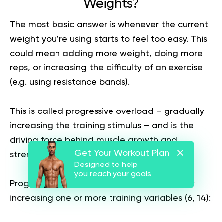
Weights?
The most basic answer is whenever the current
weight you’re using starts to feel too easy. This
could mean adding more weight, doing more
reps, or increasing the difficulty of an exercise
(e.g. using resistance bands).
This is called progressive overload – gradually
increasing the training stimulus – and is the
driving force behind muscle growth and
Get Your Workout Plan
strength gains.
Designed to help
you reach your goals
Progressive overload involves systematically
increasing one or more training variables (
6
,
14
):