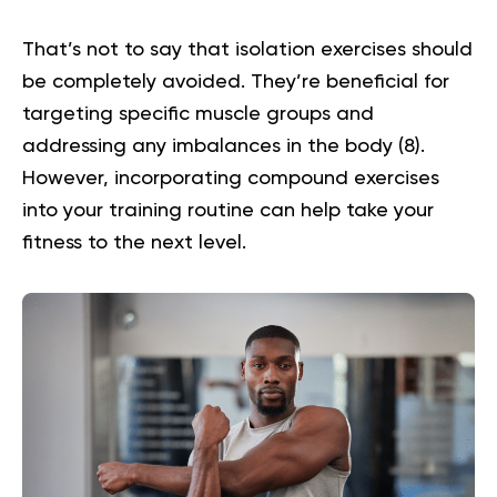
That’s not to say that isolation exercises should
be completely avoided. They’re beneficial for
targeting specific muscle groups and
addressing any imbalances in the body (
8
).
However, incorporating compound exercises
into your training routine can help take your
fitness to the next level.