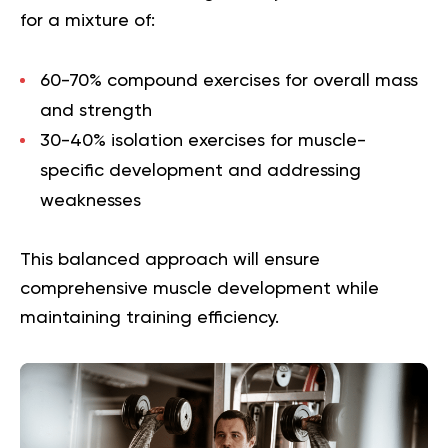
for a mixture of:
60-70% compound exercises
for overall mass
and strength
30-40% isolation exercises
for muscle-
specific development and addressing
weaknesses
This balanced approach will ensure
comprehensive muscle development while
maintaining training efficiency.