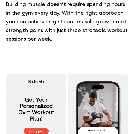
Building muscle doesn’t require spending hours
in the gym every day. With the right approach,
you can achieve significant muscle growth and
strength gains with just three strategic workout
sessions per week.