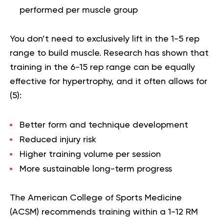
performed per muscle group
You don’t need to exclusively lift in the 1-5 rep
range to build muscle. Research has shown that
training in the 6-15 rep range can be equally
effective for hypertrophy, and it often allows for
(
5
):
Better form and technique development
Reduced injury risk
Higher training volume per session
More sustainable long-term progress
The American College of Sports Medicine
(ACSM) recommends training within a 1-12 RM