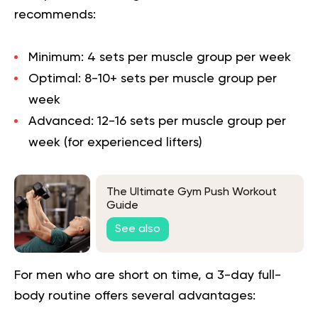
recommends:
Minimum
: 4 sets per muscle group per week
Optimal
: 8-10+ sets per muscle group per
week
Advanced
: 12-16 sets per muscle group per
week (for experienced lifters)
The Ultimate Gym Push Workout
Guide
See also
For men who are short on time, a 3-day full-
body routine offers several advantages: