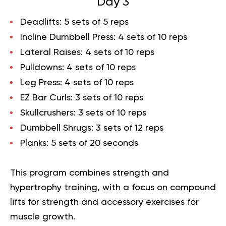
Day 3
Deadlifts
: 5 sets of 5 reps
Incline Dumbbell Press
: 4 sets of 10 reps
Lateral Raises
: 4 sets of 10 reps
Pulldowns
: 4 sets of 10 reps
Leg Press
: 4 sets of 10 reps
EZ Bar Curls
: 3 sets of 10 reps
Skullcrushers
: 3 sets of 10 reps
Dumbbell Shrugs
: 3 sets of 12 reps
Planks
: 5 sets of 20 seconds
This program combines strength and
hypertrophy training, with a focus on compound
lifts for strength and accessory exercises for
muscle growth.