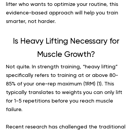
lifter who wants to optimize your routine, this
evidence-based approach will help you train
smarter, not harder.
Is Heavy Lifting Necessary for
Muscle Growth?
Not quite. In strength training, “heavy lifting”
specifically refers to training at or above 80-
85% of your one-rep maximum (1RM) (
1
). This
typically translates to weights you can only lift
for 1-5 repetitions before you reach muscle
failure.
Recent research has challenged the traditional