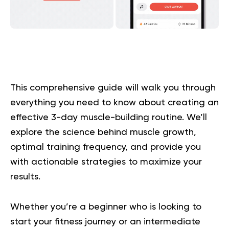
This comprehensive guide will walk you through
everything you need to know about creating an
effective 3-day muscle-building routine. We’ll
explore the science behind muscle growth,
optimal training frequency, and provide you
with actionable strategies to maximize your
results.
Whether you’re a beginner who is looking to
start your fitness journey or an intermediate