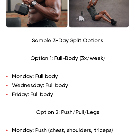
Sample 3-Day Split Options
Option 1: Full-Body (3x/week)
Monday: Full body
Wednesday: Full body
Friday: Full body
Option 2: Push/Pull/Legs
Monday: Push (chest, shoulders, triceps)