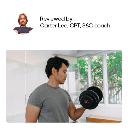
Reviewed by
Carter Lee, CPT, S&C coach