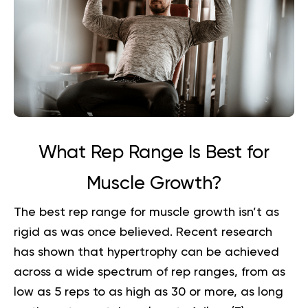
What Rep Range Is Best for
Muscle Growth?
The best rep range for muscle growth isn’t as
rigid as was once believed. Recent research
has shown that hypertrophy can be achieved
across a wide spectrum of rep ranges, from as
low as 5 reps to as high as 30 or more, as long