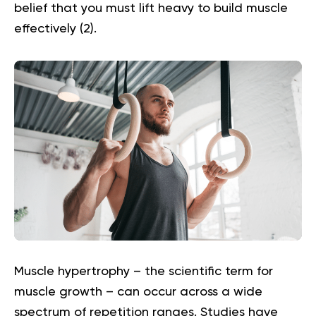
belief that you must lift heavy to build muscle
effectively (
2
).
Muscle hypertrophy – the scientific term for
muscle growth – can occur across a wide
spectrum of repetition ranges. Studies have