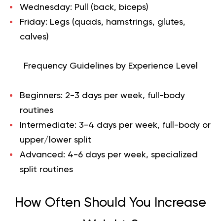
Wednesday: Pull (back, biceps)
Friday: Legs (quads, hamstrings, glutes,
calves)
Frequency Guidelines by Experience Level
Beginners
: 2-3 days per week, full-body
routines
Intermediate
: 3-4 days per week, full-body or
upper/lower split
Advanced
: 4-6 days per week, specialized
split routines
How Often Should You Increase