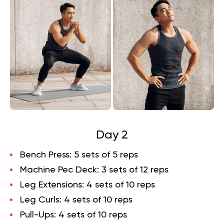
Day 2
Bench Press
: 5 sets of 5 reps
Machine Pec Deck
: 3 sets of 12 reps
Leg Extensions
: 4 sets of 10 reps
Leg Curls
: 4 sets of 10 reps
Pull-Ups
: 4 sets of 10 reps