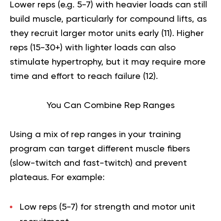
Lower reps (e.g. 5-7) with heavier loads can still
build muscle, particularly for compound lifts, as
they recruit larger motor units early (
11
). Higher
reps (15-30+) with lighter loads can also
stimulate hypertrophy, but it may require more
time and effort to reach failure (
12
).
You Can Combine Rep Ranges
Using a mix of rep ranges in your training
program can target different muscle fibers
(slow-twitch and fast-twitch) and prevent
plateaus. For example:
Low reps (5-7) for strength and motor unit