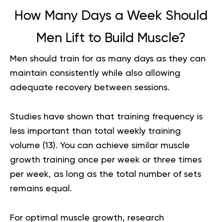
How Many Days a Week Should
Men Lift to Build Muscle?
Men should train for as many days as they can
maintain consistently while also allowing
adequate recovery between sessions.
Studies have shown that training frequency is
less important than total weekly training
volume (
13
). You can achieve similar muscle
growth training once per week or three times
per week, as long as the total number of sets
remains equal.
For optimal muscle growth, research