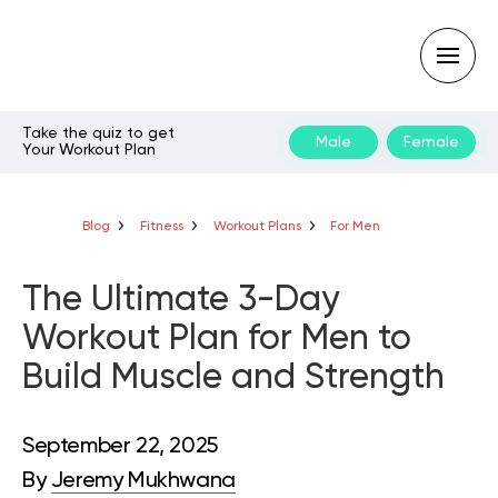
Take the quiz to get
Male
Female
Your Workout Plan
Type
your
search
query
Blog
Fitness
Workout Plans
For Men
and
hit
enter:
The Ultimate 3-Day
Workout Plan for Men to
Build Muscle and Strength
September 22, 2025
By
Jeremy Mukhwana