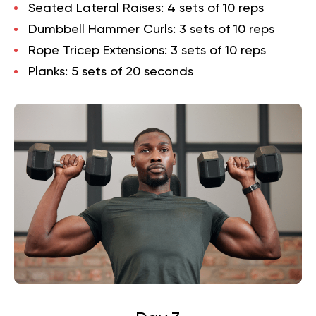
Seated Lateral Raises
: 4 sets of 10 reps
Dumbbell Hammer Curls
: 3 sets of 10 reps
Rope Tricep Extensions
: 3 sets of 10 reps
Planks
: 5 sets of 20 seconds