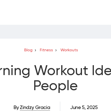
Blog
Fitness
Workouts
rning Workout Ide
People
By
Zindzy Gracia
June 5, 2025