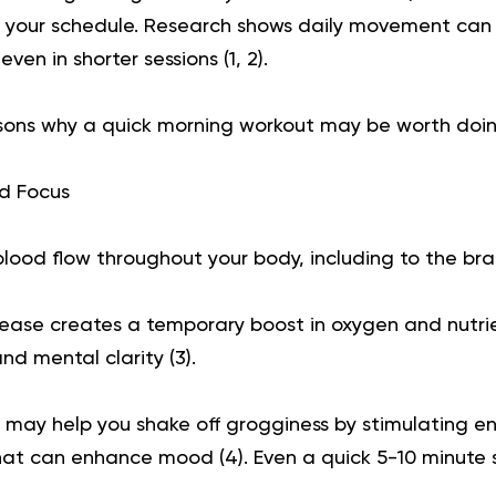
o your schedule. Research shows daily movement can s
 even in shorter sessions (
1
,
2
).
ons why a quick morning workout may be worth doin
d Focus
blood flow throughout your body, including to the bra
crease creates a temporary boost in oxygen and nutri
nd mental clarity (
3
).
ay help you shake off grogginess by stimulating end
hat can enhance mood (
4
). Even a quick 5-10 minute