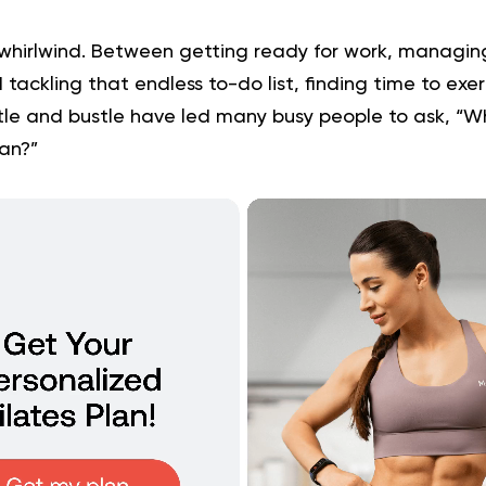
whirlwind. Between getting ready for work, managin
d tackling that endless to-do list, finding time to exer
tle and bustle have led many busy people to ask, “Wh
lan?”