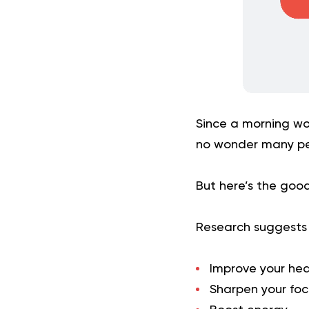
Since a morning wo
no wonder many peo
But here’s the good
Research suggests t
Improve your hea
Sharpen your foc