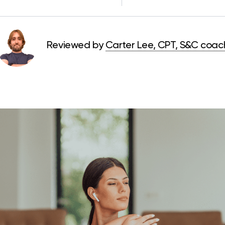
Reviewed by
Carter Lee, CPT, S&C coac