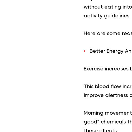
without eating int
activity guidelines,
Here are some reas
Better Energy An
Exercise increases 
This blood flow in
improve alertness a
Morning movement m
good” chemicals t
these effects.