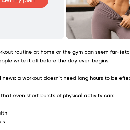
rkout routine at home or the gym can seem far-fetch
ple write it off before the day even begins.
 news: a workout doesn’t need long hours to be effe
hat even short bursts of physical activity can:
lth
us