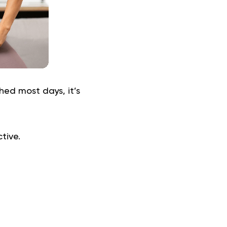
ed most days, it’s
ctive.