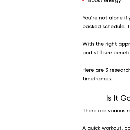
Boost energy
You’re not alone if
packed schedule. Th
With the right appr
and still see benefit
Here are 3 researc
timeframes.
Is It 
There are various 
A quick workout, c