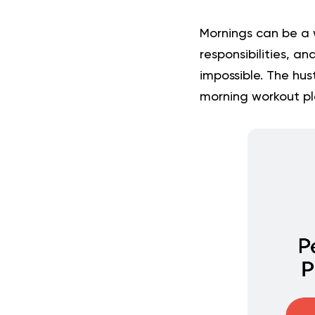
Mornings can be a 
responsibilities, an
impossible. The hus
morning workout p