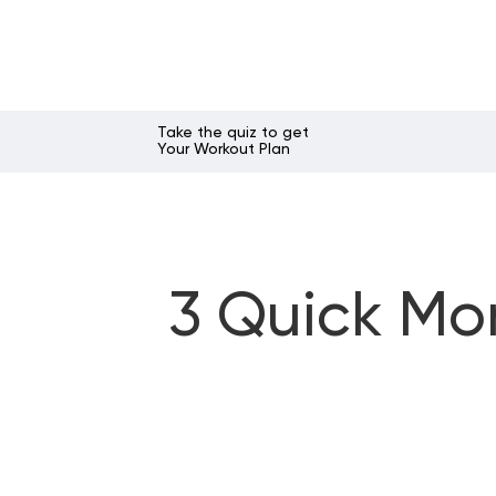
Take the quiz to get
Your Workout Plan
3 Quick Mo