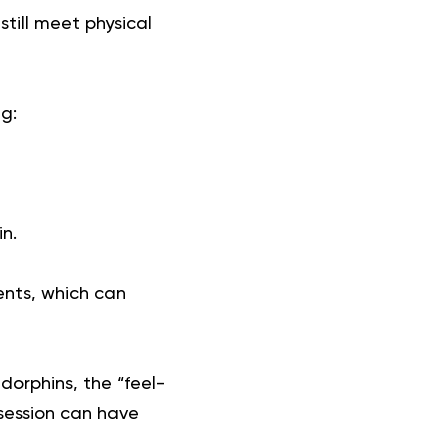
till meet physical
g:
in.
ents, which can
orphins, the “feel-
 session can have