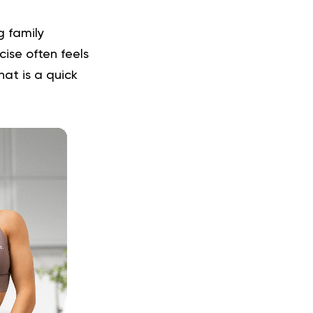
g family
cise often feels
at is a quick