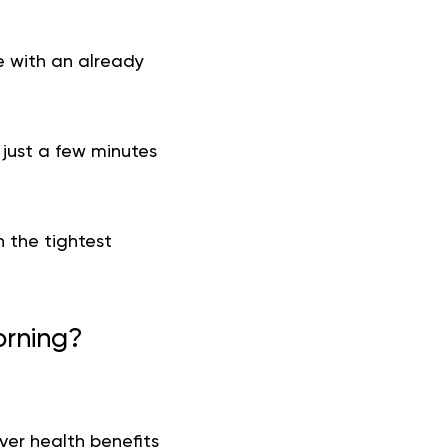
e with an already
 just a few minutes
 the tightest
orning?
er health benefits