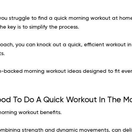
 you struggle to find a quick morning workout at hom
e key is to simplify the process.
oach, you can knock out a quick, efficient workout in
s.
h-backed morning workout ideas designed to fit even
Good To Do A Quick Workout In The M
morning workout benefits.
ombining strength and dynamic movements, can deliv