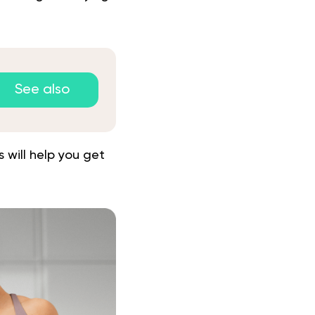
See also
 will help you get