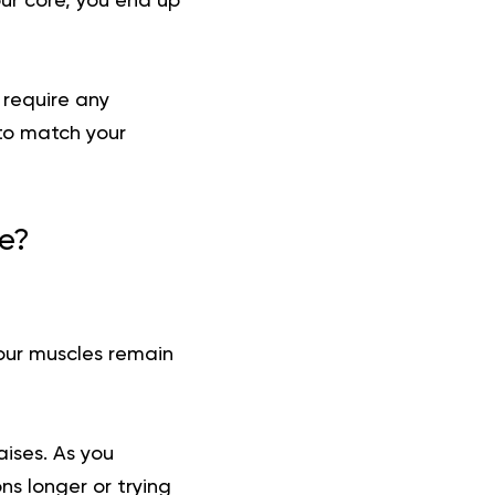
ur core, you end up
 require any
 to match your
re?
our muscles remain
aises. As you
s longer or trying