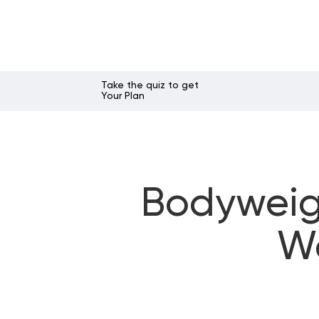
Take the quiz to get
Your Plan
Bodyweigh
Wa