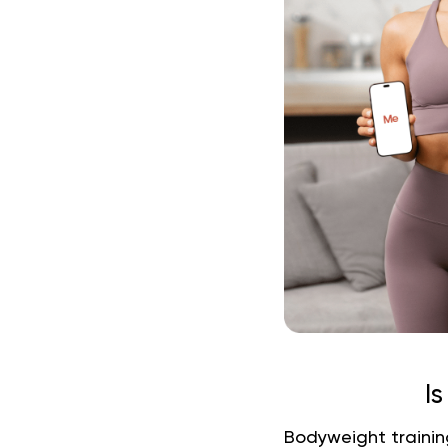
I
Bodyweight training