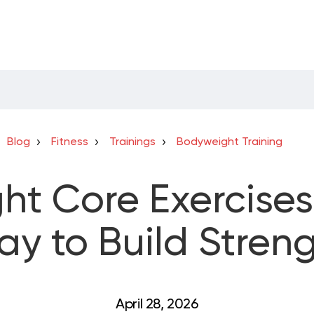
Blog
Fitness
Trainings
Bodyweight Training
t Core Exercises
y to Build Stren
April 28, 2026