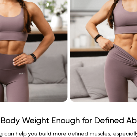
s Body Weight Enough for Defined Ab
 can help you build more defined muscles, especially i