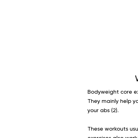
Bodyweight core ex
They mainly help yo
your abs (
2
).
These workouts usu