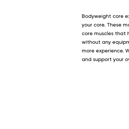
Bodyweight core ex
your core. These m
core muscles that 
without any equipm
more experience. Wh
and support your o