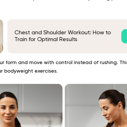
Chest and Shoulder Workout: How to
Train for Optimal Results
ur form and move with control instead of rushing. This
ur bodyweight exercises.