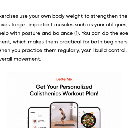
ercises use your own body weight to strengthen th
oves target important muscles such as your obliques
help with posture and balance (
1
). You can do the ex
ent, which makes them practical for both beginners
en you practice them regularly, you’ll build control, 
verall movement.