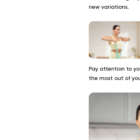
new variations.
Pay attention to yo
the most out of yo