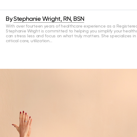
By
Stephanie Wright, RN, BSN
With over fourteen years of healthcare experience as a Registered
Stephanie Wright is committed to helping you simplify your health
can stress less and focus on what truly matters. She specializes in
critical care, utilization…