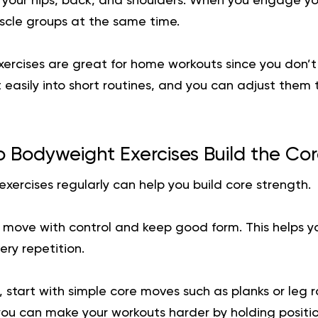
k your hips, back, and shoulders. When you engage yo
scle groups at the same time.
ercises are great for home workouts since you don’t
 easily into short routines, and you can adjust them
 Bodyweight Exercises Build the Co
ercises regularly can help you build core strength.
o move with control and keep good form. This helps y
ry repetition.
, start with simple core moves such as planks or leg r
ou can make your workouts harder by holding position