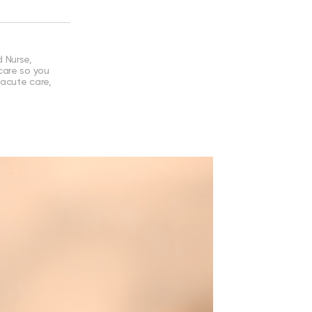
 Nurse,
care so you
 acute care,