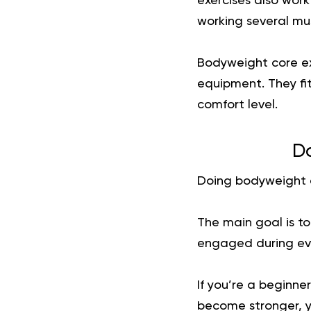
exercises also wor
working several mu
Bodyweight core ex
equipment. They fit
comfort level.
Do
Doing bodyweight ex
The main goal is t
engaged during eve
If you’re a beginner
become stronger, y