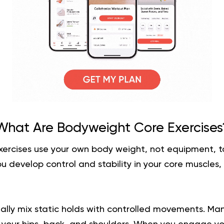
What Are Bodyweight Core Exercises
ercises use your own body weight, not equipment, to
u develop control and stability in your core muscles,
ally mix static holds with controlled movements. Man