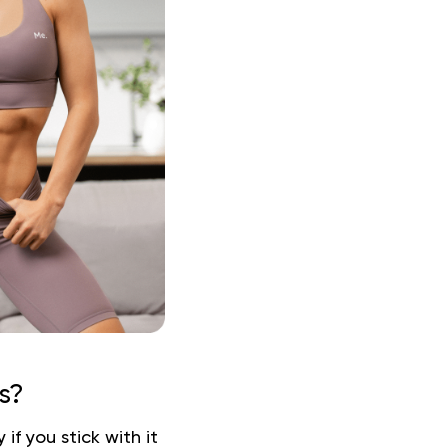
s?
f you stick with it