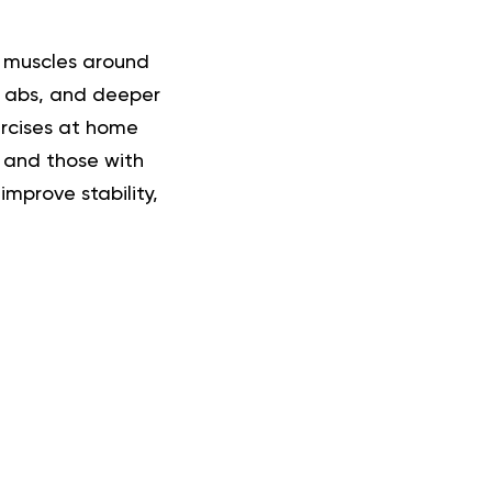
e muscles around
, abs, and deeper
ercises at home
 and those with
improve stability,