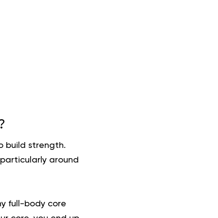
?
 build strength.
 particularly around
y full-body core