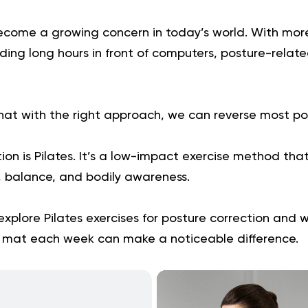
ecome a growing concern in today’s world. With mor
ing long hours in front of computers, posture-relate
hat with the right approach, we can reverse most pos
ion is Pilates. It’s a low-impact exercise method tha
, balance, and bodily awareness.
ll explore Pilates exercises for posture correction and
 mat each week can make a noticeable difference.