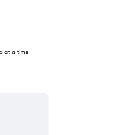
a at a time.