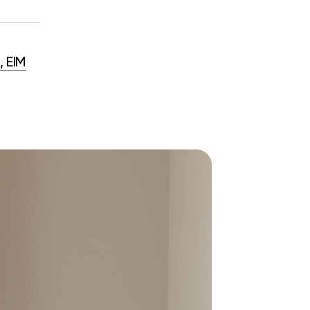
, EIM