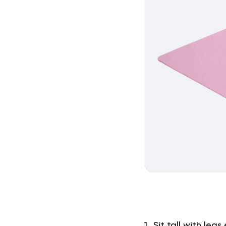
Sit tall with le