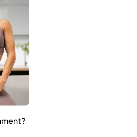
gnment?