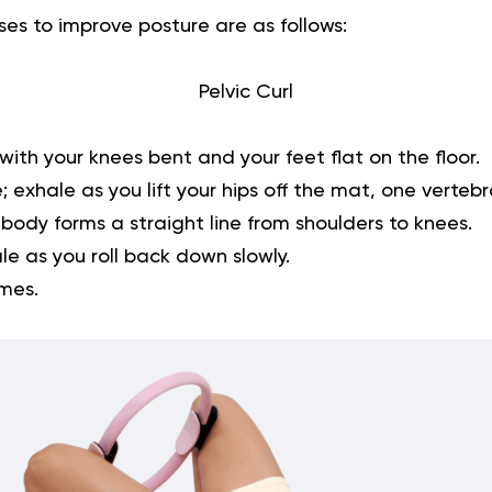
ses to improve posture
are as follows:
Pelvic Curl
with your knees bent and your feet flat on the floor.
; exhale as you lift your hips off the mat, one vertebr
body forms a straight line from shoulders to knees.
le as you roll back down slowly.
imes.