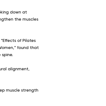
ooking down at
engthen the muscles
“Effects of Pilates
Women,” found that
 spine.
ural alignment,
deep muscle strength