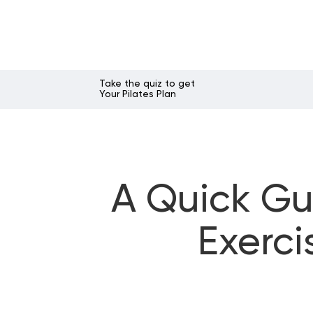
Take the quiz to get
Your Pilates Plan
A Quick Gu
Exerci