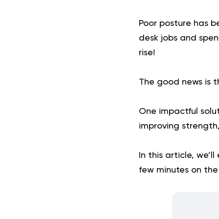
Poor posture has b
desk jobs and spend
rise!
The good news is t
One impactful solut
improving strength
In this article, we’
few minutes on the