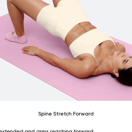
Spine Stretch Forward
gs extended and arms reaching forward.