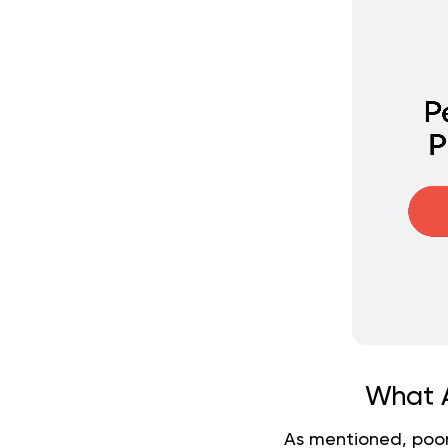
What A
As mentioned, poor