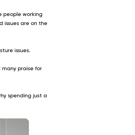
e people working
d issues are on the
ture issues.
t many praise for
 why spending just a