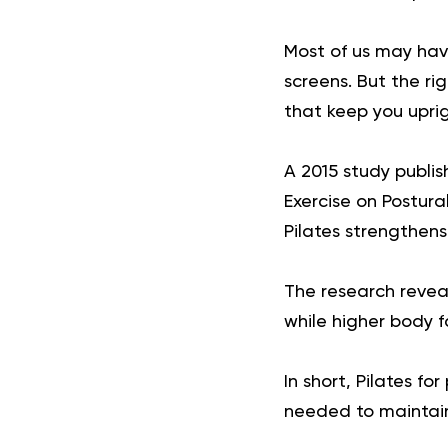
Most of us may have
screens. But the r
that keep you uprig
A 2015 study publish
Exercise on Postur
Pilates strengthen
The research revea
while higher body f
In short, Pilates f
needed to maintai