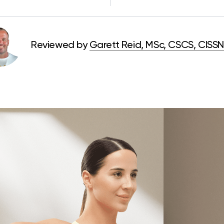
Reviewed by
Garett Reid, MSc, CSCS, CISSN