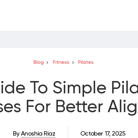
Blog
Fitness
Pilates
ide To Simple Pila
ses For Better Al
By
Anoshia Riaz
October 17, 2025