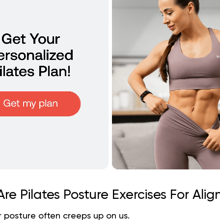
re Pilates Posture Exercises For Ali
 posture often creeps up on us.