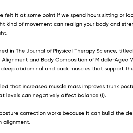
 felt it at some point if we spend hours sitting or l
ight kind of movement can realign your body and str
ht.
ed in The Journal of Physical Therapy Science, titled 
al Alignment and Body Composition of Middle-Aged 
s deep abdominal and back muscles that support the
led that increased muscle mass improves trunk post
at levels can negatively affect balance (
1
).
or posture correction works because it can build the 
n alignment.