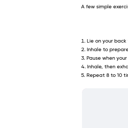
A few simple
exerci
Lie on your back 
Inhale to prepare
Pause when your 
Inhale, then exha
Repeat 8 to 10 t