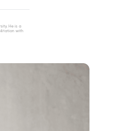
ity. He is a
ilitation with