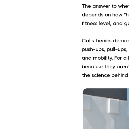
The answer to wheth
depends on how “har
fitness level, and 
Calisthenics deman
push-ups, pull-ups, 
and mobility. For 
because they aren’t
the science behin