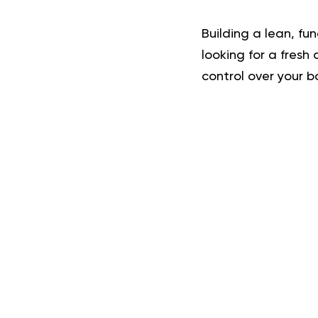
Building a lean, fu
looking for a fresh
control over your b