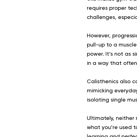
requires proper tec
challenges, especia
However, progressio
pull-up to a muscle
power. It’s not as 
in a way that ofte
Calisthenics also c
mimicking everyday
isolating single mu
Ultimately, neither
what you’re used to
learning and perfec