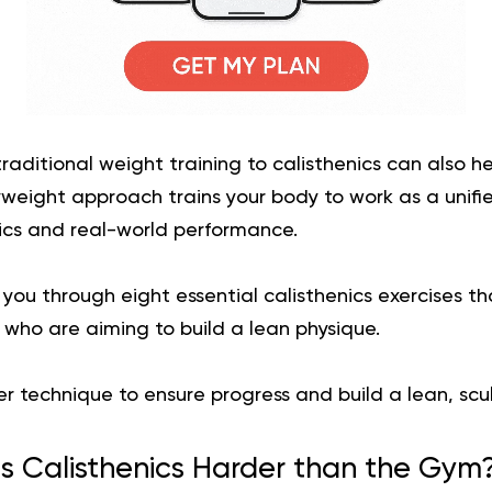
traditional weight training to calisthenics can also h
yweight approach trains your body to work as a unifi
cs and real-world performance.
k you through eight essential calisthenics exercises 
n who are aiming to build a lean physique.
er technique to ensure progress and build a lean, scu
Is Calisthenics Harder than the Gym