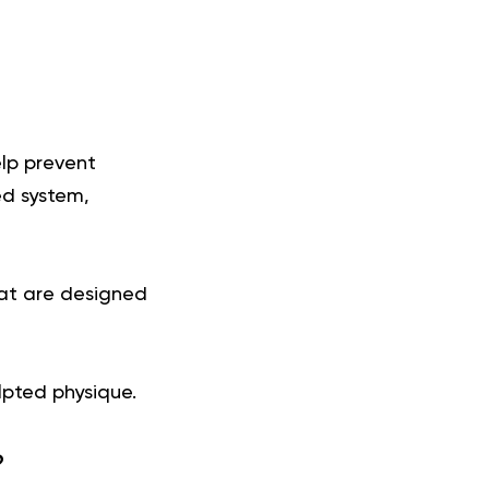
elp prevent
ed system,
that are designed
lpted physique.
?