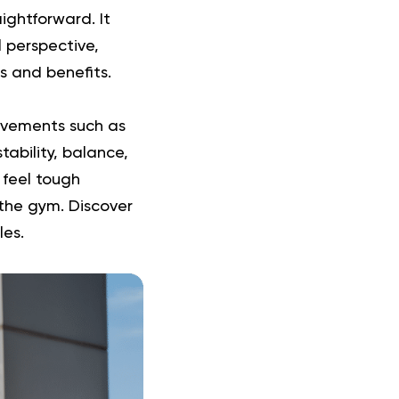
ightforward. It
 perspective,
es and benefits.
ovements such as
tability, balance,
 feel tough
n the gym.
Discover
les.