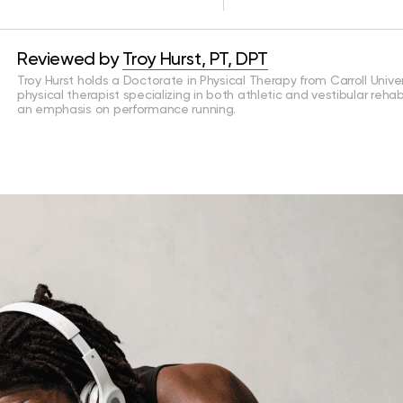
Reviewed by
Troy Hurst, PT, DPT
Troy Hurst holds a Doctorate in Physical Therapy from Carroll Univers
physical therapist specializing in both athletic and vestibular rehab
an emphasis on performance running.