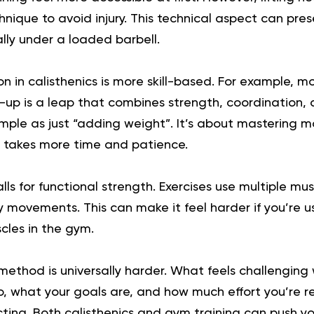
hnique to avoid injury. This technical aspect can pres
lly under a loaded barbell.
n in calisthenics is more skill-based. For example, m
-up is a leap that combines strength, coordination, 
simple as just “adding weight”. It’s about mastering
n takes more time and patience.
alls for functional strength. Exercises use multiple mu
 movements. This can make it feel harder if you’re 
scles in the gym.
 method is universally harder. What feels challenging
, what your goals are, and how much effort you’re r
ting. Both calisthenics and gym training can push you