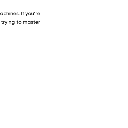
chines. If you’re
 trying to master