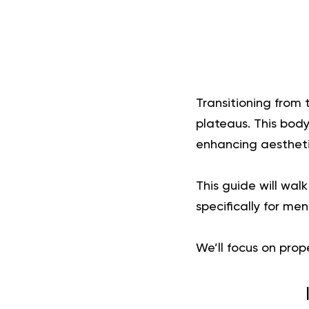
Transitioning from 
plateaus. This bod
enhancing aestheti
This guide will wal
specifically for me
We’ll focus on prop