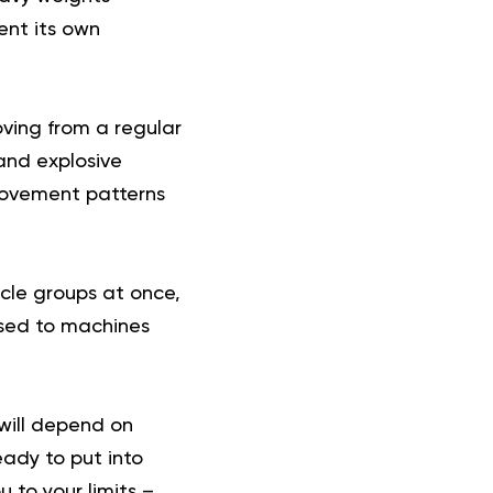
ent its own
oving from a regular
and explosive
 movement patterns
scle groups at once,
used to machines
 will depend on
eady to put into
 to your limits –