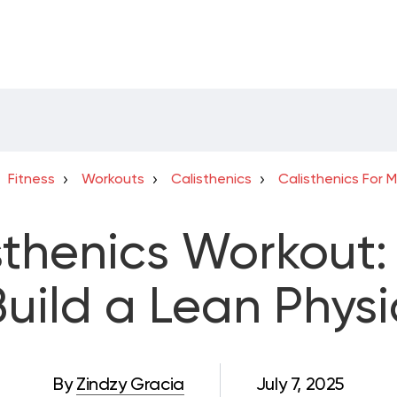
Fitness
Workouts
Calisthenics
Calisthenics For 
sthenics Workout: 
Build a Lean Phys
By
Zindzy Gracia
July 7, 2025