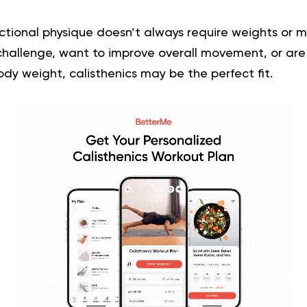
nctional physique doesn’t always require weights or ma
 challenge, want to improve overall movement, or are
ody weight, calisthenics may be the perfect fit.