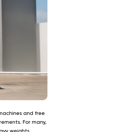
 machines and free
crements. For many,
eavy weights