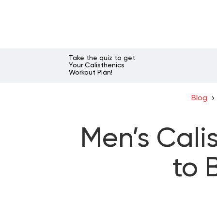
Take the quiz to get
Your Calisthenics
Workout Plan!
Blog
Men’s Cali
to 