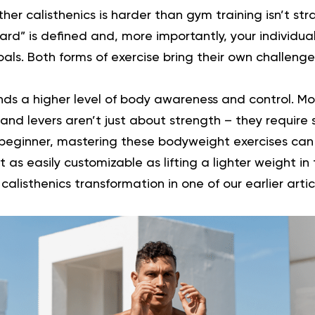
er calisthenics is harder than gym training isn’t stra
d” is defined and, more importantly, your individual
goals. Both forms of exercise bring their own challeng
ds a higher level of body awareness and control. M
and levers aren’t just about strength – they require s
a beginner, mastering these bodyweight exercises can
 as easily customizable as lifting a lighter weight i
d
calisthenics transformation
in one of our earlier artic