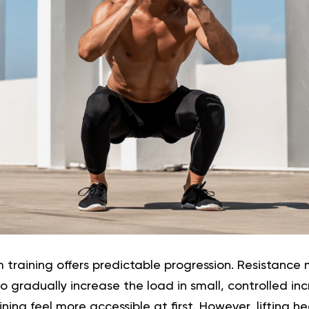
m training offers predictable progression. Resistance
o gradually increase the load in small, controlled in
ning feel more accessible at first. However, lifting h