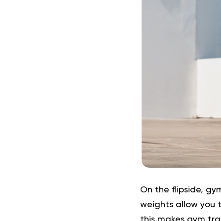
On the flipside, gy
weights allow you t
this makes gym trai