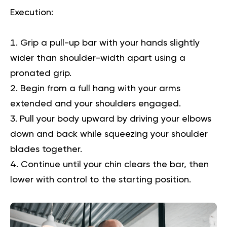
Execution
:
Grip a pull-up bar with your hands slightly
wider than shoulder-width apart using a
pronated grip.
Begin from a full hang with your arms
extended and your shoulders engaged.
Pull your body upward by driving your elbows
down and back while squeezing your shoulder
blades together.
Continue until your chin clears the bar, then
lower with control to the starting position.