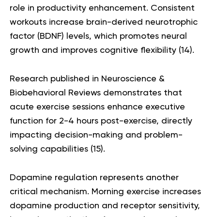
role in productivity enhancement. Consistent
workouts increase brain-derived neurotrophic
factor (BDNF) levels, which promotes neural
growth and improves cognitive flexibility (
14
).
Research published in Neuroscience &
Biobehavioral Reviews demonstrates that
acute exercise sessions enhance executive
function for 2-4 hours post-exercise, directly
impacting decision-making and problem-
solving capabilities (
15
).
Dopamine regulation represents another
critical mechanism. Morning exercise increases
dopamine production and receptor sensitivity,