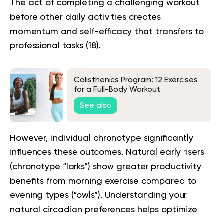
The act of completing a challenging workout
before other daily activities creates
momentum and self-efficacy that transfers to
professional tasks (
18
).
Calisthenics Program: 12 Exercises
for a Full-Body Workout
See also
However, individual chronotype significantly
influences these outcomes. Natural early risers
(chronotype “larks”) show greater productivity
benefits from morning exercise compared to
evening types (“owls”). Understanding your
natural circadian preferences helps optimize