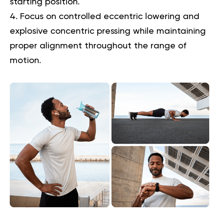
starting position.
Focus on controlled eccentric lowering and
explosive concentric pressing while maintaining
proper alignment throughout the range of
motion.