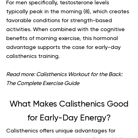
For men specifically, testosterone levels
typically peak in the morning (
8
), which creates
favorable conditions for strength-based
activities. When combined with the cognitive
benefits of morning exercise, this hormonal
advantage supports the case for early-day
calisthenics training.
Read more:
Calisthenics Workout for the Back:
The Complete Exercise Guide
What Makes Calisthenics Good
for Early-Day Energy?
Calisthenics offers unique advantages for