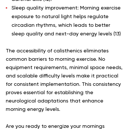
Sleep quality improvement
: Morning exercise
exposure to natural light helps regulate
circadian rhythms, which leads to better
sleep quality and next-day energy levels (
13
)
The accessibility of calisthenics eliminates
common barriers to morning exercise. No
equipment requirements, minimal space needs,
and scalable difficulty levels make it practical
for consistent implementation. This consistency
proves essential for establishing the
neurological adaptations that enhance
morning energy levels.
Are you ready to energize your mornings