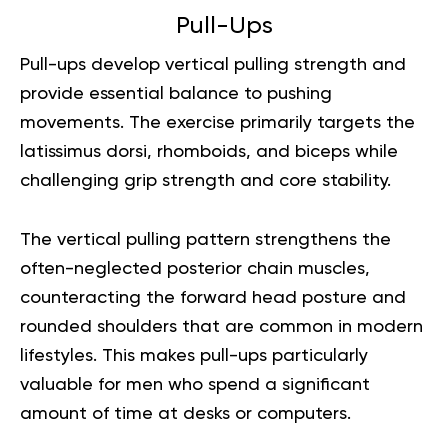
Pull-Ups
Pull-ups develop vertical pulling strength and
provide essential balance to pushing
movements. The exercise primarily targets the
latissimus dorsi, rhomboids, and biceps while
challenging grip strength and core stability.
The vertical pulling pattern strengthens the
often-neglected posterior chain muscles,
counteracting the forward head posture and
rounded shoulders that are common in modern
lifestyles. This makes pull-ups particularly
valuable for men who spend a significant
amount of time at desks or computers.