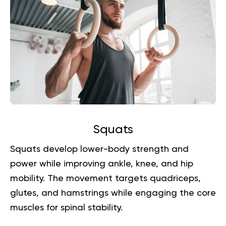
Squats
Squats develop lower-body strength and
power while improving ankle, knee, and hip
mobility. The movement targets quadriceps,
glutes, and hamstrings while engaging the core
muscles for spinal stability.