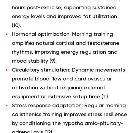
hours post-exercise, supporting sustained
energy levels and improved fat utilization
(
10
).
Hormonal optimization
: Morning training
amplifies natural cortisol and testosterone
rhythms, improving energy regulation and
mood stability (
9
).
Circulatory stimulation
: Dynamic movements
promote blood flow and cardiovascular
activation without requiring external
equipment or extensive setup time (
11
)
Stress response adaptation
: Regular morning
calisthenics training improves stress resilience
by conditioning the hypothalamic-pituitary-
adrenal axis (
12
).