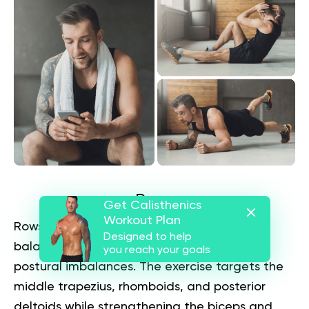
Rows
Get Calisthenics
Workout Plan
Rows provide horizontal pulling strength to
Designed to help
balance push-up movements and address
you reach your goals
postural imbalances. The exercise targets the
middle trapezius, rhomboids, and posterior
deltoids while strengthening the biceps and