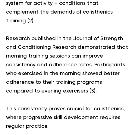
system for activity – conditions that
complement the demands of calisthenics
training (
2
).
Research published in the Journal of Strength
and Conditioning Research demonstrated that
morning training sessions can improve
consistency and adherence rates. Participants
who exercised in the morning showed better
adherence to their training programs
compared to evening exercisers (
3
).
This consistency proves crucial for calisthenics,
where progressive skill development requires
regular practice.