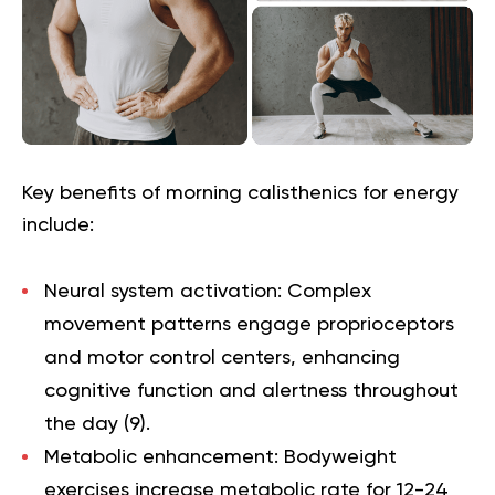
Key benefits of morning calisthenics for energy
include:
Neural system activation
: Complex
movement patterns engage proprioceptors
and motor control centers, enhancing
cognitive function and alertness throughout
the day (
9
).
Metabolic enhancement
: Bodyweight
exercises increase metabolic rate for 12-24