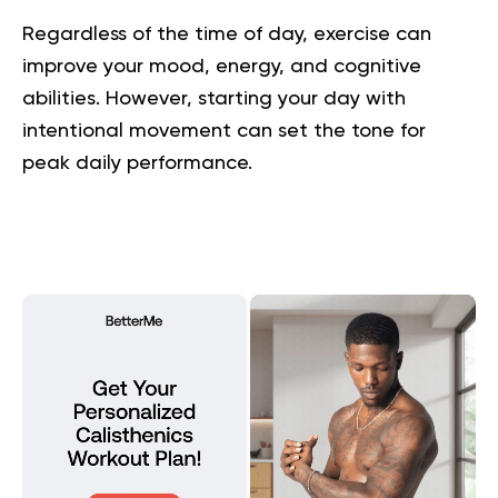
Regardless of the time of day, exercise can
improve your mood, energy, and cognitive
abilities. However, starting your day with
intentional movement can set the tone for
peak daily performance.