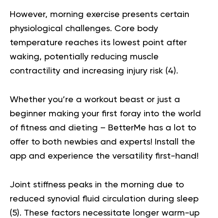
However, morning exercise presents certain
physiological challenges. Core body
temperature reaches its lowest point after
waking, potentially reducing muscle
contractility and increasing injury risk (
4
).
Whether you’re a workout beast or just a
beginner making your first foray into the world
of fitness and dieting – BetterMe has a lot to
offer to both newbies and experts!
Install the
app and experience the versatility first-hand!
Joint stiffness peaks in the morning due to
reduced synovial fluid circulation during sleep
(
5
). These factors necessitate longer warm-up