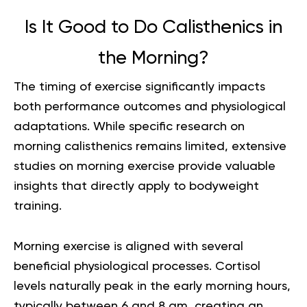
Is It Good to Do Calisthenics in
the Morning?
The timing of exercise significantly impacts
both performance outcomes and physiological
adaptations. While specific research on
morning calisthenics remains limited, extensive
studies on morning exercise provide valuable
insights that directly apply to bodyweight
training.
Morning exercise is aligned with several
beneficial physiological processes. Cortisol
levels naturally peak in the early morning hours,
typically between 6 and 8 am, creating an