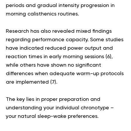
periods and gradual intensity progression in
morning calisthenics routines.
Research has also revealed mixed findings
regarding performance capacity. Some studies
have indicated reduced power output and
reaction times in early morning sessions (
6
),
while others have shown no significant
differences when adequate warm-up protocols
are implemented (
7
).
The key lies in proper preparation and
understanding your individual chronotype –
your natural sleep-wake preferences.