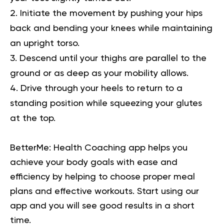
Initiate the movement by pushing your hips
back and bending your knees while maintaining
an upright torso.
Descend until your thighs are parallel to the
ground or as deep as your mobility allows.
Drive through your heels to return to a
standing position while squeezing your glutes
at the top.
BetterMe: Health Coaching app helps you
achieve your body goals with ease and
efficiency by helping to choose proper meal
plans and effective workouts. Start using our
app and you will
see good results in a short
time.