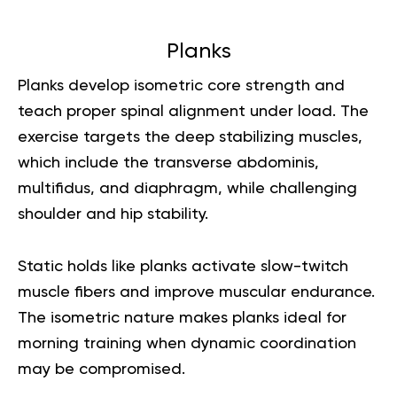
Planks
Planks develop isometric core strength and
teach proper spinal alignment under load. The
exercise targets the deep stabilizing muscles,
which include the transverse abdominis,
multifidus, and diaphragm, while challenging
shoulder and hip stability.
Static holds like planks activate slow-twitch
muscle fibers and improve muscular endurance.
The isometric nature makes planks ideal for
morning training when dynamic coordination
may be compromised.