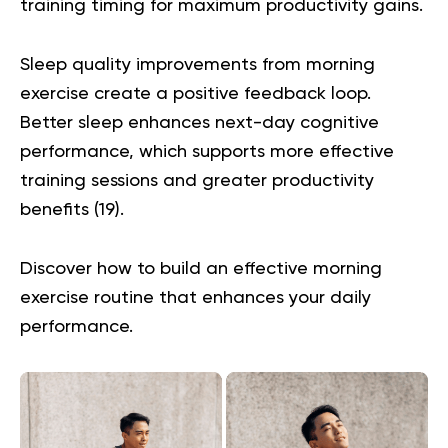
training timing for maximum productivity gains.
Sleep quality improvements from morning
exercise create a positive feedback loop.
Better sleep enhances next-day cognitive
performance, which supports more effective
training sessions and greater productivity
benefits (
19
).
Discover how to build an effective
morning
exercise routine
that enhances your daily
performance.