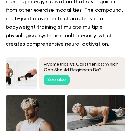
morning energy activation that distinguish it
from other exercise modalities. The compound,
multi-joint movements characteristic of
bodyweight training stimulate multiple
physiological systems simultaneously, which
creates comprehensive neural activation.
Plyometrics Vs Calisthenics: Which
One Should Beginners Do?
See also