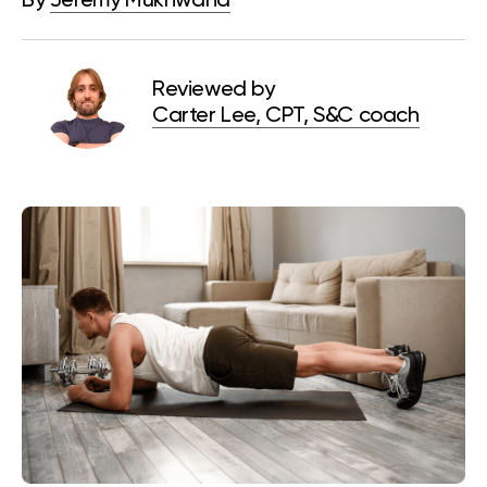
By
Jeremy Mukhwana
Reviewed by
Carter Lee, CPT, S&C coach