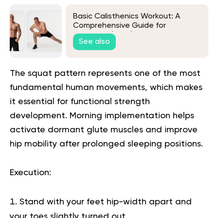
Basic Calisthenics Workout: A
Comprehensive Guide for
Beginners (2026)
See also
The squat pattern represents one of the most
fundamental human movements, which makes
it essential for functional strength
development. Morning implementation helps
activate dormant glute muscles and improve
hip mobility after prolonged sleeping positions.
Execution
:
Stand with your feet hip-width apart and
your toes slightly turned out.