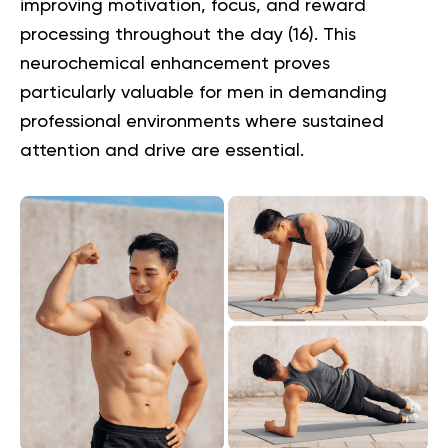
improving motivation, focus, and reward
processing throughout the day (
16
). This
neurochemical enhancement proves
particularly valuable for men in demanding
professional environments where sustained
attention and drive are essential.