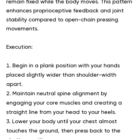
remain fixed while the body moves. This pattern
enhances proprioceptive feedback and joint
stability compared to open-chain pressing
movements.
Execution
:
Begin in a plank position with your hands
placed slightly wider than shoulder-width
apart.
Maintain neutral spine alignment by
engaging your core muscles and creating a
straight line from your head to your heels.
Lower your body until your chest almost
touches the ground, then press back to the