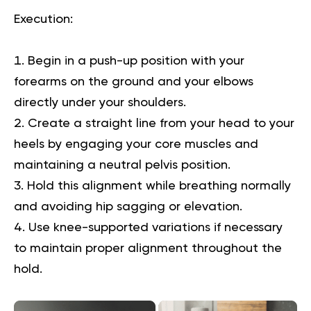
Execution
:
Begin in a push-up position with your
forearms on the ground and your elbows
directly under your shoulders.
Create a straight line from your head to your
heels by engaging your core muscles and
maintaining a neutral pelvis position.
Hold this alignment while breathing normally
and avoiding hip sagging or elevation.
Use knee-supported variations if necessary
to maintain proper alignment throughout the
hold.