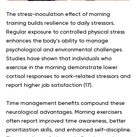
The stress-inoculation effect of morning
training builds resilience to daily stressors.
Regular exposure to controlled physical stress
enhances the body’s ability to manage
psychological and environmental challenges.
Studies have shown that individuals who
exercise in the morning demonstrate lower
cortisol responses to work-related stressors and
report higher job satisfaction (
17
).
Time management benefits compound these
neurological advantages. Morning exercisers
often report improved time awareness, better
prioritization skills, and enhanced self-discipline.