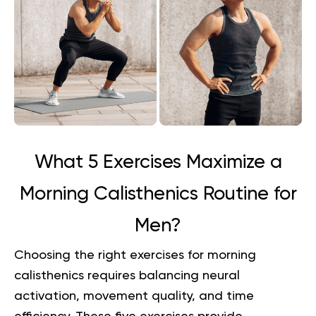
What 5 Exercises Maximize a
Morning Calisthenics Routine for
Men?
Choosing the right exercises for morning
calisthenics requires balancing neural
activation, movement quality, and time