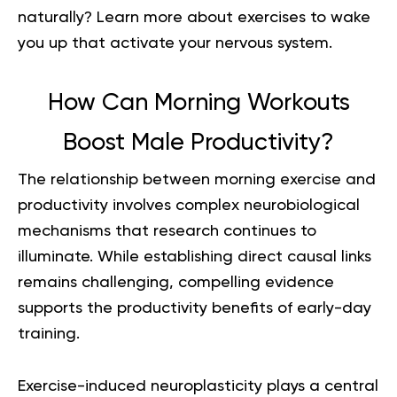
naturally? Learn more about
exercises to wake
you up
that activate your nervous system.
How Can Morning Workouts
Boost Male Productivity?
The relationship between morning exercise and
productivity involves complex neurobiological
mechanisms that research continues to
illuminate. While establishing direct causal links
remains challenging, compelling evidence
supports the productivity benefits of early-day
training.
Exercise-induced neuroplasticity plays a central