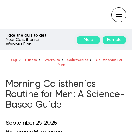
Take the quiz to get
Your Calisthenics
Male
Female
Workout Plan!
Type
your
search
query
Blog
Fitness
Workouts
Calisthenics
Calisthenics For
and
Men
hit
enter:
Morning Calisthenics
Routine for Men: A Science-
Based Guide
September 29, 2025