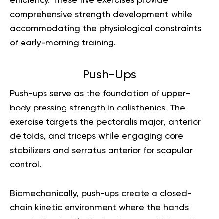
efficiency. These five exercises provide
comprehensive strength development while
accommodating the physiological constraints
of early-morning training.
Push-Ups
Push-ups serve as the foundation of upper-
body pressing strength in calisthenics. The
exercise targets the pectoralis major, anterior
deltoids, and triceps while engaging core
stabilizers and serratus anterior for scapular
control.
Biomechanically, push-ups create a closed-
chain kinetic environment where the hands