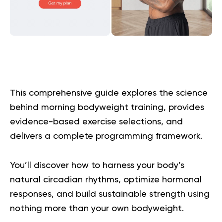
This comprehensive guide explores the science
behind morning bodyweight training, provides
evidence-based exercise selections, and
delivers a complete programming framework.
You’ll discover how to harness your body’s
natural circadian rhythms, optimize hormonal
responses, and build sustainable strength using
nothing more than your own bodyweight.