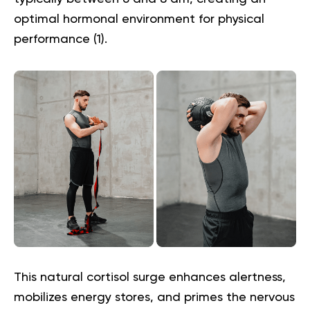
optimal hormonal environment for physical
performance (
1
).
This natural cortisol surge enhances alertness,
mobilizes energy stores, and primes the nervous