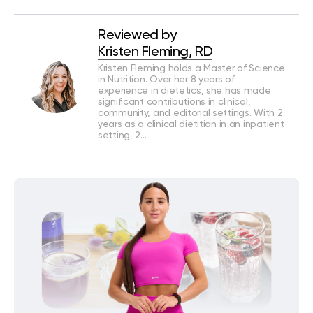
Reviewed by
Kristen Fleming, RD
Kristen Fleming holds a Master of Science
in Nutrition. Over her 8 years of
experience in dietetics, she has made
significant contributions in clinical,
community, and editorial settings. With 2
years as a clinical dietitian in an inpatient
setting, 2…