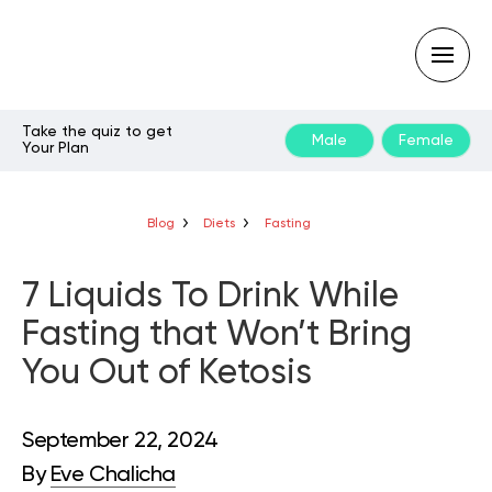
Take the quiz to get
Male
Female
Your Plan
Type
your
search
query
Blog
Diets
Fasting
and
hit
enter:
7 Liquids To Drink While
Fasting that Won’t Bring
You Out of Ketosis
September 22, 2024
By
Eve Chalicha