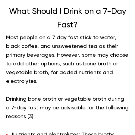
What Should I Drink on a 7-Day
Fast?
Most people on a 7 day fast stick to water,
black coffee, and unsweetened tea as their
primary beverages. However, some may choose
to add other options, such as bone broth or
vegetable broth, for added nutrients and
electrolytes.
Drinking bone broth or vegetable broth during
a 7-day fast may be advisable for the following
reasons (
3
):
Nutrients and electrolytes:
These broths