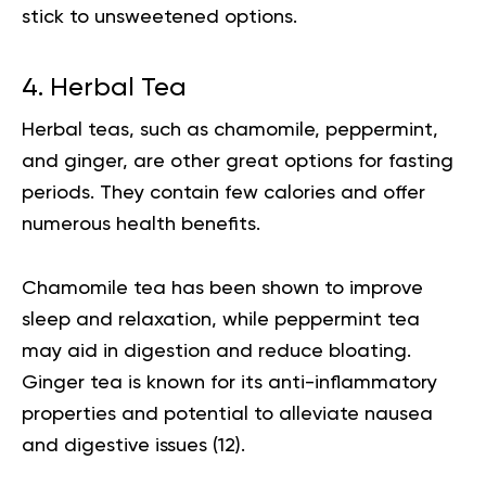
stick to unsweetened options.
4. Herbal Tea
Herbal teas, such as chamomile, peppermint,
and ginger, are other great options for fasting
periods. They contain few calories and offer
numerous health benefits.
Chamomile tea has been shown to improve
sleep and relaxation, while peppermint tea
may aid in digestion and reduce bloating.
Ginger tea is known for its anti-inflammatory
properties and potential to alleviate nausea
and digestive issues (
12
).