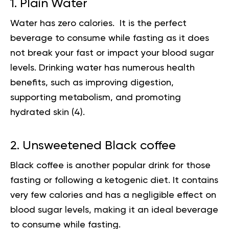
1. Plain Water
Water has zero calories. It is the perfect
beverage to consume while fasting as it does
not break your fast or impact your blood sugar
levels.
Drinking water
has numerous health
benefits, such as improving digestion,
supporting metabolism, and promoting
hydrated skin (
4
).
2. Unsweetened Black coffee
Black coffee is another popular drink for those
fasting or following a ketogenic diet. It contains
very few calories and has a negligible effect on
blood sugar levels, making it an ideal beverage
to consume while fasting.