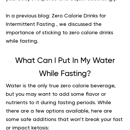
In a previous blog:
Zero Calorie Drinks for
Intermittent Fasting
, we discussed the
importance of sticking to zero calorie drinks
while fasting.
What Can I Put In My Water
While Fasting?
Water is the only true zero calorie beverage,
but you may want to add some flavor or
nutrients to it during fasting periods. While
there are a few options available, here are
some safe additions that won’t break your fast
or impact ketosis: