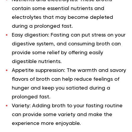
contain some essential nutrients and
electrolytes that may become depleted
during a prolonged fast.
Easy digestion:
Fasting can put stress on your
digestive system, and consuming broth can
provide some relief by offering easily
digestible nutrients.
Appetite suppression:
The warmth and savory
flavors of broth can help reduce feelings of
hunger and keep you satiated during a
prolonged fast.
Variety:
Adding broth to your fasting routine
can provide some variety and make the
experience more enjoyable.