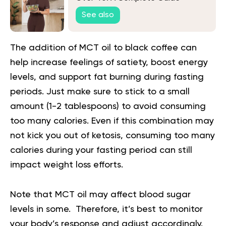
See also
The addition of MCT oil to black coffee can
help increase feelings of satiety, boost energy
levels, and support fat burning during fasting
periods. Just make sure to stick to a small
amount (1-2 tablespoons) to avoid consuming
too many calories. Even if this combination may
not kick you out of ketosis, consuming too many
calories during your fasting period can still
impact weight loss efforts.
Note that MCT oil may affect blood sugar
levels in some. Therefore, it’s best to monitor
your body’s response and adjust accordingly.