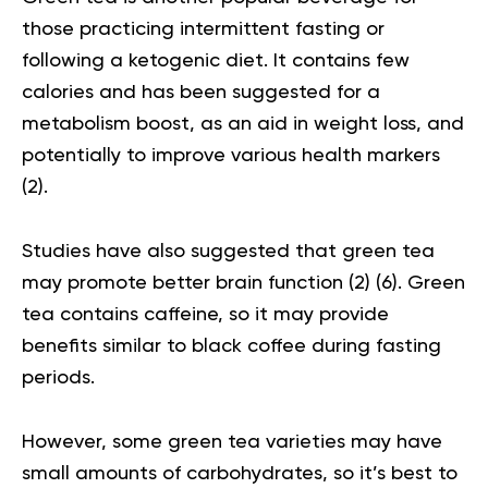
those practicing intermittent fasting or
following a ketogenic diet. It contains few
calories and has been suggested for a
metabolism boost, as an aid in weight loss, and
potentially to improve various health markers
(
2
).
Studies have also suggested that green tea
may promote better brain function (
2
) (
6
). Green
tea contains caffeine, so it may provide
benefits similar to black coffee during fasting
periods.
However, some green tea varieties may have
small amounts of carbohydrates, so it’s best to