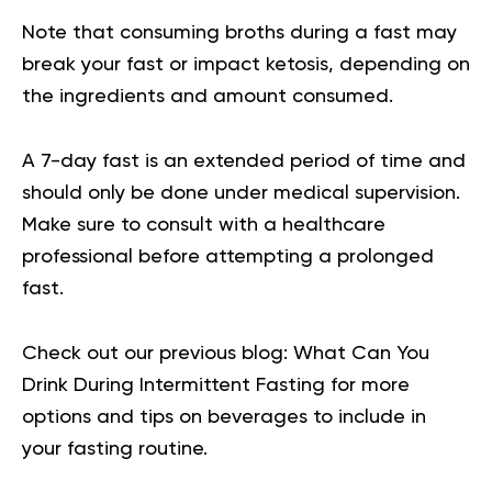
Note that consuming broths during a fast may
break your fast or impact ketosis, depending on
the ingredients and amount consumed.
A 7-day fast is an extended period of time and
should only be done under medical supervision.
Make sure to consult with a healthcare
professional before attempting a prolonged
fast.
Check out our previous blog:
What Can You
Drink During Intermittent Fasting
for more
options and tips on beverages to include in
your fasting routine.