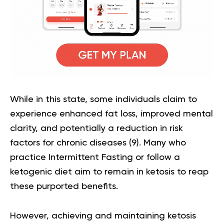
While in this state, some individuals claim to
experience enhanced fat loss, improved mental
clarity, and potentially a reduction in risk
factors for chronic diseases (
9
). Many who
practice
Intermittent Fasting
or follow a
ketogenic diet aim to remain in ketosis to reap
these purported benefits.
However, achieving and maintaining ketosis