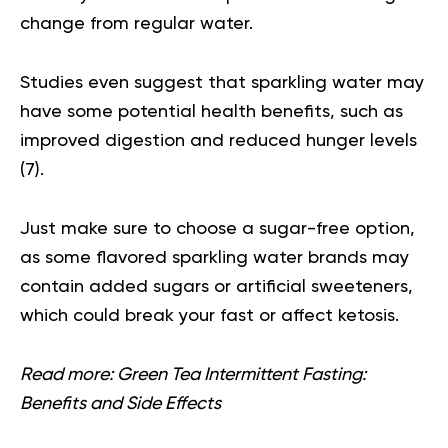
change from regular water.
Studies even suggest that sparkling water may
have some potential health benefits, such as
improved digestion and reduced hunger levels
(
7
).
Just make sure to choose a sugar-free option,
as some flavored sparkling water brands may
contain added sugars or artificial sweeteners,
which could break your fast or affect ketosis.
Read more:
Green Tea Intermittent Fasting:
Benefits and Side Effects