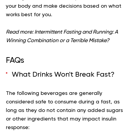
your body and make decisions based on what
works best for you.
Read more:
Intermittent Fasting and Running: A
Winning Combination or a Terrible Mistake?
FAQs
What Drinks Won't Break Fast?
The following beverages are generally
considered safe to consume during a fast, as
long as they do not contain any added sugars
or other ingredients that may impact insulin
response: