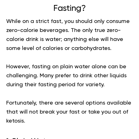
Fasting?
While on a strict fast, you should only consume
zero-calorie beverages. The only true zero-
calorie drink is water; anything else will have
some level of calories or carbohydrates.
However, fasting on plain water alone can be
challenging. Many prefer to drink other liquids
during their fasting period for variety.
Fortunately, there are several options available
that will not break your fast or take you out of
ketosis.