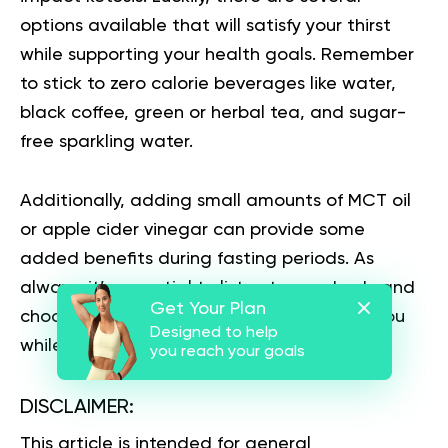
options available that will satisfy your thirst
while supporting your health goals. Remember
to stick to zero calorie beverages like water,
black coffee, green or herbal tea, and sugar-
free sparkling water.
Additionally, adding small amounts of MCT oil
or apple cider vinegar can provide some
added benefits during fasting periods. As
always, it’s essential to listen to your body and
Get Your Plan
choose the beverages that work best for you
Designed to help
while staying true to your fasting goals.
you reach your goals
DISCLAIMER:
This article is intended for general