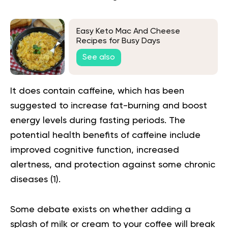
Easy Keto Mac And Cheese
Recipes for Busy Days
See also
It does contain caffeine, which has been
suggested to increase fat-burning and boost
energy levels during fasting periods. The
potential health benefits of caffeine include
improved cognitive function, increased
alertness, and protection against some chronic
diseases (
1
).
Some debate exists on whether adding a
splash of milk or cream to your coffee will break