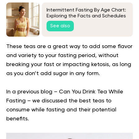
Intermittent Fasting By Age Chart:
Exploring the Facts and Schedules
See also
These teas are a great way to add some flavor
and variety to your fasting period, without
breaking your fast or impacting ketosis, as long
as you don’t add sugar in any form.
In a previous blog –
Can You Drink Tea While
Fasting
– we discussed the best teas to
consume while fasting and their potential
benefits.