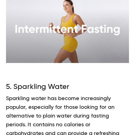
5. Sparkling Water
Sparkling water has become increasingly
popular, especially for those looking for an
alternative to plain water during fasting
periods. It contains no calories or
carbohydrates and can provide a refreshing