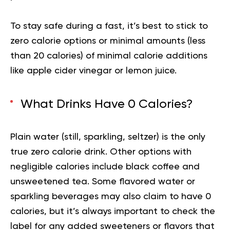
To stay safe during a fast, it’s best to stick to
zero calorie options or minimal amounts (less
than 20 calories) of minimal calorie additions
like apple cider vinegar or lemon juice.
What Drinks Have 0 Calories?
Plain water (still, sparkling, seltzer) is the only
true zero calorie drink. Other options with
negligible calories include black coffee and
unsweetened tea. Some flavored water or
sparkling beverages may also claim to have 0
calories, but it’s always important to check the
label for any added sweeteners or flavors that