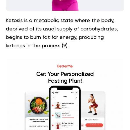
Ketosis is a metabolic state where the body,
deprived of its usual supply of carbohydrates,
begins to burn fat for energy, producing
ketones in the process (
9
).