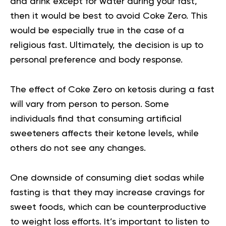
and drink except for water during your fast,
then it would be best to avoid Coke Zero. This
would be especially true in the case of a
religious fast. Ultimately, the decision is up to
personal preference and body response.
The effect of Coke Zero on ketosis during a fast
will vary from person to person. Some
individuals find that consuming artificial
sweeteners affects their ketone levels, while
others do not see any changes.
One downside of consuming diet sodas while
fasting is that they may increase cravings for
sweet foods, which can be counterproductive
to weight loss efforts. It’s important to listen to