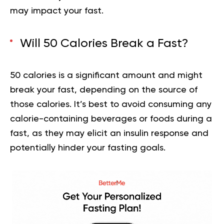
may impact your fast.
Will 50 Calories Break a Fast?
50 calories is a significant amount and might
break your fast, depending on the source of
those calories. It’s best to avoid consuming any
calorie-containing beverages or foods during a
fast, as they may elicit an insulin response and
potentially hinder your fasting goals.