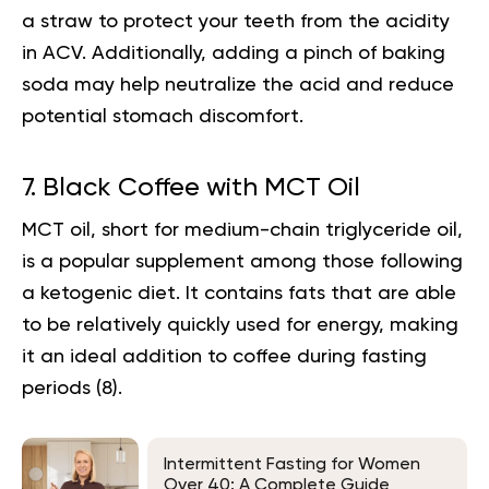
a straw to protect your teeth from the acidity
in ACV. Additionally, adding a pinch of baking
soda may help neutralize the acid and reduce
potential stomach discomfort.
7. Black Coffee with MCT Oil
MCT oil, short for medium-chain triglyceride oil,
is a popular supplement among those following
a ketogenic diet. It contains fats that are able
to be relatively quickly used for energy, making
it an ideal addition to coffee during fasting
periods (
8
).
Intermittent Fasting for Women
Over 40: A Complete Guide