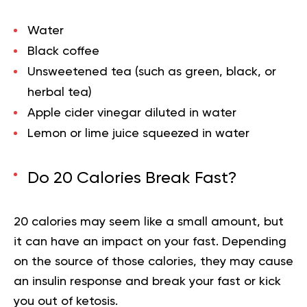
Water
Black coffee
Unsweetened tea (such as green, black, or
herbal tea)
Apple cider vinegar diluted in water
Lemon or lime juice squeezed in water
Do 20 Calories Break Fast?
20 calories may seem like a small amount, but
it can have an impact on your fast. Depending
on the source of those calories, they may cause
an insulin response and break your fast or kick
you out of ketosis.