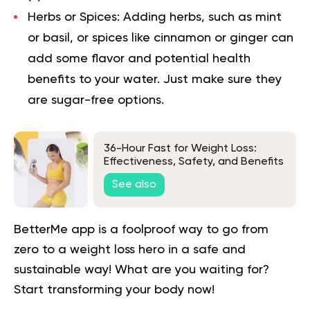
Herbs or Spices: Adding herbs, such as mint
or basil, or spices like cinnamon or ginger can
add some flavor and potential health
benefits to your water. Just make sure they
are sugar-free options.
36-Hour Fast for Weight Loss:
Effectiveness, Safety, and Benefits
See also
BetterMe app is a foolproof way to go from
zero to a weight loss hero in a safe and
sustainable way! What are you waiting for?
Start transforming your body now!