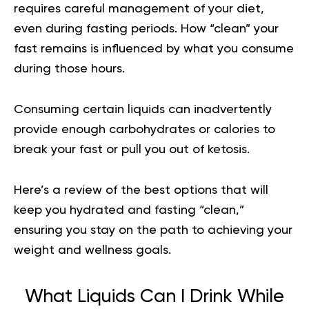
requires careful management of your diet,
even during fasting periods. How “clean” your
fast remains is influenced by what you consume
during those hours.
Consuming certain liquids can inadvertently
provide enough carbohydrates or calories to
break your fast or pull you out of ketosis.
Here’s a review of the best options that will
keep you hydrated and fasting “clean,”
ensuring you stay on the path to achieving your
weight and wellness goals.
What Liquids Can I Drink While