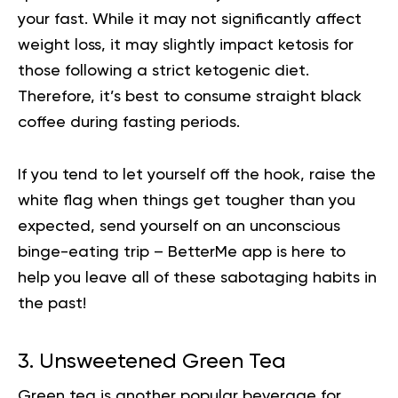
your fast. While it may not significantly affect
weight loss, it may slightly impact ketosis for
those following a strict ketogenic diet.
Therefore, it’s best to consume straight black
coffee during fasting periods.
If you tend to let yourself off the hook, raise the
white flag when things get tougher than you
expected, send yourself on an unconscious
binge-eating trip –
BetterMe app is here to
help you
leave all of these sabotaging habits in
the past!
3. Unsweetened Green Tea
Green tea is another popular beverage for