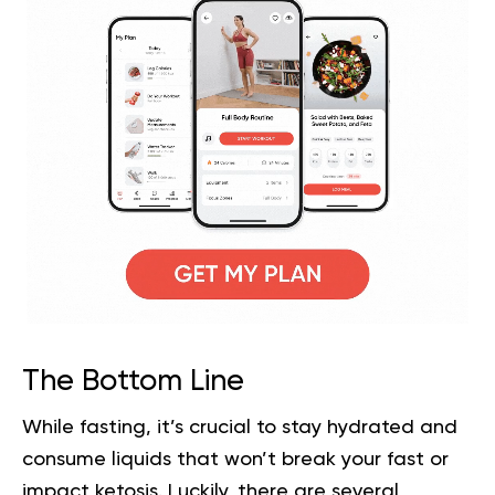
The Bottom Line
While fasting, it’s crucial to stay hydrated and
consume liquids that won’t break your fast or
impact ketosis. Luckily, there are several