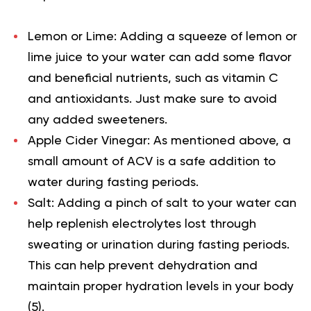
Lemon or Lime: Adding a squeeze of lemon or
lime juice to your water can add some flavor
and beneficial nutrients, such as vitamin C
and antioxidants. Just make sure to avoid
any added sweeteners.
Apple Cider Vinegar: As mentioned above, a
small amount of ACV is a safe addition to
water during fasting periods.
Salt: Adding a pinch of salt to your water can
help replenish electrolytes lost through
sweating or urination during fasting periods.
This can help prevent dehydration and
maintain proper hydration levels in your body
(
5
).