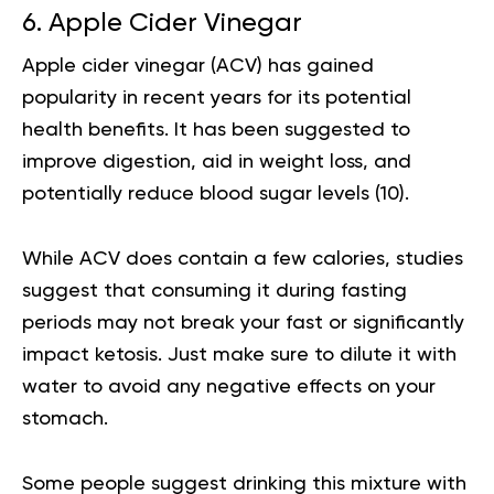
6. Apple Cider Vinegar
Apple cider vinegar (ACV) has gained
popularity in recent years for its potential
health benefits. It has been suggested to
improve digestion, aid in weight loss, and
potentially reduce blood sugar levels (
10
).
While ACV does contain a few calories, studies
suggest that consuming it during fasting
periods may not break your fast or significantly
impact ketosis. Just make sure to dilute it with
water to avoid any negative effects on your
stomach.
Some people suggest drinking this mixture with