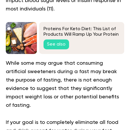
impact blood sugar levels or insulin response in
most individuals (
11
).
Proteins For Keto Diet: This List of
Products Will Ramp Up Your Protein
Level
See also
While some may argue that consuming
artificial sweeteners during a fast may break
the purpose of fasting, there is not enough
evidence to suggest that they significantly
impact weight loss or other potential benefits
of fasting.
If your goal is to completely eliminate all food