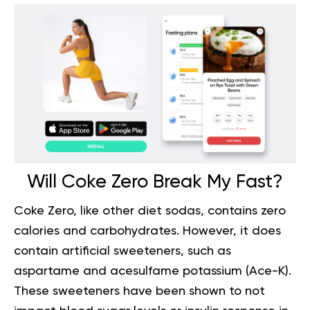
Will Coke Zero Break My Fast?
Coke Zero, like other
diet sodas
, contains zero
calories and carbohydrates. However, it does
contain artificial sweeteners, such as
aspartame and acesulfame potassium (Ace-K).
These sweeteners have been shown to not