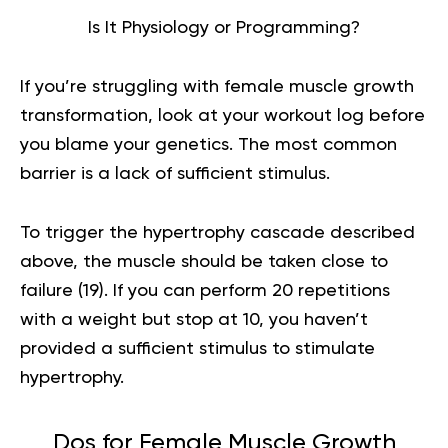
Is It Physiology or Programming?
If you’re struggling with female muscle growth
transformation, look at your workout log before
you blame your genetics. The most common
barrier is a lack of sufficient stimulus.
To trigger the hypertrophy cascade described
above, the muscle should be taken close to
failure (
19
). If you can perform 20 repetitions
with a weight but stop at 10, you haven’t
provided a sufficient stimulus to stimulate
hypertrophy.
Dos for Female Muscle Growth