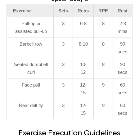
Exercise
Sets
Reps
RPE
Rest
Pull-up or
3
6-8
8
2-3
assisted pull-up
mins
Barbell row
3
8-10
8
90
secs
Seated dumbbell
3
10-
8
90
curl
12
secs
Face pull
3
12-
9
60
15
secs
Rear delt fly
3
12-
9
60
15
secs
Exercise Execution Guidelines