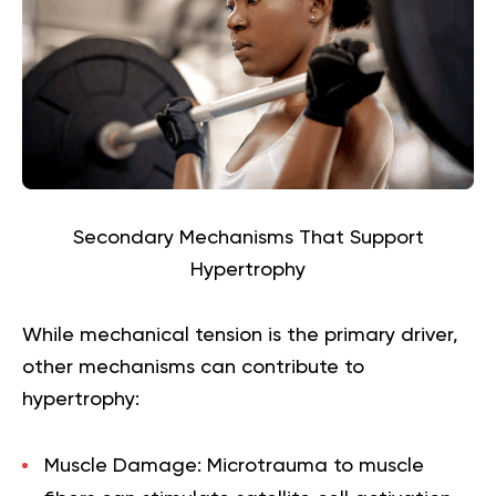
Secondary Mechanisms That Support
Hypertrophy
While mechanical tension is the primary driver,
other mechanisms can contribute to
hypertrophy:
Muscle Damage:
Microtrauma to muscle