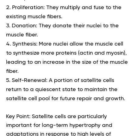
Proliferation:
They multiply and fuse to the
existing muscle fibers.
Donation:
They donate their nuclei to the
muscle fiber.
Synthesis:
More nuclei allow the muscle cell
to synthesize more proteins (actin and myosin),
leading to an increase in the size of the muscle
fiber.
Self-Renewal:
A portion of satellite cells
return to a quiescent state to maintain the
satellite cell pool for future repair and growth.
Key Point:
Satellite cells are particularly
important for long-term hypertrophy and
adaptations in response to high levels of