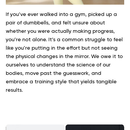
If you’ve ever walked into a gym, picked up a
pair of dumbbells, and felt unsure about
whether you were actually making progress,
you’re not alone. It’s a common struggle to feel
like you’re putting in the effort but not seeing
the physical changes in the mirror. We owe it to
ourselves to understand the science of our
bodies, move past the guesswork, and
embrace a training style that yields tangible
results.