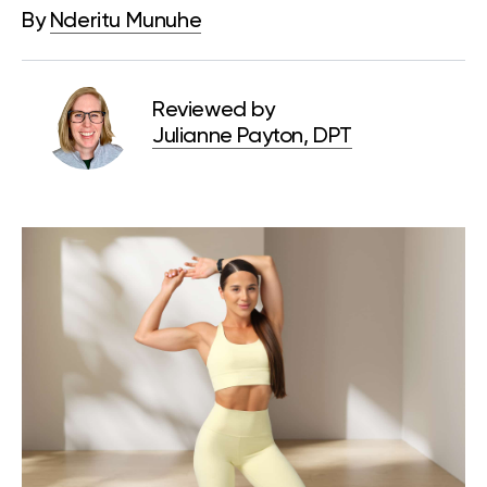
By
Nderitu Munuhe
Reviewed by
Julianne Payton, DPT