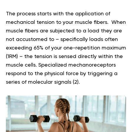
The process starts with the application of
mechanical tension to your muscle fibers. When
muscle fibers are subjected to a load they are
not accustomed to – specifically loads often
exceeding 65% of your one-repetition maximum
(1RM) – the tension is sensed directly within the
muscle cells. Specialized mechanoreceptors
respond to the physical force by triggering a
series of molecular signals (
2
).