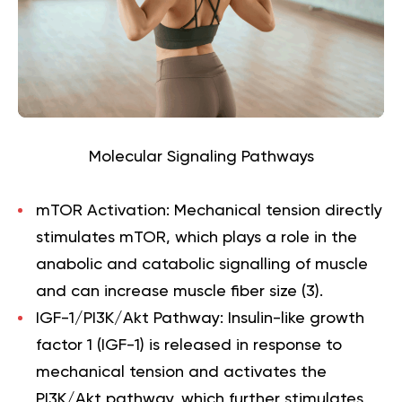
Molecular Signaling Pathways
mTOR Activation:
Mechanical tension directly
stimulates mTOR, which plays a role in the
anabolic and catabolic signalling of muscle
and can increase muscle fiber size (
3
).
IGF-1/PI3K/Akt Pathway:
Insulin-like growth
factor 1 (IGF-1) is released in response to
mechanical tension and activates the
PI3K/Akt pathway, which further stimulates