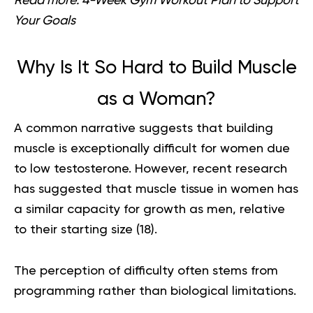
Read more:
4-Week Gym Workout Plan to Support
Your Goals
Why Is It So Hard to Build Muscle
as a Woman?
A common narrative suggests that building
muscle is exceptionally difficult for women due
to low testosterone. However, recent research
has suggested that muscle tissue in women has
a similar capacity for growth as men, relative
to their starting size (
18
).
The perception of difficulty often stems from
programming rather than biological limitations.