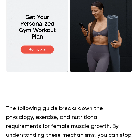
The following guide breaks down the
physiology, exercise, and nutritional
requirements for female muscle growth. By
understanding these mechanisms, you can stop