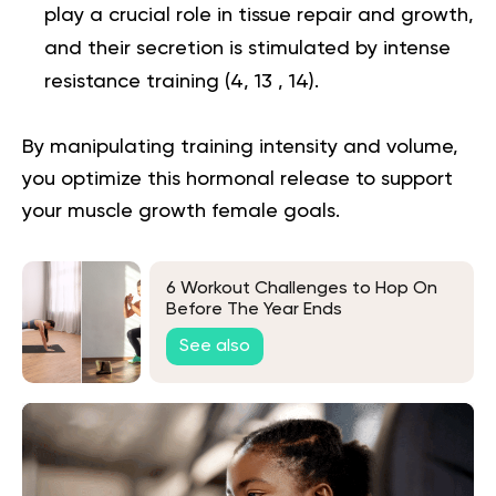
play a crucial role in tissue repair and growth,
and their secretion is stimulated by intense
resistance training (
4
,
13
,
14
).
By manipulating training intensity and volume,
you optimize this hormonal release to support
your muscle growth female goals.
6 Workout Challenges to Hop On
Before The Year Ends
See also