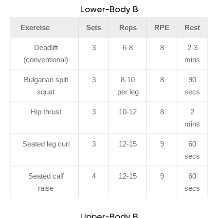
Lower-Body B
Exercise
Sets
Reps
RPE
Rest
Deadlift
3
6-8
8
2-3
(conventional)
mins
Bulgarian split
3
8-10
8
90
squat
per leg
secs
Hip thrust
3
10-12
8
2
mins
Seated leg curl
3
12-15
9
60
secs
Seated calf
4
12-15
9
60
raise
secs
Upper-Body B