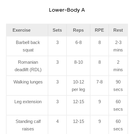
Lower-Body A
Exercise
Sets
Reps
RPE
Rest
Barbell back
3
6-8
8
2-3
squat
mins
Romanian
3
8-10
8
2
deadlift (RDL)
mins
Walking lunges
3
10-12
7-8
90
per leg
secs
Leg extension
3
12-15
9
60
secs
Standing calf
4
12-15
9
60
raises
secs