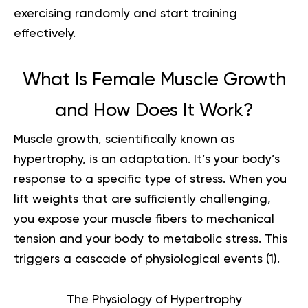
exercising randomly and start training
effectively.
What Is Female Muscle Growth
and How Does It Work?
Muscle growth, scientifically known as
hypertrophy, is an adaptation. It’s your body’s
response to a specific type of stress. When you
lift weights that are sufficiently challenging,
you expose your muscle fibers to mechanical
tension and your body to metabolic stress. This
triggers a cascade of physiological events (
1
).
The Physiology of Hypertrophy