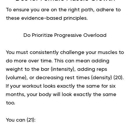
To ensure you are on the right path, adhere to
these evidence-based principles.
Do Prioritize Progressive Overload
You must consistently challenge your muscles to
do more over time. This can mean adding
weight to the bar (intensity), adding reps
(volume), or decreasing rest times (density) (
20
).
If your workout looks exactly the same for six
months, your body will look exactly the same
too.
You can (
21
):