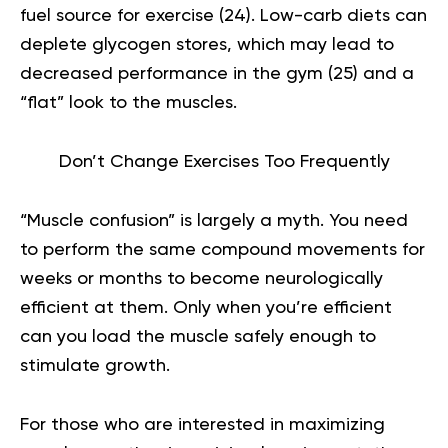
fuel source for exercise (
24
). Low-carb diets can
deplete glycogen stores, which may lead to
decreased performance in the gym (
25
) and a
“flat” look to the muscles.
Don’t Change Exercises Too Frequently
“Muscle confusion” is largely a myth. You need
to perform the same compound movements for
weeks or months to become neurologically
efficient at them. Only when you’re efficient
can you load the muscle safely enough to
stimulate growth.
For those who are interested in maximizing