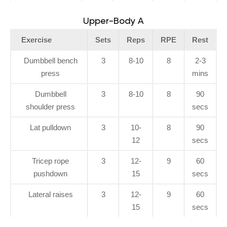
Upper-Body A
Exercise
Sets
Reps
RPE
Rest
Dumbbell bench
3
8-10
8
2-3
press
mins
Dumbbell
3
8-10
8
90
shoulder press
secs
Lat pulldown
3
10-
8
90
12
secs
Tricep rope
3
12-
9
60
pushdown
15
secs
Lateral raises
3
12-
9
60
15
secs