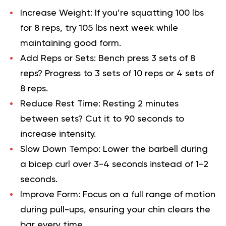
Increase Weight
: If you’re squatting 100 lbs
for 8 reps, try 105 lbs next week while
maintaining good form.
Add Reps or Sets:
Bench press 3 sets of 8
reps? Progress to 3 sets of 10 reps or 4 sets of
8 reps.
Reduce Rest Time:
Resting 2 minutes
between sets? Cut it to 90 seconds to
increase intensity.
Slow Down Tempo:
Lower the barbell during
a bicep curl over 3-4 seconds instead of 1-2
seconds.
Improve Form:
Focus on a full range of motion
during pull-ups, ensuring your chin clears the
bar every time.