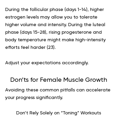
During the follicular phase (days 1-14), higher
estrogen levels may allow you to tolerate
higher volume and intensity. During the luteal
phase (days 15-28), rising progesterone and
body temperature might make high-intensity
efforts feel harder (
23
).
Adjust your expectations accordingly.
Don’ts for Female Muscle Growth
Avoiding these common pitfalls can accelerate
your progress significantly.
Don’t Rely Solely on “Toning” Workouts