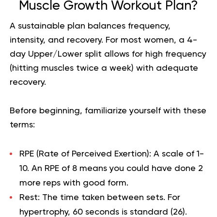
Muscle Growth Workout Plan?
A sustainable plan balances frequency,
intensity, and recovery. For most women, a 4-
day Upper/Lower split allows for high frequency
(hitting muscles twice a week) with adequate
recovery.
Before beginning, familiarize yourself with these
terms:
RPE (Rate of Perceived Exertion):
A scale of 1-
10. An RPE of 8 means you could have done 2
more reps with good form.
Rest:
The time taken between sets. For
hypertrophy, 60 seconds is standard (
26
).