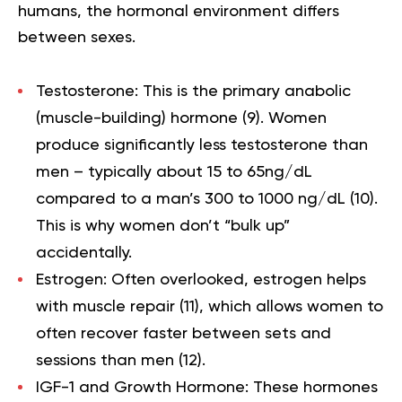
humans, the hormonal environment differs
between sexes.
Testosterone:
This is the primary anabolic
(muscle-building) hormone (
9
). Women
produce significantly less testosterone than
men – typically about 15 to 65ng/dL
compared to a man’s 300 to 1000 ng/dL (
10
).
This is why women don’t “bulk up”
accidentally.
Estrogen:
Often overlooked, estrogen helps
with muscle repair (
11
), which allows women to
often recover faster between sets and
sessions than men (
12
).
IGF-1 and Growth Hormone:
These hormones