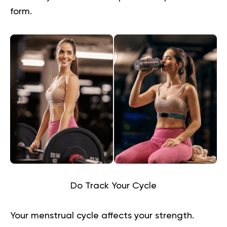
form.
Do Track Your Cycle
Your menstrual cycle affects your strength.