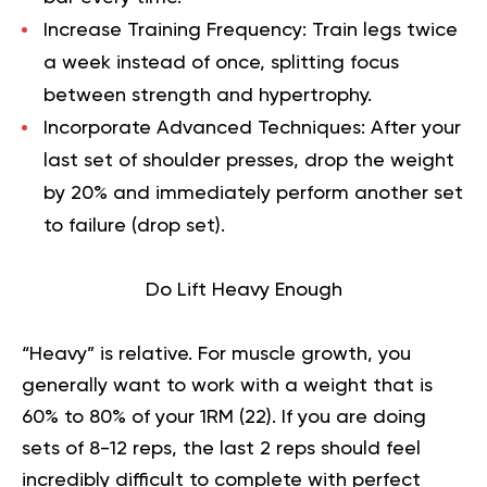
Increase Training Frequency:
Train legs twice
a week instead of once, splitting focus
between strength and hypertrophy.
Incorporate Advanced Techniques:
After your
last set of shoulder presses, drop the weight
by 20% and immediately perform another set
to failure (drop set).
Do Lift Heavy Enough
“Heavy” is relative. For muscle growth, you
generally want to work with a weight that is
60% to 80% of your 1RM (
22
). If you are doing
sets of 8-12 reps, the last 2 reps should feel
incredibly difficult to complete with perfect