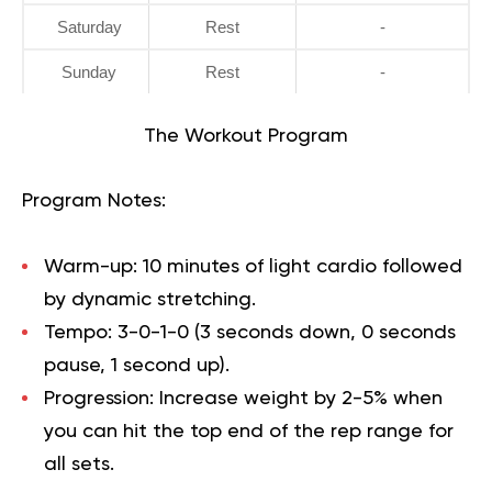
Saturday
Rest
-
Sunday
Rest
-
The Workout Program
Program Notes:
Warm-up:
10 minutes of light cardio followed
by dynamic stretching.
Tempo:
3-0-1-0 (3 seconds down, 0 seconds
pause, 1 second up).
Progression:
Increase weight by 2-5% when
you can hit the top end of the rep range for
all sets.