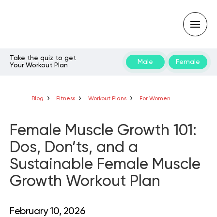
Take the quiz to get
Male
Female
Your Workout Plan
Type
your
search
query
Blog
Fitness
Workout Plans
For Women
and
hit
enter:
Female Muscle Growth 101:
Dos, Don’ts, and a
Sustainable Female Muscle
Growth Workout Plan
February 10, 2026