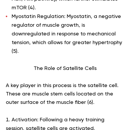
mTOR (
4
).
Myostatin Regulation:
Myostatin, a negative
regulator of muscle growth, is
downregulated in response to mechanical
tension, which allows for greater hypertrophy
(
5
).
The Role of Satellite Cells
A key player in this process is the satellite cell.
These are muscle stem cells located on the
outer surface of the muscle fiber (
6
).
Activation:
Following a heavy training
session, satellite cells are activated.