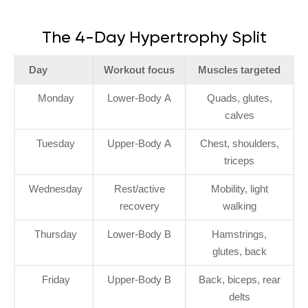
The 4-Day Hypertrophy Split
Day
Workout focus
Muscles targeted
Monday
Lower-Body A
Quads, glutes,
calves
Tuesday
Upper-Body A
Chest, shoulders,
triceps
Wednesday
Rest/active
Mobility, light
recovery
walking
Thursday
Lower-Body B
Hamstrings,
glutes, back
Friday
Upper-Body B
Back, biceps, rear
delts