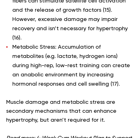
fibers can stimulate satellite cell activation
and the release of growth factors (
15
).
However, excessive damage may impair
recovery and isn’t necessary for hypertrophy
(
16
).
Metabolic Stress:
Accumulation of
metabolites (e.g. lactate, hydrogen ions)
during high-rep, low-rest training can create
an anabolic environment by increasing
hormonal responses and cell swelling (
17
).
Muscle damage and metabolic stress are
secondary mechanisms that can enhance
hypertrophy, but aren’t required for it.