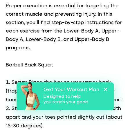
Proper execution is essential for targeting the
correct muscle and preventing injury. In this
section, you’ll find step-by-step instructions for
each exercise from the Lower-Body A, Upper-
Body A, Lower-Body B, and Upper-Body B
programs.
Barbell Back Squat
Setup:
Place the bar on your upper back
Get Your Workout Plan
(traps), not your neck. Grip the bar with your
Designed to help
hands slightly wider than shoulder-width apart.
you reach your goals
Stance:
Stand with your feet shoulder-width
apart and your toes pointed slightly out (about
15-30 degrees).