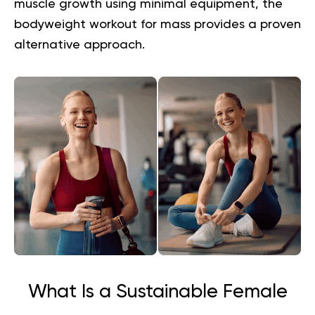
muscle growth using minimal equipment, the
bodyweight workout for mass
provides a proven
alternative approach.
What Is a Sustainable Female