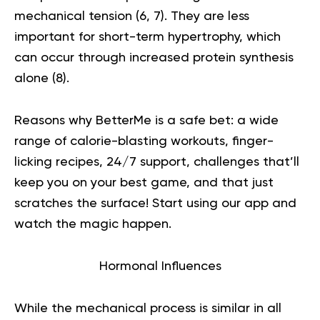
mechanical tension (
6
,
7
). They are less
important for short-term hypertrophy, which
can occur through increased protein synthesis
alone (
8
).
Reasons why BetterMe is a safe bet: a wide
range of calorie-blasting workouts, finger-
licking recipes, 24/7 support, challenges that’ll
keep you on your best game, and that just
scratches the surface!
Start using our app
and
watch the magic happen.
Hormonal Influences
While the mechanical process is similar in all