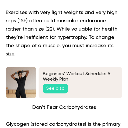
Exercises with very light weights and very high
reps (15+) often build muscular endurance
rather than size (
22
). While valuable for health,
they’re inefficient for hypertrophy. To change
the shape of a muscle, you must increase its
size.
Beginners’ Workout Schedule: A
Weekly Plan
See also
Don’t Fear Carbohydrates
Glycogen (stored carbohydrates) is the primary