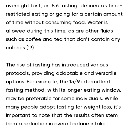
overnight fast, or 18:6 fasting, defined as time-
restricted eating or going for a certain amount
of time without consuming food. Water is
allowed during this time, as are other fluids
such as coffee and tea that don’t contain any
calories
(13)
.
The rise of fasting has introduced various
protocols, providing adaptable and versatile
options. For example, the 15/9 intermittent
fasting method, with its longer eating window,
may be preferable for some individuals. While
many people adopt fasting for weight loss, it’s
important to note that the results often stem
from a reduction in overall calorie intake.