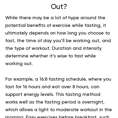
Out?
While there may be a lot of hype around the
potential benefits of exercise while fasting, it
ultimately depends on how long you choose to
fast, the time of day you’ll be working out, and
the type of workout. Duration and intensity
determine whether it’s wise to fast while
working out.
For example, a 16:8
fasting schedule
, where you
fast for 16 hours and eat over 8 hours, can
support energy levels. This fasting method
works well as the fasting period is overnight,
which allows a light to moderate workout in the
morning. Easy
exercises
before breakfast, such