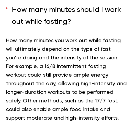
How many minutes should I work
out while fasting?
How many minutes you work out while fasting
will ultimately depend on the type of fast
you’re doing and the intensity of the session.
For example, a 16/8 intermittent fasting
workout could still provide ample energy
throughout the day, allowing high-intensity and
longer-duration workouts to be performed
safely. Other methods, such as the 17/7 fast,
could also enable ample food intake and
support moderate and high-intensity efforts.