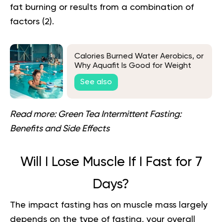
fat burning or results from a combination of
factors
(2)
.
Calories Burned Water Aerobics, or
Why Aquafit Is Good for Weight
Loss
See also
Read more:
Green Tea Intermittent Fasting:
Benefits and Side Effects
Will I Lose Muscle If I Fast for 7
Days?
The impact fasting has on muscle mass largely
depends on the type of fasting, your overall