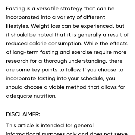
Fasting is a versatile strategy that can be
incorporated into a variety of different
lifestyles. Weight loss can be experienced, but
it should be noted that it is generally a result of
reduced calorie consumption. While the effects
of long-term fasting and exercise require more
research for a thorough understanding, there
are some key points to follow. If you choose to
incorporate fasting into your schedule, you
should choose a viable method that allows for
adequate nutrition.
DISCLAIMER:
This article is intended for general
informational purposes only and does not serve