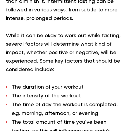
than diminish it. Intermittent fasting can be
followed in various ways, from subtle to more
intense, prolonged periods.
While it can be okay to work out while fasting,
several factors will determine what kind of
impact, whether positive or negative, will be
experienced. Some key factors that should be
considered include:
The duration of your workout
The intensity of the workout
The time of day the workout is completed,
e.g. morning, afternoon, or evening
The total amount of time you’ve been
fasting, as this will influence your body’s