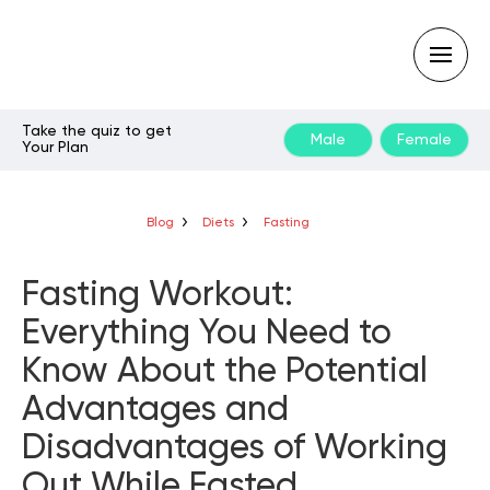
Take the quiz to get
Male
Female
Your Plan
Type
your
search
query
Blog
Diets
Fasting
and
hit
enter:
Fasting Workout:
Everything You Need to
Know About the Potential
Advantages and
Disadvantages of Working
Out While Fasted