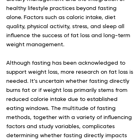
healthy lifestyle
practices beyond fasting
alone. Factors such as caloric intake, diet
quality, physical activity, stress, and sleep all
influence the success of fat loss and long-term
weight management.
Although fasting has been acknowledged to
support weight loss, more research on fat loss is
needed. It’s uncertain whether fasting directly
burns fat or if weight loss primarily stems from
reduced calorie intake due to established
eating windows. The multitude of fasting
methods, together with a variety of influencing
factors and study variables, complicates
determining whether fasting directly impacts