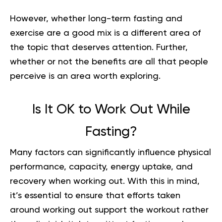
However, whether long-term fasting and
exercise are a good mix is a different area of
the topic that deserves attention. Further,
whether or not the benefits are all that people
perceive is an area worth exploring.
Is It OK to Work Out While
Fasting?
Many factors can significantly influence physical
performance, capacity, energy uptake, and
recovery when working out. With this in mind,
it’s essential to ensure that efforts taken
around working out support the workout rather