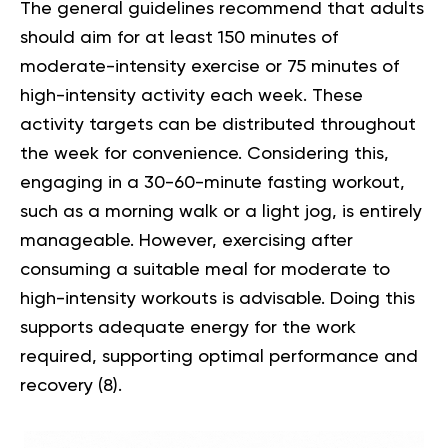
The general guidelines recommend that adults
should aim for at least 150 minutes of
moderate-intensity exercise or 75 minutes of
high-intensity activity each week. These
activity targets can be distributed throughout
the week for convenience. Considering this,
engaging in a 30-60-minute fasting workout,
such as a morning walk or a light jog, is entirely
manageable. However, exercising after
consuming a suitable meal for moderate to
high-intensity workouts is advisable. Doing this
supports adequate energy for the work
required, supporting optimal performance and
recovery
(8)
.