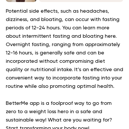
Potential side effects, such as headaches,
dizziness, and bloating, can occur with fasting
periods of 12-24 hours. You can learn more
about intermittent fasting and bloating here.
Overnight fasting, ranging from approximately
12-16 hours, is generally safe and can be
incorporated without compromising diet
quality or nutritional intake. It’s an effective and
convenient way to incorporate fasting into your
routine while also promoting optimal health.
BetterMe app is a foolproof way to go from
zero to a weight loss hero in a safe and
sustainable way! What are you waiting for?
Start transforming your body now!