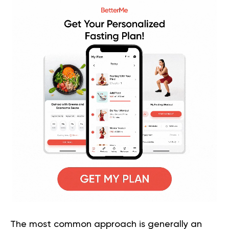
The most common approach is generally an