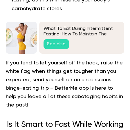
carbohydrate stores
What To Eat During Intermittent
Fasting: How To Maintain The
Benefits Of Your Fast
See also
If you tend to let yourself off the hook, raise the
white flag when things get tougher than you
expected, send yourself on an unconscious
binge-eating trip –
BetterMe app is here to
help you
leave all of these sabotaging habits in
the past!
Is It Smart to Fast While Working