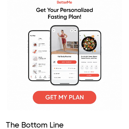
The Bottom Line