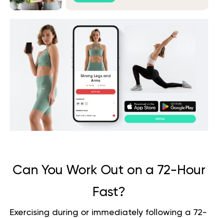
Can You Work Out on a 72-Hour
Fast?
Exercising during or immediately following a 72-