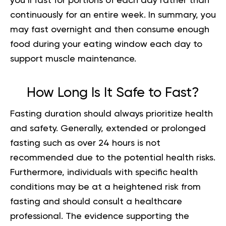
you’ll fast for portions of each day rather than
continuously for an entire week. In summary, you
may fast overnight and then consume enough
food during your eating window each day to
support muscle maintenance.
How Long Is It Safe to Fast
?
Fasting duration should always prioritize health
and safety. Generally, extended or prolonged
fasting such as over 24 hours is not
recommended due to the potential health risks.
Furthermore, individuals with specific health
conditions may be at a heightened risk from
fasting and should consult a healthcare
professional. The evidence supporting the