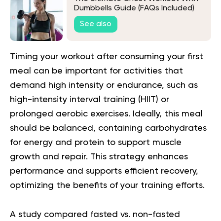
Dumbbells Guide (FAQs Included)
See also
Timing your workout after consuming your first
meal can be important for activities that
demand high intensity or endurance, such as
high-intensity interval training (
HIIT
) or
prolonged aerobic exercises. Ideally, this meal
should be balanced, containing carbohydrates
for energy and protein to support muscle
growth and repair. This strategy enhances
performance and supports efficient recovery,
optimizing the benefits of your training efforts.
A study compared fasted vs. non-fasted