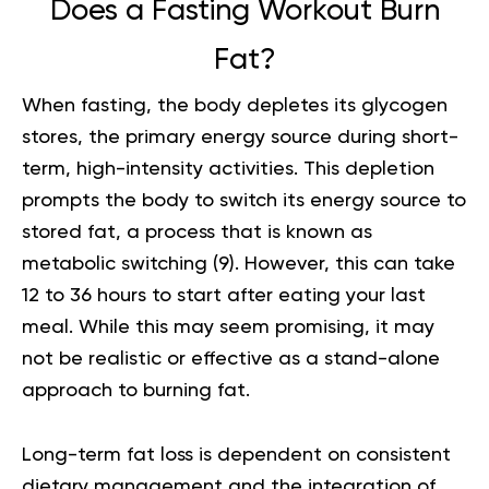
Does a Fasting Workout Burn
Fat?
When fasting, the body depletes its glycogen
stores, the primary energy source during short-
term, high-intensity activities. This depletion
prompts the body to switch its energy source to
stored fat, a process that is known as
metabolic switching
(9)
. However, this can take
12 to 36 hours to start after eating your last
meal. While this may seem promising, it may
not be realistic or effective as a stand-alone
approach to burning fat.
Long-term fat loss is dependent on consistent
dietary management and the integration of