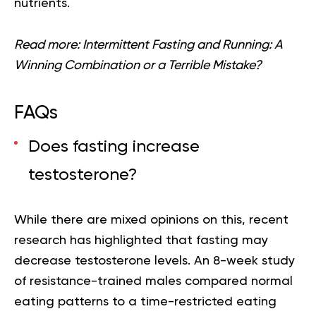
nutrients.
Read more:
Intermittent Fasting and Running: A
Winning Combination or a Terrible Mistake?
FAQs
Does fasting increase
testosterone?
While there are mixed opinions on this, recent
research has highlighted that fasting may
decrease testosterone levels. An 8-week study
of resistance-trained males compared normal
eating patterns to a time-restricted eating