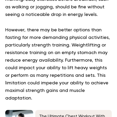
as walking or jogging, should be fine without
seeing a noticeable drop in energy levels.
However, there may be better options than
fasting for more demanding physical activities,
particularly strength training. Weightlifting or
resistance training on an empty stomach may
reduce energy availability. Furthermore, this
could impact your ability to lift heavy weights
or perform as many repetitions and sets. This
limitation could impede your ability to achieve
maximal strength gains and muscle
adaptation.
The Ultimate Chest Workout With