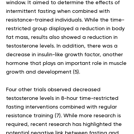
window. It aimed to determine the effects of
intermittent fasting when combined with
resistance-trained individuals. While the time-
restricted group displayed a reduction in body
fat mass, results also showed a reduction in
testosterone levels. In addition, there was a
decrease in insulin-like growth factor, another
hormone that plays an important role in muscle
growth and development
(5)
.
Four other trials observed decreased
testosterone levels in 8-hour time-restricted
fasting interventions combined with regular
resistance training
(7)
. While more research is
required, recent research has highlighted the
potential negative link between fasting and