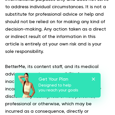
to address individual circumstances. It is not a
substitute for professional advice or help and
should not be relied on for making any kind of
decision-making. Any action taken as a direct
or indirect result of the information in this
article is entirely at your own risk and is your
sole responsibility.
BetterMe, its content staff, and its medical
advisors accept no responsibility for
Get Your Plan
inaccuracies, errors, misstatements,
Designed to help
inconsistencies, or omissions and specifically
you reach your goals
disclaim any liability, loss or risk, personal,
professional or otherwise, which may be
incurred as a consequence, directly or