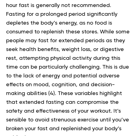
hour fast is generally not recommended.
Fasting for a prolonged period significantly
depletes the body’s energy, as no food is
consumed to replenish these stores. While some
people may fast for extended periods as they
seek health benefits, weight loss, or digestive
rest, attempting physical activity during this
time can be particularly challenging. This is due
to the lack of energy and potential adverse
effects on mood, cognition, and decision-
making abilities (
4
). These variables highlight
that extended fasting can compromise the
safety and effectiveness of your workout. It’s
sensible to avoid strenuous exercise until you’ve
broken your fast and replenished your body’s