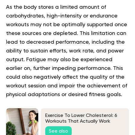
As the body stores a limited amount of
carbohydrates, high-intensity or endurance
workouts may not be optimally supported once
these sources are depleted. This limitation can
lead to decreased performance, including the
ability to sustain efforts, work rate, and power
output. Fatigue may also be experienced
earlier on, further impeding performance. This
could also negatively affect the quality of the
workout session and impair the achievement of
physical adaptations or desired fitness goals.
Exercise To Lower Cholesterol: 6
Workouts That Actually Work
See also