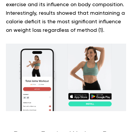
exercise and its influence on body composition.
Interestingly, results showed that maintaining a
calorie deficit is the most significant influence
on weight loss regardless of method
(1)
.