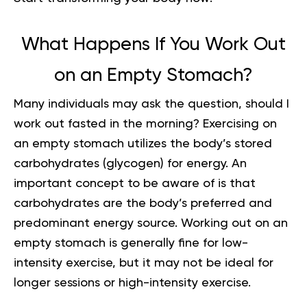
What Happens If You Work Out
on an Empty Stomach?
Many individuals may ask the question, should I
work out fasted in the morning? Exercising on
an empty stomach utilizes the body’s stored
carbohydrates (glycogen) for energy. An
important concept to be aware of is that
carbohydrates are the body’s preferred and
predominant energy source. Working out on an
empty stomach is generally fine for low-
intensity exercise, but it may not be ideal for
longer sessions or high-intensity exercise.