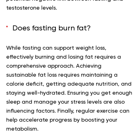
testosterone levels.
Does fasting burn fat?
While fasting can support weight loss,
effectively burning and losing fat requires a
comprehensive approach. Achieving
sustainable fat loss requires maintaining a
calorie deficit, getting adequate nutrition, and
staying well-hydrated. Ensuring you get enough
sleep and manage your stress levels are also
influencing factors. Finally, regular exercise can
help accelerate progress by boosting your
metabolism.