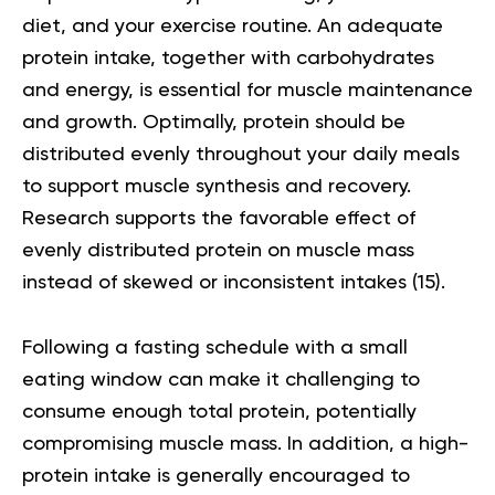
diet, and your exercise routine. An adequate
protein intake, together with carbohydrates
and energy, is essential for muscle maintenance
and growth. Optimally, protein should be
distributed evenly throughout your daily meals
to support muscle synthesis and recovery.
Research supports the favorable effect of
evenly distributed protein on muscle mass
instead of skewed or inconsistent intakes (
15
).
Following a fasting schedule with a small
eating window can make it challenging to
consume enough total protein, potentially
compromising muscle mass. In addition, a high-
protein intake is generally encouraged to