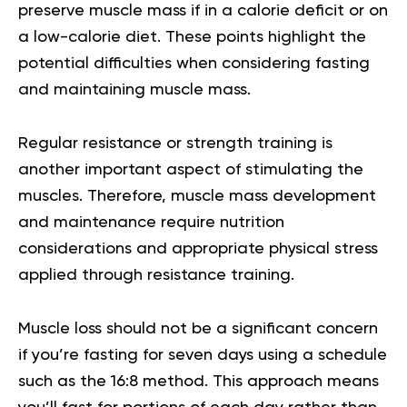
preserve muscle mass if in a calorie deficit or on
a low-calorie diet. These points highlight the
potential difficulties when considering fasting
and maintaining muscle mass.
Regular resistance or strength training is
another important aspect of stimulating the
muscles. Therefore, muscle mass development
and maintenance require nutrition
considerations and appropriate physical stress
applied through resistance training.
Muscle loss should not be a significant concern
if you’re fasting for seven days using a schedule
such as the 16:8 method. This approach means