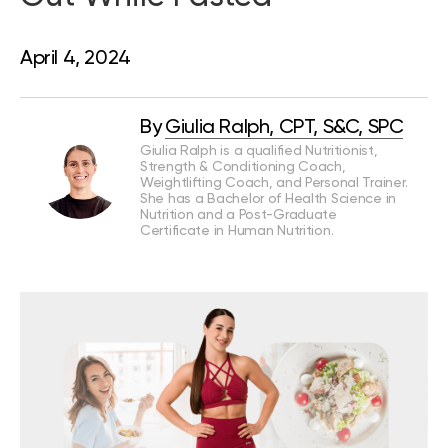
April 4, 2024
By
Giulia Ralph, CPT, S&C, SPC
Giulia Ralph is a qualified Nutritionist,
Strength & Conditioning Coach,
Weightlifting Coach, and Personal Trainer.
She has a Bachelor of Health Science in
Nutrition and a Post-Graduate
Certificate in Human Nutrition.