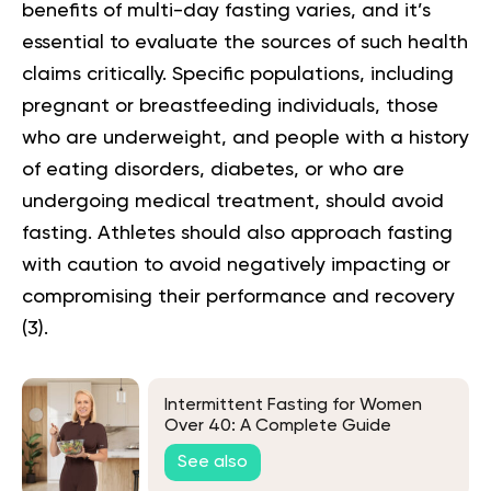
benefits of multi-day fasting varies, and it’s
essential to evaluate the sources of such health
claims critically. Specific populations, including
pregnant or breastfeeding individuals, those
who are underweight, and people with a history
of eating disorders, diabetes, or who are
undergoing medical treatment, should avoid
fasting. Athletes should also approach fasting
with caution to avoid negatively impacting or
compromising their performance and recovery
(3)
.
Intermittent Fasting for Women
Over 40: A Complete Guide
See also