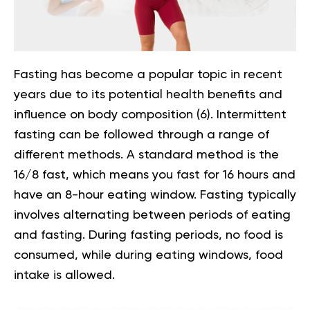
Fasting has become a popular topic in recent
years due to its potential health benefits and
influence on body composition
(6)
.
Intermittent
fasting
can be followed through a range of
different methods. A standard method is the
16/8 fast, which means you fast for 16 hours and
have an 8-hour eating window. Fasting typically
involves alternating between periods of eating
and fasting. During fasting periods, no food is
consumed, while during eating windows, food
intake is allowed.