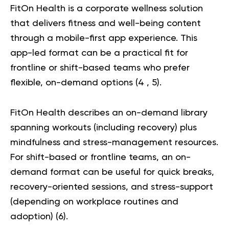
FitOn Health
is a corporate wellness solution
that delivers fitness and well-being content
through a mobile-first app experience. This
app-led format can be a practical fit for
frontline or shift-based teams who prefer
flexible, on-demand options (
4
,
5
).
FitOn Health describes an on-demand library
spanning workouts (including recovery) plus
mindfulness and stress-management resources.
For shift-based or frontline teams, an on-
demand format can be useful for quick breaks,
recovery-oriented sessions, and stress-support
(depending on workplace routines and
adoption) (
6
).