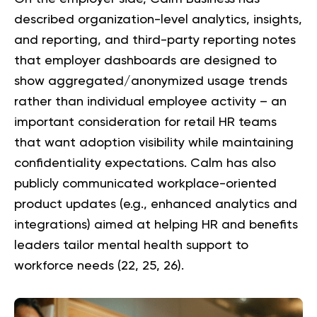
described organization-level analytics, insights,
and reporting, and third-party reporting notes
that employer dashboards are designed to
show aggregated/anonymized usage trends
rather than individual employee activity – an
important consideration for retail HR teams
that want adoption visibility while maintaining
confidentiality expectations. Calm has also
publicly communicated workplace-oriented
product updates (e.g., enhanced analytics and
integrations) aimed at helping HR and benefits
leaders tailor mental health support to
workforce needs (
22
,
25
,
26
).