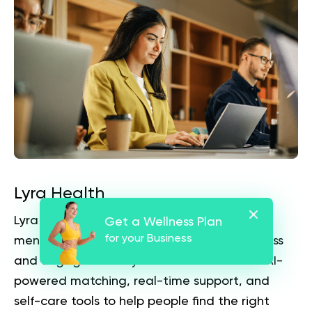
Lyra Health
Lyra Health positions itself as a workforce
Get a Wellness Plan
for your Business
mental health benefit focused on fast access
and engagement. Lyra states that it uses AI-
powered matching, real-time support, and
self-care tools to help people find the right