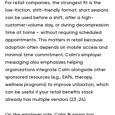
For retail companies, the strongest fit is the
low-friction, shift-friendly format: short sessions
can be used before a shift, after a high-
customer-volume day, or during decompression
time at home – without requiring scheduled
appointments. This matters in retail because
adoption often depends on mobile access and
minimal time commitment. Calm’s employer
messaging also emphasizes helping
organizations integrate Calm alongside other
sponsored resources (e.g., EAPs, therapy,
wellness programs) to improve utilization, which
can be useful if your retail benefits stack
already has multiple vendors (
23
,
24
).
On the employer side, Calm Business has