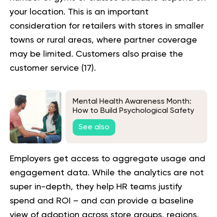
your location. This is an important
consideration for retailers with stores in smaller
towns or rural areas, where partner coverage
may be limited. Customers also praise the
customer service (
17
).
Mental Health Awareness Month:
How to Build Psychological Safety
at Work
See also
Employers get access to aggregate usage and
engagement data. While the analytics are not
super in-depth, they help HR teams justify
spend and ROI – and can provide a baseline
view of adoption across store groups, regions,