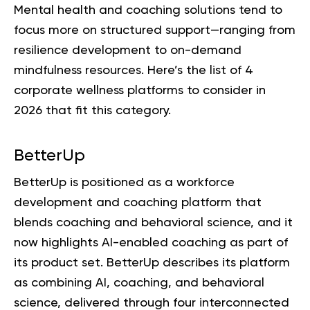
Mental health and coaching solutions tend to
focus more on structured support—ranging from
resilience development to on-demand
mindfulness resources. Here’s the list of 4
corporate wellness platforms to consider in
2026 that fit this category.
BetterUp
BetterUp is positioned as a workforce
development and coaching platform that
blends coaching and behavioral science, and it
now highlights AI-enabled coaching as part of
its product set. BetterUp describes its platform
as combining AI, coaching, and behavioral
science, delivered through four interconnected