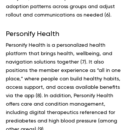
adoption patterns across groups and adjust
rollout and communications as needed (
6
).
Personify Health
Personify Health is a personalized health
platform that brings health, wellbeing, and
navigation solutions together (
7
). It also
positions the member experience as “all in one
place,” where people can build healthy habits,
access support, and access available benefits
via the app (
8
). In addition, Personify Health
offers care and condition management,
including digital therapeutics referenced for
prediabetes and high blood pressure (among
other areas) (
9
).