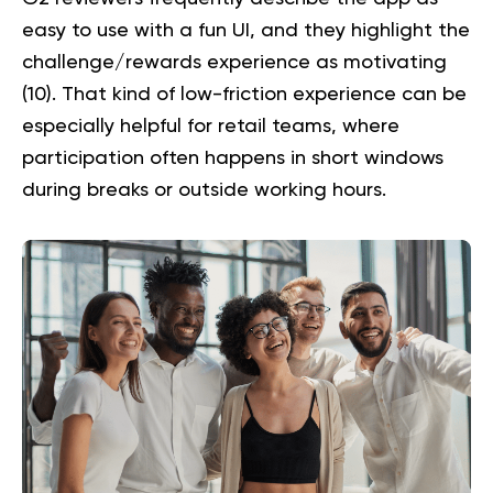
easy to use with a fun UI, and they highlight the
challenge/rewards experience as motivating
(
10
). That kind of low-friction experience can be
especially helpful for retail teams, where
participation often happens in short windows
during breaks or outside working hours.