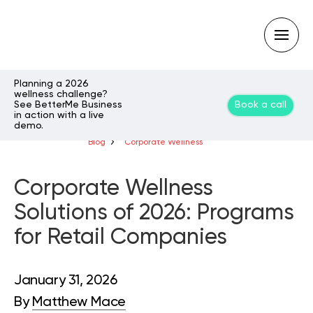
Planning a 2026
wellness challenge?
See BetterMe Business
Book a call
Type
in action with a live
your
demo.
search
query
Blog
Corporate Wellness
and
hit
enter:
Corporate Wellness
Solutions of 2026: Programs
for Retail Companies
January 31, 2026
By
Matthew Mace