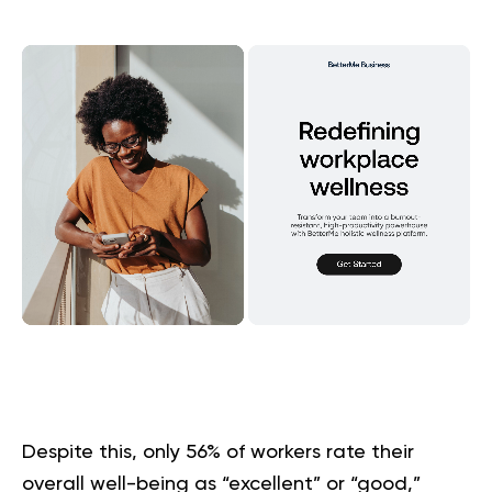
Despite this, only 56% of workers rate their
overall well-being as “excellent” or “good,”