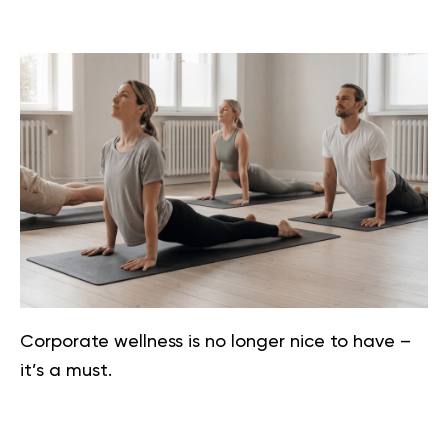
Corporate wellness is no longer nice to have –
it’s a must.