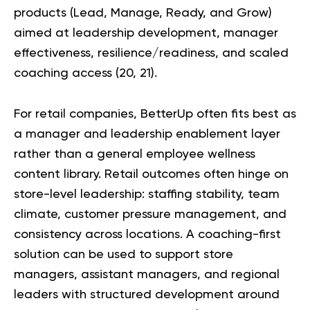
products (Lead, Manage, Ready, and Grow)
aimed at leadership development, manager
effectiveness, resilience/readiness, and scaled
coaching access (
20
,
21
).
For retail companies, BetterUp often fits best as
a manager and leadership enablement layer
rather than a general employee wellness
content library. Retail outcomes often hinge on
store-level leadership: staffing stability, team
climate, customer pressure management, and
consistency across locations. A coaching-first
solution can be used to support store
managers, assistant managers, and regional
leaders with structured development around