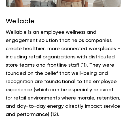
Wellable
Wellable is an employee wellness and
engagement solution that helps companies
create healthier, more connected workplaces –
including retail organizations with distributed
store teams and frontline staff (
11
). They were
founded on the belief that well-being and
recognition are foundational to the employee
experience (which can be especially relevant
for retail environments where morale, retention,
and day-to-day energy directly impact service
and performance) (
12
).