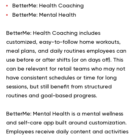
BetterMe: Health Coaching
BetterMe: Mental Health
BetterMe: Health Coaching
includes
customized, easy-to-follow home workouts,
meal plans, and daily routines employees can
use before or after shifts (or on days off). This
can be relevant for retail teams who may not
have consistent schedules or time for long
sessions, but still benefit from structured
routines and goal-based progress.
BetterMe: Mental Health
is a mental wellness
and self-care app built around customization.
Employees receive daily content and activities