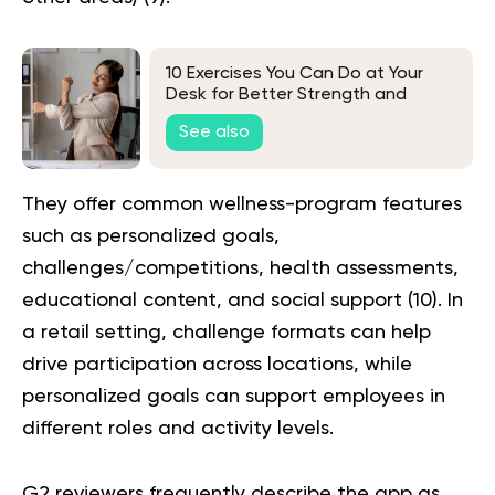
10 Exercises You Can Do at Your
Desk for Better Strength and
Mobility
See also
They offer common wellness-program features
such as personalized goals,
challenges/competitions, health assessments,
educational content, and social support (
10
). In
a retail setting, challenge formats can help
drive participation across locations, while
personalized goals can support employees in
different roles and activity levels.
G2 reviewers frequently describe the app as