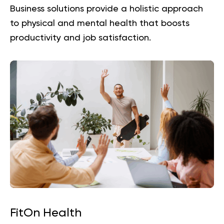
Business
solutions provide a holistic approach
to physical and mental health that boosts
productivity and job satisfaction.
FitOn Health