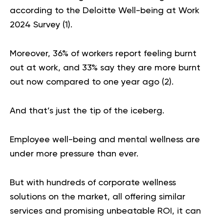
according to the Deloitte Well-being at Work
2024 Survey (
1
).
Moreover, 36% of workers report feeling burnt
out at work, and 33% say they are more burnt
out now compared to one year ago (
2
).
And that’s just the tip of the iceberg.
Employee well-being and mental wellness are
under more pressure than ever.
But with hundreds of corporate wellness
solutions on the market, all offering similar
services and promising unbeatable ROI, it can