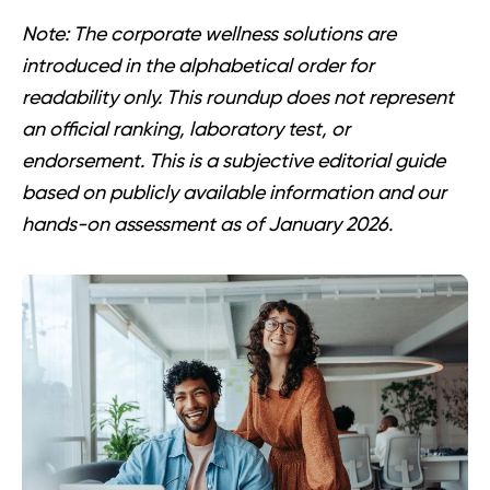
Note:
The corporate wellness solutions are
introduced in the alphabetical order for
readability only. This roundup does not represent
an official ranking, laboratory test, or
endorsement. This is a subjective editorial guide
based on publicly available information and our
hands-on assessment as of January 2026.