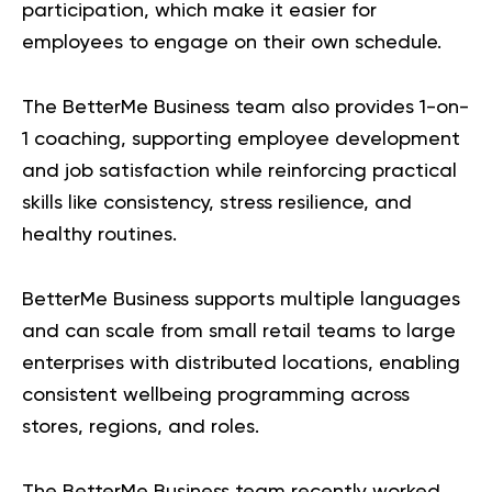
participation, which make it easier for
employees to engage on their own schedule.
The BetterMe Business team also provides 1-on-
1 coaching, supporting employee development
and job satisfaction while reinforcing practical
skills like consistency, stress resilience, and
healthy routines.
BetterMe Business
supports multiple languages
and can scale from small retail teams to large
enterprises with distributed locations, enabling
consistent wellbeing programming across
stores, regions, and roles.
The BetterMe Business team recently worked