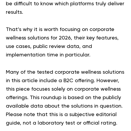
be difficult to know which platforms truly deliver
results.
That’s why it is worth focusing on corporate
wellness solutions for 2026, their key features,
use cases, public review data, and
implementation time in particular.
Many of the tested corporate wellness solutions
in this article include a B2C offering. However,
this piece focuses solely on corporate wellness
offerings. This roundup is based on the publicly
available data about the solutions in question.
Please note that this is a subjective editorial
guide, not a laboratory test or official rating.