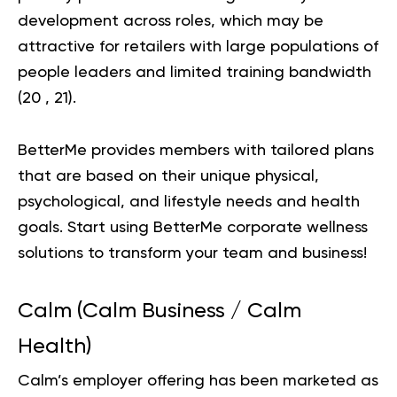
development across roles, which may be
attractive for retailers with large populations of
people leaders and limited training bandwidth
(
20
,
21
).
BetterMe provides members with tailored plans
that are based on their unique physical,
psychological, and lifestyle needs and health
goals.
Start using BetterMe
corporate wellness
solutions to transform your team and business!
Calm (Calm Business / Calm
Health)
Calm’s employer offering has been marketed as