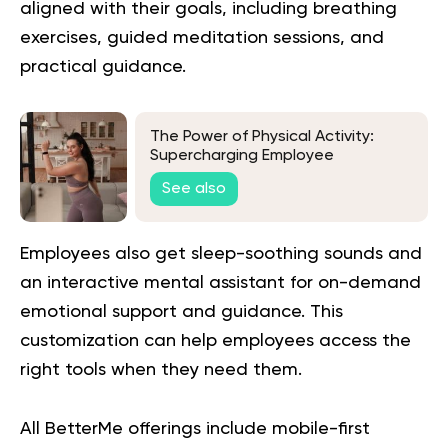
aligned with their goals, including breathing
exercises, guided meditation sessions, and
practical guidance
.
The Power of Physical Activity:
Supercharging Employee
Productivity
See also
Employees also get sleep-soothing sounds and
an interactive mental assistant for on-demand
emotional support and guidance. This
customization can help employees access the
right tools when they need them.
All BetterMe offerings include mobile-first