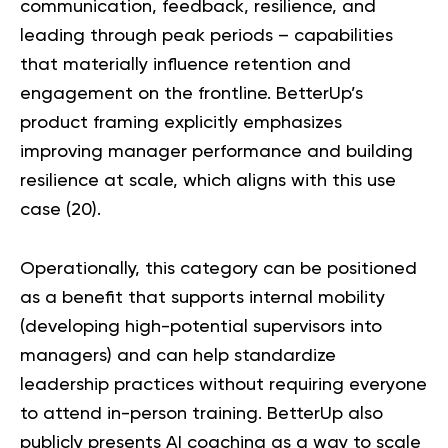
communication, feedback, resilience, and
leading through peak periods – capabilities
that materially influence retention and
engagement on the frontline. BetterUp’s
product framing explicitly emphasizes
improving manager performance and building
resilience at scale, which aligns with this use
case (
20
).
Operationally, this category can be positioned
as a benefit that supports internal mobility
(developing high-potential supervisors into
managers) and can help standardize
leadership practices without requiring everyone
to attend in-person training. BetterUp also
publicly presents AI coaching as a way to scale