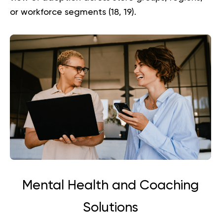
or workforce segments (
18
,
19
).
Mental Health and Coaching
Solutions