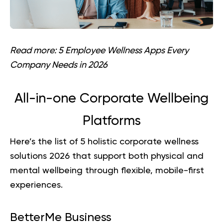
Read more:
5 Employee Wellness Apps Every
Company Needs in 2026
All-in-one Corporate Wellbeing
Platforms
Here’s the list of 5 holistic corporate wellness
solutions 2026 that support both physical and
mental wellbeing through flexible, mobile-first
experiences.
BetterMe Business