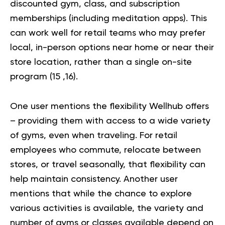
discounted gym, class, and subscription
memberships (including meditation apps). This
can work well for retail teams who may prefer
local, in-person options near home or near their
store location, rather than a single on-site
program (
15
,
16
).
One user mentions the flexibility Wellhub offers
– providing them with access to a wide variety
of gyms, even when traveling. For retail
employees who commute, relocate between
stores, or travel seasonally, that flexibility can
help maintain consistency. Another user
mentions that while the chance to explore
various activities is available, the variety and
number of gyms or classes available depend on