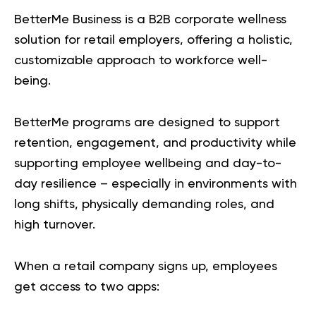
BetterMe Business
is a B2B corporate wellness
solution for retail employers, offering a holistic,
customizable approach to workforce well-
being.
BetterMe programs are designed to support
retention, engagement, and productivity while
supporting employee wellbeing and day-to-
day resilience – especially in environments with
long shifts, physically demanding roles, and
high turnover.
When a retail company signs up, employees
get access to two apps: