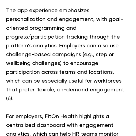
The app experience emphasizes
personalization and engagement, with goal-
oriented programming and
progress/participation tracking through the
platform’s analytics. Employers can also use
challenge-based campaigns (e.g., step or
wellbeing challenges) to encourage
participation across teams and locations,
which can be especially useful for workforces
that prefer flexible, on-demand engagement
(
6
).
For employers, FitOn Health highlights a
centralized dashboard with engagement
analytics, which can help HR teams monitor