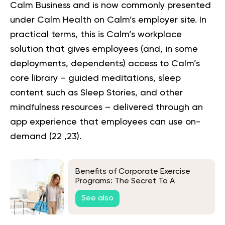
Calm Business and is now commonly presented
under Calm Health on Calm’s employer site. In
practical terms, this is Calm’s workplace
solution that gives employees (and, in some
deployments, dependents) access to Calm’s
core library – guided meditations, sleep
content such as Sleep Stories, and other
mindfulness resources – delivered through an
app experience that employees can use on-
demand (
22
,
23
).
Benefits of Corporate Exercise
Programs: The Secret To A
Healthier and More Productive
See also
Workforce