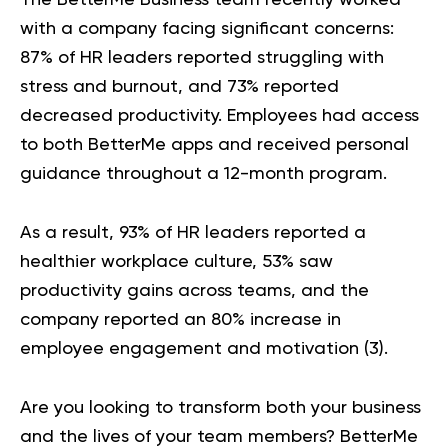
with a company facing significant concerns:
87% of HR leaders reported struggling with
stress and burnout, and 73% reported
decreased productivity. Employees had access
to both BetterMe apps and received personal
guidance throughout a 12-month program.
As a result, 93% of HR leaders reported a
healthier workplace culture, 53% saw
productivity gains across teams, and the
company reported an 80% increase in
employee engagement and motivation (
3
).
Are you looking to transform both your business
and the lives of your team members?
BetterMe