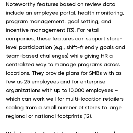
Noteworthy features based on review data
include an employee portal, health monitoring,
program management, goal setting, and
incentive management (
13
). For retail
companies, these features can support store-
level participation (e.g., shift-friendly goals and
team-based challenges) while giving HR a
centralized way to manage programs across
locations. They provide plans for SMBs with as
few as 25 employees and for enterprise
organizations with up to 10,000 employees –
which can work well for multi-location retailers
scaling from a small number of stores to large
regional or national footprints (
12
).