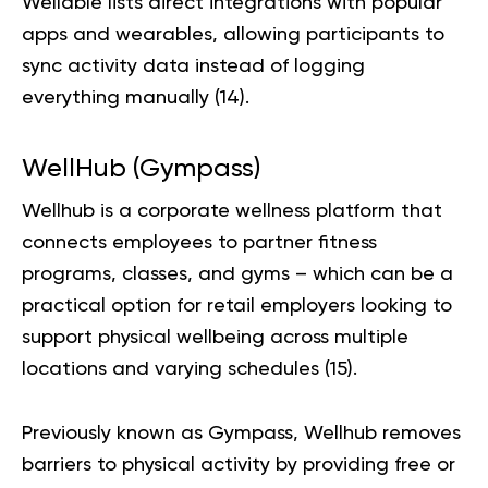
Wellable lists direct integrations with popular
apps and wearables, allowing participants to
sync activity data instead of logging
everything manually (
14
).
WellHub (Gympass)
Wellhub is a corporate wellness platform that
connects employees to partner fitness
programs, classes, and gyms – which can be a
practical option for retail employers looking to
support physical wellbeing across multiple
locations and varying schedules (
15
).
Previously known as Gympass, Wellhub removes
barriers to physical activity by providing free or