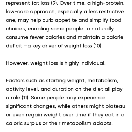
represent fat loss (
9
). Over time, a high-protein,
low-carb approach, especially a less restrictive
one, may help curb appetite and simplify food
choices, enabling some people to naturally
consume fewer calories and maintain a calorie
deficit —a key driver of weight loss (
10
).
However, weight loss is highly individual.
Factors such as starting weight, metabolism,
activity level, and duration on the diet all play
a role (
11
). Some people may experience
significant changes, while others might plateau
or even regain weight over time if they eat in a
caloric surplus or their metabolism adapts.