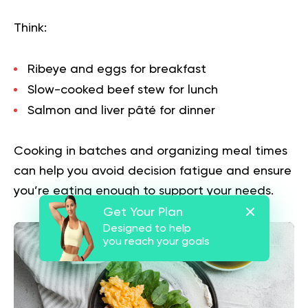
Think:
Ribeye and eggs for breakfast
Slow-cooked beef stew for lunch
Salmon and liver pâté for dinner
Cooking in batches and organizing meal times
can help you avoid decision fatigue and ensure
you’re eating enough to support your needs.
Get Your Plan
Designed to help
you reach your goals