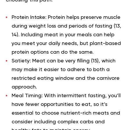
Protein Intake:
Protein helps preserve muscle
during weight loss and periods of fasting (
13
,
14
). Including meat in your meals can help
you meet your daily needs, but plant-based
protein options can do the same.
Satiety:
Meat can be very filling (
15
), which
may make it easier to adhere to both a
restricted eating window and the carnivore
approach.
Meal Timing:
With intermittent fasting, you’ll
have fewer opportunities to eat, so it’s
essential to choose nutrient-rich meats and
consider including complex carbs and