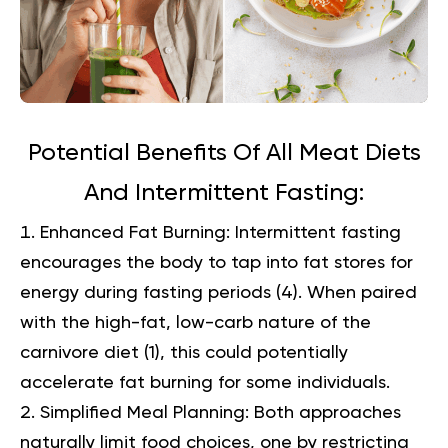
Potential Benefits Of All Meat Diets
And Intermittent Fasting:
Enhanced Fat Burning:
Intermittent fasting
encourages the body to tap into fat stores for
energy during fasting periods (
4
). When paired
with the high-fat, low-carb nature of the
carnivore diet (
1
), this could potentially
accelerate fat burning for some individuals.
Simplified Meal Planning:
Both approaches
naturally limit food choices, one by restricting