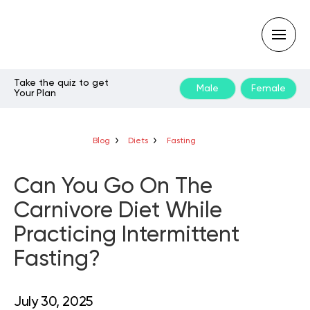
Take the quiz to get
Male
Female
Your Plan
Type
your
search
query
Blog
Diets
Fasting
and
hit
enter:
Can You Go On The
Carnivore Diet While
Practicing Intermittent
Fasting?
July 30, 2025