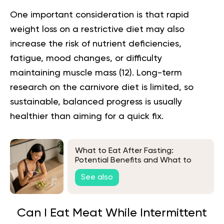
One important consideration is that rapid
weight loss on a restrictive diet may also
increase the risk of nutrient deficiencies,
fatigue, mood changes, or difficulty
maintaining muscle mass (
12
). Long-term
research on the carnivore diet is limited, so
sustainable, balanced progress is usually
healthier than aiming for a quick fix.
What to Eat After Fasting:
Potential Benefits and What to
Avoid
See also
Can I Eat Meat While Intermittent