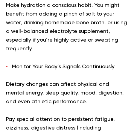
Make hydration a conscious habit. You might
benefit from adding a pinch of salt to your
water, drinking homemade bone broth, or using
a well-balanced electrolyte supplement,
especially if you’re highly active or sweating
frequently.
Monitor Your Body’s Signals Continuously
Dietary changes can affect physical and
mental energy, sleep quality, mood, digestion,
and even athletic performance.
Pay special attention to persistent fatigue,
dizziness, digestive distress (including