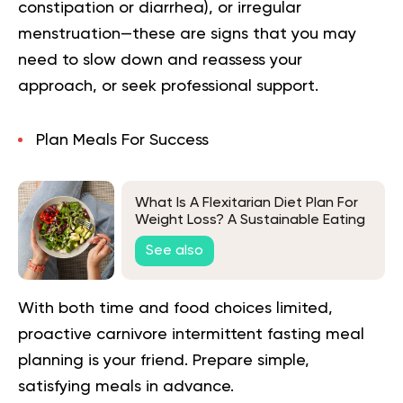
constipation or diarrhea), or irregular
menstruation—these are signs that you may
need to slow down and reassess your
approach, or seek professional support.
Plan Meals For Success
What Is A Flexitarian Diet Plan For
Weight Loss? A Sustainable Eating
Plan
See also
With both time and food choices limited,
proactive carnivore intermittent fasting meal
planning is your friend. Prepare simple,
satisfying meals in advance.