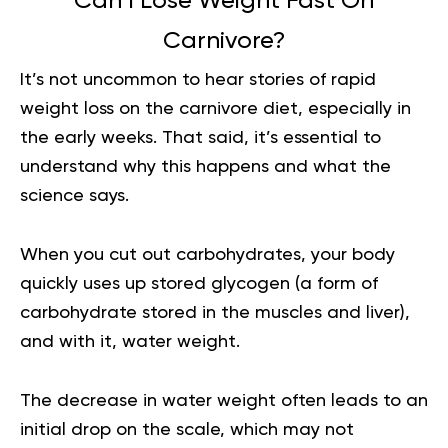
Can I Lose Weight Fast On
Carnivore?
It’s not uncommon to hear stories of rapid
weight loss on the carnivore diet, especially in
the early weeks. That said, it’s essential to
understand why this happens and what the
science says.
When you cut out carbohydrates, your body
quickly uses up stored glycogen (a form of
carbohydrate stored in the muscles and liver),
and with it, water weight.
The decrease in water weight often leads to an
initial drop on the scale, which may not