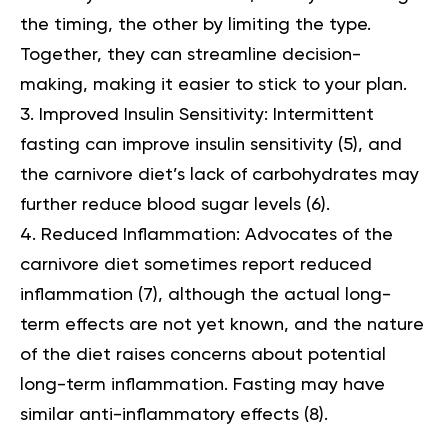
the timing, the other by limiting the type.
Together, they can streamline decision-
making, making it easier to stick to your plan.
Improved Insulin Sensitivity:
Intermittent
fasting can improve insulin sensitivity (
5
), and
the carnivore diet’s lack of carbohydrates may
further reduce blood sugar levels (
6
).
Reduced Inflammation:
Advocates of the
carnivore diet sometimes report reduced
inflammation (
7
), although the actual long-
term effects are not yet known, and the nature
of the diet raises concerns about potential
long-term inflammation. Fasting may have
similar anti-inflammatory effects (
8
).