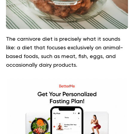
The carnivore diet is precisely what it sounds
like: a diet that focuses exclusively on animal-
based foods, such as meat, fish, eggs, and
occasionally dairy products.