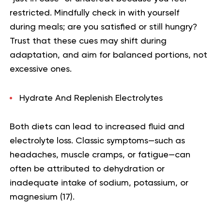
restricted. Mindfully check in with yourself
during meals; are you satisfied or still hungry?
Trust that these cues may shift during
adaptation, and aim for balanced portions, not
excessive ones.
Hydrate And Replenish Electrolytes
Both diets can lead to increased fluid and
electrolyte loss. Classic symptoms—such as
headaches, muscle cramps, or fatigue—can
often be attributed to dehydration or
inadequate intake of sodium, potassium, or
magnesium (
17
).