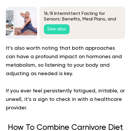
16/8 Intermittent Fasting for
Seniors: Benefits, Meal Plans, and
Tips
See also
It’s also worth noting that both approaches
can have a profound impact on hormones and
metabolism, so listening to your body and
adjusting as needed is key.
If you ever feel persistently fatigued, irritable, or
unwell, it’s a sign to check in with a healthcare
provider.
How To Combine Carnivore Diet