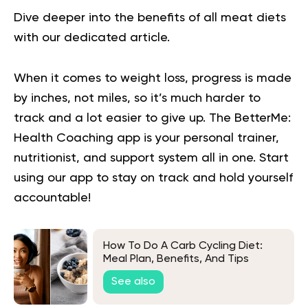
Dive deeper into the
benefits of all meat diets
with our dedicated article.
When it comes to weight loss, progress is made
by inches, not miles, so it’s much harder to
track and a lot easier to give up. The BetterMe:
Health Coaching app is your personal trainer,
nutritionist, and support system all in one. Start
using our app to
stay on track
and hold yourself
accountable!
How To Do A Carb Cycling Diet:
Meal Plan, Benefits, And Tips
See also