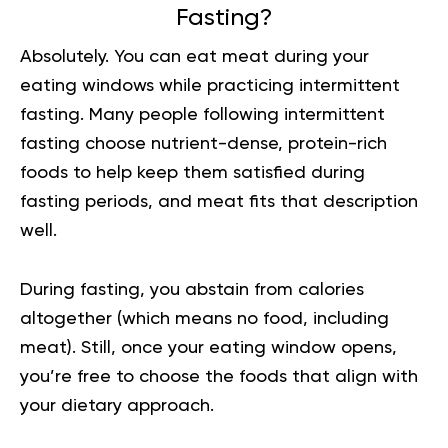
Fasting?
Absolutely. You can eat meat during your
eating windows while practicing intermittent
fasting. Many people following intermittent
fasting choose nutrient-dense, protein-rich
foods to help keep them satisfied during
fasting periods, and meat fits that description
well.
During fasting, you abstain from calories
altogether (which means no food, including
meat). Still, once your eating window opens,
you’re free to choose the foods that align with
your dietary approach.