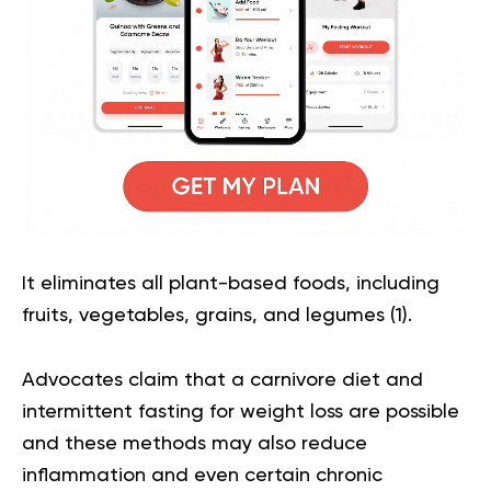
It eliminates all plant-based foods, including
fruits, vegetables, grains, and legumes (
1
).
Advocates claim that a carnivore diet and
intermittent fasting for weight loss are possible
and these methods may also reduce
inflammation and even certain chronic