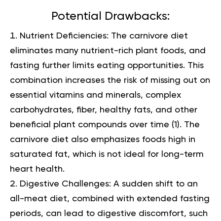
Potential Drawbacks:
Nutrient Deficiencies:
The carnivore diet
eliminates many nutrient-rich plant foods, and
fasting further limits eating opportunities. This
combination increases the risk of missing out on
essential vitamins and minerals, complex
carbohydrates, fiber, healthy fats, and other
beneficial plant compounds over time (
1
). The
carnivore diet also emphasizes foods high in
saturated fat, which is not ideal for long-term
heart health.
Digestive Challenges:
A sudden shift to an
all-meat diet, combined with extended fasting
periods, can lead to digestive discomfort, such