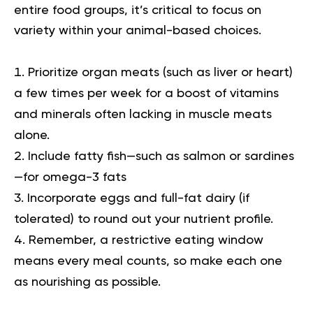
entire food groups, it’s critical to focus on
variety within your animal-based choices.
Prioritize organ meats (such as liver or heart)
a few times per week for a boost of vitamins
and minerals often lacking in muscle meats
alone.
Include fatty fish—such as salmon or sardines
—for omega-3 fats
Incorporate eggs and full-fat dairy (if
tolerated) to round out your nutrient profile.
Remember, a restrictive eating window
means every meal counts, so make each one
as nourishing as possible.