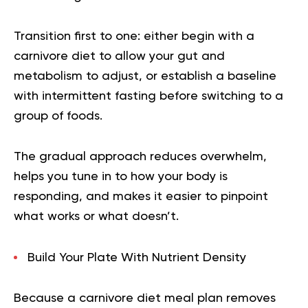
Transition first to one: either begin with a
carnivore diet to allow your gut and
metabolism to adjust, or establish a baseline
with intermittent fasting before switching to a
group of foods.
The gradual approach reduces overwhelm,
helps you tune in to how your body is
responding, and makes it easier to pinpoint
what works or what doesn’t.
Build Your Plate With Nutrient Density
Because a
carnivore diet meal plan
removes