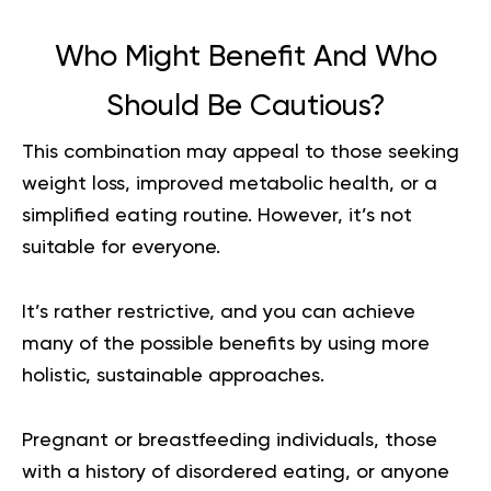
Who Might Benefit And Who
Should Be Cautious?
This combination may appeal to those seeking
weight loss, improved metabolic health, or a
simplified eating routine. However, it’s not
suitable for everyone.
It’s rather restrictive, and you can achieve
many of the possible benefits by using more
holistic, sustainable approaches.
Pregnant or breastfeeding individuals, those
with a history of disordered eating, or anyone