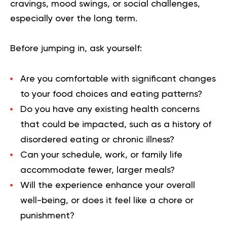
cravings, mood swings, or social challenges,
especially over the long term.
Before jumping in, ask yourself:
Are you comfortable with significant changes
to your food choices and eating patterns?
Do you have any existing health concerns
that could be impacted, such as a history of
disordered eating or chronic illness?
Can your schedule, work, or family life
accommodate fewer, larger meals?
Will the experience enhance your overall
well-being, or does it feel like a chore or
punishment?