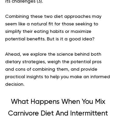
its challenges (
3
).
Combining these two diet approaches may
seem like a natural fit for those seeking to
simplify their eating habits or maximize
potential benefits. But is it a good idea?
Ahead, we explore the science behind both
dietary strategies, weigh the potential pros
and cons of combining them, and provide
practical insights to help you make an informed
decision.
What Happens When You Mix
Carnivore Diet And Intermittent