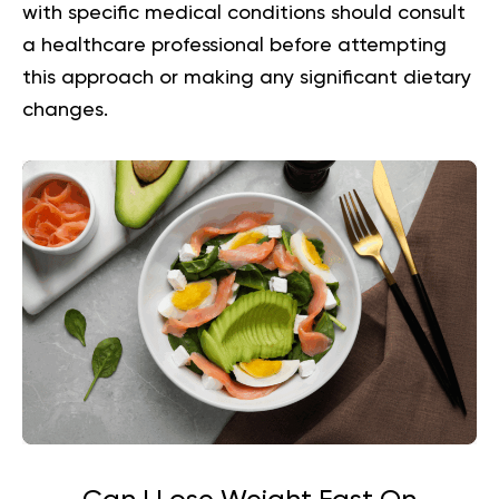
with specific medical conditions should consult
a healthcare professional before attempting
this approach or making any significant dietary
changes.