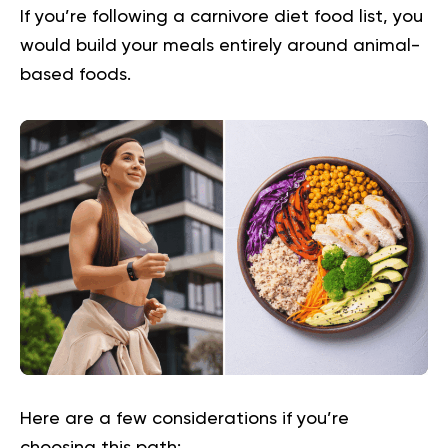
If you’re following a
carnivore diet food list
, you
would build your meals entirely around animal-
based foods.
Here are a few considerations if you’re
choosing this path: