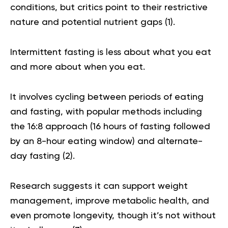
conditions, but critics point to their restrictive
nature and potential nutrient gaps (
1
).
Intermittent fasting is less about what you eat
and more about when you eat.
It involves cycling between periods of eating
and fasting, with popular methods including
the 16:8 approach (16 hours of fasting followed
by an 8-hour eating window) and alternate-
day fasting (
2
).
Research suggests it can support weight
management, improve metabolic health, and
even promote longevity, though it’s not without