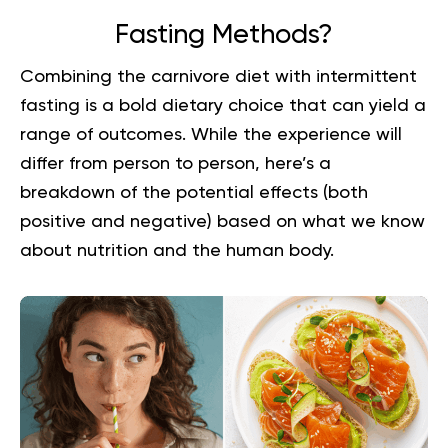
Fasting Methods?
Combining the carnivore diet with intermittent
fasting is a bold dietary choice that can yield a
range of outcomes. While the experience will
differ from person to person, here’s a
breakdown of the potential effects (both
positive and negative) based on what we know
about nutrition and the human body.