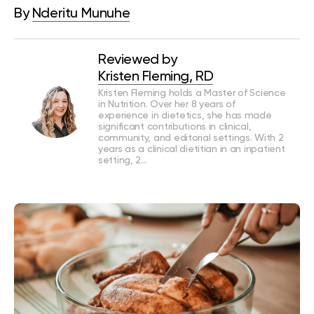
By
Nderitu Munuhe
Reviewed by
Kristen Fleming, RD
Kristen Fleming holds a Master of Science
in Nutrition. Over her 8 years of
experience in dietetics, she has made
significant contributions in clinical,
community, and editorial settings. With 2
years as a clinical dietitian in an inpatient
setting, 2…