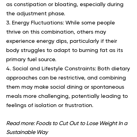
as constipation or bloating, especially during
the adjustment phase.
Energy Fluctuations:
While some people
thrive on this combination, others may
experience energy dips, particularly if their
body struggles to adapt to burning fat as its
primary fuel source.
Social and Lifestyle Constraints:
Both dietary
approaches can be restrictive, and combining
them may make social dining or spontaneous
meals more challenging, potentially leading to
feelings of isolation or frustration.
Read more:
Foods to Cut Out to Lose Weight In a
Sustainable Way