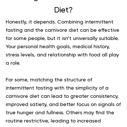
Diet?
Honestly, it depends. Combining intermittent
fasting and the carnivore diet can be effective
for some people, but it isn’t universally suitable.
Your personal health goals, medical history,
stress levels, and relationship with food all play
a role.
For some, matching the structure of
intermittent fasting with the simplicity of a
carnivore diet can lead to greater consistency,
improved satiety, and better focus on signals of
true hunger and fullness. Others may find the
routine restrictive, leading to increased