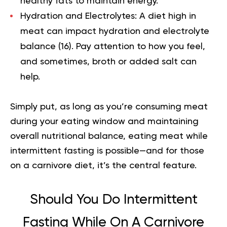
healthy fats to maintain energy.
Hydration and Electrolytes:
A diet high in
meat can impact hydration and electrolyte
balance (
16
). Pay attention to how you feel,
and sometimes, broth or added salt can
help.
Simply put, as long as you’re consuming meat
during your eating window and maintaining
overall nutritional balance, eating meat while
intermittent fasting is possible—and for those
on a carnivore diet, it’s the central feature.
Should You Do Intermittent
Fasting While On A Carnivore