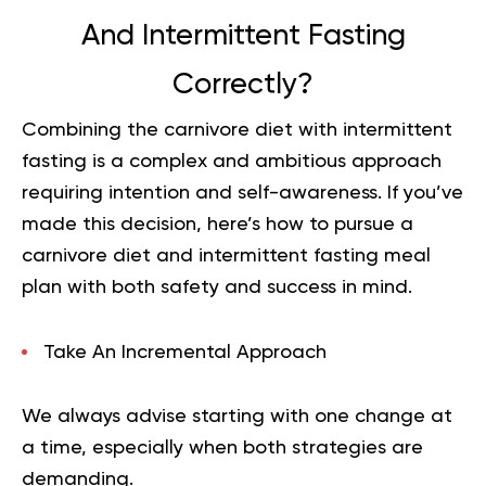
And Intermittent Fasting
Correctly?
Combining the carnivore diet with intermittent
fasting is a complex and ambitious approach
requiring intention and self-awareness. If you’ve
made this decision, here’s how to pursue a
carnivore diet and intermittent fasting meal
plan with both safety and success in mind.
Take An Incremental Approach
We always advise starting with one change at
a time, especially when both strategies are
demanding.