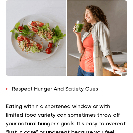
Respect Hunger And Satiety Cues
Eating within a shortened window or with
limited food variety can sometimes throw off
your natural hunger signals. It’s easy to overeat
“just in case” or undereat because you feel