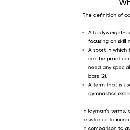
Wha
The definition of c
A bodyweight-bas
focusing on skill
A sport in which 
can be practiced
need any special
bars (
2
).
A term that is u
gymnastics exerc
In layman’s terms, 
resistance to incre
in comparison to g