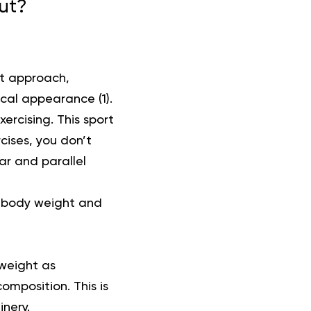
out?
nt approach,
sical appearance (
1
).
ercising. This sport
cises, you don’t
r and parallel
n body weight and
 weight as
omposition. This is
inery.