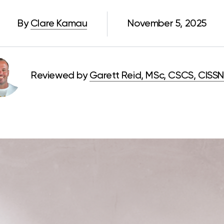
By
Clare Kamau
November 5, 2025
Reviewed by
Garett Reid, MSc, CSCS, CISSN