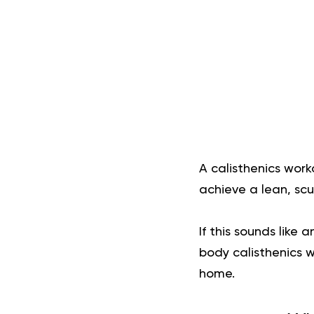
A calisthenics work
achieve a lean, scu
If this sounds like
body calisthenics 
home.