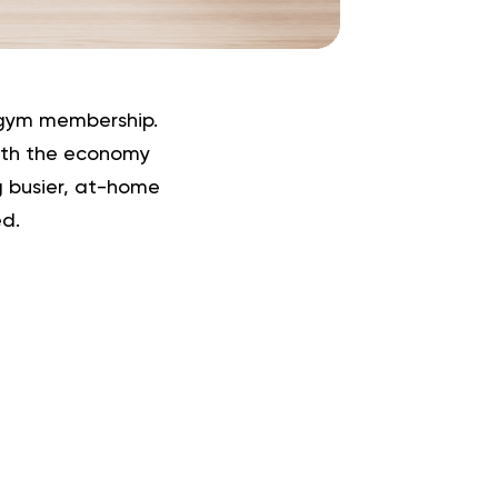
 gym membership.
with the economy
ng busier, at-home
d.