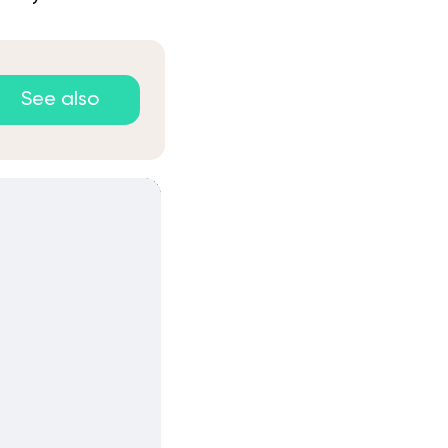
See also