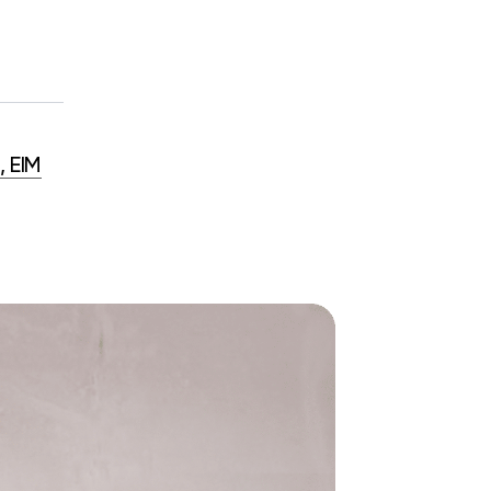
, EIM