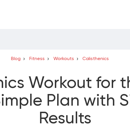
Blog
Fitness
Workouts
Calisthenics
nics Workout for 
imple Plan with S
Results