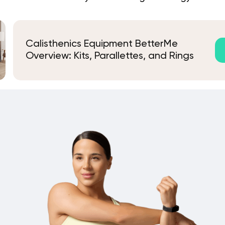
Calisthenics Equipment BetterMe
Overview: Kits, Parallettes, and Rings