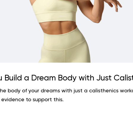
 Build a Dream Body with Just Calis
the body of your dreams with just a calisthenics wor
 evidence to support this.