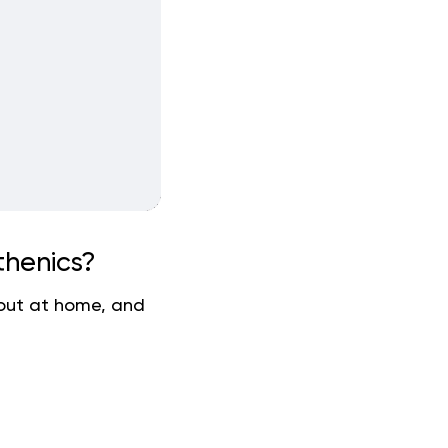
thenics?
kout at home, and