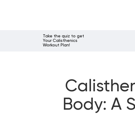
Take the quiz to get
Your Calisthenics
Workout Plan!
Calisthe
Body: A S