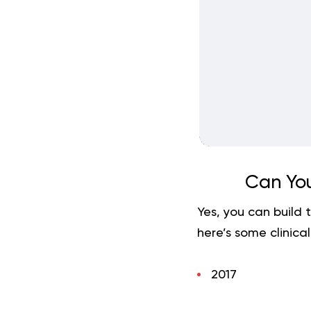
Can You
Yes, you can build 
here’s some clinical
2017