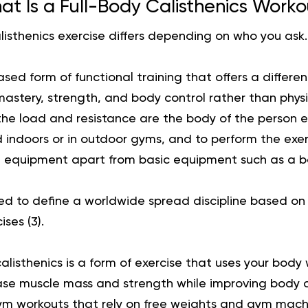
t Is a Full-Body Calisthenics Work
alisthenics exercise differs depending on who you ask.
ed form of functional training that offers a differe
 mastery, strength, and body control rather than phy
the load and resistance are the body of the person ex
 indoors or in outdoor gyms, and to perform the exer
 equipment apart from basic equipment such as a ba
sed to define a worldwide spread discipline based o
ises (
3
).
calisthenics is a form of exercise that uses your body
ase muscle mass and strength while improving body c
ym workouts that rely on free weights and gym mach