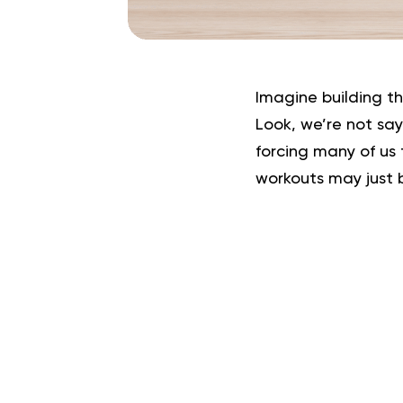
Imagine building t
Look, we’re not sa
forcing many of us 
workouts may just 