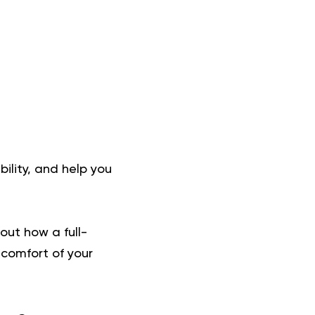
bility, and help you
about how a
full-
 comfort of your