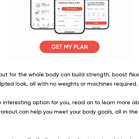
out for the whole body can build strength, boost flexi
lpted look, all with no weights or machines required.
 an interesting option for you, read on to learn more 
workout
can help you meet your body goals, all in the