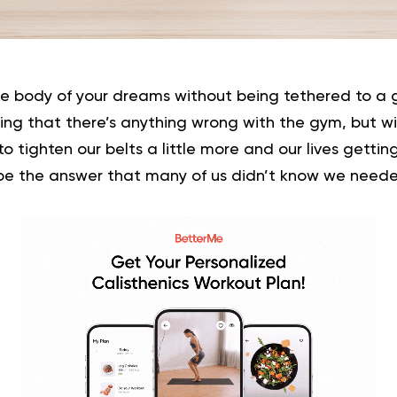
he body of your dreams without being tethered to a
ying that there’s anything wrong with the gym, but 
to tighten our belts a little more and our lives getti
be the answer that many of us didn’t know we neede