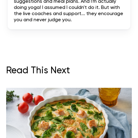
suggestions and meal plans. And I'm actually
doing yoga! I assumed I couldn't do it. But with
the live coaches and support... they encourage
you and never judge you.
Read This Next