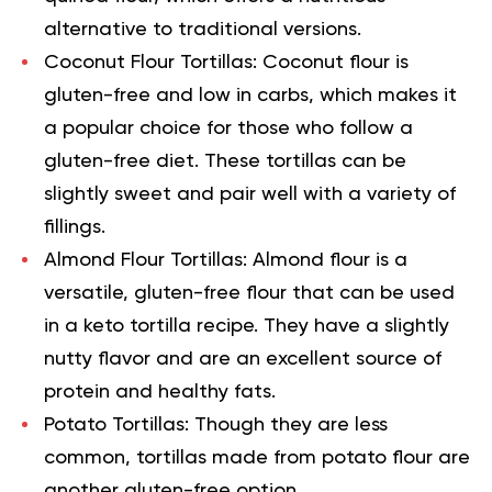
alternative to traditional versions.
Coconut Flour Tortillas:
Coconut flour is
gluten-free and low in carbs, which makes it
a popular choice for those who follow a
gluten-free diet. These tortillas can be
slightly sweet and pair well with a variety of
fillings.
Almond Flour Tortillas:
Almond flour is a
versatile, gluten-free flour that can be used
in a
keto tortilla recipe
. They have a slightly
nutty flavor and are an excellent source of
protein and healthy fats.
Potato Tortillas:
Though they are less
common, tortillas made from potato flour are
another gluten-free option.