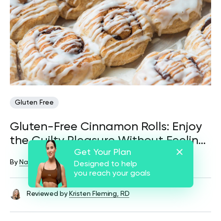
Gluten Free
Gluten-Free Cinnamon Rolls: Enjoy
the Guilty Pleasure Without Feeling
Get Your Plan
Guilty
By
Nataliia Lutsiv
December 16, 2024
41 views
Designed to help
you reach your goals
Reviewed by
Kristen Fleming, RD