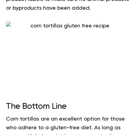
or byproducts have been added.
The Bottom Line
Corn tortillas are an excellent option for those
who adhere to a gluten-free diet. As long as