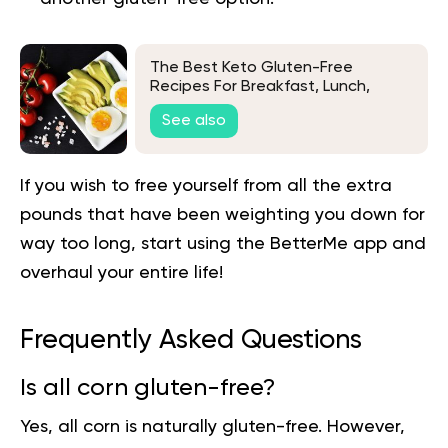
The Best Keto Gluten-Free
Recipes For Breakfast, Lunch,
Dinner, And Dessert
See also
If you wish to free yourself from all the extra
pounds that have been weighting you down for
way too long,
start using the BetterMe app
and
overhaul your entire life!
Frequently Asked Questions
Is all corn gluten-free?
Yes, all corn is naturally gluten-free. However,