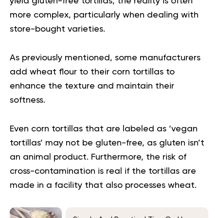
yield gluten-free tortillas, the reality is often
more complex, particularly when dealing with
store-bought varieties.
As previously mentioned, some manufacturers
add wheat flour to their corn tortillas to
enhance the texture and maintain their
softness.
Even corn tortillas that are labeled as ‘vegan
tortillas’ may not be gluten-free, as gluten isn’t
an animal product. Furthermore, the risk of
cross-contamination is real if the tortillas are
made in a facility that also processes wheat.