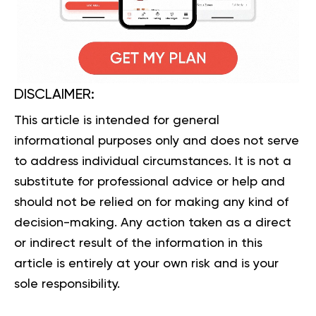
DISCLAIMER:
This article is intended for general
informational purposes only and does not serve
to address individual circumstances. It is not a
substitute for professional advice or help and
should not be relied on for making any kind of
decision-making. Any action taken as a direct
or indirect result of the information in this
article is entirely at your own risk and is your
sole responsibility.