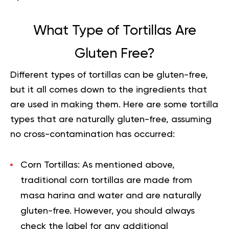
What Type of Tortillas Are
Gluten Free?
Different types of tortillas can be gluten-free,
but it all comes down to the ingredients that
are used in making them. Here are some tortilla
types that are naturally gluten-free, assuming
no cross-contamination has occurred:
Corn Tortillas:
As mentioned above,
traditional corn tortillas are made from
masa harina and water and are naturally
gluten-free. However, you should always
check the label for any additional