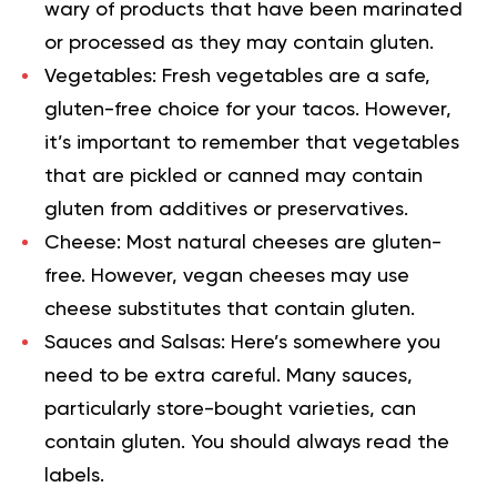
wary of products that have been marinated
or processed as they may contain gluten.
Vegetables:
Fresh vegetables are a safe,
gluten-free choice for your tacos. However,
it’s important to remember that vegetables
that are pickled or canned may contain
gluten from additives or preservatives.
Cheese:
Most natural cheeses are gluten-
free. However, vegan cheeses may use
cheese substitutes that contain gluten.
Sauces and Salsas:
Here’s somewhere you
need to be extra careful. Many sauces,
particularly store-bought varieties, can
contain gluten. You should always read the
labels.