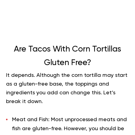
Are Tacos With Corn Tortillas
Gluten Free?
It depends. Although the corn tortilla may start
as a gluten-free base, the toppings and
ingredients you add can change this. Let’s
break it down.
Meat and Fish:
Most unprocessed meats and
fish
are gluten-free. However, you should be