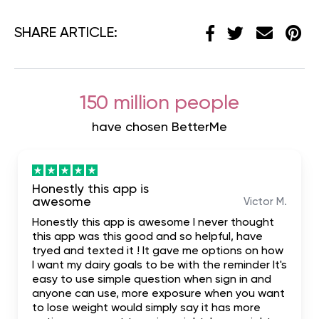
SHARE ARTICLE:
150 million people
have chosen BetterMe
Honestly this app is
awesome
Victor M.
Honestly this app is awesome I never thought
this app was this good and so helpful, have
tryed and texted it ! It gave me options on how
I want my dairy goals to be with the reminder It's
easy to use simple question when sign in and
anyone can use, more exposure when you want
to lose weight would simply say it has more