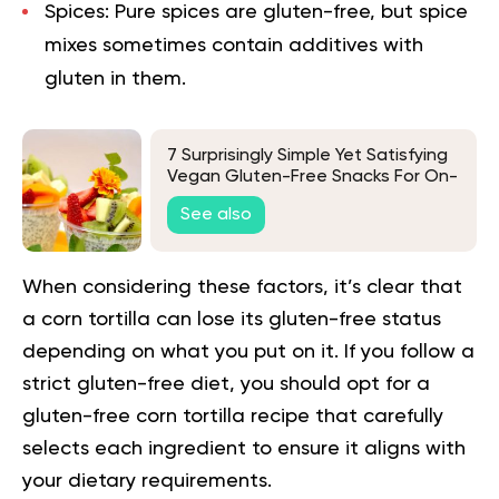
Spices:
Pure spices are gluten-free, but spice
mixes sometimes contain additives with
gluten in them.
7 Surprisingly Simple Yet Satisfying
Vegan Gluten-Free Snacks For On-
The-Go Convenience
See also
When considering these factors, it’s clear that
a corn tortilla can lose its gluten-free status
depending on what you put on it. If you follow a
strict gluten-free
diet
, you should opt for a
gluten-free corn tortilla recipe that carefully
selects each ingredient to ensure it aligns with
your dietary requirements.