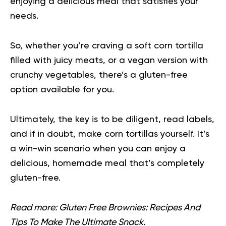
enjoying a delicious meal that satisfies your
needs.
So, whether you’re craving a soft corn tortilla
filled with juicy meats, or a
vegan
version with
crunchy vegetables, there’s a gluten-free
option available for you.
Ultimately, the key is to be diligent, read labels,
and if in doubt, make corn tortillas yourself. It’s
a win-win scenario when you can enjoy a
delicious, homemade meal that’s completely
gluten-free.
Read more:
Gluten Free Brownies: Recipes And
Tips To Make The Ultimate Snack.