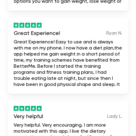
options you want to gain weight, lose weight or
build your body. I highly recommend it for the
fact that it even has first one week free trial
when you don't like it you leave it
Great Experience!
Ryan N.
Great Experience! Easy to use and is always
with me on my phone. I now have a diet plan,the
app helped me gain weight in a short period of
time, my training schemes have benefited from
BetterMe. Before I started the training
programs and fitness training plans, I had
trouble eating late at night, but since then I
have been in good physical shape and sleep. It
has been truly mind-blowing, and I suggest it.
literally the most complete. I hope it helps me
achieve my dream body.
Very helpful
Lady L.
Very helpful. Very encouraging. I am more
motivated with this app. I live the dietary