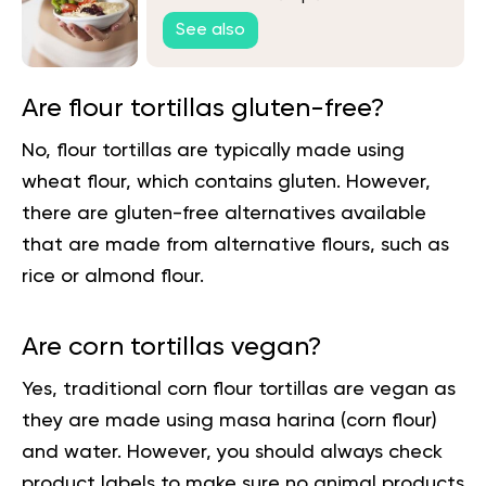
See also
Are flour tortillas gluten-free?
No, flour tortillas are typically made using
wheat flour, which contains gluten. However,
there are gluten-free alternatives available
that are made from alternative flours, such as
rice or almond flour.
Are corn tortillas vegan?
Yes, traditional corn flour tortillas are vegan as
they are made using masa harina (corn flour)
and water. However, you should always check
product labels to make sure no animal products