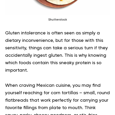
Shutterstock
Gluten intolerance is often seen as simply a
dietary inconvenience, but for those with this
sensitivity, things can take a serious turn if they
accidentally ingest gluten. This is why knowing
which foods contain this sneaky
protein
is so
important.
When craving Mexican cuisine, you may find
yourself reaching for corn tortillas – small, round
flatbreads that work perfectly for carrying your
favorite fillings from plate to mouth. Think