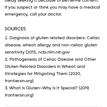
delay seeking it because of BetterMe content.
If you suspect or think you may have a medical
emergency, call your doctor.
SOURCES
Diagnosis of gluten related disorders: Celiac
disease, wheat allergy and non-celiac gluten
sensitivity
(2015, ncbi.nlm.nih.gov
Pathogenesis of Celiac Disease and Other
Gluten Related Disorders in Wheat and
Strategies for Mitigating Them
(2020,
frontiersin.org)
What Is Gluten—Why Is It Special?
(2019,
frontiersin.org)