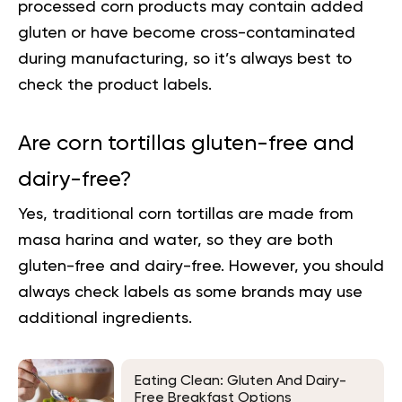
processed corn products may contain added
gluten or have become cross-contaminated
during manufacturing, so it’s always best to
check the product labels.
Are corn tortillas gluten-free and
dairy-free?
Yes, traditional corn tortillas are made from
masa harina and water, so they are both
gluten-free and dairy-free. However, you should
always check labels as some brands may use
additional ingredients.
Eating Clean: Gluten And Dairy-
Free Breakfast Options