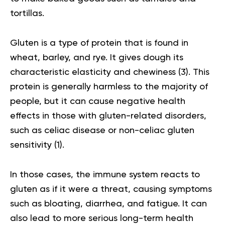
tortillas.
Gluten is a type of protein that is found in
wheat, barley, and rye. It gives dough its
characteristic elasticity and chewiness (
3
). This
protein is generally harmless to the majority of
people, but it can cause negative health
effects in those with gluten-related disorders,
such as celiac disease or non-celiac gluten
sensitivity (
1
).
In those cases, the immune system reacts to
gluten as if it were a threat, causing symptoms
such as bloating, diarrhea, and fatigue. It can
also lead to more serious long-term health