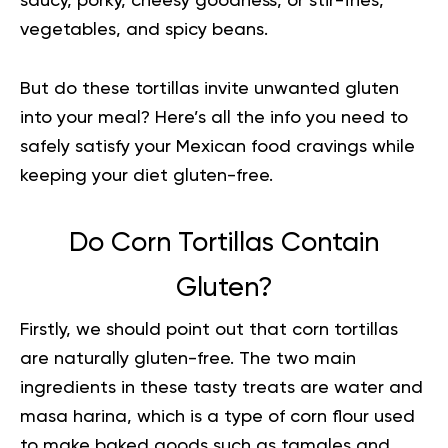
saucy, porky, cheesy goodness, or stir-fries,
vegetables, and spicy beans.
But do these tortillas invite unwanted gluten
into your meal? Here’s all the info you need to
safely satisfy your Mexican food cravings while
keeping your diet gluten-free.
Do Corn Tortillas Contain
Gluten?
Firstly, we should point out that corn tortillas
are naturally gluten-free. The two main
ingredients in these tasty treats are water and
masa harina, which is a type of corn flour used
to make baked goods such as tamales and