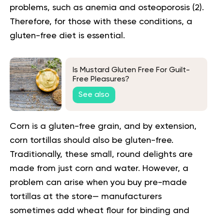
problems, such as anemia and osteoporosis (
2
).
Therefore, for those with these conditions, a
gluten-free diet is essential.
Is Mustard Gluten Free For Guilt-
Free Pleasures?
See also
Corn is a gluten-free grain, and by extension,
corn tortillas should also be gluten-free.
Traditionally, these small, round delights are
made from just corn and water. However, a
problem can arise when you buy pre-made
tortillas at the store— manufacturers
sometimes add wheat flour for binding and