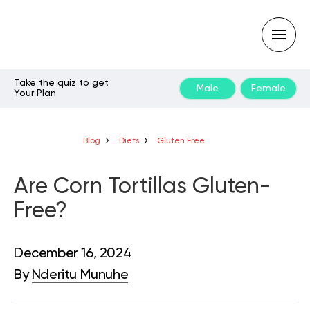
Take the quiz to get
Male
Female
Your Plan
Type
your
search
query
Blog
Diets
Gluten Free
and
hit
enter:
Are Corn Tortillas Gluten-
Free?
December 16, 2024
By
Nderitu Munuhe