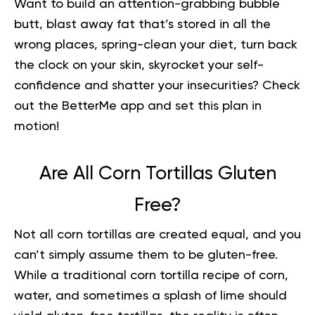
Want to build an attention-grabbing bubble
butt, blast away fat that’s stored in all the
wrong places, spring-clean your diet, turn back
the clock on your skin, skyrocket your self-
confidence and shatter your insecurities?
Check
out the BetterMe app and set this plan in
motion
!
Are All Corn Tortillas Gluten
Free?
Not all corn tortillas are created equal, and you
can’t simply assume them to be gluten-free.
While a traditional corn tortilla recipe of corn,
water, and sometimes a splash of lime should