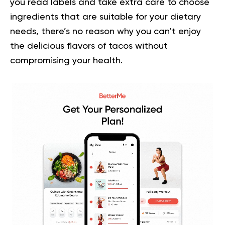
you read labels and take extra care to choose
ingredients that are suitable for your dietary
needs, there’s no reason why you can’t enjoy
the delicious flavors of tacos without
compromising your health.