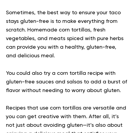
Sometimes, the best way to ensure your taco
stays gluten-free is to make everything from
scratch. Homemade corn tortillas, fresh
vegetables, and meats spiced with pure herbs
can provide you with a healthy, gluten-free,
and delicious meal.
You could also try a corn tortilla recipe with
gluten-free sauces and salsas to add a burst of
flavor without needing to worry about gluten.
Recipes that use corn tortillas are versatile and
you can get creative with them. After all, it’s
not just about avoiding gluten—it’s also about