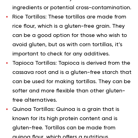
ingredients or potential cross-contamination.
Rice Tortillas:
These tortillas are made from
rice flour, which is a gluten-free grain. They
can be a good option for those who wish to
avoid gluten, but as with corn tortillas, it’s
important to check for any additives.
Tapioca Tortillas:
Tapioca is derived from the
cassava root and is a gluten-free starch that
can be used for making tortillas. They can be
softer and more flexible than other gluten-
free alternatives.
Quinoa Tortillas:
Quinoa is a grain that is
known for its high protein content and is
gluten-free. Tortillas can be made from
quinoa flour, which offers a nutritious