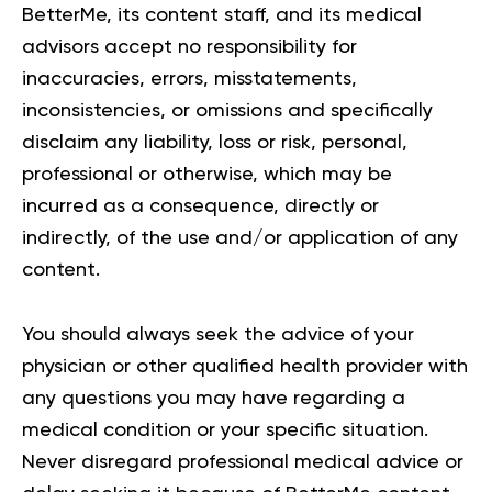
BetterMe, its content staff, and its medical
advisors accept no responsibility for
inaccuracies, errors, misstatements,
inconsistencies, or omissions and specifically
disclaim any liability, loss or risk, personal,
professional or otherwise, which may be
incurred as a consequence, directly or
indirectly, of the use and/or application of any
content.
You should always seek the advice of your
physician or other qualified health provider with
any questions you may have regarding a
medical condition or your specific situation.
Never disregard professional medical advice or