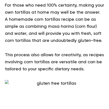
For those who need 100% certainty, making your
own tortillas at home may well be the answer.
A homemade corn tortillas recipe can be as
simple as combining masa harina (corn flour)
and water, and will provide you with fresh, soft
corn tortillas that are undoubtedly gluten-free.
This process also allows for creativity, as recipes
involving corn tortillas are versatile and can be
tailored to your specific dietary needs.