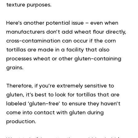
texture purposes.
Here’s another potential issue – even when
manufacturers don’t add wheat flour directly,
cross-contamination can occur if the corn
tortillas are made in a facility that also
processes wheat or other gluten-containing
grains.
Therefore, if you’re extremely sensitive to
gluten, it’s best to look for tortillas that are
labeled ‘gluten-free’ to ensure they haven’t
come into contact with gluten during
production.