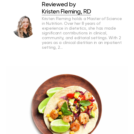
Reviewed by
Kristen Fleming, RD
Kristen Fleming holds a Master of Science
in Nutrition. Over her 8 years of
experience in dietetics, she has made
significant contributions in clinical,
community, and editorial settings. With 2
years as a clinical dietitian in an inpatient
setting, 2…