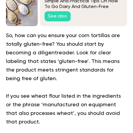
Simple And Practical Tips On How
To Go Dairy And Gluten-Free
See also
So, how can you ensure your corn tortillas are
totally gluten-free? You should start by
becoming a diligentreader. Look for clear
labeling that states ‘gluten-free’. This means
the product meets stringent standards for
being free of gluten.
If you see wheat flour listed in the ingredients
or the phrase ‘manufactured on equipment
that also processes wheat’, you should avoid
that product.