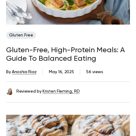
Gluten Free
Gluten-Free, High-Protein Meals: A
Guide To Balanced Eating
By
Anoshia Riaz
May 16, 2025
56 views
Reviewed by
Kristen Fleming, RD