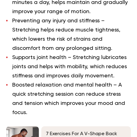
minutes a day, helps maintain and gradually
improve your range of motion.
Preventing any injury and stiffness
–
Stretching helps reduce muscle tightness,
which lowers the risk of strains and
discomfort from any prolonged sitting.
Supports joint health
– Stretching lubricates
joints and helps with mobility, which reduces
stiffness and improves daily movement.
Boosted relaxation and mental health
– A
quick stretching session can reduce stress
and tension which improves your mood and
focus.
7 Exercises For A V-Shape Back