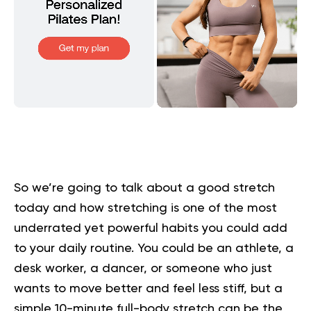
So we’re going to talk about a good stretch
today and how
stretching
is one of the most
underrated yet powerful habits you could add
to your daily routine. You could be an athlete, a
desk worker, a dancer, or someone who just
wants to move better and feel less stiff, but a
simple 10-minute full-body stretch can be the