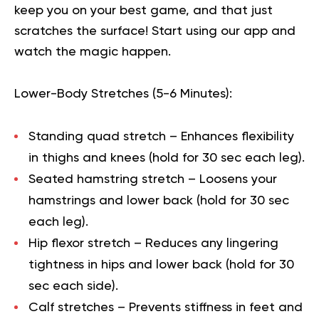
keep you on your best game, and that just
scratches the surface!
Start using our app
and
watch the magic happen.
Lower-Body Stretches (5-6 Minutes):
Standing quad stretch
– Enhances flexibility
in thighs and knees (hold for 30 sec each leg).
Seated hamstring stretch
– Loosens your
hamstrings and lower back (hold for 30 sec
each leg).
Hip flexor stretch
– Reduces any lingering
tightness in hips and lower back (hold for 30
sec each side).
Calf stretches
– Prevents stiffness in feet and