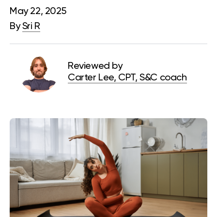
May 22, 2025
By
Sri R
Reviewed by
Carter Lee, CPT, S&C coach