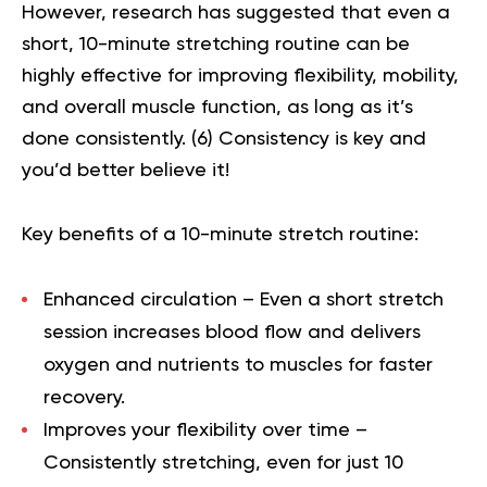
However, research has suggested that even a
short, 10-minute stretching routine can be
highly effective for improving flexibility,
mobility
,
and overall muscle function, as long as it’s
done consistently. (
6
) Consistency is key and
you’d better believe it!
Key benefits of a 10-minute stretch routine:
Enhanced circulation
– Even a short stretch
session increases blood flow and delivers
oxygen and nutrients to muscles for faster
recovery.
Improves your flexibility over time
–
Consistently stretching, even for just 10