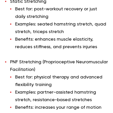
Static Stretching
Best for: post-workout recovery or just
daily stretching
Examples: seated hamstring stretch, quad
stretch, triceps stretch
Benefits: enhances muscle elasticity,
reduces stiffness, and prevents injuries
PNF Stretching (Proprioceptive Neuromuscular
Facilitation)
Best for: physical therapy and advanced
flexibility training
Examples: partner-assisted hamstring
stretch, resistance-based stretches
Benefits: increases your range of motion