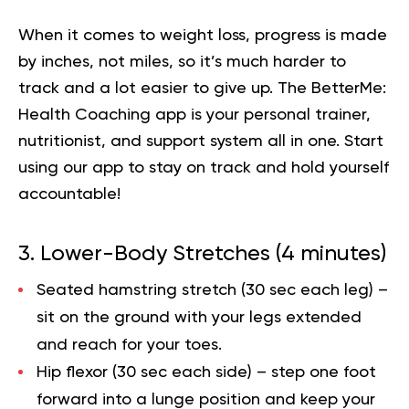
When it comes to weight loss, progress is made
by inches, not miles, so it’s much harder to
track and a lot easier to give up. The BetterMe:
Health Coaching app is your personal trainer,
nutritionist, and support system all in one. Start
using our app to
stay on track
and hold yourself
accountable!
3. Lower-Body Stretches (4 minutes)
Seated hamstring stretch (30 sec each leg)
–
sit on the ground with your legs extended
and reach for your toes.
Hip flexor (30 sec each side)
– step one foot
forward into a lunge position and keep your