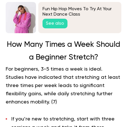
Fun Hip Hop Moves To Try At Your
Next Dance Class
See also
How Many Times a Week Should
a Beginner Stretch?
For beginners, 3-5 times a week is ideal.
Studies have indicated that stretching at least
three times per week leads to significant
flexibility gains, while daily stretching further
enhances mobility. (
7
)
If you’re new to stretching, start with three