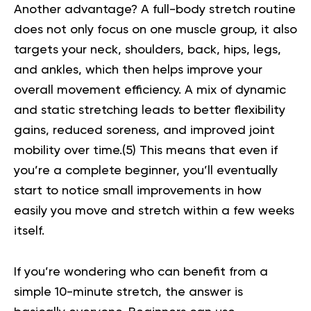
Another advantage? A full-body stretch routine
does not only focus on one muscle group, it also
targets your neck, shoulders, back, hips, legs,
and ankles, which then helps improve your
overall movement efficiency. A mix of dynamic
and static stretching leads to better flexibility
gains, reduced soreness, and improved joint
mobility over time.(
5
) This means that even if
you’re a complete beginner, you’ll eventually
start to notice small improvements in how
easily you move and stretch within a few weeks
itself.
If you’re wondering who can benefit from a
simple 10-minute stretch, the answer is