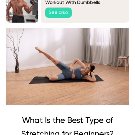
Workout With Dumbbells
See also
What Is the Best Type of
Stretching for Beginners?