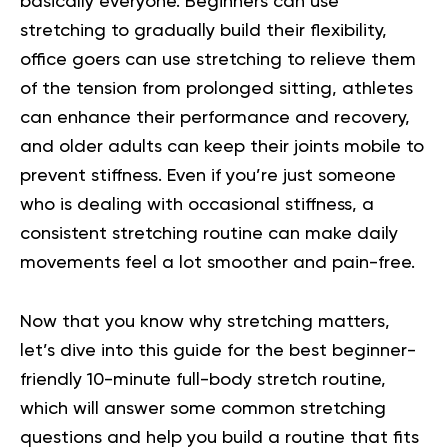
basically everyone. Beginners can use
stretching to gradually build their flexibility,
office goers can use stretching to relieve them
of the tension from prolonged sitting, athletes
can enhance their performance and recovery,
and older adults can keep their joints mobile to
prevent stiffness. Even if you’re just someone
who is dealing with occasional stiffness, a
consistent stretching routine can make daily
movements feel a lot smoother and pain-free.
Now that you know why stretching matters,
let’s dive into this guide for the best beginner-
friendly
10-minute full-body stretch routine
,
which will answer some common stretching
questions and help you build a routine that fits