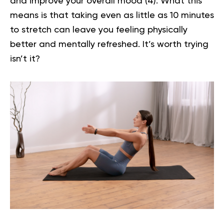
and improve your overall mood (
4
). What this
means is that taking even as little as 10 minutes
to stretch can leave you feeling physically
better and mentally refreshed. It’s worth trying
isn’t it?