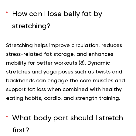
How can I lose belly fat by
stretching?
Stretching helps improve circulation, reduces
stress-related fat storage, and enhances
mobility for better workouts (
8
). Dynamic
stretches and yoga poses such as twists and
backbends can engage the core muscles and
support fat loss when combined with healthy
eating habits, cardio, and strength training.
What body part should I stretch
first?