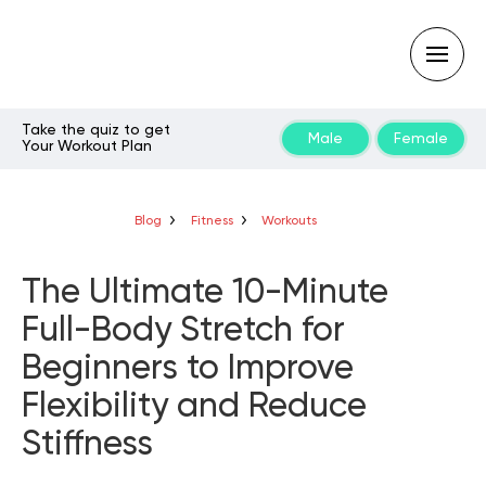
Take the quiz to get
Male
Female
Your Workout Plan
Type
your
search
query
Blog
Fitness
Workouts
and
hit
enter:
The Ultimate 10-Minute
Full-Body Stretch for
Beginners to Improve
Flexibility and Reduce
Stiffness