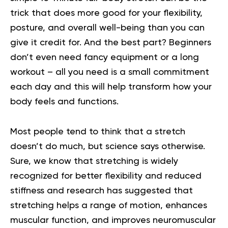
trick that does more good for your flexibility,
posture, and overall well-being than you can
give it credit for. And the best part? Beginners
don’t even need fancy equipment or a long
workout – all you need is a small commitment
each day and this will help transform how your
body feels and functions.
Most people tend to think that a stretch
doesn’t do much, but science says otherwise.
Sure, we know that stretching is widely
recognized for better flexibility and reduced
stiffness and research has suggested that
stretching helps a range of motion, enhances
muscular function, and improves neuromuscular