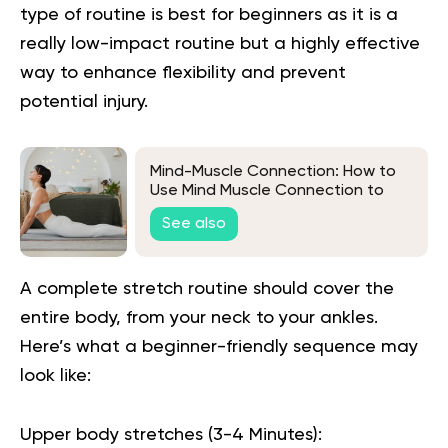
type of routine is best for beginners as it is a
really low-impact routine but a highly effective
way to enhance flexibility and prevent
potential injury.
Mind-Muscle Connection: How to
Use Mind Muscle Connection to
Improve Your Workouts
See also
A complete stretch routine should cover the
entire body, from your neck to your ankles.
Here’s what a beginner-friendly sequence may
look like:
Upper body stretches (3-4 Minutes):