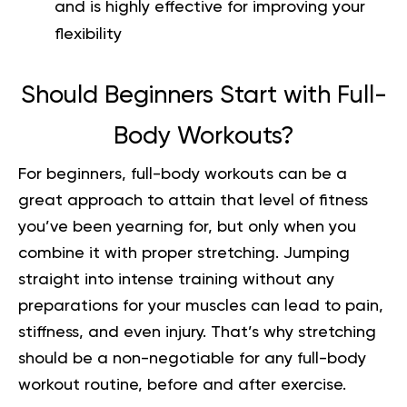
and is highly effective for improving your
flexibility
Should Beginners Start with Full-
Body Workouts?
For beginners,
full-body workouts
can be a
great approach to attain that level of fitness
you’ve been yearning for, but only when you
combine it with proper stretching. Jumping
straight into intense training without any
preparations for your muscles can lead to pain,
stiffness, and even injury. That’s why stretching
should be a non-negotiable for any full-body
workout routine, before and after exercise.