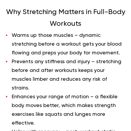
Why Stretching Matters in Full-Body
Workouts
Warms up those muscles
– dynamic
stretching before a workout gets your blood
flowing and preps your body for movement.
Prevents any stiffness and injury
– stretching
before and after workouts keeps your
muscles limber and reduces any risk of
strains.
Enhances your range of motion
– a flexible
body moves better, which makes strength
exercises like squats and lunges more
effective.