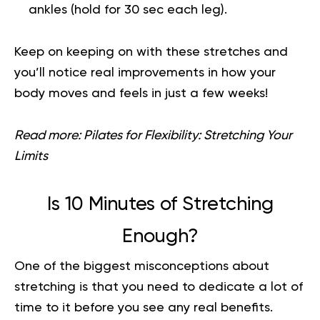
ankles (hold for 30 sec each leg).
Keep on keeping on with these stretches and
you’ll notice real improvements in how your
body moves and feels in just a few weeks!
Read more:
Pilates for Flexibility: Stretching Your
Limits
Is 10 Minutes of Stretching
Enough?
One of the biggest misconceptions about
stretching is that you need to dedicate a lot of
time to it before you see any real benefits.