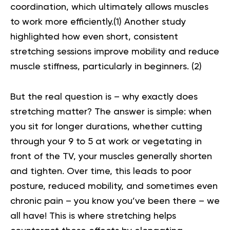
coordination, which ultimately allows muscles
to work more efficiently.(
1
) Another study
highlighted how even short, consistent
stretching sessions improve mobility and reduce
muscle stiffness, particularly in beginners. (
2
)
But the real question is – why exactly does
stretching matter? The answer is simple: when
you sit for longer durations, whether cutting
through your 9 to 5 at work or vegetating in
front of the TV, your muscles generally shorten
and tighten. Over time, this leads to poor
posture, reduced mobility, and sometimes even
chronic pain – you know you’ve been there – we
all have! This is where stretching helps