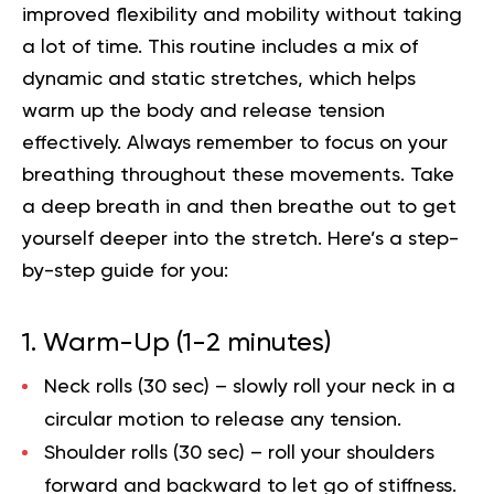
improved flexibility and mobility without taking
a lot of time. This routine includes a mix of
dynamic and static stretches, which helps
warm up the body and release tension
effectively. Always remember to focus on your
breathing throughout these movements. Take
a deep breath in and then breathe out to get
yourself deeper into the stretch. Here’s a step-
by-step guide for you:
1. Warm-Up (1-2 minutes)
Neck rolls (30 sec)
– slowly roll your neck in a
circular motion to release any tension.
Shoulder rolls (30 sec)
– roll your shoulders
forward and backward to let go of stiffness.