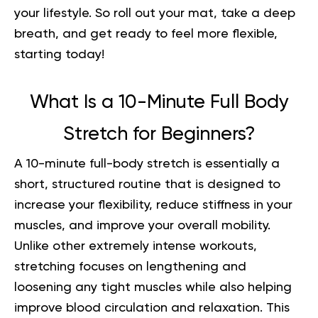
your lifestyle. So roll out your mat, take a deep
breath, and get ready to feel more flexible,
starting today!
What Is a 10-Minute Full Body
Stretch for Beginners?
A 10-minute full-body stretch is essentially a
short, structured routine that is designed to
increase your flexibility, reduce stiffness in your
muscles, and improve your overall mobility.
Unlike other extremely intense workouts,
stretching focuses on lengthening and
loosening any tight muscles while also helping
improve blood circulation and relaxation. This