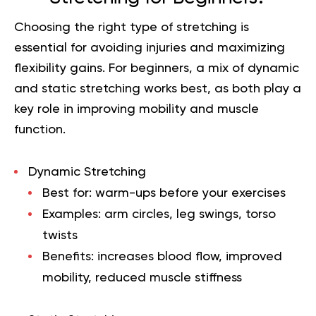
Choosing the right type of stretching is
essential for avoiding injuries and maximizing
flexibility gains. For beginners, a mix of dynamic
and static stretching works best, as both play a
key role in improving mobility and muscle
function.
Dynamic Stretching
Best for: warm-ups before your exercises
Examples: arm circles, leg swings, torso
twists
Benefits: increases blood flow, improved
mobility, reduced muscle stiffness