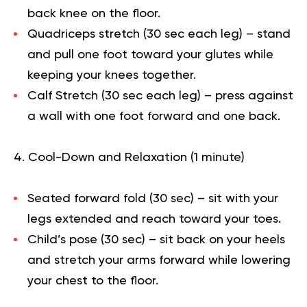
back knee on the floor.
Quadriceps stretch (30 sec each leg)
– stand
and pull one foot toward your glutes while
keeping your knees together.
Calf Stretch (30 sec each leg)
– press against
a wall with one foot forward and one back.
Cool-Down and Relaxation (1 minute)
Seated forward fold (30 sec)
– sit with your
legs extended and reach toward your toes.
Child’s pose (30 sec)
– sit back on your heels
and stretch your arms forward while lowering
your chest to the floor.