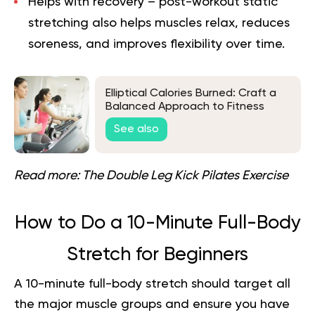
Helps with recovery
– post-workout static
stretching also helps muscles relax, reduces
soreness, and improves flexibility over time.
Elliptical Calories Burned: Craft a
Balanced Approach to Fitness
See also
Read more:
The Double Leg Kick Pilates Exercise
How to Do a 10-Minute Full-Body
Stretch for Beginners
A 10-minute full-body stretch should target all
the major muscle groups and ensure you have