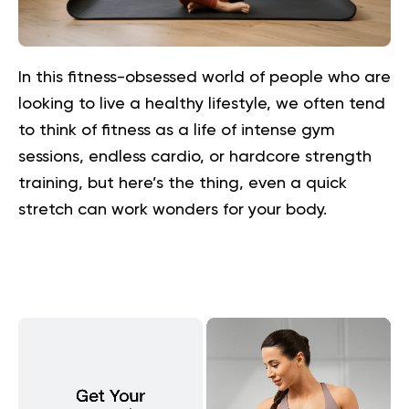
In this fitness-obsessed world of people who are
looking to live a healthy lifestyle, we often tend
to think of fitness as a life of intense gym
sessions, endless cardio, or hardcore strength
training, but here’s the thing, even a quick
stretch can work wonders for your body.