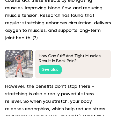
counteract these effects by elongating
muscles, improving blood flow, and reducing
muscle tension. Research has found that
regular stretching enhances circulation, delivers
oxygen to muscles, and supports long-term
joint health. (
3
)
How Can Stiff And Tight Muscles
Result In Back Pain?
See also
However, the benefits don’t stop there –
stretching is also a really powerful stress
reliever. So when you stretch, your body
releases endorphins, which help reduce stress