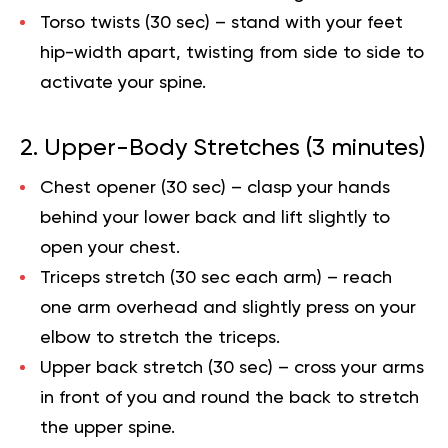
Torso twists (30 sec)
– stand with your feet
hip-width apart, twisting from side to side to
activate your spine.
2. Upper-Body Stretches (3 minutes)
Chest opener (30 sec)
– clasp your hands
behind your lower back and lift slightly to
open your chest.
Triceps stretch (30 sec each arm)
– reach
one arm overhead and slightly press on your
elbow to stretch the triceps.
Upper back stretch (30 sec)
– cross your arms
in front of you and round the back to stretch
the upper spine.