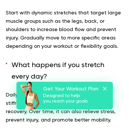
Start with dynamic stretches that target large
muscle groups such as the legs, back, or
shoulders to increase blood flow and prevent
injury. Gradually move to more specific areas
depending on your workout or flexibility goals.
What happens if you stretch
every day?
Get Your Workout Plan
Daily stretching improves flexibility, reduces
Designed to help
you reach your goals
stiffness, and enhances posture and muscle
recovery. Over time, it can also relieve stress,
prevent injury, and promote better mobility.