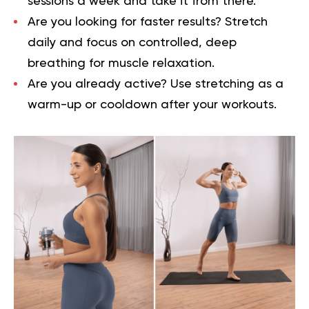
sessions a week and take it from there.
Are you looking for faster results? Stretch
daily and focus on controlled, deep
breathing for muscle relaxation.
Are you already active? Use stretching as a
warm-up or cooldown after your workouts.