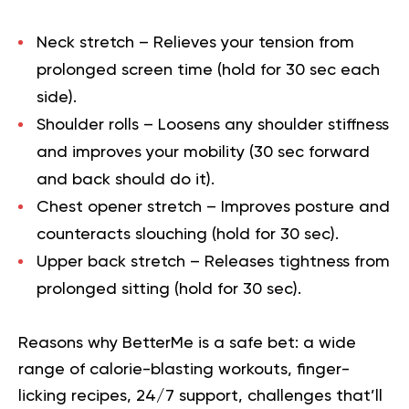
Neck stretch
– Relieves your tension from
prolonged screen time (hold for 30 sec each
side).
Shoulder rolls
– Loosens any shoulder stiffness
and improves your mobility (30 sec forward
and back should do it).
Chest opener stretch
– Improves posture and
counteracts slouching (hold for 30 sec).
Upper back stretch
– Releases tightness from
prolonged sitting (hold for 30 sec).
Reasons why BetterMe is a safe bet: a wide
range of calorie-blasting workouts, finger-
licking recipes, 24/7 support, challenges that’ll