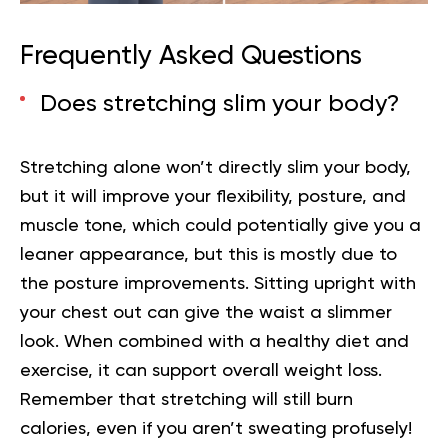
Frequently Asked Questions
Does stretching slim your body?
Stretching alone won’t directly slim your body,
but it will improve your flexibility, posture, and
muscle tone, which could potentially give you a
leaner appearance, but this is mostly due to
the posture improvements. Sitting upright with
your chest out can give the waist a slimmer
look. When combined with a healthy diet and
exercise, it can support overall weight loss.
Remember that stretching will still burn
calories, even if you aren’t sweating profusely!