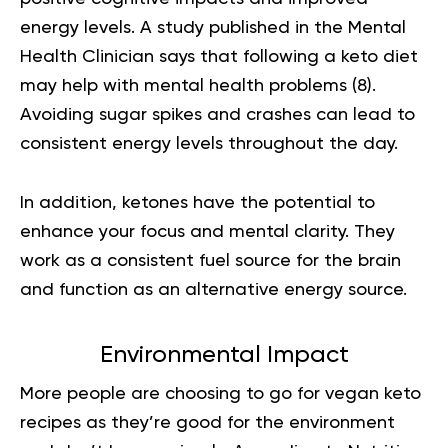
energy levels. A study published in the Mental
Health Clinician says that following a keto diet
may help with mental health problems
(8).
Avoiding sugar spikes and crashes can lead to
consistent energy levels throughout the day.
In addition, ketones have the potential to
enhance your focus and mental clarity. They
work as a consistent fuel source for the brain
and function as an alternative energy source.
Environmental Impact
More people are choosing to go for vegan keto
recipes as they’re good for the environment