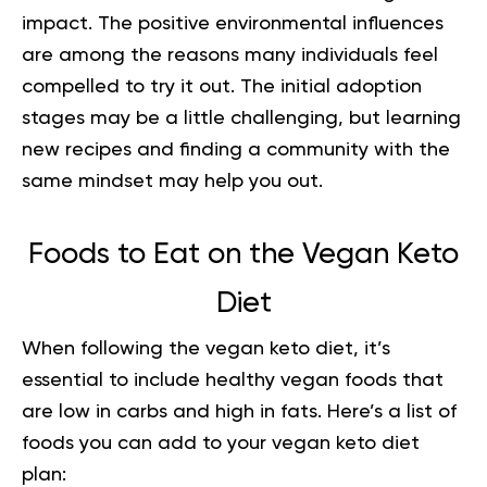
impact. The positive environmental influences
are among the reasons many individuals feel
compelled to try it out. The initial adoption
stages may be a little challenging, but learning
new recipes and finding a community with the
same mindset may help you out.
Foods to Eat on the Vegan Keto
Diet
When following the vegan keto diet, it’s
essential to include healthy vegan foods that
are low in carbs and high in fats. Here’s a list of
foods you can add to your vegan keto diet
plan: