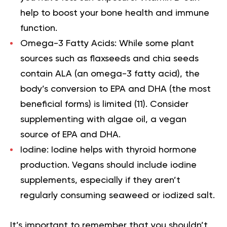
help to boost your bone health and immune
function.
Omega-3 Fatty Acids:
While some plant
sources such as flaxseeds and chia seeds
contain ALA (an omega-3 fatty acid), the
body’s conversion to EPA and DHA (the most
beneficial forms) is limited
(11).
Consider
supplementing with algae oil, a vegan
source of EPA and DHA.
Iodine:
Iodine helps with thyroid hormone
production. Vegans should include iodine
supplements, especially if they aren’t
regularly consuming seaweed or iodized salt.
It’s important to remember that you shouldn’t