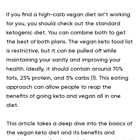
If you find a high-carb vegan diet isn’t working
for you, you should check out the standard
ketogenic diet. You can combine both to get
the best of both plans. The vegan keto food list
is restrictive, but it can be pulled off while
maintaining your sanity and improving your
health. Ideally, it should contain around 70%
fats, 25% protein, and 5% carbs
(1).
This eating
approach can allow people to reap the
benefits of going keto and vegan all in one
diet.
This article takes a deep dive into the basics of
the vegan keto diet and its benefits and