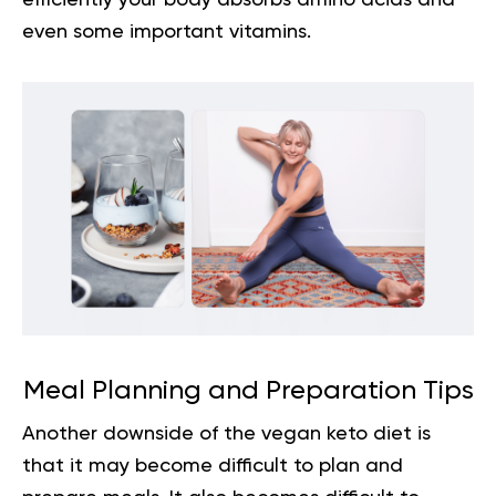
even some important vitamins.
Meal Planning and Preparation Tips
Another downside of the vegan keto diet is
that it may become difficult to plan and