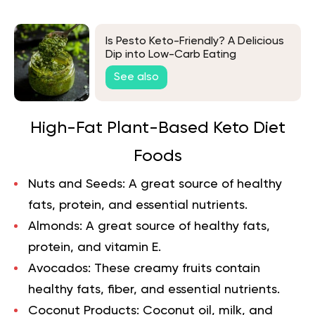
Is Pesto Keto-Friendly? A Delicious
Dip into Low-Carb Eating
See also
High-Fat Plant-Based Keto Diet
Foods
Nuts and Seeds:
A great source of healthy
fats, protein, and essential nutrients.
Almonds:
A great source of healthy fats,
protein, and vitamin E.
Avocados:
These creamy fruits contain
healthy fats, fiber, and essential nutrients.
Coconut Products:
Coconut oil, milk, and