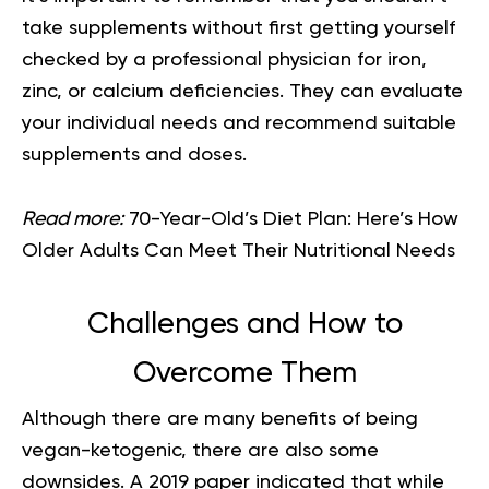
take supplements without first getting yourself
checked by a professional physician for iron,
zinc, or calcium deficiencies. They can evaluate
your individual needs and recommend suitable
supplements and doses.
Read more:
70-Year-Old’s Diet Plan: Here’s How
Older Adults Can Meet Their Nutritional Needs
Challenges and How to
Overcome Them
Although there are many benefits of being
vegan-ketogenic, there are also some
downsides. A 2019 paper indicated that while