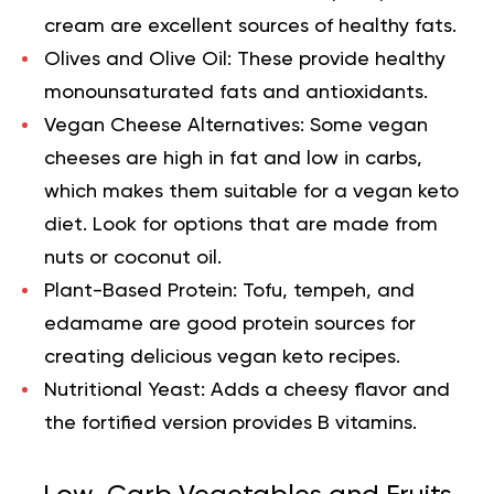
cream are excellent sources of healthy fats.
Olives and Olive Oil:
These provide healthy
monounsaturated fats and antioxidants.
Vegan Cheese Alternatives:
Some vegan
cheeses are high in fat and low in carbs,
which makes them suitable for a vegan keto
diet. Look for options that are made from
nuts or coconut oil.
Plant-Based Protein:
Tofu, tempeh, and
edamame are good protein sources for
creating delicious vegan keto recipes.
Nutritional Yeast:
Adds a cheesy flavor and
the fortified version provides B vitamins.