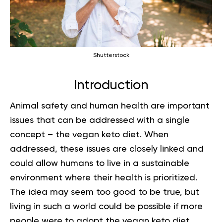
Shutterstock
Introduction
Animal safety and human health are important
issues that can be addressed with a single
concept – the vegan keto diet. When
addressed, these issues are closely linked and
could allow humans to live in a sustainable
environment where their health is prioritized.
The idea may seem too good to be true, but
living in such a world could be possible if more
people were to adopt the vegan keto diet.