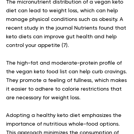
The micronutrient distribution of a vegan keto
diet can lead to weight loss, which can help
manage physical conditions such as obesity. A
recent study in the journal Nutrients found that
keto diets can improve gut health and help
control your appetite
(7).
The high-fat and moderate-protein profile of
the vegan keto food list can help curb cravings.
They promote a feeling of fullness, which makes
it easier to adhere to calorie restrictions that
are necessary for weight loss.
Adopting a healthy keto diet emphasizes the
importance of nutritious whole-food options.
This approach minimizes the consumption of