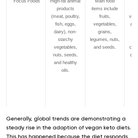
Focus Foods
High-fat animal
Main food
products
items include
st
(meat, poultry,
fruits,
vege
fish, eggs,
vegetables,
avo
dairy), non-
grains,
n
starchy
legumes, nuts,
s
vegetables,
and seeds.
coco
nuts, seeds,
oliv
and healthy
v
oils.
pr
so
(
te
e
Generally, global trends are demonstrating a
steady rise in the adoption of vegan keto diets.
This has happened because the diet responds