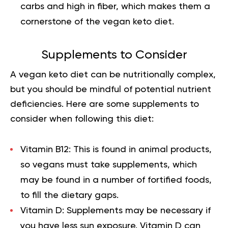
carbs and high in fiber, which makes them a
cornerstone of the vegan keto diet.
Supplements to Consider
A vegan
keto diet
can be nutritionally complex,
but you should be mindful of potential nutrient
deficiencies. Here are some supplements to
consider when following this diet:
Vitamin B12:
This is found in animal products,
so vegans must take supplements, which
may be found in a number of fortified foods,
to fill the dietary gaps.
Vitamin D:
Supplements may be necessary if
you have less sun exposure. Vitamin D can