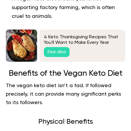
supporting factory farming, which is often
cruel to animals.
4 Keto Thanksgiving Recipes That
You'll Want to Make Every Year
See also
Benefits of the Vegan Keto Diet
The vegan keto diet isn’t a fad. If followed
precisely, it can provide many significant perks
to its followers.
Physical Benefits