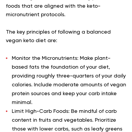
foods that are aligned with the keto-
micronutrient protocols.
The key principles of following a balanced
vegan keto diet are:
Monitor the Micronutrients:
Make plant-
based fats the foundation of your diet,
providing roughly three-quarters of your daily
calories. Include moderate amounts of vegan
protein sources and keep your carb intake
minimal.
Limit High-Carb Foods:
Be mindful of carb
content in fruits and vegetables. Prioritize
those with lower carbs, such as leafy greens