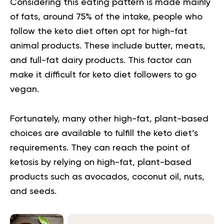
Considering this eating pattern is made mainly
of fats, around 75% of the intake, people who
follow the keto diet often opt for high-fat
animal products. These include butter, meats,
and full-fat dairy products. This factor can
make it difficult for keto diet followers to go
vegan.
Fortunately, many other high-fat, plant-based
choices are available to fulfill the keto diet’s
requirements. They can reach the point of
ketosis by relying on high-fat, plant-based
products such as avocados, coconut oil, nuts,
and seeds.