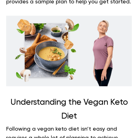
provides a sample plan to help you get started.
Understanding the Vegan Keto
Diet
Following a vegan keto diet isn’t easy and