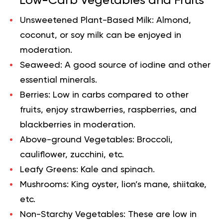
Low-Carb Vegetables and Fruits
Unsweetened Plant-Based Milk:
Almond,
coconut, or soy milk can be enjoyed in
moderation.
Seaweed:
A good source of iodine and other
essential minerals.
Berries:
Low in carbs compared to other
fruits, enjoy strawberries, raspberries, and
blackberries in moderation.
Above-ground Vegetables:
Broccoli,
cauliflower, zucchini, etc.
Leafy Greens:
Kale and spinach.
Mushrooms:
King oyster, lion’s mane, shiitake,
etc.
Non-Starchy Vegetables:
These are low in