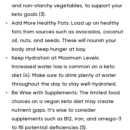
and non-starchy vegetables, to support your
keto goals
(3).
Add More Healthy Fats:
Load up on healthy
fats from sources such as avocados, coconut
oil, nuts, and seeds. These will nourish your
body and keep hunger at bay.
Keep Hydration at Maximum Levels:
Increased water loss is common on a keto
diet
(4).
Make sure to drink plenty of water
throughout the day to stay well-hydrated.
Be Wise with Supplements:
The limited food
choices on a vegan keto diet may create
nutrient gaps. It’s wise to consider
supplements such as B12, iron, and omega-3
to fill potential deficiencies
(5).