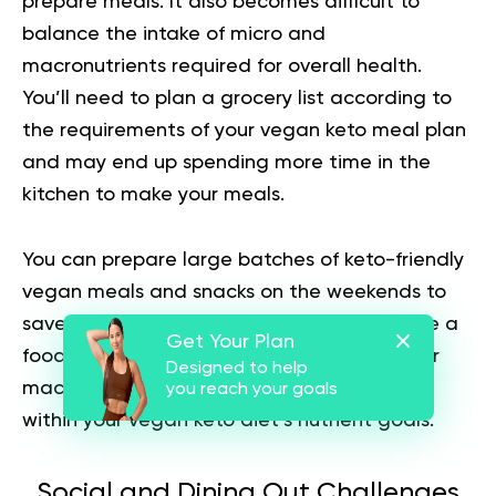
prepare meals. It also becomes difficult to
balance the intake of micro and
macronutrients required for overall health.
You’ll need to plan a grocery list according to
the requirements of your vegan keto meal plan
and may end up spending more time in the
kitchen to make your meals.
You can prepare large batches of keto-friendly
vegan meals and snacks on the weekends to
save time during the week. You can also use a
Get Your Plan
food-tracking app or journal to monitor your
Designed to help
macronutrient intake and ensure you stay
you reach your goals
within your vegan keto diet’s nutrient goals.
Social and Dining Out Challenges