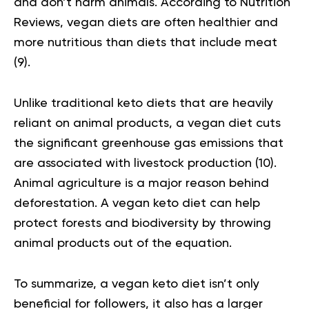
and don’t harm animals. According to Nutrition
Reviews,
vegan diets
are often healthier and
more nutritious than diets that include meat
(9).
Unlike traditional keto diets that are heavily
reliant on animal products, a vegan diet cuts
the significant greenhouse gas emissions that
are associated with livestock production
(10)
.
Animal agriculture is a major reason behind
deforestation. A vegan keto diet can help
protect forests and biodiversity by throwing
animal products out of the equation.
To summarize, a vegan keto diet isn’t only
beneficial for followers, it also has a larger