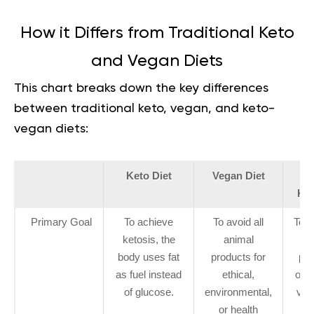
How it Differs from Traditional Keto
and Vegan Diets
This chart breaks down the key differences
between traditional keto, vegan, and keto-
vegan diets:
Keto Diet
Vegan Diet
V
Ket
Primary Goal
To achieve
To avoid all
To 
ketosis, the
animal
body uses fat
products for
pri
as fuel instead
ethical,
of k
of glucose.
environmental,
veg
or health