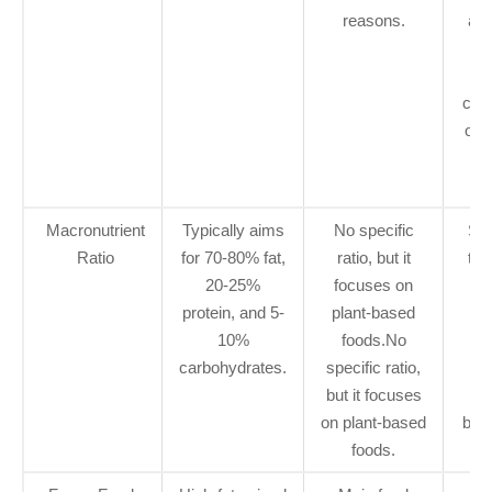
reasons.
ach
ke
w
con
only
b
f
Macronutrient
Typically aims
No specific
Sim
Ratio
for 70-80% fat,
ratio, but it
tra
20-25%
focuses on
ket
protein, and 5-
plant-based
f
10%
foods.No
s
carbohydrates.
specific ratio,
co
but it focuses
p
on plant-based
base
foods.