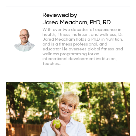
Reviewed by
Jared Meacham, PhD, RD
With over two decades of experience in
health, fitness, nutrition, and wellness, Dr.
Jared Meacham holds a Ph.D. in Nutrition,
and is a fitness professional, and
educator. He oversees global fitness and
wellness programming for an
international development institution,
teaches…