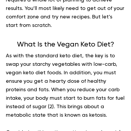
requires a whole lot of planning to achieve
results. You’ll most likely need to get out of your
comfort zone and try new recipes. But let’s
start from scratch.
What Is the Vegan Keto Diet?
As with the standard keto diet, the key is to
swap your starchy vegetables with low-carb,
vegan keto diet foods. In addition, you must
ensure you get a hearty dose of healthy
proteins and fats. When you reduce your carb
intake, your body must start to burn fats for fuel
instead of sugar
(2).
This brings about a
metabolic state that is known as ketosis.