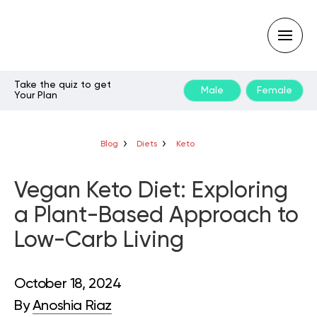
Take the quiz to get
Male
Female
Your Plan
Type
your
search
query
Blog
Diets
Keto
and
hit
enter:
Vegan Keto Diet: Exploring
a Plant-Based Approach to
Low-Carb Living
October 18, 2024
By
Anoshia Riaz