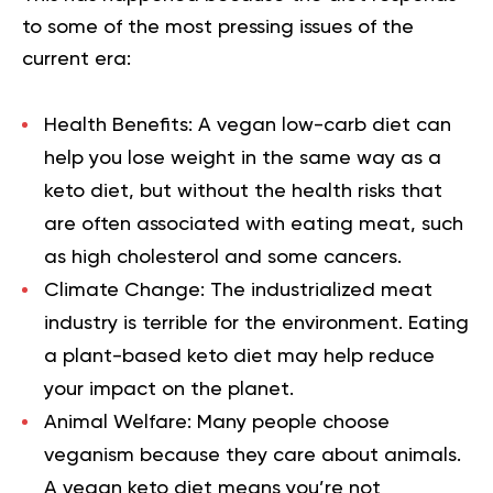
to some of the most pressing issues of the
current era:
Health Benefits:
A vegan low-carb diet can
help you lose weight in the same way as a
keto diet, but without the health risks that
are often associated with eating meat, such
as high cholesterol and some cancers.
Climate Change:
The industrialized meat
industry is terrible for the environment. Eating
a plant-based keto diet may help reduce
your impact on the planet.
Animal Welfare:
Many people choose
veganism because they care about animals.
A vegan keto diet means you’re not