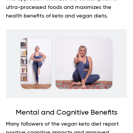
ultra-processed foods and maximizes the
health benefits of keto and vegan diets.
Mental and Cognitive Benefits
Many followers of the vegan keto diet report
positive cognitive impacts and improved