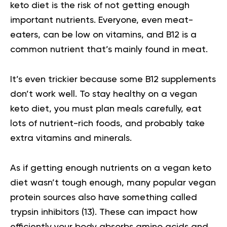
keto diet is the risk of not getting enough
important nutrients. Everyone, even meat-
eaters, can be low on vitamins, and B12 is a
common nutrient that’s mainly found in meat.
It’s even trickier because some B12 supplements
don’t work well. To stay healthy on a vegan
keto diet, you must plan meals carefully, eat
lots of nutrient-rich foods, and probably take
extra vitamins and minerals.
As if getting enough nutrients on a vegan keto
diet wasn’t tough enough, many popular vegan
protein sources also have something called
trypsin inhibitors
(13).
These can impact how
efficiently your body absorbs amino acids and