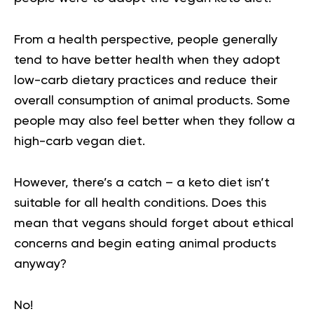
From a health perspective, people generally
tend to have better health when they adopt
low-carb dietary practices and reduce their
overall consumption of animal products. Some
people may also feel better when they follow a
high-carb
vegan diet
.
However, there’s a catch – a keto diet isn’t
suitable for all health conditions. Does this
mean that vegans should forget about ethical
concerns and begin eating animal products
anyway?
No!