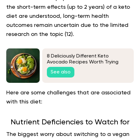
the short-term effects (up to 2 years) of a keto
diet are understood, long-term health
outcomes remain uncertain due to the limited
research on the topic
(12).
8 Deliciously Different Keto
Avocado Recipes Worth Trying
See also
Here are some challenges that are associated
with this diet:
Nutrient Deficiencies to Watch for
The biggest worry about switching to a vegan