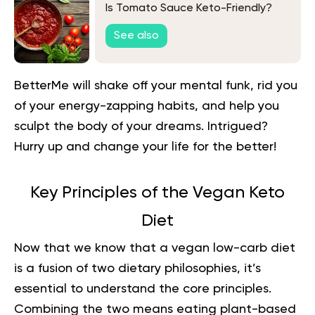
Is Tomato Sauce Keto-Friendly?
See also
BetterMe will shake off your mental funk, rid you
of your energy-zapping habits, and help you
sculpt the body of your dreams. Intrigued?
Hurry up and change your life for the better!
Key Principles of the Vegan Keto
Diet
Now that we know that a vegan low-carb diet
is a fusion of two dietary philosophies, it’s
essential to understand the core principles.
Combining the two means eating plant-based