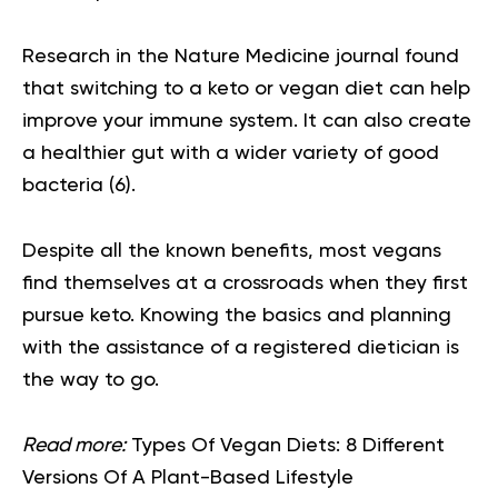
Research in the Nature Medicine journal found
that switching to a keto or vegan diet can help
improve your immune system. It can also create
a healthier gut with a wider variety of good
bacteria
(6).
Despite all the known benefits, most vegans
find themselves at a crossroads when they first
pursue keto. Knowing the basics and planning
with the assistance of a registered dietician is
the way to go.
Read more:
Types Of Vegan Diets: 8 Different
Versions Of A Plant-Based Lifestyle