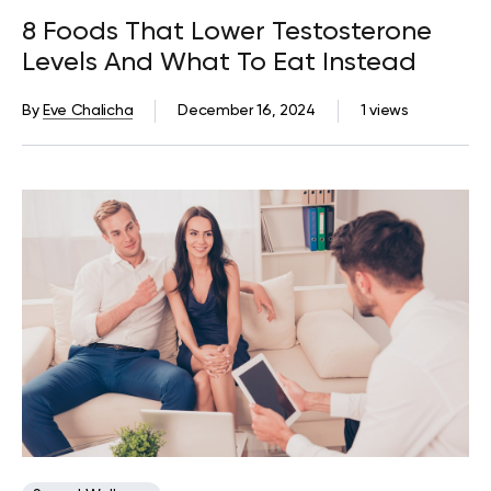
8 Foods That Lower Testosterone
Levels And What To Eat Instead
By
Eve Chalicha
December 16, 2024
1 views