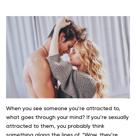
When you see someone you’re attracted to,
what goes through your mind? If you’re sexually
attracted to them, you probably think
something along the lines of, “Wow, they’re