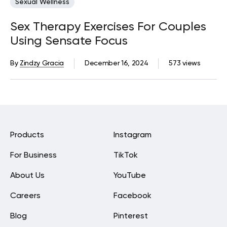
Sexual Wellness
Sex Therapy Exercises For Couples
Using Sensate Focus
By
Zindzy Gracia
December 16, 2024
573 views
Products
Instagram
For Business
TikTok
About Us
YouTube
Careers
Facebook
Blog
Pinterest