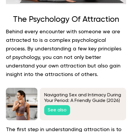
The Psychology Of Attraction
Behind every encounter with someone we are
attracted to is a complex psychological
process. By understanding a few key principles
of psychology, you can not only better
understand your own attraction but also gain
insight into the attractions of others.
Navigating Sex and Intimacy During
Your Period: A Friendly Guide (2026)
See also
The first step in understanding attraction is to