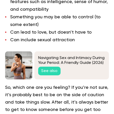
features such as intelligence, sense of humor,
and compatibility
Something you may be able to control (to
some extent)
Can lead to love, but doesn’t have to
Can include sexual attraction
Navigating Sex and Intimacy During
Your Period: A Friendly Guide (2026)
See also
So, which one are you feeling? If you’re not sure,
it’s probably best to be on the side of caution
and take things slow. After all, it’s always better
to get to know someone before you get too