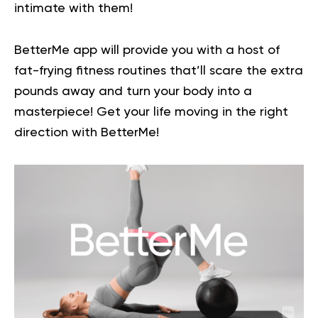
intimate with them!
BetterMe app will provide you with a host of
fat-frying fitness routines that’ll scare the extra
pounds away and turn your body into a
masterpiece!
Get your life moving in the right
direction
with BetterMe!