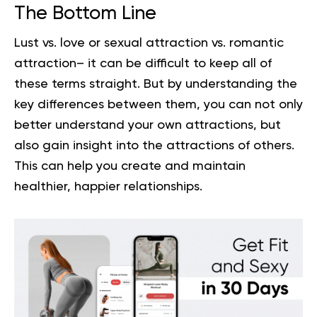
The Bottom Line
Lust vs. love or sexual attraction vs. romantic
attraction– it can be difficult to keep all of
these terms straight. But by understanding the
key differences between them, you can not only
better understand your own attractions, but
also gain insight into the attractions of others.
This can help you create and maintain
healthier
, happier relationships.