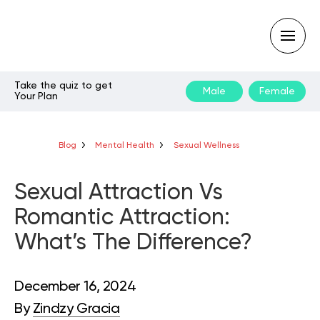
Take the quiz to get
Male
Female
Your Plan
Type
your
search
query
Blog
Mental Health
Sexual Wellness
and
hit
enter:
Sexual Attraction Vs
Romantic Attraction:
What’s The Difference?
December 16, 2024
By
Zindzy Gracia