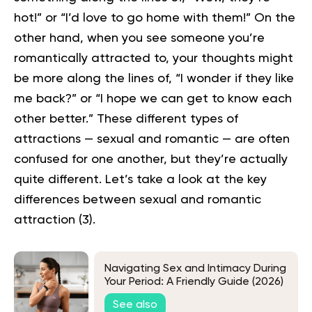
hot!” or “I’d love to go home with them!” On the
other hand, when you see someone you’re
romantically attracted to, your thoughts might
be more along the lines of, “I wonder if they like
me back?” or “I hope we can get to know each
other better.”
These different types of
attractions — sexual and romantic — are often
confused for one another, but they’re actually
quite different. Let’s take a look at the key
differences between sexual and romantic
attraction (
3
).
Navigating Sex and Intimacy During
Your Period: A Friendly Guide (2026)
See also