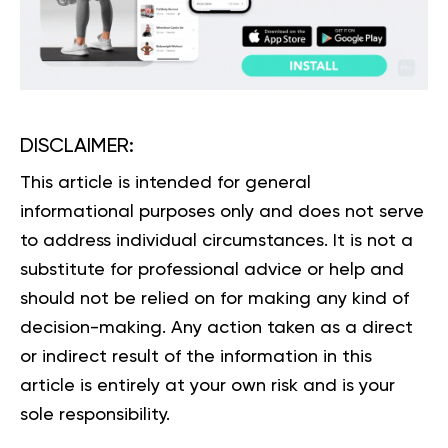
DISCLAIMER:
This article is intended for general
informational purposes only and does not serve
to address individual circumstances. It is not a
substitute for professional advice or help and
should not be relied on for making any kind of
decision-making. Any action taken as a direct
or indirect result of the information in this
article is entirely at your own risk and is your
sole responsibility.