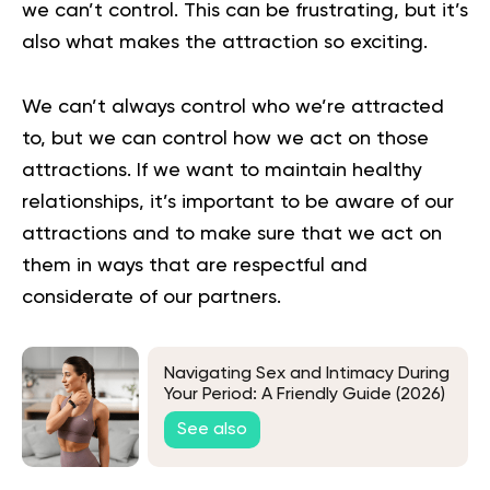
we can’t control. This can be frustrating, but it’s
also what makes the attraction so exciting.
We can’t always control who we’re attracted
to, but we can control how we act on those
attractions. If we want to maintain healthy
relationships, it’s important to be aware of our
attractions and to make sure that we act on
them in ways that are respectful and
considerate of our partners.
Navigating Sex and Intimacy During
Your Period: A Friendly Guide (2026)
See also