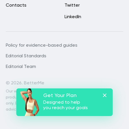
Contacts
Twitter
LinkedIn
Policy for evidence-based guides
Editorial Standards
Editorial Team
©
2026. BetterMe
Our website services, content and
Get Your Plan
products are for informational purposes
Designed to help
only. BetterMe does not provide medical
you reach your goals
advice, diagnosis, or treatment