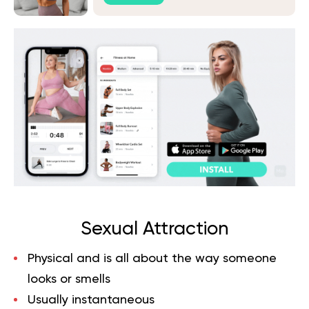
Sexual Attraction
Physical and is all about the way someone
looks or smells
Usually instantaneous