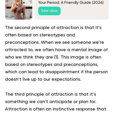
Your Period: A Friendly Guide (2026)
See also
The second principle of attraction is that it’s
often based on stereotypes and
preconceptions. When we see someone we’re
attracted to, we often have a mental image of
who we think they are (
1
). This image is often
based on stereotypes and preconceptions,
which can lead to disappointment if the person
doesn’t live up to our expectations.
The third principle of attraction is that it’s
something we can’t anticipate or plan for.
Attraction is often an instinctive response that