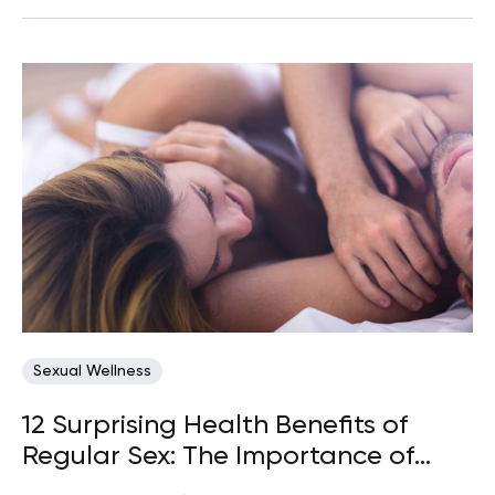
Sexual Wellness
12 Surprising Health Benefits of
Regular Sex: The Importance of
Making Time for Intimacy