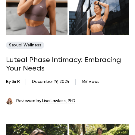
Sexual Wellness
Luteal Phase Intimacy: Embracing
Your Needs
By
Sri R
December 19, 2024
167 views
Reviewed by
Lisa Lawless, PhD