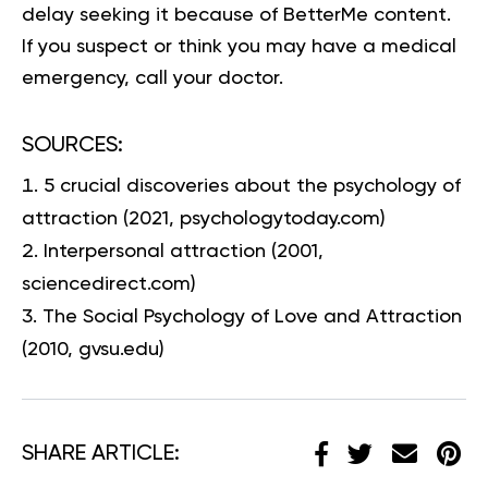
delay seeking it because of BetterMe content.
If you suspect or think you may have a medical
emergency, call your doctor.
SOURCES:
5 crucial discoveries about the psychology of
attraction
(2021, psychologytoday.com)
Interpersonal attraction
(2001,
sciencedirect.com)
The Social Psychology of Love and Attraction
(2010, gvsu.edu)
SHARE ARTICLE: