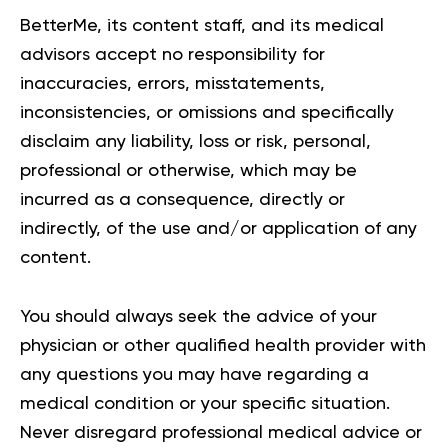
BetterMe, its content staff, and its medical
advisors accept no responsibility for
inaccuracies, errors, misstatements,
inconsistencies, or omissions and specifically
disclaim any liability, loss or risk, personal,
professional or otherwise, which may be
incurred as a consequence, directly or
indirectly, of the use and/or application of any
content.
You should always seek the advice of your
physician or other qualified health provider with
any questions you may have regarding a
medical condition or your specific situation.
Never disregard professional medical advice or