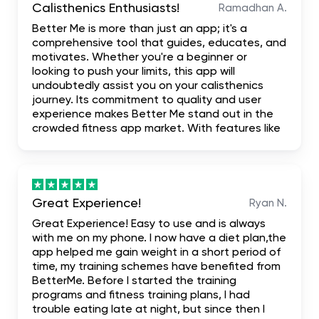
Calisthenics Enthusiasts!
Ramadhan A.
Better Me is more than just an app; it's a
comprehensive tool that guides, educates, and
motivates. Whether you're a beginner or
looking to push your limits, this app will
undoubtedly assist you on your calisthenics
journey. Its commitment to quality and user
experience makes Better Me stand out in the
crowded fitness app market. With features like
personalized training plans, in-depth tutorials,
and a user-friendly interface, Better Me comes
highly recommended.
Great Experience!
Ryan N.
Great Experience! Easy to use and is always
with me on my phone. I now have a diet plan,the
app helped me gain weight in a short period of
time, my training schemes have benefited from
BetterMe. Before I started the training
programs and fitness training plans, I had
trouble eating late at night, but since then I