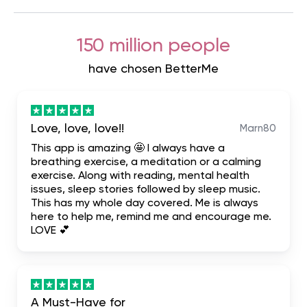
150 million people
have chosen BetterMe
Love, love, love!!
Marn80
This app is amazing 🤩 I always have a
breathing exercise, a meditation or a calming
exercise. Along with reading, mental health
issues, sleep stories followed by sleep music.
This has my whole day covered. Me is always
here to help me, remind me and encourage me.
LOVE 💕
A Must-Have for