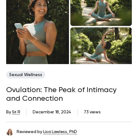
Sexual Wellness
Ovulation: The Peak of Intimacy
and Connection
By
Sri R
December 18, 2024
73 views
Reviewed by
Lisa Lawless, PhD