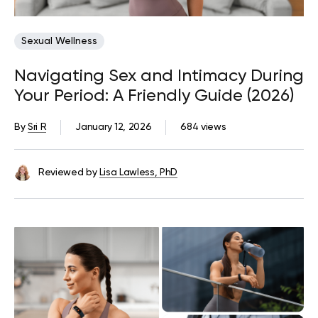
Sexual Wellness
Navigating Sex and Intimacy During
Your Period: A Friendly Guide (2026)
By
Sri R
January 12, 2026
684 views
Reviewed by
Lisa Lawless, PhD