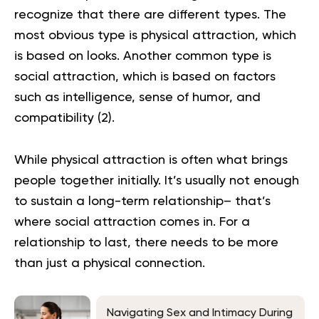
recognize that there are different types. The
most obvious type is physical attraction, which
is based on looks. Another common type is
social attraction, which is based on factors
such as intelligence, sense of humor, and
compatibility (
2
).
While physical attraction is often what brings
people together initially. It’s usually not enough
to sustain a long-term relationship– that’s
where social attraction comes in. For a
relationship to last, there needs to be more
than just a physical connection.
Navigating Sex and Intimacy During