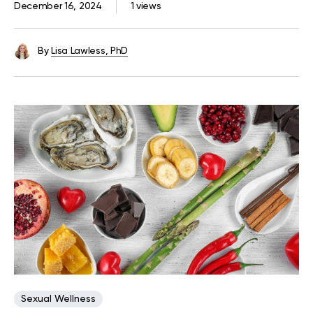
December 16, 2024
1 views
By
Lisa Lawless, PhD
Sexual Wellness