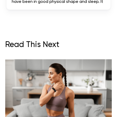
have been in good physical shape and sleep. It
has been truly mind-blowing, and I suggest it.
literally the most complete. I hope it helps me
achieve my dream body.
Read This Next