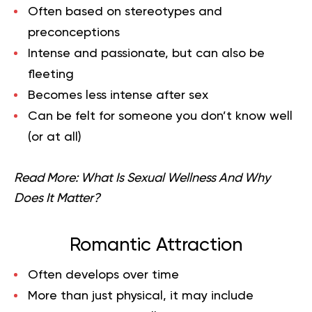
Often based on stereotypes and
preconceptions
Intense and passionate, but can also be
fleeting
Becomes less intense after sex
Can be felt for someone you don’t know well
(or at all)
Read More:
What Is Sexual Wellness And Why
Does It Matter?
Romantic Attraction
Often develops over time
More than just physical, it may include